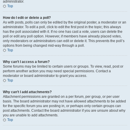
administrator.
Top
How do I edit or delete a poll?
As with posts, polls can only be edited by the original poster, a moderator or an
administrator. To edit a poll, click to edit the first post in the topic; this always
has the poll associated with it. If no one has cast a vote, users can delete the
poll or edit any poll option. However, if members have already placed votes,
only moderators or administrators can edit or delete it. This prevents the poll’s
options from being changed mid-way through a poll.
Top
Why can’t I access a forum?
Some forums may be limited to certain users or groups. To view, read, post or
perform another action you may need special permissions. Contact a
moderator or board administrator to grant you access.
Top
Why can’t I add attachments?
Attachment permissions are granted on a per forum, per group, or per user
basis. The board administrator may not have allowed attachments to be added
for the specific forum you are posting in, or perhaps only certain groups can
post attachments. Contact the board administrator if you are unsure about why
you are unable to add attachments.
Top