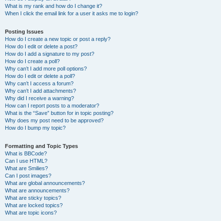
What is my rank and how do I change it?
When I click the email link for a user it asks me to login?
Posting Issues
How do I create a new topic or post a reply?
How do I edit or delete a post?
How do I add a signature to my post?
How do I create a poll?
Why can’t I add more poll options?
How do I edit or delete a poll?
Why can’t I access a forum?
Why can’t I add attachments?
Why did I receive a warning?
How can I report posts to a moderator?
What is the “Save” button for in topic posting?
Why does my post need to be approved?
How do I bump my topic?
Formatting and Topic Types
What is BBCode?
Can I use HTML?
What are Smilies?
Can I post images?
What are global announcements?
What are announcements?
What are sticky topics?
What are locked topics?
What are topic icons?