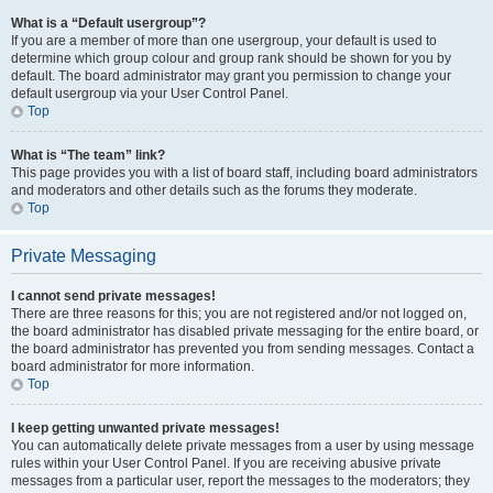
What is a “Default usergroup”?
If you are a member of more than one usergroup, your default is used to
determine which group colour and group rank should be shown for you by
default. The board administrator may grant you permission to change your
default usergroup via your User Control Panel.
Top
What is “The team” link?
This page provides you with a list of board staff, including board administrators
and moderators and other details such as the forums they moderate.
Top
Private Messaging
I cannot send private messages!
There are three reasons for this; you are not registered and/or not logged on,
the board administrator has disabled private messaging for the entire board, or
the board administrator has prevented you from sending messages. Contact a
board administrator for more information.
Top
I keep getting unwanted private messages!
You can automatically delete private messages from a user by using message
rules within your User Control Panel. If you are receiving abusive private
messages from a particular user, report the messages to the moderators; they