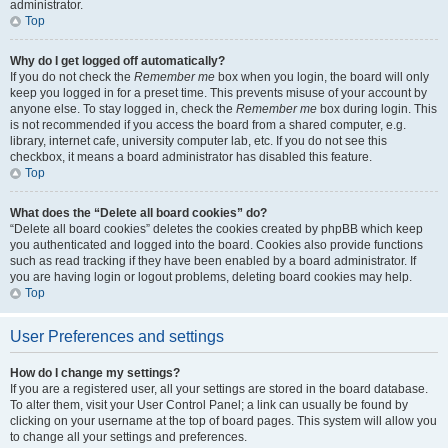
administrator.
Top
Why do I get logged off automatically?
If you do not check the
Remember me
box when you login, the board will only
keep you logged in for a preset time. This prevents misuse of your account by
anyone else. To stay logged in, check the
Remember me
box during login. This
is not recommended if you access the board from a shared computer, e.g.
library, internet cafe, university computer lab, etc. If you do not see this
checkbox, it means a board administrator has disabled this feature.
Top
What does the “Delete all board cookies” do?
“Delete all board cookies” deletes the cookies created by phpBB which keep
you authenticated and logged into the board. Cookies also provide functions
such as read tracking if they have been enabled by a board administrator. If
you are having login or logout problems, deleting board cookies may help.
Top
User Preferences and settings
How do I change my settings?
If you are a registered user, all your settings are stored in the board database.
To alter them, visit your User Control Panel; a link can usually be found by
clicking on your username at the top of board pages. This system will allow you
to change all your settings and preferences.