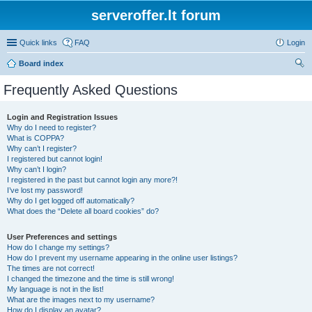
serveroffer.lt forum
Quick links
FAQ
Login
Board index
ear
Frequently Asked Questions
ch
Login and Registration Issues
Why do I need to register?
What is COPPA?
Why can’t I register?
I registered but cannot login!
Why can’t I login?
I registered in the past but cannot login any more?!
I’ve lost my password!
Why do I get logged off automatically?
What does the “Delete all board cookies” do?
User Preferences and settings
How do I change my settings?
How do I prevent my username appearing in the online user listings?
The times are not correct!
I changed the timezone and the time is still wrong!
My language is not in the list!
What are the images next to my username?
How do I display an avatar?