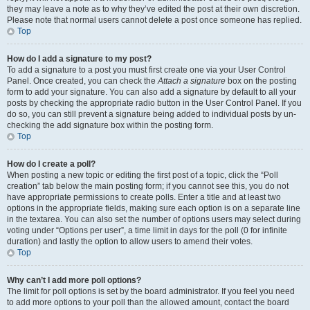
they may leave a note as to why they’ve edited the post at their own discretion.
Please note that normal users cannot delete a post once someone has replied.
Top
How do I add a signature to my post?
To add a signature to a post you must first create one via your User Control
Panel. Once created, you can check the
Attach a signature
box on the posting
form to add your signature. You can also add a signature by default to all your
posts by checking the appropriate radio button in the User Control Panel. If you
do so, you can still prevent a signature being added to individual posts by un-
checking the add signature box within the posting form.
Top
How do I create a poll?
When posting a new topic or editing the first post of a topic, click the “Poll
creation” tab below the main posting form; if you cannot see this, you do not
have appropriate permissions to create polls. Enter a title and at least two
options in the appropriate fields, making sure each option is on a separate line
in the textarea. You can also set the number of options users may select during
voting under “Options per user”, a time limit in days for the poll (0 for infinite
duration) and lastly the option to allow users to amend their votes.
Top
Why can’t I add more poll options?
The limit for poll options is set by the board administrator. If you feel you need
to add more options to your poll than the allowed amount, contact the board