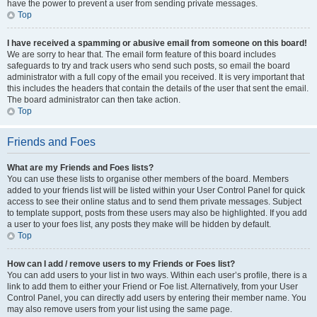
have the power to prevent a user from sending private messages.
Top
I have received a spamming or abusive email from someone on this board!
We are sorry to hear that. The email form feature of this board includes
safeguards to try and track users who send such posts, so email the board
administrator with a full copy of the email you received. It is very important that
this includes the headers that contain the details of the user that sent the email.
The board administrator can then take action.
Top
Friends and Foes
What are my Friends and Foes lists?
You can use these lists to organise other members of the board. Members
added to your friends list will be listed within your User Control Panel for quick
access to see their online status and to send them private messages. Subject
to template support, posts from these users may also be highlighted. If you add
a user to your foes list, any posts they make will be hidden by default.
Top
How can I add / remove users to my Friends or Foes list?
You can add users to your list in two ways. Within each user’s profile, there is a
link to add them to either your Friend or Foe list. Alternatively, from your User
Control Panel, you can directly add users by entering their member name. You
may also remove users from your list using the same page.