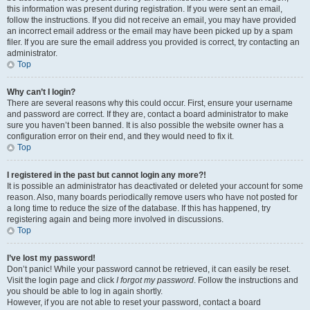
this information was present during registration. If you were sent an email,
follow the instructions. If you did not receive an email, you may have provided
an incorrect email address or the email may have been picked up by a spam
filer. If you are sure the email address you provided is correct, try contacting an
administrator.
Top
Why can’t I login?
There are several reasons why this could occur. First, ensure your username
and password are correct. If they are, contact a board administrator to make
sure you haven’t been banned. It is also possible the website owner has a
configuration error on their end, and they would need to fix it.
Top
I registered in the past but cannot login any more?!
It is possible an administrator has deactivated or deleted your account for some
reason. Also, many boards periodically remove users who have not posted for
a long time to reduce the size of the database. If this has happened, try
registering again and being more involved in discussions.
Top
I’ve lost my password!
Don’t panic! While your password cannot be retrieved, it can easily be reset.
Visit the login page and click
I forgot my password
. Follow the instructions and
you should be able to log in again shortly.
However, if you are not able to reset your password, contact a board