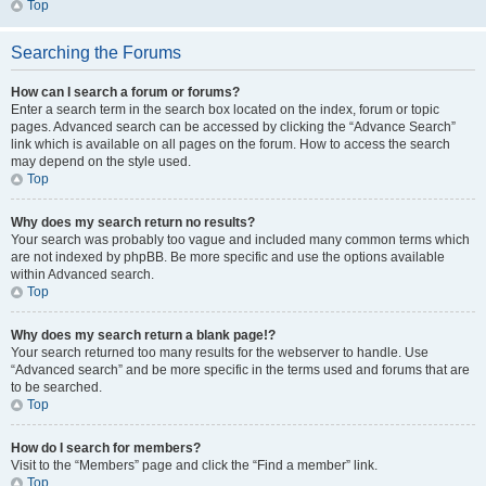
Top
Searching the Forums
How can I search a forum or forums?
Enter a search term in the search box located on the index, forum or topic
pages. Advanced search can be accessed by clicking the “Advance Search”
link which is available on all pages on the forum. How to access the search
may depend on the style used.
Top
Why does my search return no results?
Your search was probably too vague and included many common terms which
are not indexed by phpBB. Be more specific and use the options available
within Advanced search.
Top
Why does my search return a blank page!?
Your search returned too many results for the webserver to handle. Use
“Advanced search” and be more specific in the terms used and forums that are
to be searched.
Top
How do I search for members?
Visit to the “Members” page and click the “Find a member” link.
Top