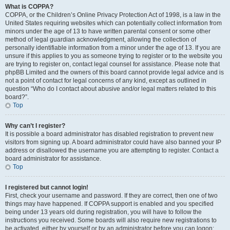
What is COPPA?
COPPA, or the Children’s Online Privacy Protection Act of 1998, is a law in the
United States requiring websites which can potentially collect information from
minors under the age of 13 to have written parental consent or some other
method of legal guardian acknowledgment, allowing the collection of
personally identifiable information from a minor under the age of 13. If you are
unsure if this applies to you as someone trying to register or to the website you
are trying to register on, contact legal counsel for assistance. Please note that
phpBB Limited and the owners of this board cannot provide legal advice and is
not a point of contact for legal concerns of any kind, except as outlined in
question “Who do I contact about abusive and/or legal matters related to this
board?”.
Top
Why can’t I register?
It is possible a board administrator has disabled registration to prevent new
visitors from signing up. A board administrator could have also banned your IP
address or disallowed the username you are attempting to register. Contact a
board administrator for assistance.
Top
I registered but cannot login!
First, check your username and password. If they are correct, then one of two
things may have happened. If COPPA support is enabled and you specified
being under 13 years old during registration, you will have to follow the
instructions you received. Some boards will also require new registrations to
be activated, either by yourself or by an administrator before you can logon;