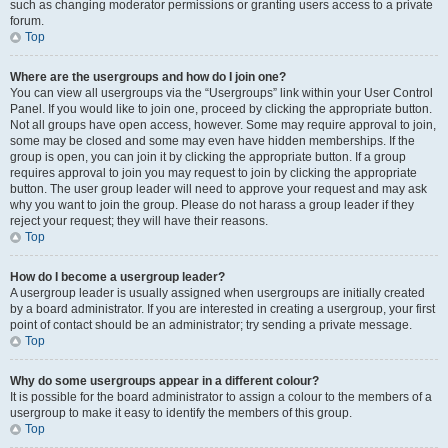
such as changing moderator permissions or granting users access to a private
forum.
Top
Where are the usergroups and how do I join one?
You can view all usergroups via the “Usergroups” link within your User Control
Panel. If you would like to join one, proceed by clicking the appropriate button.
Not all groups have open access, however. Some may require approval to join,
some may be closed and some may even have hidden memberships. If the
group is open, you can join it by clicking the appropriate button. If a group
requires approval to join you may request to join by clicking the appropriate
button. The user group leader will need to approve your request and may ask
why you want to join the group. Please do not harass a group leader if they
reject your request; they will have their reasons.
Top
How do I become a usergroup leader?
A usergroup leader is usually assigned when usergroups are initially created
by a board administrator. If you are interested in creating a usergroup, your first
point of contact should be an administrator; try sending a private message.
Top
Why do some usergroups appear in a different colour?
It is possible for the board administrator to assign a colour to the members of a
usergroup to make it easy to identify the members of this group.
Top