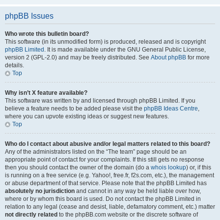
phpBB Issues
Who wrote this bulletin board?
This software (in its unmodified form) is produced, released and is copyright
phpBB Limited
. It is made available under the GNU General Public License,
version 2 (GPL-2.0) and may be freely distributed. See
About phpBB
for more
details.
Top
Why isn’t X feature available?
This software was written by and licensed through phpBB Limited. If you
believe a feature needs to be added please visit the
phpBB Ideas Centre
,
where you can upvote existing ideas or suggest new features.
Top
Who do I contact about abusive and/or legal matters related to this board?
Any of the administrators listed on the “The team” page should be an
appropriate point of contact for your complaints. If this still gets no response
then you should contact the owner of the domain (do a
whois lookup
) or, if this
is running on a free service (e.g. Yahoo!, free.fr, f2s.com, etc.), the management
or abuse department of that service. Please note that the phpBB Limited has
absolutely no jurisdiction
and cannot in any way be held liable over how,
where or by whom this board is used. Do not contact the phpBB Limited in
relation to any legal (cease and desist, liable, defamatory comment, etc.) matter
not directly related
to the phpBB.com website or the discrete software of