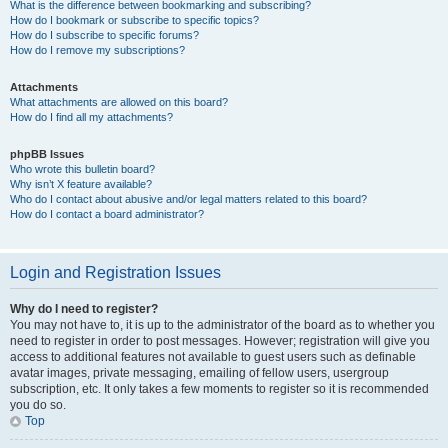
What is the difference between bookmarking and subscribing?
How do I bookmark or subscribe to specific topics?
How do I subscribe to specific forums?
How do I remove my subscriptions?
Attachments
What attachments are allowed on this board?
How do I find all my attachments?
phpBB Issues
Who wrote this bulletin board?
Why isn’t X feature available?
Who do I contact about abusive and/or legal matters related to this board?
How do I contact a board administrator?
Login and Registration Issues
Why do I need to register?
You may not have to, it is up to the administrator of the board as to whether you
need to register in order to post messages. However; registration will give you
access to additional features not available to guest users such as definable
avatar images, private messaging, emailing of fellow users, usergroup
subscription, etc. It only takes a few moments to register so it is recommended
you do so.
Top