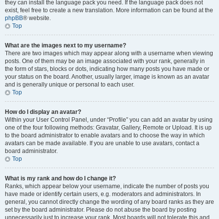
they can install the language pack you need. If the language pack does not
exist, feel free to create a new translation. More information can be found at the
phpBB
® website.
Top
What are the images next to my username?
There are two images which may appear along with a username when viewing
posts. One of them may be an image associated with your rank, generally in
the form of stars, blocks or dots, indicating how many posts you have made or
your status on the board. Another, usually larger, image is known as an avatar
and is generally unique or personal to each user.
Top
How do I display an avatar?
Within your User Control Panel, under “Profile” you can add an avatar by using
one of the four following methods: Gravatar, Gallery, Remote or Upload. It is up
to the board administrator to enable avatars and to choose the way in which
avatars can be made available. If you are unable to use avatars, contact a
board administrator.
Top
What is my rank and how do I change it?
Ranks, which appear below your username, indicate the number of posts you
have made or identify certain users, e.g. moderators and administrators. In
general, you cannot directly change the wording of any board ranks as they are
set by the board administrator. Please do not abuse the board by posting
unnecessarily just to increase your rank. Most boards will not tolerate this and