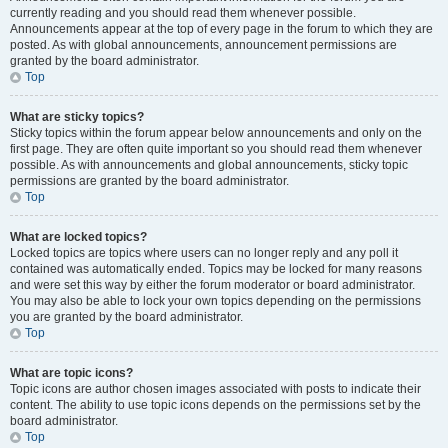
currently reading and you should read them whenever possible.
Announcements appear at the top of every page in the forum to which they are
posted. As with global announcements, announcement permissions are
granted by the board administrator.
Top
What are sticky topics?
Sticky topics within the forum appear below announcements and only on the
first page. They are often quite important so you should read them whenever
possible. As with announcements and global announcements, sticky topic
permissions are granted by the board administrator.
Top
What are locked topics?
Locked topics are topics where users can no longer reply and any poll it
contained was automatically ended. Topics may be locked for many reasons
and were set this way by either the forum moderator or board administrator.
You may also be able to lock your own topics depending on the permissions
you are granted by the board administrator.
Top
What are topic icons?
Topic icons are author chosen images associated with posts to indicate their
content. The ability to use topic icons depends on the permissions set by the
board administrator.
Top