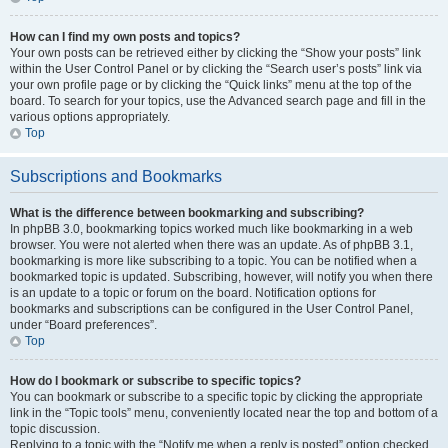
How can I find my own posts and topics?
Your own posts can be retrieved either by clicking the “Show your posts” link
within the User Control Panel or by clicking the “Search user’s posts” link via
your own profile page or by clicking the “Quick links” menu at the top of the
board. To search for your topics, use the Advanced search page and fill in the
various options appropriately.
Top
Subscriptions and Bookmarks
What is the difference between bookmarking and subscribing?
In phpBB 3.0, bookmarking topics worked much like bookmarking in a web
browser. You were not alerted when there was an update. As of phpBB 3.1,
bookmarking is more like subscribing to a topic. You can be notified when a
bookmarked topic is updated. Subscribing, however, will notify you when there
is an update to a topic or forum on the board. Notification options for
bookmarks and subscriptions can be configured in the User Control Panel,
under “Board preferences”.
Top
How do I bookmark or subscribe to specific topics?
You can bookmark or subscribe to a specific topic by clicking the appropriate
link in the “Topic tools” menu, conveniently located near the top and bottom of a
topic discussion.
Replying to a topic with the “Notify me when a reply is posted” option checked