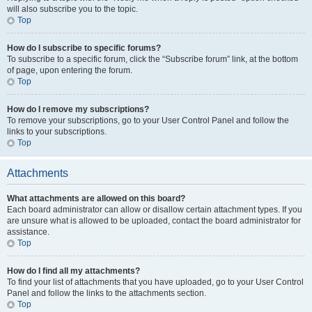
will also subscribe you to the topic.
Top
How do I subscribe to specific forums?
To subscribe to a specific forum, click the “Subscribe forum” link, at the bottom
of page, upon entering the forum.
Top
How do I remove my subscriptions?
To remove your subscriptions, go to your User Control Panel and follow the
links to your subscriptions.
Top
Attachments
What attachments are allowed on this board?
Each board administrator can allow or disallow certain attachment types. If you
are unsure what is allowed to be uploaded, contact the board administrator for
assistance.
Top
How do I find all my attachments?
To find your list of attachments that you have uploaded, go to your User Control
Panel and follow the links to the attachments section.
Top