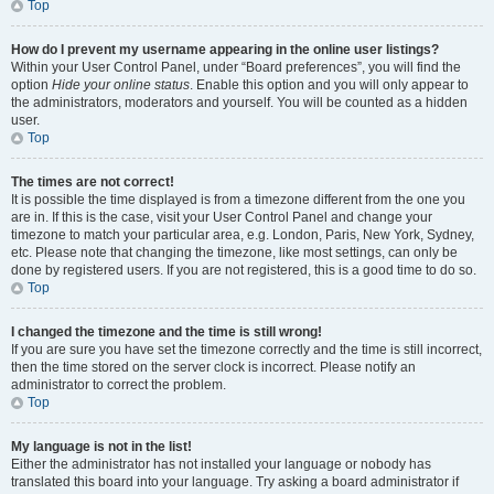
Top
How do I prevent my username appearing in the online user listings?
Within your User Control Panel, under “Board preferences”, you will find the
option
Hide your online status
. Enable this option and you will only appear to
the administrators, moderators and yourself. You will be counted as a hidden
user.
Top
The times are not correct!
It is possible the time displayed is from a timezone different from the one you
are in. If this is the case, visit your User Control Panel and change your
timezone to match your particular area, e.g. London, Paris, New York, Sydney,
etc. Please note that changing the timezone, like most settings, can only be
done by registered users. If you are not registered, this is a good time to do so.
Top
I changed the timezone and the time is still wrong!
If you are sure you have set the timezone correctly and the time is still incorrect,
then the time stored on the server clock is incorrect. Please notify an
administrator to correct the problem.
Top
My language is not in the list!
Either the administrator has not installed your language or nobody has
translated this board into your language. Try asking a board administrator if