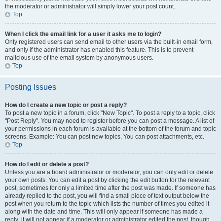
the moderator or administrator will simply lower your post count.
Top
When I click the email link for a user it asks me to login?
Only registered users can send email to other users via the built-in email form,
and only if the administrator has enabled this feature. This is to prevent
malicious use of the email system by anonymous users.
Top
Posting Issues
How do I create a new topic or post a reply?
To post a new topic in a forum, click "New Topic". To post a reply to a topic, click
"Post Reply". You may need to register before you can post a message. A list of
your permissions in each forum is available at the bottom of the forum and topic
screens. Example: You can post new topics, You can post attachments, etc.
Top
How do I edit or delete a post?
Unless you are a board administrator or moderator, you can only edit or delete
your own posts. You can edit a post by clicking the edit button for the relevant
post, sometimes for only a limited time after the post was made. If someone has
already replied to the post, you will find a small piece of text output below the
post when you return to the topic which lists the number of times you edited it
along with the date and time. This will only appear if someone has made a
reply; it will not appear if a moderator or administrator edited the post, though