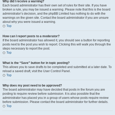
Why did I receive a warning?
Each board administrator has their own set of rules for their site. If you have
broken a rule, you may be issued a warning. Please note that this is the board
administrator’s decision, and the phpBB Limited has nothing to do with the
warnings on the given site. Contact the board administrator if you are unsure
about why you were issued a warning.
Top
How can I report posts to a moderator?
If the board administrator has allowed it, you should see a button for reporting
posts next to the post you wish to report. Clicking this will walk you through the
steps necessary to report the post.
Top
What is the “Save” button for in topic posting?
This allows you to save drafts to be completed and submitted at a later date. To
reload a saved draft, visit the User Control Panel.
Top
Why does my post need to be approved?
The board administrator may have decided that posts in the forum you are
posting to require review before submission. It is also possible that the
administrator has placed you in a group of users whose posts require review
before submission. Please contact the board administrator for further details.
Top