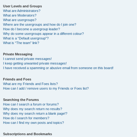
User Levels and Groups
What are Administrators?
What are Moderators?
What are usergroups?
Where are the usergroups and how do I join one?
How do I become a usergroup leader?
Why do some usergroups appear in a different colour?
What is a “Default usergroup”?
What is “The team” link?
Private Messaging
I cannot send private messages!
I keep getting unwanted private messages!
I have received a spamming or abusive email from someone on this board!
Friends and Foes
What are my Friends and Foes lists?
How can I add / remove users to my Friends or Foes list?
Searching the Forums
How can I search a forum or forums?
Why does my search return no results?
Why does my search return a blank page!?
How do I search for members?
How can I find my own posts and topics?
Subscriptions and Bookmarks