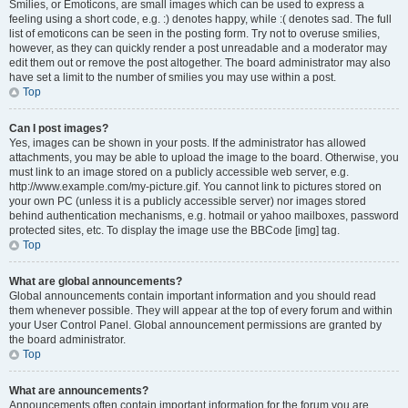
Smilies, or Emoticons, are small images which can be used to express a
feeling using a short code, e.g. :) denotes happy, while :( denotes sad. The full
list of emoticons can be seen in the posting form. Try not to overuse smilies,
however, as they can quickly render a post unreadable and a moderator may
edit them out or remove the post altogether. The board administrator may also
have set a limit to the number of smilies you may use within a post.
Top
Can I post images?
Yes, images can be shown in your posts. If the administrator has allowed
attachments, you may be able to upload the image to the board. Otherwise, you
must link to an image stored on a publicly accessible web server, e.g.
http://www.example.com/my-picture.gif. You cannot link to pictures stored on
your own PC (unless it is a publicly accessible server) nor images stored
behind authentication mechanisms, e.g. hotmail or yahoo mailboxes, password
protected sites, etc. To display the image use the BBCode [img] tag.
Top
What are global announcements?
Global announcements contain important information and you should read
them whenever possible. They will appear at the top of every forum and within
your User Control Panel. Global announcement permissions are granted by
the board administrator.
Top
What are announcements?
Announcements often contain important information for the forum you are