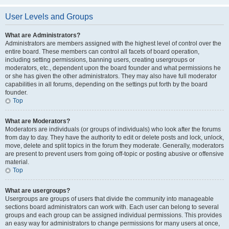
User Levels and Groups
What are Administrators?
Administrators are members assigned with the highest level of control over the
entire board. These members can control all facets of board operation,
including setting permissions, banning users, creating usergroups or
moderators, etc., dependent upon the board founder and what permissions he
or she has given the other administrators. They may also have full moderator
capabilities in all forums, depending on the settings put forth by the board
founder.
Top
What are Moderators?
Moderators are individuals (or groups of individuals) who look after the forums
from day to day. They have the authority to edit or delete posts and lock, unlock,
move, delete and split topics in the forum they moderate. Generally, moderators
are present to prevent users from going off-topic or posting abusive or offensive
material.
Top
What are usergroups?
Usergroups are groups of users that divide the community into manageable
sections board administrators can work with. Each user can belong to several
groups and each group can be assigned individual permissions. This provides
an easy way for administrators to change permissions for many users at once,