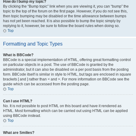
How do I bump my topic?
By clicking the “Bump topic” link when you are viewing it, you can “bump” the
topic to the top of the forum on the first page. However, if you do not see this,
then topic bumping may be disabled or the time allowance between bumps
has not yet been reached. It is also possible to bump the topic simply by
replying to it, however, be sure to follow the board rules when doing so.
Top
Formatting and Topic Types
What is BBCode?
BBCode is a special implementation of HTML, offering great formatting control
on particular objects in a post. The use of BBCode is granted by the
administrator, but it can also be disabled on a per post basis from the posting
form. BBCode itself is similar in style to HTML, but tags are enclosed in square
brackets [ and ] rather than < and >. For more information on BBCode see the
guide which can be accessed from the posting page.
Top
Can I use HTML?
No. It is not possible to post HTML on this board and have it rendered as
HTML. Most formatting which can be carried out using HTML can be applied
using BBCode instead.
Top
What are Smilies?