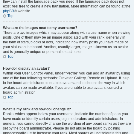
they can install the language pack you need. If the language pack does not
exist, feel free to create a new translation. More information can be found at the
phpBB
® website.
Top
What are the images next to my username?
There are two images which may appear along with a username when viewing
posts. One of them may be an image associated with your rank, generally in
the form of stars, blocks or dots, indicating how many posts you have made or
your status on the board. Another, usually larger, image is known as an avatar
and is generally unique or personal to each user.
Top
How do I display an avatar?
Within your User Control Panel, under “Profile” you can add an avatar by using
one of the four following methods: Gravatar, Gallery, Remote or Upload. It is up
to the board administrator to enable avatars and to choose the way in which
avatars can be made available. If you are unable to use avatars, contact a
board administrator.
Top
What is my rank and how do I change it?
Ranks, which appear below your username, indicate the number of posts you
have made or identify certain users, e.g. moderators and administrators. In
general, you cannot directly change the wording of any board ranks as they are
set by the board administrator. Please do not abuse the board by posting
unnecessarily just to increase your rank. Most boards will not tolerate this and