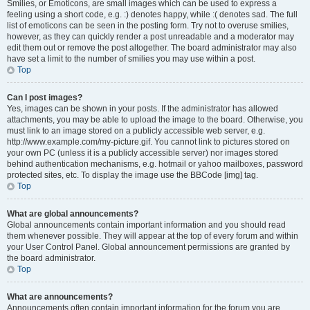
Smilies, or Emoticons, are small images which can be used to express a
feeling using a short code, e.g. :) denotes happy, while :( denotes sad. The full
list of emoticons can be seen in the posting form. Try not to overuse smilies,
however, as they can quickly render a post unreadable and a moderator may
edit them out or remove the post altogether. The board administrator may also
have set a limit to the number of smilies you may use within a post.
Top
Can I post images?
Yes, images can be shown in your posts. If the administrator has allowed
attachments, you may be able to upload the image to the board. Otherwise, you
must link to an image stored on a publicly accessible web server, e.g.
http://www.example.com/my-picture.gif. You cannot link to pictures stored on
your own PC (unless it is a publicly accessible server) nor images stored
behind authentication mechanisms, e.g. hotmail or yahoo mailboxes, password
protected sites, etc. To display the image use the BBCode [img] tag.
Top
What are global announcements?
Global announcements contain important information and you should read
them whenever possible. They will appear at the top of every forum and within
your User Control Panel. Global announcement permissions are granted by
the board administrator.
Top
What are announcements?
Announcements often contain important information for the forum you are