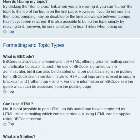
How do I bump my topic?
By clicking the “Bump topic” link when you are viewing it, you can “bump” the
topic to the top of the forum on the first page. However, if you do not see this,
then topic bumping may be disabled or the time allowance between bumps
has not yet been reached. It is also possible to bump the topic simply by
replying to it, however, be sure to follow the board rules when doing so.
Top
Formatting and Topic Types
What is BBCode?
BBCode is a special implementation of HTML, offering great formatting control
on particular objects in a post. The use of BBCode is granted by the
administrator, but it can also be disabled on a per post basis from the posting
form. BBCode itself is similar in style to HTML, but tags are enclosed in square
brackets [ and ] rather than < and >. For more information on BBCode see the
guide which can be accessed from the posting page.
Top
Can I use HTML?
No. It is not possible to post HTML on this board and have it rendered as
HTML. Most formatting which can be carried out using HTML can be applied
using BBCode instead.
Top
What are Smilies?