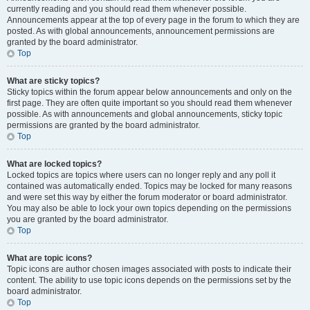
currently reading and you should read them whenever possible.
Announcements appear at the top of every page in the forum to which they are
posted. As with global announcements, announcement permissions are
granted by the board administrator.
Top
What are sticky topics?
Sticky topics within the forum appear below announcements and only on the
first page. They are often quite important so you should read them whenever
possible. As with announcements and global announcements, sticky topic
permissions are granted by the board administrator.
Top
What are locked topics?
Locked topics are topics where users can no longer reply and any poll it
contained was automatically ended. Topics may be locked for many reasons
and were set this way by either the forum moderator or board administrator.
You may also be able to lock your own topics depending on the permissions
you are granted by the board administrator.
Top
What are topic icons?
Topic icons are author chosen images associated with posts to indicate their
content. The ability to use topic icons depends on the permissions set by the
board administrator.
Top