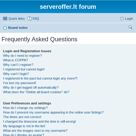
serveroffer.lt forum
Quick links
FAQ
Login
Board index
ear
Frequently Asked Questions
ch
Login and Registration Issues
Why do I need to register?
What is COPPA?
Why can’t I register?
I registered but cannot login!
Why can’t I login?
I registered in the past but cannot login any more?!
I’ve lost my password!
Why do I get logged off automatically?
What does the “Delete all board cookies” do?
User Preferences and settings
How do I change my settings?
How do I prevent my username appearing in the online user listings?
The times are not correct!
I changed the timezone and the time is still wrong!
My language is not in the list!
What are the images next to my username?
How do I display an avatar?