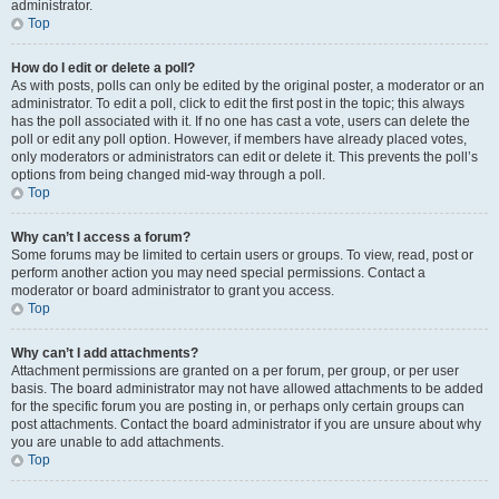
administrator.
Top
How do I edit or delete a poll?
As with posts, polls can only be edited by the original poster, a moderator or an
administrator. To edit a poll, click to edit the first post in the topic; this always
has the poll associated with it. If no one has cast a vote, users can delete the
poll or edit any poll option. However, if members have already placed votes,
only moderators or administrators can edit or delete it. This prevents the poll’s
options from being changed mid-way through a poll.
Top
Why can’t I access a forum?
Some forums may be limited to certain users or groups. To view, read, post or
perform another action you may need special permissions. Contact a
moderator or board administrator to grant you access.
Top
Why can’t I add attachments?
Attachment permissions are granted on a per forum, per group, or per user
basis. The board administrator may not have allowed attachments to be added
for the specific forum you are posting in, or perhaps only certain groups can
post attachments. Contact the board administrator if you are unsure about why
you are unable to add attachments.
Top