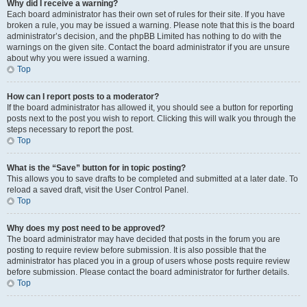
Why did I receive a warning?
Each board administrator has their own set of rules for their site. If you have
broken a rule, you may be issued a warning. Please note that this is the board
administrator’s decision, and the phpBB Limited has nothing to do with the
warnings on the given site. Contact the board administrator if you are unsure
about why you were issued a warning.
Top
How can I report posts to a moderator?
If the board administrator has allowed it, you should see a button for reporting
posts next to the post you wish to report. Clicking this will walk you through the
steps necessary to report the post.
Top
What is the “Save” button for in topic posting?
This allows you to save drafts to be completed and submitted at a later date. To
reload a saved draft, visit the User Control Panel.
Top
Why does my post need to be approved?
The board administrator may have decided that posts in the forum you are
posting to require review before submission. It is also possible that the
administrator has placed you in a group of users whose posts require review
before submission. Please contact the board administrator for further details.
Top