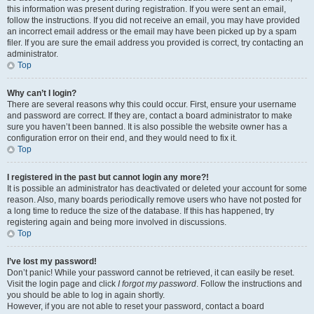
this information was present during registration. If you were sent an email,
follow the instructions. If you did not receive an email, you may have provided
an incorrect email address or the email may have been picked up by a spam
filer. If you are sure the email address you provided is correct, try contacting an
administrator.
Top
Why can’t I login?
There are several reasons why this could occur. First, ensure your username
and password are correct. If they are, contact a board administrator to make
sure you haven’t been banned. It is also possible the website owner has a
configuration error on their end, and they would need to fix it.
Top
I registered in the past but cannot login any more?!
It is possible an administrator has deactivated or deleted your account for some
reason. Also, many boards periodically remove users who have not posted for
a long time to reduce the size of the database. If this has happened, try
registering again and being more involved in discussions.
Top
I’ve lost my password!
Don’t panic! While your password cannot be retrieved, it can easily be reset.
Visit the login page and click
I forgot my password
. Follow the instructions and
you should be able to log in again shortly.
However, if you are not able to reset your password, contact a board