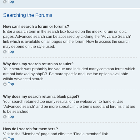
Top
Searching the Forums
How can I search a forum or forums?
Enter a search term in the search box located on the index, forum or topic
pages. Advanced search can be accessed by clicking the “Advance Search”
link which is available on all pages on the forum. How to access the search
may depend on the style used.
Top
Why does my search return no results?
Your search was probably too vague and included many common terms which
are not indexed by phpBB. Be more specific and use the options available
within Advanced search.
Top
Why does my search return a blank page!?
Your search returned too many results for the webserver to handle. Use
“Advanced search” and be more specific in the terms used and forums that are
to be searched.
Top
How do I search for members?
Visit to the “Members” page and click the “Find a member” link.
Top