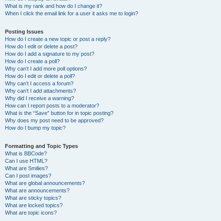
What is my rank and how do I change it?
When I click the email link for a user it asks me to login?
Posting Issues
How do I create a new topic or post a reply?
How do I edit or delete a post?
How do I add a signature to my post?
How do I create a poll?
Why can’t I add more poll options?
How do I edit or delete a poll?
Why can’t I access a forum?
Why can’t I add attachments?
Why did I receive a warning?
How can I report posts to a moderator?
What is the “Save” button for in topic posting?
Why does my post need to be approved?
How do I bump my topic?
Formatting and Topic Types
What is BBCode?
Can I use HTML?
What are Smilies?
Can I post images?
What are global announcements?
What are announcements?
What are sticky topics?
What are locked topics?
What are topic icons?