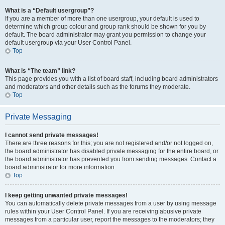
What is a “Default usergroup”?
If you are a member of more than one usergroup, your default is used to
determine which group colour and group rank should be shown for you by
default. The board administrator may grant you permission to change your
default usergroup via your User Control Panel.
Top
What is “The team” link?
This page provides you with a list of board staff, including board administrators
and moderators and other details such as the forums they moderate.
Top
Private Messaging
I cannot send private messages!
There are three reasons for this; you are not registered and/or not logged on,
the board administrator has disabled private messaging for the entire board, or
the board administrator has prevented you from sending messages. Contact a
board administrator for more information.
Top
I keep getting unwanted private messages!
You can automatically delete private messages from a user by using message
rules within your User Control Panel. If you are receiving abusive private
messages from a particular user, report the messages to the moderators; they