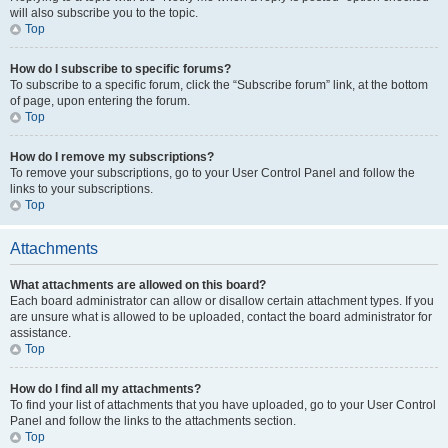
will also subscribe you to the topic.
Top
How do I subscribe to specific forums?
To subscribe to a specific forum, click the “Subscribe forum” link, at the bottom
of page, upon entering the forum.
Top
How do I remove my subscriptions?
To remove your subscriptions, go to your User Control Panel and follow the
links to your subscriptions.
Top
Attachments
What attachments are allowed on this board?
Each board administrator can allow or disallow certain attachment types. If you
are unsure what is allowed to be uploaded, contact the board administrator for
assistance.
Top
How do I find all my attachments?
To find your list of attachments that you have uploaded, go to your User Control
Panel and follow the links to the attachments section.
Top