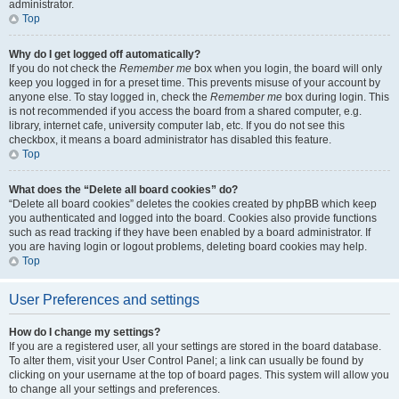
administrator.
Top
Why do I get logged off automatically?
If you do not check the
Remember me
box when you login, the board will only
keep you logged in for a preset time. This prevents misuse of your account by
anyone else. To stay logged in, check the
Remember me
box during login. This
is not recommended if you access the board from a shared computer, e.g.
library, internet cafe, university computer lab, etc. If you do not see this
checkbox, it means a board administrator has disabled this feature.
Top
What does the “Delete all board cookies” do?
“Delete all board cookies” deletes the cookies created by phpBB which keep
you authenticated and logged into the board. Cookies also provide functions
such as read tracking if they have been enabled by a board administrator. If
you are having login or logout problems, deleting board cookies may help.
Top
User Preferences and settings
How do I change my settings?
If you are a registered user, all your settings are stored in the board database.
To alter them, visit your User Control Panel; a link can usually be found by
clicking on your username at the top of board pages. This system will allow you
to change all your settings and preferences.