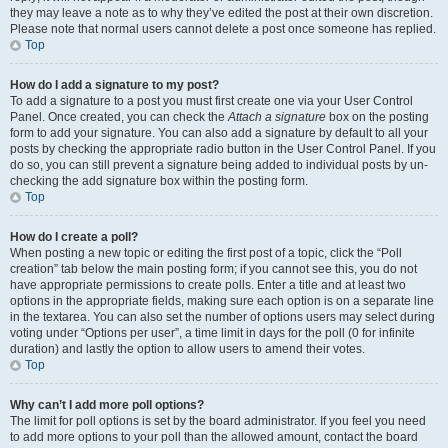
they may leave a note as to why they’ve edited the post at their own discretion.
Please note that normal users cannot delete a post once someone has replied.
Top
How do I add a signature to my post?
To add a signature to a post you must first create one via your User Control
Panel. Once created, you can check the
Attach a signature
box on the posting
form to add your signature. You can also add a signature by default to all your
posts by checking the appropriate radio button in the User Control Panel. If you
do so, you can still prevent a signature being added to individual posts by un-
checking the add signature box within the posting form.
Top
How do I create a poll?
When posting a new topic or editing the first post of a topic, click the “Poll
creation” tab below the main posting form; if you cannot see this, you do not
have appropriate permissions to create polls. Enter a title and at least two
options in the appropriate fields, making sure each option is on a separate line
in the textarea. You can also set the number of options users may select during
voting under “Options per user”, a time limit in days for the poll (0 for infinite
duration) and lastly the option to allow users to amend their votes.
Top
Why can’t I add more poll options?
The limit for poll options is set by the board administrator. If you feel you need
to add more options to your poll than the allowed amount, contact the board