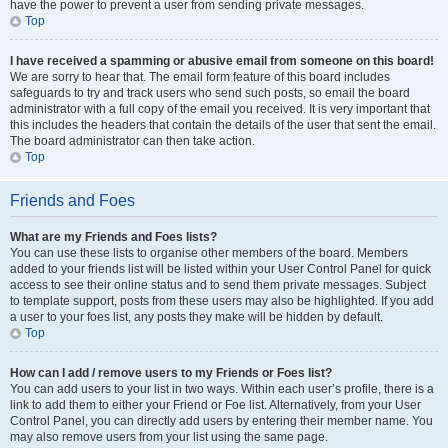
have the power to prevent a user from sending private messages.
Top
I have received a spamming or abusive email from someone on this board!
We are sorry to hear that. The email form feature of this board includes
safeguards to try and track users who send such posts, so email the board
administrator with a full copy of the email you received. It is very important that
this includes the headers that contain the details of the user that sent the email.
The board administrator can then take action.
Top
Friends and Foes
What are my Friends and Foes lists?
You can use these lists to organise other members of the board. Members
added to your friends list will be listed within your User Control Panel for quick
access to see their online status and to send them private messages. Subject
to template support, posts from these users may also be highlighted. If you add
a user to your foes list, any posts they make will be hidden by default.
Top
How can I add / remove users to my Friends or Foes list?
You can add users to your list in two ways. Within each user’s profile, there is a
link to add them to either your Friend or Foe list. Alternatively, from your User
Control Panel, you can directly add users by entering their member name. You
may also remove users from your list using the same page.