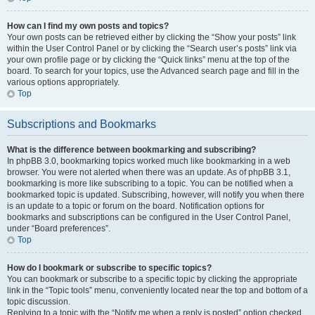
How can I find my own posts and topics?
Your own posts can be retrieved either by clicking the “Show your posts” link
within the User Control Panel or by clicking the “Search user’s posts” link via
your own profile page or by clicking the “Quick links” menu at the top of the
board. To search for your topics, use the Advanced search page and fill in the
various options appropriately.
Top
Subscriptions and Bookmarks
What is the difference between bookmarking and subscribing?
In phpBB 3.0, bookmarking topics worked much like bookmarking in a web
browser. You were not alerted when there was an update. As of phpBB 3.1,
bookmarking is more like subscribing to a topic. You can be notified when a
bookmarked topic is updated. Subscribing, however, will notify you when there
is an update to a topic or forum on the board. Notification options for
bookmarks and subscriptions can be configured in the User Control Panel,
under “Board preferences”.
Top
How do I bookmark or subscribe to specific topics?
You can bookmark or subscribe to a specific topic by clicking the appropriate
link in the “Topic tools” menu, conveniently located near the top and bottom of a
topic discussion.
Replying to a topic with the “Notify me when a reply is posted” option checked