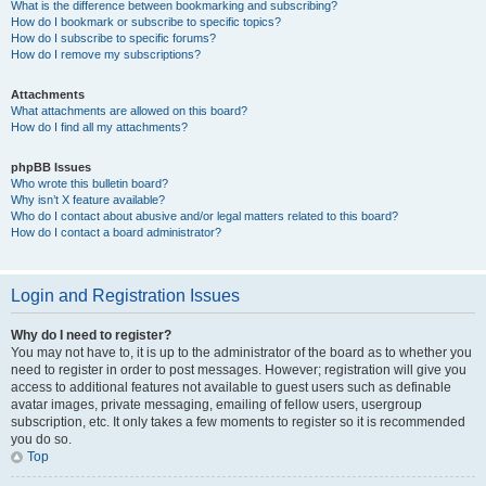
What is the difference between bookmarking and subscribing?
How do I bookmark or subscribe to specific topics?
How do I subscribe to specific forums?
How do I remove my subscriptions?
Attachments
What attachments are allowed on this board?
How do I find all my attachments?
phpBB Issues
Who wrote this bulletin board?
Why isn’t X feature available?
Who do I contact about abusive and/or legal matters related to this board?
How do I contact a board administrator?
Login and Registration Issues
Why do I need to register?
You may not have to, it is up to the administrator of the board as to whether you
need to register in order to post messages. However; registration will give you
access to additional features not available to guest users such as definable
avatar images, private messaging, emailing of fellow users, usergroup
subscription, etc. It only takes a few moments to register so it is recommended
you do so.
Top