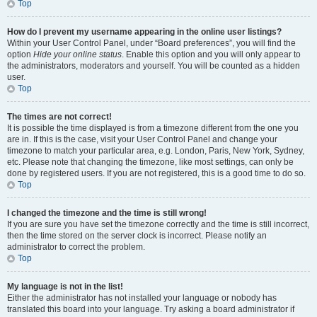
Top
How do I prevent my username appearing in the online user listings?
Within your User Control Panel, under “Board preferences”, you will find the
option
Hide your online status
. Enable this option and you will only appear to
the administrators, moderators and yourself. You will be counted as a hidden
user.
Top
The times are not correct!
It is possible the time displayed is from a timezone different from the one you
are in. If this is the case, visit your User Control Panel and change your
timezone to match your particular area, e.g. London, Paris, New York, Sydney,
etc. Please note that changing the timezone, like most settings, can only be
done by registered users. If you are not registered, this is a good time to do so.
Top
I changed the timezone and the time is still wrong!
If you are sure you have set the timezone correctly and the time is still incorrect,
then the time stored on the server clock is incorrect. Please notify an
administrator to correct the problem.
Top
My language is not in the list!
Either the administrator has not installed your language or nobody has
translated this board into your language. Try asking a board administrator if