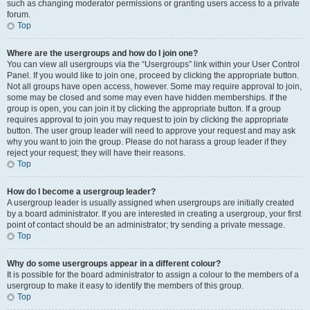
such as changing moderator permissions or granting users access to a private
forum.
Top
Where are the usergroups and how do I join one?
You can view all usergroups via the “Usergroups” link within your User Control
Panel. If you would like to join one, proceed by clicking the appropriate button.
Not all groups have open access, however. Some may require approval to join,
some may be closed and some may even have hidden memberships. If the
group is open, you can join it by clicking the appropriate button. If a group
requires approval to join you may request to join by clicking the appropriate
button. The user group leader will need to approve your request and may ask
why you want to join the group. Please do not harass a group leader if they
reject your request; they will have their reasons.
Top
How do I become a usergroup leader?
A usergroup leader is usually assigned when usergroups are initially created
by a board administrator. If you are interested in creating a usergroup, your first
point of contact should be an administrator; try sending a private message.
Top
Why do some usergroups appear in a different colour?
It is possible for the board administrator to assign a colour to the members of a
usergroup to make it easy to identify the members of this group.
Top