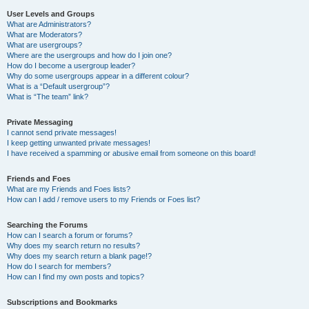
User Levels and Groups
What are Administrators?
What are Moderators?
What are usergroups?
Where are the usergroups and how do I join one?
How do I become a usergroup leader?
Why do some usergroups appear in a different colour?
What is a “Default usergroup”?
What is “The team” link?
Private Messaging
I cannot send private messages!
I keep getting unwanted private messages!
I have received a spamming or abusive email from someone on this board!
Friends and Foes
What are my Friends and Foes lists?
How can I add / remove users to my Friends or Foes list?
Searching the Forums
How can I search a forum or forums?
Why does my search return no results?
Why does my search return a blank page!?
How do I search for members?
How can I find my own posts and topics?
Subscriptions and Bookmarks