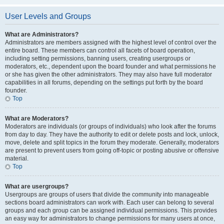
User Levels and Groups
What are Administrators?
Administrators are members assigned with the highest level of control over the
entire board. These members can control all facets of board operation,
including setting permissions, banning users, creating usergroups or
moderators, etc., dependent upon the board founder and what permissions he
or she has given the other administrators. They may also have full moderator
capabilities in all forums, depending on the settings put forth by the board
founder.
Top
What are Moderators?
Moderators are individuals (or groups of individuals) who look after the forums
from day to day. They have the authority to edit or delete posts and lock, unlock,
move, delete and split topics in the forum they moderate. Generally, moderators
are present to prevent users from going off-topic or posting abusive or offensive
material.
Top
What are usergroups?
Usergroups are groups of users that divide the community into manageable
sections board administrators can work with. Each user can belong to several
groups and each group can be assigned individual permissions. This provides
an easy way for administrators to change permissions for many users at once,