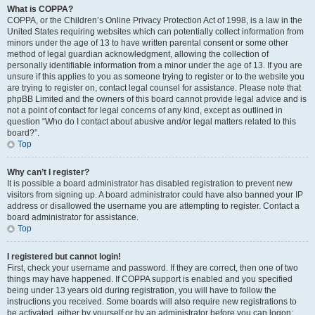
What is COPPA?
COPPA, or the Children’s Online Privacy Protection Act of 1998, is a law in the
United States requiring websites which can potentially collect information from
minors under the age of 13 to have written parental consent or some other
method of legal guardian acknowledgment, allowing the collection of
personally identifiable information from a minor under the age of 13. If you are
unsure if this applies to you as someone trying to register or to the website you
are trying to register on, contact legal counsel for assistance. Please note that
phpBB Limited and the owners of this board cannot provide legal advice and is
not a point of contact for legal concerns of any kind, except as outlined in
question “Who do I contact about abusive and/or legal matters related to this
board?”.
Top
Why can’t I register?
It is possible a board administrator has disabled registration to prevent new
visitors from signing up. A board administrator could have also banned your IP
address or disallowed the username you are attempting to register. Contact a
board administrator for assistance.
Top
I registered but cannot login!
First, check your username and password. If they are correct, then one of two
things may have happened. If COPPA support is enabled and you specified
being under 13 years old during registration, you will have to follow the
instructions you received. Some boards will also require new registrations to
be activated, either by yourself or by an administrator before you can logon;