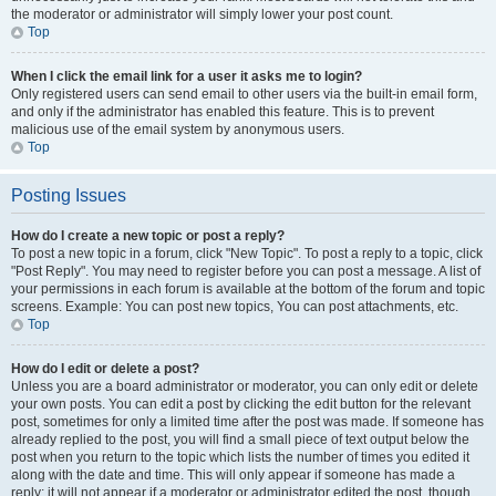
the moderator or administrator will simply lower your post count.
Top
When I click the email link for a user it asks me to login?
Only registered users can send email to other users via the built-in email form,
and only if the administrator has enabled this feature. This is to prevent
malicious use of the email system by anonymous users.
Top
Posting Issues
How do I create a new topic or post a reply?
To post a new topic in a forum, click "New Topic". To post a reply to a topic, click
"Post Reply". You may need to register before you can post a message. A list of
your permissions in each forum is available at the bottom of the forum and topic
screens. Example: You can post new topics, You can post attachments, etc.
Top
How do I edit or delete a post?
Unless you are a board administrator or moderator, you can only edit or delete
your own posts. You can edit a post by clicking the edit button for the relevant
post, sometimes for only a limited time after the post was made. If someone has
already replied to the post, you will find a small piece of text output below the
post when you return to the topic which lists the number of times you edited it
along with the date and time. This will only appear if someone has made a
reply; it will not appear if a moderator or administrator edited the post, though