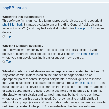
phpBB Issues
Who wrote this bulletin board?
This software (in its unmodified form) is produced, released and is copyright
phpBB Limited
. It is made available under the GNU General Public License,
version 2 (GPL-2.0) and may be freely distributed. See
About phpBB
for more
details.
Top
Why isn’t X feature available?
This software was written by and licensed through phpBB Limited. If you
believe a feature needs to be added please visit the
phpBB Ideas Centre
,
where you can upvote existing ideas or suggest new features.
Top
Who do I contact about abusive and/or legal matters related to this board?
Any of the administrators listed on the “The team” page should be an
appropriate point of contact for your complaints. If this still gets no response
then you should contact the owner of the domain (do a
whois lookup
) or, if this
is running on a free service (e.g. Yahoo!, free.fr, f2s.com, etc.), the management
or abuse department of that service. Please note that the phpBB Limited has
absolutely no jurisdiction
and cannot in any way be held liable over how,
where or by whom this board is used. Do not contact the phpBB Limited in
relation to any legal (cease and desist, liable, defamatory comment, etc.) matter
not directly related
to the phpBB.com website or the discrete software of