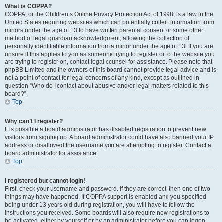
What is COPPA?
COPPA, or the Children’s Online Privacy Protection Act of 1998, is a law in the
United States requiring websites which can potentially collect information from
minors under the age of 13 to have written parental consent or some other
method of legal guardian acknowledgment, allowing the collection of
personally identifiable information from a minor under the age of 13. If you are
unsure if this applies to you as someone trying to register or to the website you
are trying to register on, contact legal counsel for assistance. Please note that
phpBB Limited and the owners of this board cannot provide legal advice and is
not a point of contact for legal concerns of any kind, except as outlined in
question “Who do I contact about abusive and/or legal matters related to this
board?”.
Top
Why can’t I register?
It is possible a board administrator has disabled registration to prevent new
visitors from signing up. A board administrator could have also banned your IP
address or disallowed the username you are attempting to register. Contact a
board administrator for assistance.
Top
I registered but cannot login!
First, check your username and password. If they are correct, then one of two
things may have happened. If COPPA support is enabled and you specified
being under 13 years old during registration, you will have to follow the
instructions you received. Some boards will also require new registrations to
be activated, either by yourself or by an administrator before you can logon;