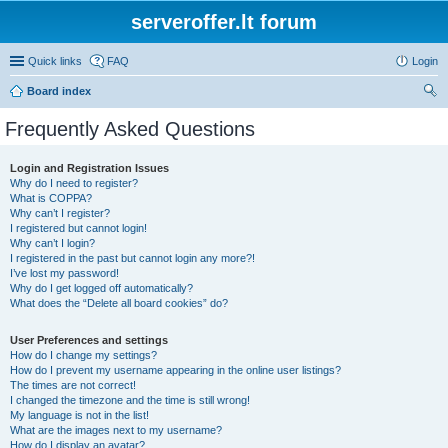
serveroffer.lt forum
Quick links
FAQ
Login
Board index
ear
Frequently Asked Questions
ch
Login and Registration Issues
Why do I need to register?
What is COPPA?
Why can’t I register?
I registered but cannot login!
Why can’t I login?
I registered in the past but cannot login any more?!
I’ve lost my password!
Why do I get logged off automatically?
What does the “Delete all board cookies” do?
User Preferences and settings
How do I change my settings?
How do I prevent my username appearing in the online user listings?
The times are not correct!
I changed the timezone and the time is still wrong!
My language is not in the list!
What are the images next to my username?
How do I display an avatar?