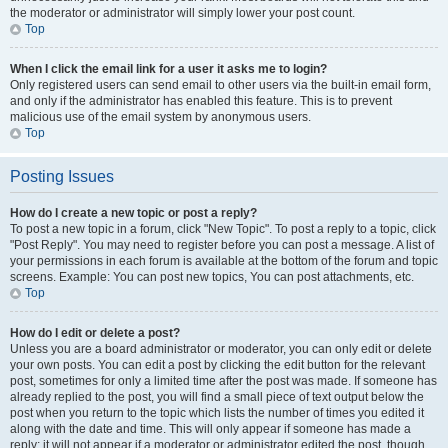
the moderator or administrator will simply lower your post count.
Top
When I click the email link for a user it asks me to login?
Only registered users can send email to other users via the built-in email form,
and only if the administrator has enabled this feature. This is to prevent
malicious use of the email system by anonymous users.
Top
Posting Issues
How do I create a new topic or post a reply?
To post a new topic in a forum, click "New Topic". To post a reply to a topic, click
"Post Reply". You may need to register before you can post a message. A list of
your permissions in each forum is available at the bottom of the forum and topic
screens. Example: You can post new topics, You can post attachments, etc.
Top
How do I edit or delete a post?
Unless you are a board administrator or moderator, you can only edit or delete
your own posts. You can edit a post by clicking the edit button for the relevant
post, sometimes for only a limited time after the post was made. If someone has
already replied to the post, you will find a small piece of text output below the
post when you return to the topic which lists the number of times you edited it
along with the date and time. This will only appear if someone has made a
reply; it will not appear if a moderator or administrator edited the post, though