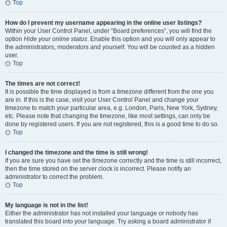
Top
How do I prevent my username appearing in the online user listings?
Within your User Control Panel, under “Board preferences”, you will find the
option
Hide your online status
. Enable this option and you will only appear to
the administrators, moderators and yourself. You will be counted as a hidden
user.
Top
The times are not correct!
It is possible the time displayed is from a timezone different from the one you
are in. If this is the case, visit your User Control Panel and change your
timezone to match your particular area, e.g. London, Paris, New York, Sydney,
etc. Please note that changing the timezone, like most settings, can only be
done by registered users. If you are not registered, this is a good time to do so.
Top
I changed the timezone and the time is still wrong!
If you are sure you have set the timezone correctly and the time is still incorrect,
then the time stored on the server clock is incorrect. Please notify an
administrator to correct the problem.
Top
My language is not in the list!
Either the administrator has not installed your language or nobody has
translated this board into your language. Try asking a board administrator if