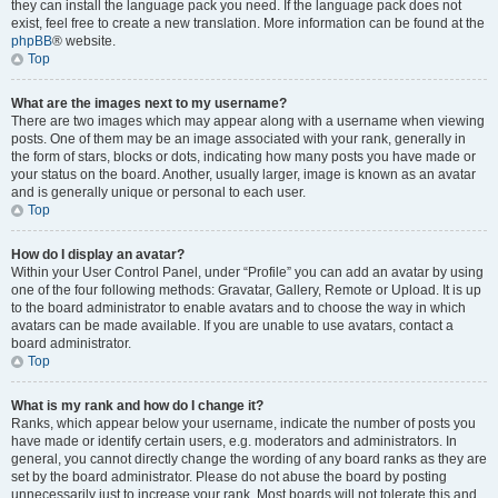
they can install the language pack you need. If the language pack does not
exist, feel free to create a new translation. More information can be found at the
phpBB
® website.
Top
What are the images next to my username?
There are two images which may appear along with a username when viewing
posts. One of them may be an image associated with your rank, generally in
the form of stars, blocks or dots, indicating how many posts you have made or
your status on the board. Another, usually larger, image is known as an avatar
and is generally unique or personal to each user.
Top
How do I display an avatar?
Within your User Control Panel, under “Profile” you can add an avatar by using
one of the four following methods: Gravatar, Gallery, Remote or Upload. It is up
to the board administrator to enable avatars and to choose the way in which
avatars can be made available. If you are unable to use avatars, contact a
board administrator.
Top
What is my rank and how do I change it?
Ranks, which appear below your username, indicate the number of posts you
have made or identify certain users, e.g. moderators and administrators. In
general, you cannot directly change the wording of any board ranks as they are
set by the board administrator. Please do not abuse the board by posting
unnecessarily just to increase your rank. Most boards will not tolerate this and