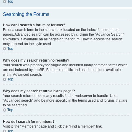
Top
Searching the Forums
How can I search a forum or forums?
Enter a search term in the search box located on the index, forum or topic
pages. Advanced search can be accessed by clicking the “Advance Search”
link which is available on all pages on the forum. How to access the search
may depend on the style used.
Top
Why does my search return no results?
Your search was probably too vague and included many common terms which
are not indexed by phpBB. Be more specific and use the options available
within Advanced search.
Top
Why does my search return a blank page!?
Your search returned too many results for the webserver to handle. Use
“Advanced search” and be more specific in the terms used and forums that are
to be searched.
Top
How do I search for members?
Visit to the “Members” page and click the “Find a member” link.
Top