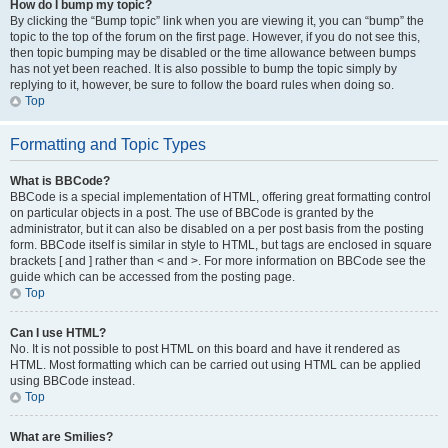
How do I bump my topic?
By clicking the “Bump topic” link when you are viewing it, you can “bump” the
topic to the top of the forum on the first page. However, if you do not see this,
then topic bumping may be disabled or the time allowance between bumps
has not yet been reached. It is also possible to bump the topic simply by
replying to it, however, be sure to follow the board rules when doing so.
Top
Formatting and Topic Types
What is BBCode?
BBCode is a special implementation of HTML, offering great formatting control
on particular objects in a post. The use of BBCode is granted by the
administrator, but it can also be disabled on a per post basis from the posting
form. BBCode itself is similar in style to HTML, but tags are enclosed in square
brackets [ and ] rather than < and >. For more information on BBCode see the
guide which can be accessed from the posting page.
Top
Can I use HTML?
No. It is not possible to post HTML on this board and have it rendered as
HTML. Most formatting which can be carried out using HTML can be applied
using BBCode instead.
Top
What are Smilies?