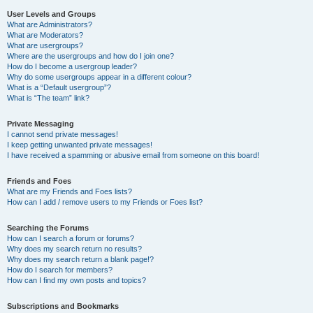
User Levels and Groups
What are Administrators?
What are Moderators?
What are usergroups?
Where are the usergroups and how do I join one?
How do I become a usergroup leader?
Why do some usergroups appear in a different colour?
What is a “Default usergroup”?
What is “The team” link?
Private Messaging
I cannot send private messages!
I keep getting unwanted private messages!
I have received a spamming or abusive email from someone on this board!
Friends and Foes
What are my Friends and Foes lists?
How can I add / remove users to my Friends or Foes list?
Searching the Forums
How can I search a forum or forums?
Why does my search return no results?
Why does my search return a blank page!?
How do I search for members?
How can I find my own posts and topics?
Subscriptions and Bookmarks