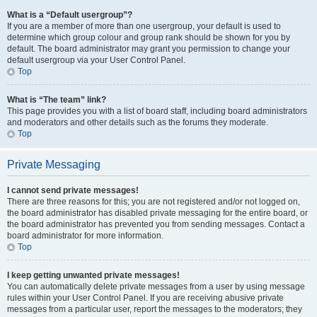
What is a “Default usergroup”?
If you are a member of more than one usergroup, your default is used to
determine which group colour and group rank should be shown for you by
default. The board administrator may grant you permission to change your
default usergroup via your User Control Panel.
Top
What is “The team” link?
This page provides you with a list of board staff, including board administrators
and moderators and other details such as the forums they moderate.
Top
Private Messaging
I cannot send private messages!
There are three reasons for this; you are not registered and/or not logged on,
the board administrator has disabled private messaging for the entire board, or
the board administrator has prevented you from sending messages. Contact a
board administrator for more information.
Top
I keep getting unwanted private messages!
You can automatically delete private messages from a user by using message
rules within your User Control Panel. If you are receiving abusive private
messages from a particular user, report the messages to the moderators; they