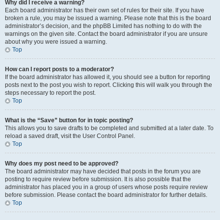
Why did I receive a warning?
Each board administrator has their own set of rules for their site. If you have
broken a rule, you may be issued a warning. Please note that this is the board
administrator’s decision, and the phpBB Limited has nothing to do with the
warnings on the given site. Contact the board administrator if you are unsure
about why you were issued a warning.
Top
How can I report posts to a moderator?
If the board administrator has allowed it, you should see a button for reporting
posts next to the post you wish to report. Clicking this will walk you through the
steps necessary to report the post.
Top
What is the “Save” button for in topic posting?
This allows you to save drafts to be completed and submitted at a later date. To
reload a saved draft, visit the User Control Panel.
Top
Why does my post need to be approved?
The board administrator may have decided that posts in the forum you are
posting to require review before submission. It is also possible that the
administrator has placed you in a group of users whose posts require review
before submission. Please contact the board administrator for further details.
Top