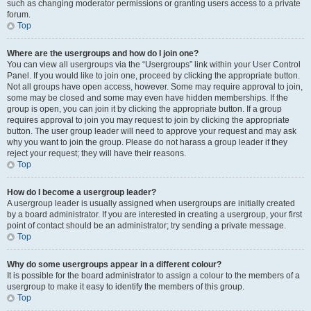
such as changing moderator permissions or granting users access to a private
forum.
Top
Where are the usergroups and how do I join one?
You can view all usergroups via the “Usergroups” link within your User Control
Panel. If you would like to join one, proceed by clicking the appropriate button.
Not all groups have open access, however. Some may require approval to join,
some may be closed and some may even have hidden memberships. If the
group is open, you can join it by clicking the appropriate button. If a group
requires approval to join you may request to join by clicking the appropriate
button. The user group leader will need to approve your request and may ask
why you want to join the group. Please do not harass a group leader if they
reject your request; they will have their reasons.
Top
How do I become a usergroup leader?
A usergroup leader is usually assigned when usergroups are initially created
by a board administrator. If you are interested in creating a usergroup, your first
point of contact should be an administrator; try sending a private message.
Top
Why do some usergroups appear in a different colour?
It is possible for the board administrator to assign a colour to the members of a
usergroup to make it easy to identify the members of this group.
Top