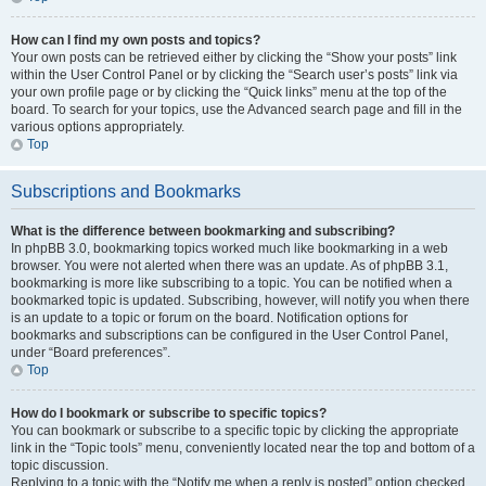
How can I find my own posts and topics?
Your own posts can be retrieved either by clicking the “Show your posts” link
within the User Control Panel or by clicking the “Search user’s posts” link via
your own profile page or by clicking the “Quick links” menu at the top of the
board. To search for your topics, use the Advanced search page and fill in the
various options appropriately.
Top
Subscriptions and Bookmarks
What is the difference between bookmarking and subscribing?
In phpBB 3.0, bookmarking topics worked much like bookmarking in a web
browser. You were not alerted when there was an update. As of phpBB 3.1,
bookmarking is more like subscribing to a topic. You can be notified when a
bookmarked topic is updated. Subscribing, however, will notify you when there
is an update to a topic or forum on the board. Notification options for
bookmarks and subscriptions can be configured in the User Control Panel,
under “Board preferences”.
Top
How do I bookmark or subscribe to specific topics?
You can bookmark or subscribe to a specific topic by clicking the appropriate
link in the “Topic tools” menu, conveniently located near the top and bottom of a
topic discussion.
Replying to a topic with the “Notify me when a reply is posted” option checked