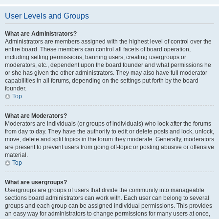
User Levels and Groups
What are Administrators?
Administrators are members assigned with the highest level of control over the
entire board. These members can control all facets of board operation,
including setting permissions, banning users, creating usergroups or
moderators, etc., dependent upon the board founder and what permissions he
or she has given the other administrators. They may also have full moderator
capabilities in all forums, depending on the settings put forth by the board
founder.
Top
What are Moderators?
Moderators are individuals (or groups of individuals) who look after the forums
from day to day. They have the authority to edit or delete posts and lock, unlock,
move, delete and split topics in the forum they moderate. Generally, moderators
are present to prevent users from going off-topic or posting abusive or offensive
material.
Top
What are usergroups?
Usergroups are groups of users that divide the community into manageable
sections board administrators can work with. Each user can belong to several
groups and each group can be assigned individual permissions. This provides
an easy way for administrators to change permissions for many users at once,