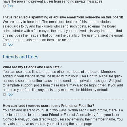
have the power to prevent a user from sending private messages.
Top
I have received a spamming or abusive email from someone on this board!
We are sorry to hear that. The email form feature of this board includes
safeguards to try and track users who send such posts, so email the board
administrator with a full copy of the email you received. It is very important that
this includes the headers that contain the details of the user that sent the email.
The board administrator can then take action.
Top
Friends and Foes
What are my Friends and Foes lists?
You can use these lists to organise other members of the board. Members
added to your friends list will be listed within your User Control Panel for quick
access to see their online status and to send them private messages. Subject
to template support, posts from these users may also be highlighted. If you add
a user to your foes list, any posts they make will be hidden by default.
Top
How can I add / remove users to my Friends or Foes list?
You can add users to your list in two ways. Within each user’s profile, there is a
link to add them to either your Friend or Foe list. Alternatively, from your User
Control Panel, you can directly add users by entering their member name. You
may also remove users from your list using the same page.