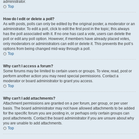
administrator.
Top
How do I edit or delete a poll?
As with posts, polls can only be edited by the original poster, a moderator or an
administrator. To edit a poll, click to edit the first post in the topic; this always
has the poll associated with it. If no one has cast a vote, users can delete the
poll or edit any poll option. However, if members have already placed votes,
only moderators or administrators can edit or delete it. This prevents the poll’s
options from being changed mid-way through a poll.
Top
Why can’t I access a forum?
Some forums may be limited to certain users or groups. To view, read, post or
perform another action you may need special permissions. Contact a
moderator or board administrator to grant you access.
Top
Why can’t I add attachments?
Attachment permissions are granted on a per forum, per group, or per user
basis. The board administrator may not have allowed attachments to be added
for the specific forum you are posting in, or perhaps only certain groups can
post attachments. Contact the board administrator if you are unsure about why
you are unable to add attachments.
Top