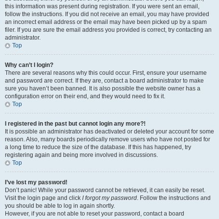
this information was present during registration. If you were sent an email,
follow the instructions. If you did not receive an email, you may have provided
an incorrect email address or the email may have been picked up by a spam
filer. If you are sure the email address you provided is correct, try contacting an
administrator.
Top
Why can’t I login?
There are several reasons why this could occur. First, ensure your username
and password are correct. If they are, contact a board administrator to make
sure you haven’t been banned. It is also possible the website owner has a
configuration error on their end, and they would need to fix it.
Top
I registered in the past but cannot login any more?!
It is possible an administrator has deactivated or deleted your account for some
reason. Also, many boards periodically remove users who have not posted for
a long time to reduce the size of the database. If this has happened, try
registering again and being more involved in discussions.
Top
I’ve lost my password!
Don’t panic! While your password cannot be retrieved, it can easily be reset.
Visit the login page and click
I forgot my password
. Follow the instructions and
you should be able to log in again shortly.
However, if you are not able to reset your password, contact a board