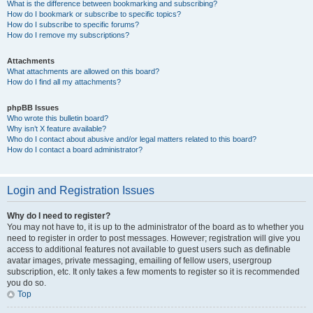
What is the difference between bookmarking and subscribing?
How do I bookmark or subscribe to specific topics?
How do I subscribe to specific forums?
How do I remove my subscriptions?
Attachments
What attachments are allowed on this board?
How do I find all my attachments?
phpBB Issues
Who wrote this bulletin board?
Why isn’t X feature available?
Who do I contact about abusive and/or legal matters related to this board?
How do I contact a board administrator?
Login and Registration Issues
Why do I need to register?
You may not have to, it is up to the administrator of the board as to whether you
need to register in order to post messages. However; registration will give you
access to additional features not available to guest users such as definable
avatar images, private messaging, emailing of fellow users, usergroup
subscription, etc. It only takes a few moments to register so it is recommended
you do so.
Top