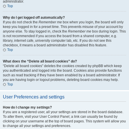
administrator.
Top
Why do I get logged off automatically?
If you do not check the
Remember me
box when you login, the board will only
keep you logged in for a preset time. This prevents misuse of your account by
anyone else. To stay logged in, check the
Remember me
box during login. This
is not recommended if you access the board from a shared computer, e.g.
library, internet cafe, university computer lab, etc. If you do not see this
checkbox, it means a board administrator has disabled this feature.
Top
What does the “Delete all board cookies” do?
“Delete all board cookies” deletes the cookies created by phpBB which keep
you authenticated and logged into the board. Cookies also provide functions
such as read tracking if they have been enabled by a board administrator. If
you are having login or logout problems, deleting board cookies may help.
Top
User Preferences and settings
How do I change my settings?
If you are a registered user, all your settings are stored in the board database.
To alter them, visit your User Control Panel; a link can usually be found by
clicking on your username at the top of board pages. This system will allow you
to change all your settings and preferences.