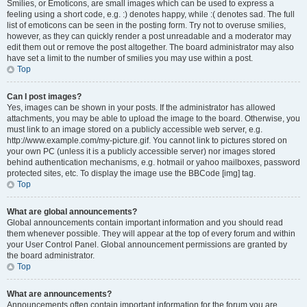
Smilies, or Emoticons, are small images which can be used to express a
feeling using a short code, e.g. :) denotes happy, while :( denotes sad. The full
list of emoticons can be seen in the posting form. Try not to overuse smilies,
however, as they can quickly render a post unreadable and a moderator may
edit them out or remove the post altogether. The board administrator may also
have set a limit to the number of smilies you may use within a post.
Top
Can I post images?
Yes, images can be shown in your posts. If the administrator has allowed
attachments, you may be able to upload the image to the board. Otherwise, you
must link to an image stored on a publicly accessible web server, e.g.
http://www.example.com/my-picture.gif. You cannot link to pictures stored on
your own PC (unless it is a publicly accessible server) nor images stored
behind authentication mechanisms, e.g. hotmail or yahoo mailboxes, password
protected sites, etc. To display the image use the BBCode [img] tag.
Top
What are global announcements?
Global announcements contain important information and you should read
them whenever possible. They will appear at the top of every forum and within
your User Control Panel. Global announcement permissions are granted by
the board administrator.
Top
What are announcements?
Announcements often contain important information for the forum you are