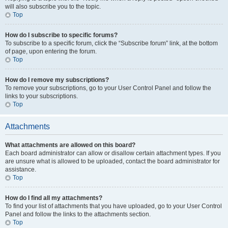
will also subscribe you to the topic.
Top
How do I subscribe to specific forums?
To subscribe to a specific forum, click the “Subscribe forum” link, at the bottom
of page, upon entering the forum.
Top
How do I remove my subscriptions?
To remove your subscriptions, go to your User Control Panel and follow the
links to your subscriptions.
Top
Attachments
What attachments are allowed on this board?
Each board administrator can allow or disallow certain attachment types. If you
are unsure what is allowed to be uploaded, contact the board administrator for
assistance.
Top
How do I find all my attachments?
To find your list of attachments that you have uploaded, go to your User Control
Panel and follow the links to the attachments section.
Top