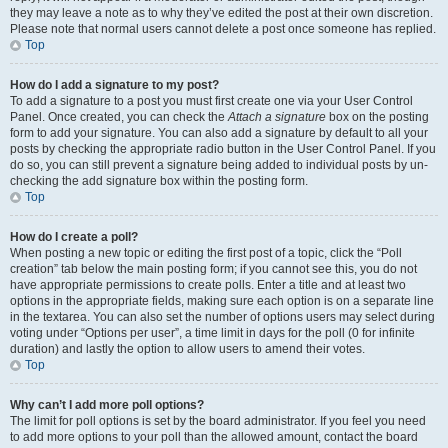
they may leave a note as to why they’ve edited the post at their own discretion.
Please note that normal users cannot delete a post once someone has replied.
Top
How do I add a signature to my post?
To add a signature to a post you must first create one via your User Control
Panel. Once created, you can check the
Attach a signature
box on the posting
form to add your signature. You can also add a signature by default to all your
posts by checking the appropriate radio button in the User Control Panel. If you
do so, you can still prevent a signature being added to individual posts by un-
checking the add signature box within the posting form.
Top
How do I create a poll?
When posting a new topic or editing the first post of a topic, click the “Poll
creation” tab below the main posting form; if you cannot see this, you do not
have appropriate permissions to create polls. Enter a title and at least two
options in the appropriate fields, making sure each option is on a separate line
in the textarea. You can also set the number of options users may select during
voting under “Options per user”, a time limit in days for the poll (0 for infinite
duration) and lastly the option to allow users to amend their votes.
Top
Why can’t I add more poll options?
The limit for poll options is set by the board administrator. If you feel you need
to add more options to your poll than the allowed amount, contact the board