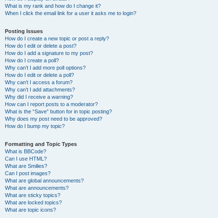
What is my rank and how do I change it?
When I click the email link for a user it asks me to login?
Posting Issues
How do I create a new topic or post a reply?
How do I edit or delete a post?
How do I add a signature to my post?
How do I create a poll?
Why can’t I add more poll options?
How do I edit or delete a poll?
Why can’t I access a forum?
Why can’t I add attachments?
Why did I receive a warning?
How can I report posts to a moderator?
What is the “Save” button for in topic posting?
Why does my post need to be approved?
How do I bump my topic?
Formatting and Topic Types
What is BBCode?
Can I use HTML?
What are Smilies?
Can I post images?
What are global announcements?
What are announcements?
What are sticky topics?
What are locked topics?
What are topic icons?