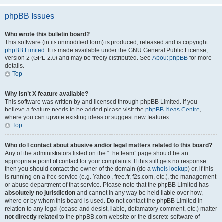
phpBB Issues
Who wrote this bulletin board?
This software (in its unmodified form) is produced, released and is copyright
phpBB Limited
. It is made available under the GNU General Public License,
version 2 (GPL-2.0) and may be freely distributed. See
About phpBB
for more
details.
Top
Why isn’t X feature available?
This software was written by and licensed through phpBB Limited. If you
believe a feature needs to be added please visit the
phpBB Ideas Centre
,
where you can upvote existing ideas or suggest new features.
Top
Who do I contact about abusive and/or legal matters related to this board?
Any of the administrators listed on the “The team” page should be an
appropriate point of contact for your complaints. If this still gets no response
then you should contact the owner of the domain (do a
whois lookup
) or, if this
is running on a free service (e.g. Yahoo!, free.fr, f2s.com, etc.), the management
or abuse department of that service. Please note that the phpBB Limited has
absolutely no jurisdiction
and cannot in any way be held liable over how,
where or by whom this board is used. Do not contact the phpBB Limited in
relation to any legal (cease and desist, liable, defamatory comment, etc.) matter
not directly related
to the phpBB.com website or the discrete software of