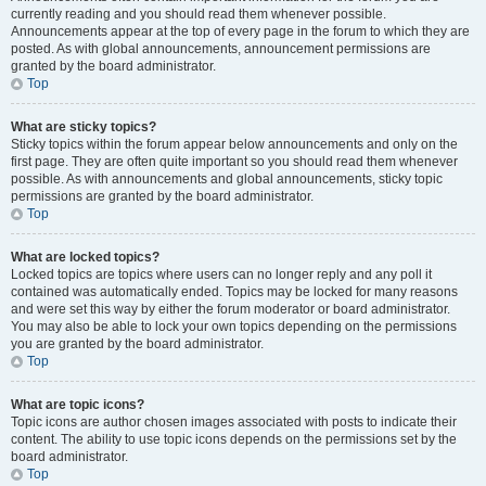
currently reading and you should read them whenever possible.
Announcements appear at the top of every page in the forum to which they are
posted. As with global announcements, announcement permissions are
granted by the board administrator.
Top
What are sticky topics?
Sticky topics within the forum appear below announcements and only on the
first page. They are often quite important so you should read them whenever
possible. As with announcements and global announcements, sticky topic
permissions are granted by the board administrator.
Top
What are locked topics?
Locked topics are topics where users can no longer reply and any poll it
contained was automatically ended. Topics may be locked for many reasons
and were set this way by either the forum moderator or board administrator.
You may also be able to lock your own topics depending on the permissions
you are granted by the board administrator.
Top
What are topic icons?
Topic icons are author chosen images associated with posts to indicate their
content. The ability to use topic icons depends on the permissions set by the
board administrator.
Top