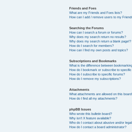
Friends and Foes
What are my Friends and Foes lists?
How can I add / remove users to my Friends
Searching the Forums
How can I search a forum or forums?
Why does my search return no results?
Why does my search return a blank page!?
How do I search for members?
How can I find my own posts and topics?
Subscriptions and Bookmarks
What is the difference between bookmarkin
How do I bookmark or subscribe to specific
How do I subscribe to specific forums?
How do I remove my subscriptions?
Attachments
What attachments are allowed on this boar
How do I find all my attachments?
phpBB Issues
Who wrote this bulletin board?
Why isn’t X feature available?
Who do I contact about abusive and/or legal 
How do I contact a board administrator?