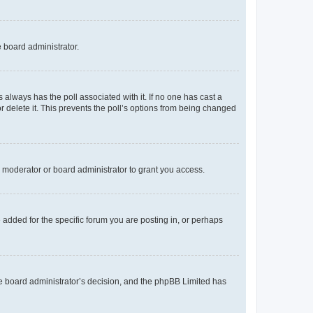
e board administrator.
his always has the poll associated with it. If no one has cast a
r delete it. This prevents the poll’s options from being changed
 moderator or board administrator to grant you access.
added for the specific forum you are posting in, or perhaps
 the board administrator’s decision, and the phpBB Limited has