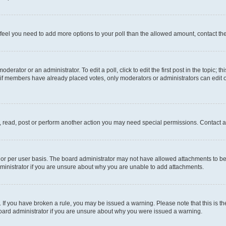
you feel you need to add more options to your poll than the allowed amount, contact th
derator or an administrator. To edit a poll, click to edit the first post in the topic; t
, if members have already placed votes, only moderators or administrators can edit o
, read, post or perform another action you may need special permissions. Contact a
or per user basis. The board administrator may not have allowed attachments to be 
ministrator if you are unsure about why you are unable to add attachments.
te. If you have broken a rule, you may be issued a warning. Please note that this is
board administrator if you are unsure about why you were issued a warning.