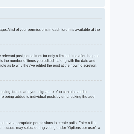
ge. A list of your permissions in each forum is available at the
 relevant post, sometimes for only a limited time after the post
sts the number of times you edited it along with the date and
ote as to why they’ve edited the post at their own discretion.
osting form to add your signature. You can also add a
ature being added to individual posts by un-checking the add
not have appropriate permissions to create polls. Enter a title
tions users may select during voting under “Options per user”, a