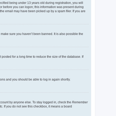
fied being under 13 years old during registration, you will
tor before you can logon; this information was present during
r the email may have been picked up by a spam filer. If you are
o make sure you haven’t been banned. It is also possible the
osted for a long time to reduce the size of the database. If
tions and you should be able to log in again shortly.
account by anyone else. To stay logged in, check the
Remember
tc. If you do not see this checkbox, it means a board