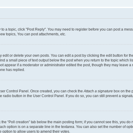
y to a topic, click "Post Reply". You may need to register before you can post a messa
ew topics, You can post attachments, etc.
dit or delete your own posts. You can edit a post by clicking the edit button for the
ind a small piece of text output below the post when you return to the topic which li
not appear if a moderator or administrator edited the post, though they may leave a n
ne has replied.
 User Control Panel. Once created, you can check the
Attach a signature
box on the p
te radio button in the User Control Panel. If you do so, you can still prevent a sign
ck the “Poll creation” tab below the main posting form; if you cannot see this, you do 
each option is on a separate line in the textarea. You can also set the number of op
 the option to allow users to amend their votes.