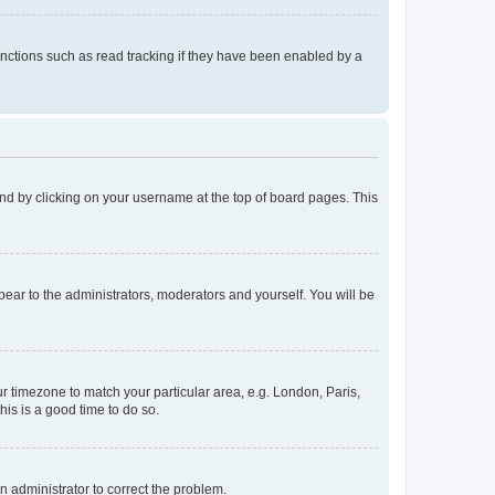
nctions such as read tracking if they have been enabled by a
found by clicking on your username at the top of board pages. This
ppear to the administrators, moderators and yourself. You will be
our timezone to match your particular area, e.g. London, Paris,
his is a good time to do so.
an administrator to correct the problem.