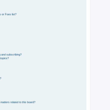
 or Foes list?
g and subscribing?
 topics?
d?
matters related to this board?