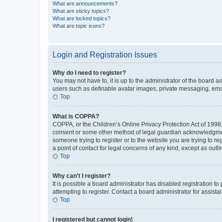
What are announcements?
What are sticky topics?
What are locked topics?
What are topic icons?
Login and Registration Issues
Why do I need to register?
You may not have to, it is up to the administrator of the board a
users such as definable avatar images, private messaging, email
Top
What is COPPA?
COPPA, or the Children’s Online Privacy Protection Act of 1998, 
consent or some other method of legal guardian acknowledgment, 
someone trying to register or to the website you are trying to r
a point of contact for legal concerns of any kind, except as outl
Top
Why can’t I register?
It is possible a board administrator has disabled registration 
attempting to register. Contact a board administrator for assista
Top
I registered but cannot login!