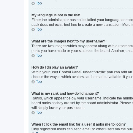
Top
My language is not in the list!
Either the administrator has not installed your language or nob
pack does not exist, feel free to create a new translation. More
Top
What are the images next to my username?
There are two images which may appear along with a username w
posts you have made or your status on the board. Another, usual
Top
How do I display an avatar?
Within your User Control Panel, under “Profile” you can add an a
choose the way in which avatars can be made available. If you a
Top
What is my rank and how do I change it?
Ranks, which appear below your username, indicate the number o
board ranks as they are set by the board administrator. Please 
will simply lower your post count.
Top
When I click the email link for a user it asks me to login?
Only registered users can send email to other users via the buil