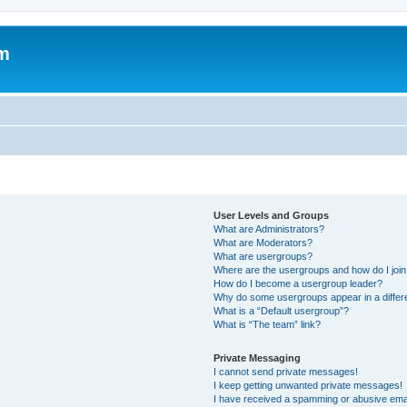
um
User Levels and Groups
What are Administrators?
What are Moderators?
What are usergroups?
Where are the usergroups and how do I joi
How do I become a usergroup leader?
Why do some usergroups appear in a differ
What is a “Default usergroup”?
What is “The team” link?
Private Messaging
I cannot send private messages!
I keep getting unwanted private messages!
I have received a spamming or abusive ema