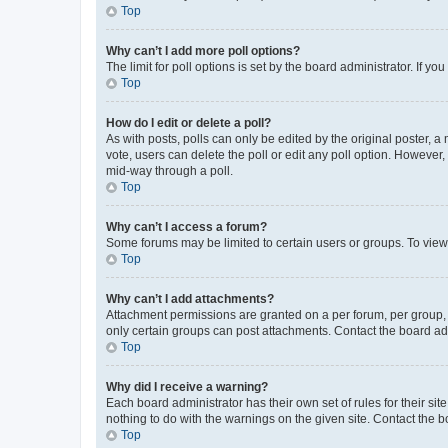
Top
Why can’t I add more poll options?
The limit for poll options is set by the board administrator. If 
Top
How do I edit or delete a poll?
As with posts, polls can only be edited by the original poster, a mo
vote, users can delete the poll or edit any poll option. However
mid-way through a poll.
Top
Why can’t I access a forum?
Some forums may be limited to certain users or groups. To view
Top
Why can’t I add attachments?
Attachment permissions are granted on a per forum, per group, 
only certain groups can post attachments. Contact the board ad
Top
Why did I receive a warning?
Each board administrator has their own set of rules for their si
nothing to do with the warnings on the given site. Contact the 
Top