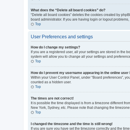
What does the “Delete all board cookies” do?
“Delete all board cookies” deletes the cookies created by phpB
board administrator. If you are having login or logout problems
Top
User Preferences and settings
How do I change my settings?
If you are a registered user, all your settings are stored in the
system will allow you to change all your settings and preferenc
Top
How do I prevent my username appearing in the online user l
Within your User Control Panel, under “Board preferences”, you 
counted as a hidden user.
Top
The times are not correct!
It is possible the time displayed is from a timezone different fr
New York, Sydney, etc. Please note that changing the timezone, l
Top
I changed the timezone and the time is still wrong!
If you are sure you have set the timezone correctly and the time i