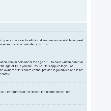
ll give you access to additional features not available to guest
gister so it is recommended you do so.
mation from minors under the age of 13 to have written parental
e age of 13. If you are unsure if this applies to you as
 the owners of this board cannot provide legal advice and is not
 board?”.
ed your IP address or disallowed the username you are