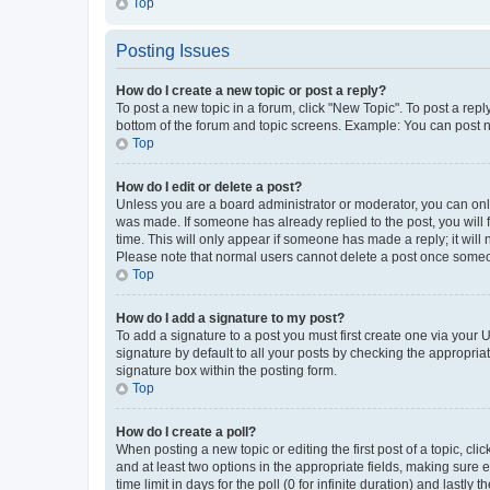
Top
Posting Issues
How do I create a new topic or post a reply?
To post a new topic in a forum, click "New Topic". To post a repl
bottom of the forum and topic screens. Example: You can post n
Top
How do I edit or delete a post?
Unless you are a board administrator or moderator, you can only e
was made. If someone has already replied to the post, you will f
time. This will only appear if someone has made a reply; it will 
Please note that normal users cannot delete a post once someo
Top
How do I add a signature to my post?
To add a signature to a post you must first create one via your
signature by default to all your posts by checking the appropria
signature box within the posting form.
Top
How do I create a poll?
When posting a new topic or editing the first post of a topic, cli
and at least two options in the appropriate fields, making sure 
time limit in days for the poll (0 for infinite duration) and lastly