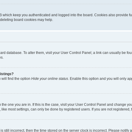
B which keep you authenticated and logged into the board. Cookies also provide fu
, deleting board cookies may help.
 board database. To alter them, visit your User Control Panel; a link can usually be 
es.
istings?
will find the option
Hide your online status
. Enable this option and you will only a
om the one you are in. If this is the case, visit your User Control Panel and change y
ike most settings, can only be done by registered users. If you are not registered, t
s still incorrect, then the time stored on the server clock is incorrect. Please notify 