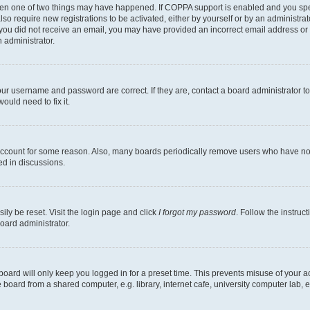
then one of two things may have happened. If COPPA support is enabled and you speci
lso require new registrations to be activated, either by yourself or by an administra
. If you did not receive an email, you may have provided an incorrect email address o
n administrator.
our username and password are correct. If they are, contact a board administrator t
ould need to fix it.
 account for some reason. Also, many boards periodically remove users who have not p
ed in discussions.
ily be reset. Visit the login page and click
I forgot my password
. Follow the instruc
oard administrator.
oard will only keep you logged in for a preset time. This prevents misuse of your 
oard from a shared computer, e.g. library, internet cafe, university computer lab, e