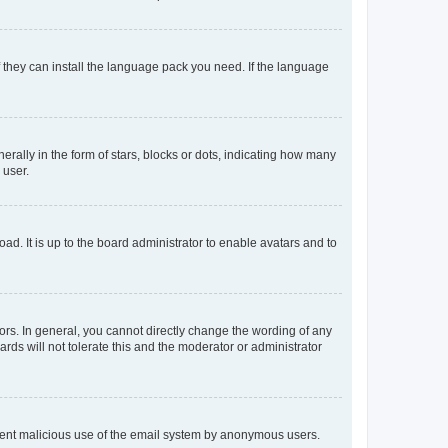
f they can install the language pack you need. If the language
lly in the form of stars, blocks or dots, indicating how many
 user.
ad. It is up to the board administrator to enable avatars and to
rs. In general, you cannot directly change the wording of any
rds will not tolerate this and the moderator or administrator
prevent malicious use of the email system by anonymous users.