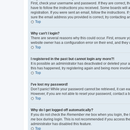
First, check your username and password. If they are correct, 
have to follow the instructions you received. Some boards will a
registration. If you were sent an email, follow the instructions
sure the email address you provided is correct, try contacting a
Top
Why can’t I login?
There are several reasons why this could occur. First, ensure y
website owner has a configuration error on their end, and they w
Top
I registered in the past but cannot login any more?!
It is possible an administrator has deactivated or deleted your
this has happened, try registering again and being more involv
Top
I’ve lost my password!
Don’t panic! While your password cannot be retrieved, it can eas
However, if you are not able to reset your password, contact a b
Top
Why do I get logged off automatically?
If you do not check the
Remember me
box when you login, the b
me
box during login. This is not recommended if you access the b
administrator has disabled this feature.
Top