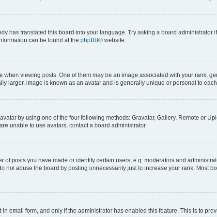
ody has translated this board into your language. Try asking a board administrator i
 information can be found at the
phpBB
® website.
hen viewing posts. One of them may be an image associated with your rank, genera
ly larger, image is known as an avatar and is generally unique or personal to each
vatar by using one of the four following methods: Gravatar, Gallery, Remote or Uplo
re unable to use avatars, contact a board administrator.
f posts you have made or identify certain users, e.g. moderators and administrato
do not abuse the board by posting unnecessarily just to increase your rank. Most boa
t-in email form, and only if the administrator has enabled this feature. This is to 