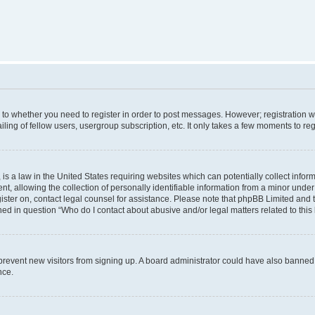
s to whether you need to register in order to post messages. However; registration wi
ing of fellow users, usergroup subscription, etc. It only takes a few moments to re
is a law in the United States requiring websites which can potentially collect infor
allowing the collection of personally identifiable information from a minor under th
egister on, contact legal counsel for assistance. Please note that phpBB Limited and
ined in question “Who do I contact about abusive and/or legal matters related to this
to prevent new visitors from signing up. A board administrator could have also bann
nce.