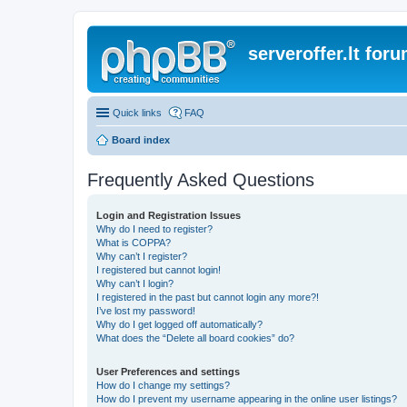
serveroffer.lt for
Quick links
FAQ
Board index
Frequently Asked Questions
Login and Registration Issues
Why do I need to register?
What is COPPA?
Why can’t I register?
I registered but cannot login!
Why can’t I login?
I registered in the past but cannot login any more?!
I’ve lost my password!
Why do I get logged off automatically?
What does the “Delete all board cookies” do?
User Preferences and settings
How do I change my settings?
How do I prevent my username appearing in the online user listings?