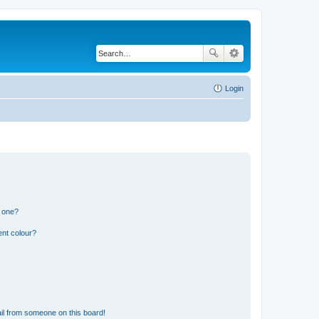
Login
n one?
ent colour?
il from someone on this board!