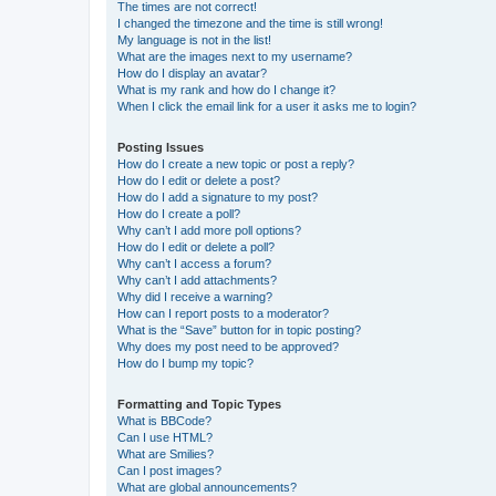
The times are not correct!
I changed the timezone and the time is still wrong!
My language is not in the list!
What are the images next to my username?
How do I display an avatar?
What is my rank and how do I change it?
When I click the email link for a user it asks me to login?
Posting Issues
How do I create a new topic or post a reply?
How do I edit or delete a post?
How do I add a signature to my post?
How do I create a poll?
Why can’t I add more poll options?
How do I edit or delete a poll?
Why can’t I access a forum?
Why can’t I add attachments?
Why did I receive a warning?
How can I report posts to a moderator?
What is the “Save” button for in topic posting?
Why does my post need to be approved?
How do I bump my topic?
Formatting and Topic Types
What is BBCode?
Can I use HTML?
What are Smilies?
Can I post images?
What are global announcements?