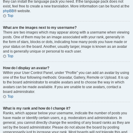
they can install the language pack you need. If the language pack does not
exist, feel free to create a new translation. More information can be found at the
phpBB
® website.
Top
What are the images next to my username?
There are two images which may appear along with a username when viewing
posts. One of them may be an image associated with your rank, generally in
the form of stars, blocks or dots, indicating how many posts you have made or
your status on the board. Another, usually larger, image is known as an avatar
and is generally unique or personal to each user.
Top
How do I display an avatar?
Within your User Control Panel, under “Profile” you can add an avatar by using
one of the four following methods: Gravatar, Gallery, Remote or Upload. It is up
to the board administrator to enable avatars and to choose the way in which
avatars can be made available. If you are unable to use avatars, contact a
board administrator.
Top
What is my rank and how do I change it?
Ranks, which appear below your username, indicate the number of posts you
have made or identify certain users, e.g. moderators and administrators. In
general, you cannot directly change the wording of any board ranks as they are
set by the board administrator. Please do not abuse the board by posting
unnecessarily just to increase your rank. Most boards will not tolerate this and