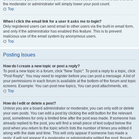
the moderator or administrator will simply lower your post count.
Top
When I click the email link for a user it asks me to login?
Only registered users can send email to other users via the built-in email form,
and only if the administrator has enabled this feature. This is to prevent
malicious use of the email system by anonymous users.
Top
Posting Issues
How do I create a new topic or post a reply?
To post a new topic in a forum, click "New Topic". To post a reply to a topic, click
"Post Reply". You may need to register before you can post a message. A list of
your permissions in each forum is available at the bottom of the forum and topic
screens. Example: You can post new topics, You can post attachments, etc.
Top
How do I edit or delete a post?
Unless you are a board administrator or moderator, you can only edit or delete
your own posts. You can edit a post by clicking the edit button for the relevant
post, sometimes for only a limited time after the post was made. If someone has
already replied to the post, you will find a small piece of text output below the
post when you return to the topic which lists the number of times you edited it
along with the date and time. This will only appear if someone has made a
reply; it will not appear if a moderator or administrator edited the post, though