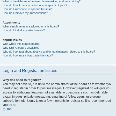
What is the difference between bookmarking and subscribing?
How do I bookmark or subscribe to specific topics?
How do I subscribe to specific forums?
How do I remove my subscriptions?
Attachments
What attachments are allowed on this board?
How do I find all my attachments?
phpBB Issues
Who wrote this bulletin board?
Why isn’t X feature available?
Who do I contact about abusive and/or legal matters related to this board?
How do I contact a board administrator?
Login and Registration Issues
Why do I need to register?
You may not have to, it is up to the administrator of the board as to whether you
need to register in order to post messages. However; registration will give you
access to additional features not available to guest users such as definable
avatar images, private messaging, emailing of fellow users, usergroup
subscription, etc. It only takes a few moments to register so it is recommended
you do so.
Top