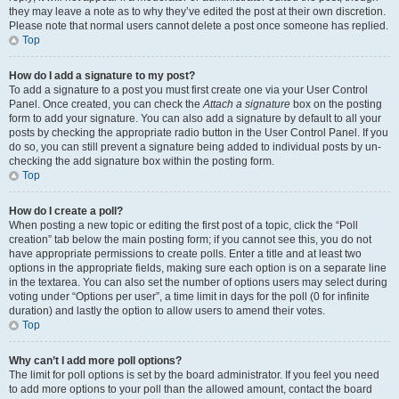
they may leave a note as to why they’ve edited the post at their own discretion.
Please note that normal users cannot delete a post once someone has replied.
Top
How do I add a signature to my post?
To add a signature to a post you must first create one via your User Control
Panel. Once created, you can check the
Attach a signature
box on the posting
form to add your signature. You can also add a signature by default to all your
posts by checking the appropriate radio button in the User Control Panel. If you
do so, you can still prevent a signature being added to individual posts by un-
checking the add signature box within the posting form.
Top
How do I create a poll?
When posting a new topic or editing the first post of a topic, click the “Poll
creation” tab below the main posting form; if you cannot see this, you do not
have appropriate permissions to create polls. Enter a title and at least two
options in the appropriate fields, making sure each option is on a separate line
in the textarea. You can also set the number of options users may select during
voting under “Options per user”, a time limit in days for the poll (0 for infinite
duration) and lastly the option to allow users to amend their votes.
Top
Why can’t I add more poll options?
The limit for poll options is set by the board administrator. If you feel you need
to add more options to your poll than the allowed amount, contact the board