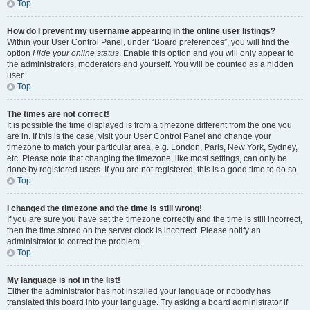
Top
How do I prevent my username appearing in the online user listings?
Within your User Control Panel, under “Board preferences”, you will find the
option
Hide your online status
. Enable this option and you will only appear to
the administrators, moderators and yourself. You will be counted as a hidden
user.
Top
The times are not correct!
It is possible the time displayed is from a timezone different from the one you
are in. If this is the case, visit your User Control Panel and change your
timezone to match your particular area, e.g. London, Paris, New York, Sydney,
etc. Please note that changing the timezone, like most settings, can only be
done by registered users. If you are not registered, this is a good time to do so.
Top
I changed the timezone and the time is still wrong!
If you are sure you have set the timezone correctly and the time is still incorrect,
then the time stored on the server clock is incorrect. Please notify an
administrator to correct the problem.
Top
My language is not in the list!
Either the administrator has not installed your language or nobody has
translated this board into your language. Try asking a board administrator if