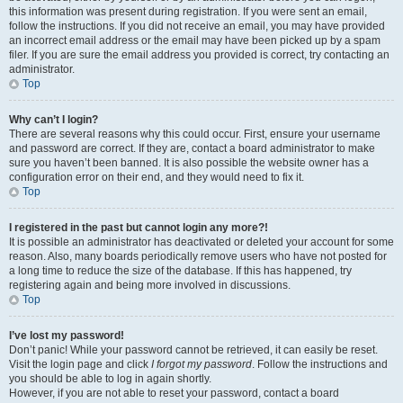
this information was present during registration. If you were sent an email,
follow the instructions. If you did not receive an email, you may have provided
an incorrect email address or the email may have been picked up by a spam
filer. If you are sure the email address you provided is correct, try contacting an
administrator.
Top
Why can’t I login?
There are several reasons why this could occur. First, ensure your username
and password are correct. If they are, contact a board administrator to make
sure you haven’t been banned. It is also possible the website owner has a
configuration error on their end, and they would need to fix it.
Top
I registered in the past but cannot login any more?!
It is possible an administrator has deactivated or deleted your account for some
reason. Also, many boards periodically remove users who have not posted for
a long time to reduce the size of the database. If this has happened, try
registering again and being more involved in discussions.
Top
I’ve lost my password!
Don’t panic! While your password cannot be retrieved, it can easily be reset.
Visit the login page and click
I forgot my password
. Follow the instructions and
you should be able to log in again shortly.
However, if you are not able to reset your password, contact a board