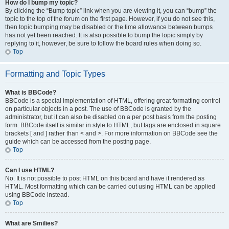
How do I bump my topic?
By clicking the “Bump topic” link when you are viewing it, you can “bump” the
topic to the top of the forum on the first page. However, if you do not see this,
then topic bumping may be disabled or the time allowance between bumps
has not yet been reached. It is also possible to bump the topic simply by
replying to it, however, be sure to follow the board rules when doing so.
Top
Formatting and Topic Types
What is BBCode?
BBCode is a special implementation of HTML, offering great formatting control
on particular objects in a post. The use of BBCode is granted by the
administrator, but it can also be disabled on a per post basis from the posting
form. BBCode itself is similar in style to HTML, but tags are enclosed in square
brackets [ and ] rather than < and >. For more information on BBCode see the
guide which can be accessed from the posting page.
Top
Can I use HTML?
No. It is not possible to post HTML on this board and have it rendered as
HTML. Most formatting which can be carried out using HTML can be applied
using BBCode instead.
Top
What are Smilies?