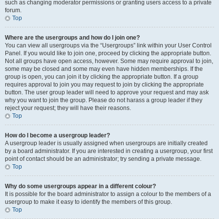
such as changing moderator permissions or granting users access to a private
forum.
Top
Where are the usergroups and how do I join one?
You can view all usergroups via the “Usergroups” link within your User Control
Panel. If you would like to join one, proceed by clicking the appropriate button.
Not all groups have open access, however. Some may require approval to join,
some may be closed and some may even have hidden memberships. If the
group is open, you can join it by clicking the appropriate button. If a group
requires approval to join you may request to join by clicking the appropriate
button. The user group leader will need to approve your request and may ask
why you want to join the group. Please do not harass a group leader if they
reject your request; they will have their reasons.
Top
How do I become a usergroup leader?
A usergroup leader is usually assigned when usergroups are initially created
by a board administrator. If you are interested in creating a usergroup, your first
point of contact should be an administrator; try sending a private message.
Top
Why do some usergroups appear in a different colour?
It is possible for the board administrator to assign a colour to the members of a
usergroup to make it easy to identify the members of this group.
Top