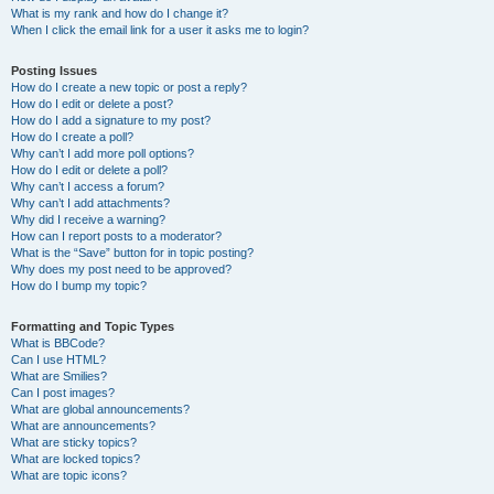
What is my rank and how do I change it?
When I click the email link for a user it asks me to login?
Posting Issues
How do I create a new topic or post a reply?
How do I edit or delete a post?
How do I add a signature to my post?
How do I create a poll?
Why can’t I add more poll options?
How do I edit or delete a poll?
Why can’t I access a forum?
Why can’t I add attachments?
Why did I receive a warning?
How can I report posts to a moderator?
What is the “Save” button for in topic posting?
Why does my post need to be approved?
How do I bump my topic?
Formatting and Topic Types
What is BBCode?
Can I use HTML?
What are Smilies?
Can I post images?
What are global announcements?
What are announcements?
What are sticky topics?
What are locked topics?
What are topic icons?