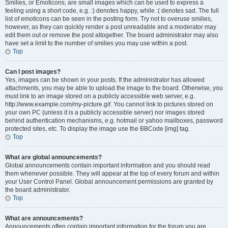
Smilies, or Emoticons, are small images which can be used to express a
feeling using a short code, e.g. :) denotes happy, while :( denotes sad. The full
list of emoticons can be seen in the posting form. Try not to overuse smilies,
however, as they can quickly render a post unreadable and a moderator may
edit them out or remove the post altogether. The board administrator may also
have set a limit to the number of smilies you may use within a post.
Top
Can I post images?
Yes, images can be shown in your posts. If the administrator has allowed
attachments, you may be able to upload the image to the board. Otherwise, you
must link to an image stored on a publicly accessible web server, e.g.
http://www.example.com/my-picture.gif. You cannot link to pictures stored on
your own PC (unless it is a publicly accessible server) nor images stored
behind authentication mechanisms, e.g. hotmail or yahoo mailboxes, password
protected sites, etc. To display the image use the BBCode [img] tag.
Top
What are global announcements?
Global announcements contain important information and you should read
them whenever possible. They will appear at the top of every forum and within
your User Control Panel. Global announcement permissions are granted by
the board administrator.
Top
What are announcements?
Announcements often contain important information for the forum you are