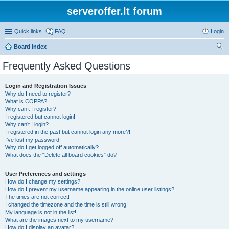
serveroffer.lt forum
Quick links
FAQ
Login
Board index
ear
Frequently Asked Questions
ch
Login and Registration Issues
Why do I need to register?
What is COPPA?
Why can’t I register?
I registered but cannot login!
Why can’t I login?
I registered in the past but cannot login any more?!
I’ve lost my password!
Why do I get logged off automatically?
What does the “Delete all board cookies” do?
User Preferences and settings
How do I change my settings?
How do I prevent my username appearing in the online user listings?
The times are not correct!
I changed the timezone and the time is still wrong!
My language is not in the list!
What are the images next to my username?
How do I display an avatar?