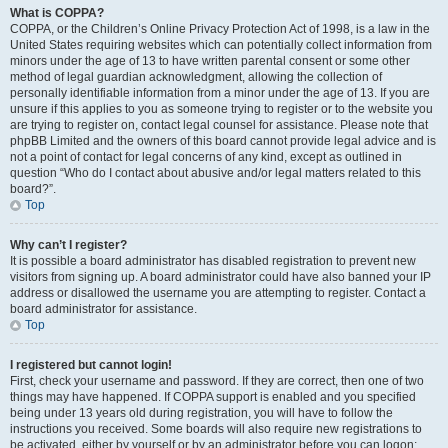
What is COPPA?
COPPA, or the Children’s Online Privacy Protection Act of 1998, is a law in the
United States requiring websites which can potentially collect information from
minors under the age of 13 to have written parental consent or some other
method of legal guardian acknowledgment, allowing the collection of
personally identifiable information from a minor under the age of 13. If you are
unsure if this applies to you as someone trying to register or to the website you
are trying to register on, contact legal counsel for assistance. Please note that
phpBB Limited and the owners of this board cannot provide legal advice and is
not a point of contact for legal concerns of any kind, except as outlined in
question “Who do I contact about abusive and/or legal matters related to this
board?”.
Top
Why can’t I register?
It is possible a board administrator has disabled registration to prevent new
visitors from signing up. A board administrator could have also banned your IP
address or disallowed the username you are attempting to register. Contact a
board administrator for assistance.
Top
I registered but cannot login!
First, check your username and password. If they are correct, then one of two
things may have happened. If COPPA support is enabled and you specified
being under 13 years old during registration, you will have to follow the
instructions you received. Some boards will also require new registrations to
be activated, either by yourself or by an administrator before you can logon;