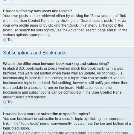
How can I find my own posts and topics?
Your own posts can be retrieved either by clicking the “Show your posts” link
within the User Control Panel or by clicking the “Search user’s posts” link via
your own profile page or by clicking the “Quick links” menu at the top of the
board. To search for your topics, use the Advanced search page and fill in the
various options appropriately.
Top
Subscriptions and Bookmarks
What is the difference between bookmarking and subscribing?
In phpBB 3.0, bookmarking topics worked much like bookmarking in a web
browser. You were not alerted when there was an update. As of phpBB 3.1,
bookmarking is more like subscribing to a topic. You can be notified when a
bookmarked topic is updated. Subscribing, however, will notify you when there
is an update to a topic or forum on the board. Notification options for
bookmarks and subscriptions can be configured in the User Control Panel,
under “Board preferences”.
Top
How do I bookmark or subscribe to specific topics?
You can bookmark or subscribe to a specific topic by clicking the appropriate
link in the “Topic tools” menu, conveniently located near the top and bottom of a
topic discussion.
Replying to a topic with the “Notify me when a reply is posted” option checked