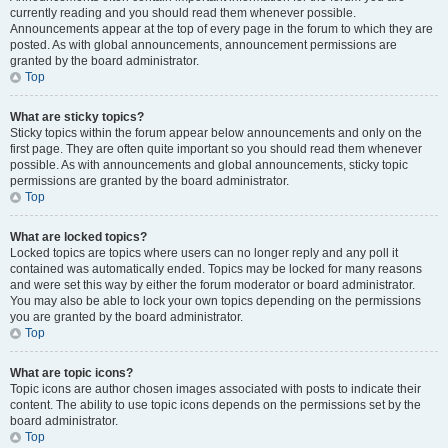
currently reading and you should read them whenever possible.
Announcements appear at the top of every page in the forum to which they are
posted. As with global announcements, announcement permissions are
granted by the board administrator.
Top
What are sticky topics?
Sticky topics within the forum appear below announcements and only on the
first page. They are often quite important so you should read them whenever
possible. As with announcements and global announcements, sticky topic
permissions are granted by the board administrator.
Top
What are locked topics?
Locked topics are topics where users can no longer reply and any poll it
contained was automatically ended. Topics may be locked for many reasons
and were set this way by either the forum moderator or board administrator.
You may also be able to lock your own topics depending on the permissions
you are granted by the board administrator.
Top
What are topic icons?
Topic icons are author chosen images associated with posts to indicate their
content. The ability to use topic icons depends on the permissions set by the
board administrator.
Top