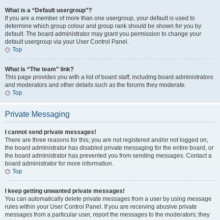
What is a “Default usergroup”?
If you are a member of more than one usergroup, your default is used to
determine which group colour and group rank should be shown for you by
default. The board administrator may grant you permission to change your
default usergroup via your User Control Panel.
Top
What is “The team” link?
This page provides you with a list of board staff, including board administrators
and moderators and other details such as the forums they moderate.
Top
Private Messaging
I cannot send private messages!
There are three reasons for this; you are not registered and/or not logged on,
the board administrator has disabled private messaging for the entire board, or
the board administrator has prevented you from sending messages. Contact a
board administrator for more information.
Top
I keep getting unwanted private messages!
You can automatically delete private messages from a user by using message
rules within your User Control Panel. If you are receiving abusive private
messages from a particular user, report the messages to the moderators; they