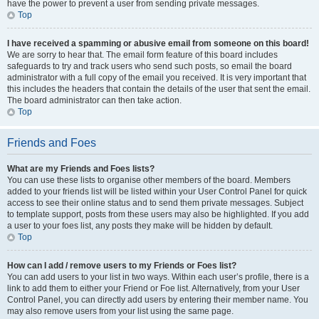
have the power to prevent a user from sending private messages.
Top
I have received a spamming or abusive email from someone on this board!
We are sorry to hear that. The email form feature of this board includes
safeguards to try and track users who send such posts, so email the board
administrator with a full copy of the email you received. It is very important that
this includes the headers that contain the details of the user that sent the email.
The board administrator can then take action.
Top
Friends and Foes
What are my Friends and Foes lists?
You can use these lists to organise other members of the board. Members
added to your friends list will be listed within your User Control Panel for quick
access to see their online status and to send them private messages. Subject
to template support, posts from these users may also be highlighted. If you add
a user to your foes list, any posts they make will be hidden by default.
Top
How can I add / remove users to my Friends or Foes list?
You can add users to your list in two ways. Within each user’s profile, there is a
link to add them to either your Friend or Foe list. Alternatively, from your User
Control Panel, you can directly add users by entering their member name. You
may also remove users from your list using the same page.