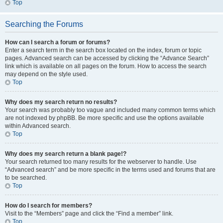
Top
Searching the Forums
How can I search a forum or forums?
Enter a search term in the search box located on the index, forum or topic
pages. Advanced search can be accessed by clicking the “Advance Search”
link which is available on all pages on the forum. How to access the search
may depend on the style used.
Top
Why does my search return no results?
Your search was probably too vague and included many common terms which
are not indexed by phpBB. Be more specific and use the options available
within Advanced search.
Top
Why does my search return a blank page!?
Your search returned too many results for the webserver to handle. Use
“Advanced search” and be more specific in the terms used and forums that are
to be searched.
Top
How do I search for members?
Visit to the “Members” page and click the “Find a member” link.
Top