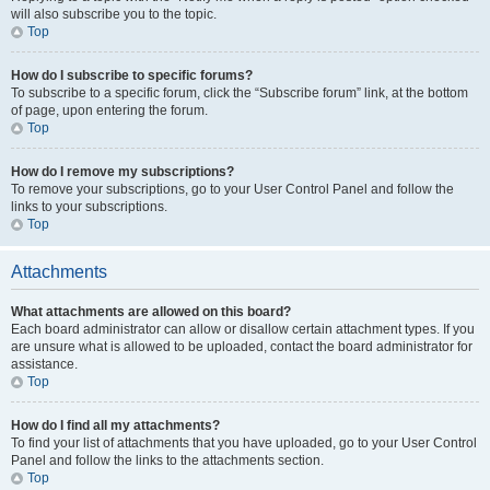
will also subscribe you to the topic.
Top
How do I subscribe to specific forums?
To subscribe to a specific forum, click the “Subscribe forum” link, at the bottom
of page, upon entering the forum.
Top
How do I remove my subscriptions?
To remove your subscriptions, go to your User Control Panel and follow the
links to your subscriptions.
Top
Attachments
What attachments are allowed on this board?
Each board administrator can allow or disallow certain attachment types. If you
are unsure what is allowed to be uploaded, contact the board administrator for
assistance.
Top
How do I find all my attachments?
To find your list of attachments that you have uploaded, go to your User Control
Panel and follow the links to the attachments section.
Top