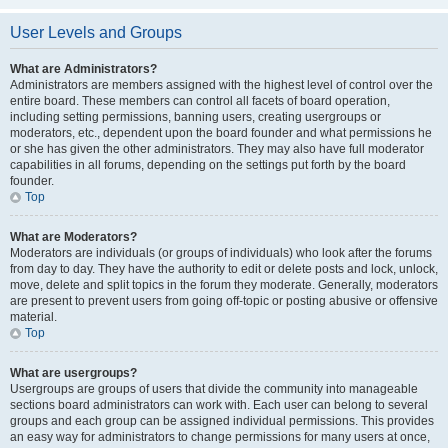
User Levels and Groups
What are Administrators?
Administrators are members assigned with the highest level of control over the
entire board. These members can control all facets of board operation,
including setting permissions, banning users, creating usergroups or
moderators, etc., dependent upon the board founder and what permissions he
or she has given the other administrators. They may also have full moderator
capabilities in all forums, depending on the settings put forth by the board
founder.
Top
What are Moderators?
Moderators are individuals (or groups of individuals) who look after the forums
from day to day. They have the authority to edit or delete posts and lock, unlock,
move, delete and split topics in the forum they moderate. Generally, moderators
are present to prevent users from going off-topic or posting abusive or offensive
material.
Top
What are usergroups?
Usergroups are groups of users that divide the community into manageable
sections board administrators can work with. Each user can belong to several
groups and each group can be assigned individual permissions. This provides
an easy way for administrators to change permissions for many users at once,