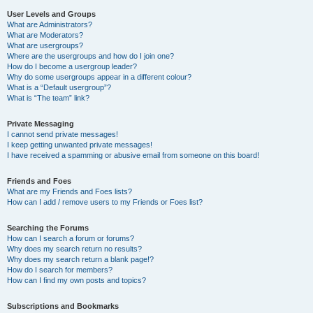
User Levels and Groups
What are Administrators?
What are Moderators?
What are usergroups?
Where are the usergroups and how do I join one?
How do I become a usergroup leader?
Why do some usergroups appear in a different colour?
What is a “Default usergroup”?
What is “The team” link?
Private Messaging
I cannot send private messages!
I keep getting unwanted private messages!
I have received a spamming or abusive email from someone on this board!
Friends and Foes
What are my Friends and Foes lists?
How can I add / remove users to my Friends or Foes list?
Searching the Forums
How can I search a forum or forums?
Why does my search return no results?
Why does my search return a blank page!?
How do I search for members?
How can I find my own posts and topics?
Subscriptions and Bookmarks