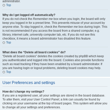
administrator.
Top
Why do I get logged off automatically?
If you do not check the
Remember me
box when you login, the board will only
keep you logged in for a preset time. This prevents misuse of your account by
anyone else. To stay logged in, check the
Remember me
box during login. This
is not recommended if you access the board from a shared computer, e.g.
library, internet cafe, university computer lab, etc. If you do not see this
checkbox, it means a board administrator has disabled this feature.
Top
What does the “Delete all board cookies” do?
“Delete all board cookies” deletes the cookies created by phpBB which keep
you authenticated and logged into the board. Cookies also provide functions
such as read tracking if they have been enabled by a board administrator. If
you are having login or logout problems, deleting board cookies may help.
Top
User Preferences and settings
How do I change my settings?
If you are a registered user, all your settings are stored in the board database.
To alter them, visit your User Control Panel; a link can usually be found by
clicking on your username at the top of board pages. This system will allow you
to change all your settings and preferences.