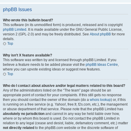
phpBB Issues
Who wrote this bulletin board?
This software (in its unmodified form) is produced, released and is copyright
phpBB Limited
. It is made available under the GNU General Public License,
version 2 (GPL-2.0) and may be freely distributed. See
About phpBB
for more
details.
Top
Why isn’t X feature available?
This software was written by and licensed through phpBB Limited. If you
believe a feature needs to be added please visit the
phpBB Ideas Centre
,
where you can upvote existing ideas or suggest new features.
Top
Who do I contact about abusive and/or legal matters related to this board?
Any of the administrators listed on the “The team” page should be an
appropriate point of contact for your complaints. If this still gets no response
then you should contact the owner of the domain (do a
whois lookup
) or, if this
is running on a free service (e.g. Yahoo!, free.fr, f2s.com, etc.), the management
or abuse department of that service. Please note that the phpBB Limited has
absolutely no jurisdiction
and cannot in any way be held liable over how,
where or by whom this board is used. Do not contact the phpBB Limited in
relation to any legal (cease and desist, liable, defamatory comment, etc.) matter
not directly related
to the phpBB.com website or the discrete software of