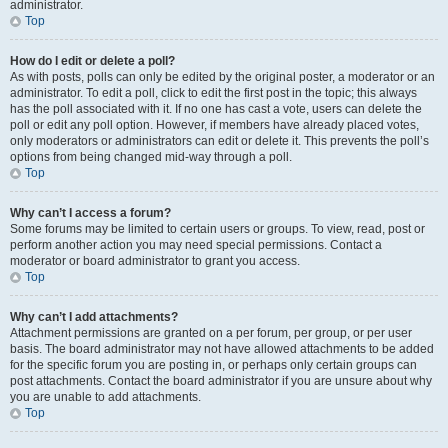
administrator.
Top
How do I edit or delete a poll?
As with posts, polls can only be edited by the original poster, a moderator or an
administrator. To edit a poll, click to edit the first post in the topic; this always
has the poll associated with it. If no one has cast a vote, users can delete the
poll or edit any poll option. However, if members have already placed votes,
only moderators or administrators can edit or delete it. This prevents the poll’s
options from being changed mid-way through a poll.
Top
Why can’t I access a forum?
Some forums may be limited to certain users or groups. To view, read, post or
perform another action you may need special permissions. Contact a
moderator or board administrator to grant you access.
Top
Why can’t I add attachments?
Attachment permissions are granted on a per forum, per group, or per user
basis. The board administrator may not have allowed attachments to be added
for the specific forum you are posting in, or perhaps only certain groups can
post attachments. Contact the board administrator if you are unsure about why
you are unable to add attachments.
Top