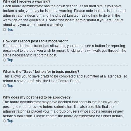
Why did I receive a warning?
Each board administrator has their own set of rules for their site. If you have
broken a rule, you may be issued a warning. Please note that this is the board
administrator’s decision, and the phpBB Limited has nothing to do with the
warnings on the given site. Contact the board administrator if you are unsure
about why you were issued a warning.
Top
How can I report posts to a moderator?
If the board administrator has allowed it, you should see a button for reporting
posts next to the post you wish to report. Clicking this will walk you through the
steps necessary to report the post.
Top
What is the “Save” button for in topic posting?
This allows you to save drafts to be completed and submitted at a later date. To
reload a saved draft, visit the User Control Panel.
Top
Why does my post need to be approved?
The board administrator may have decided that posts in the forum you are
posting to require review before submission. It is also possible that the
administrator has placed you in a group of users whose posts require review
before submission. Please contact the board administrator for further details.
Top