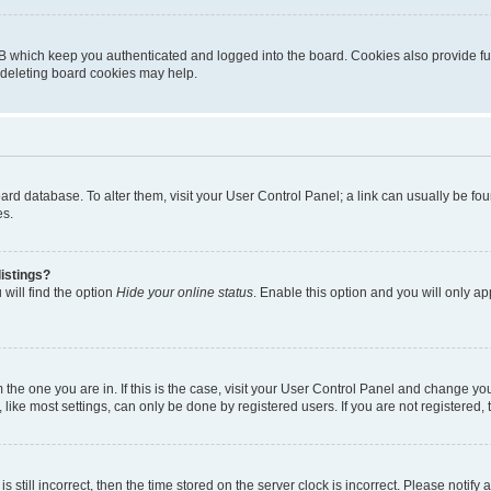
B which keep you authenticated and logged into the board. Cookies also provide fu
, deleting board cookies may help.
 board database. To alter them, visit your User Control Panel; a link can usually be 
es.
istings?
will find the option
Hide your online status
. Enable this option and you will only a
om the one you are in. If this is the case, visit your User Control Panel and change y
ike most settings, can only be done by registered users. If you are not registered, t
s still incorrect, then the time stored on the server clock is incorrect. Please notify 