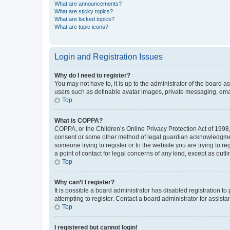
What are announcements?
What are sticky topics?
What are locked topics?
What are topic icons?
Login and Registration Issues
Why do I need to register?
You may not have to, it is up to the administrator of the board a
users such as definable avatar images, private messaging, email
Top
What is COPPA?
COPPA, or the Children’s Online Privacy Protection Act of 1998, 
consent or some other method of legal guardian acknowledgment, 
someone trying to register or to the website you are trying to r
a point of contact for legal concerns of any kind, except as outl
Top
Why can’t I register?
It is possible a board administrator has disabled registration 
attempting to register. Contact a board administrator for assista
Top
I registered but cannot login!