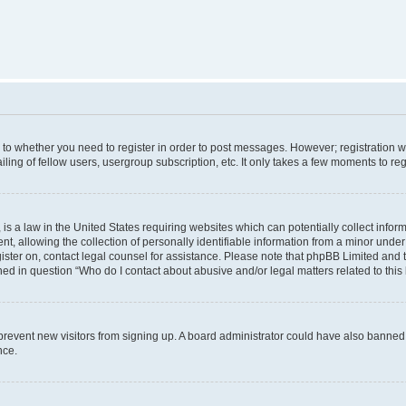
s to whether you need to register in order to post messages. However; registration wi
ing of fellow users, usergroup subscription, etc. It only takes a few moments to re
is a law in the United States requiring websites which can potentially collect infor
allowing the collection of personally identifiable information from a minor under th
egister on, contact legal counsel for assistance. Please note that phpBB Limited and
ined in question “Who do I contact about abusive and/or legal matters related to this
to prevent new visitors from signing up. A board administrator could have also bann
nce.