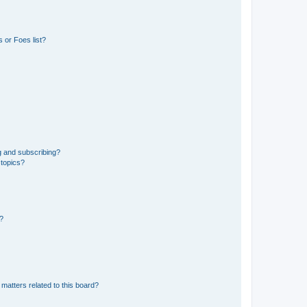
 or Foes list?
g and subscribing?
 topics?
d?
matters related to this board?