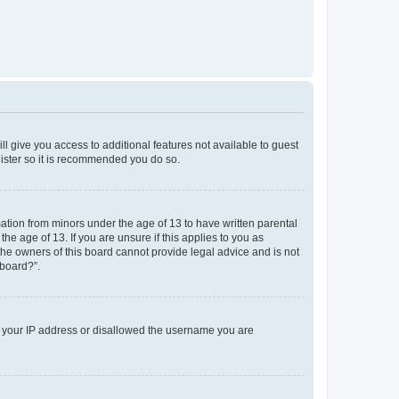
ll give you access to additional features not available to guest
gister so it is recommended you do so.
mation from minors under the age of 13 to have written parental
e age of 13. If you are unsure if this applies to you as
 the owners of this board cannot provide legal advice and is not
 board?”.
ed your IP address or disallowed the username you are