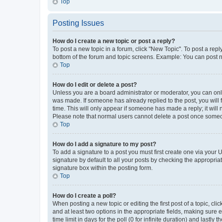
Top
Posting Issues
How do I create a new topic or post a reply?
To post a new topic in a forum, click "New Topic". To post a repl
bottom of the forum and topic screens. Example: You can post n
Top
How do I edit or delete a post?
Unless you are a board administrator or moderator, you can only e
was made. If someone has already replied to the post, you will f
time. This will only appear if someone has made a reply; it will 
Please note that normal users cannot delete a post once someo
Top
How do I add a signature to my post?
To add a signature to a post you must first create one via your
signature by default to all your posts by checking the appropria
signature box within the posting form.
Top
How do I create a poll?
When posting a new topic or editing the first post of a topic, cli
and at least two options in the appropriate fields, making sure 
time limit in days for the poll (0 for infinite duration) and lastly