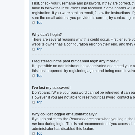
First, check your username and password. If they are correct, 
have to follow the instructions you received. Some boards will a
registration. If you were sent an email, follow the instructions
sure the email address you provided is correct, try contacting a
Top
Why can’t I login?
There are several reasons why this could occur. First, ensure y
website owner has a configuration error on their end, and they w
Top
I registered in the past but cannot login any more?!
It is possible an administrator has deactivated or deleted your
this has happened, try registering again and being more involv
Top
I’ve lost my password!
Don’t panic! While your password cannot be retrieved, it can eas
However, if you are not able to reset your password, contact a b
Top
Why do I get logged off automatically?
If you do not check the
Remember me
box when you login, the b
me
box during login. This is not recommended if you access the b
administrator has disabled this feature.
Top