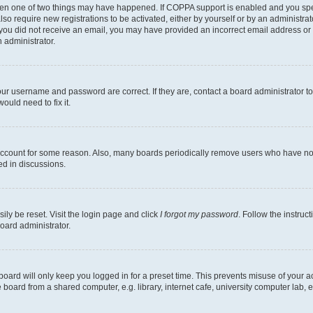
then one of two things may have happened. If COPPA support is enabled and you speci
lso require new registrations to be activated, either by yourself or by an administra
. If you did not receive an email, you may have provided an incorrect email address o
n administrator.
our username and password are correct. If they are, contact a board administrator t
ould need to fix it.
 account for some reason. Also, many boards periodically remove users who have not p
ed in discussions.
ily be reset. Visit the login page and click
I forgot my password
. Follow the instruc
oard administrator.
oard will only keep you logged in for a preset time. This prevents misuse of your 
oard from a shared computer, e.g. library, internet cafe, university computer lab, e