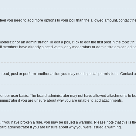
you feel you need to add more options to your poll than the allowed amount, contact th
derator or an administrator. To edit a poll, click to edit the first post in the topic; t
, if members have already placed votes, only moderators or administrators can edit o
, read, post or perform another action you may need special permissions. Contact a
or per user basis. The board administrator may not have allowed attachments to be 
ministrator if you are unsure about why you are unable to add attachments.
te. If you have broken a rule, you may be issued a warning. Please note that this is
board administrator if you are unsure about why you were issued a warning.