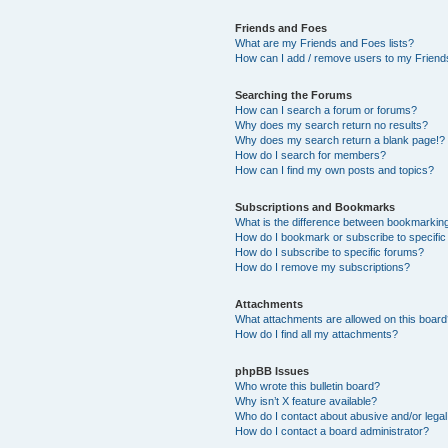
Friends and Foes
What are my Friends and Foes lists?
How can I add / remove users to my Friends
Searching the Forums
How can I search a forum or forums?
Why does my search return no results?
Why does my search return a blank page!?
How do I search for members?
How can I find my own posts and topics?
Subscriptions and Bookmarks
What is the difference between bookmarkin
How do I bookmark or subscribe to specific
How do I subscribe to specific forums?
How do I remove my subscriptions?
Attachments
What attachments are allowed on this boar
How do I find all my attachments?
phpBB Issues
Who wrote this bulletin board?
Why isn’t X feature available?
Who do I contact about abusive and/or legal 
How do I contact a board administrator?