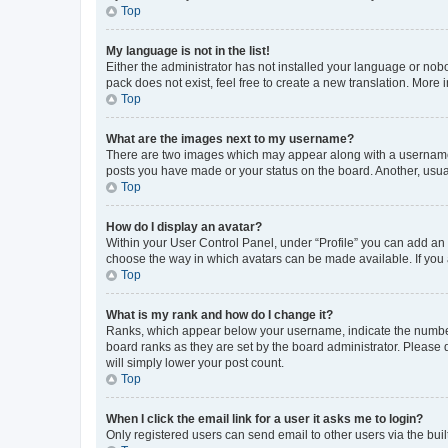
Top
My language is not in the list!
Either the administrator has not installed your language or nob
pack does not exist, feel free to create a new translation. More
Top
What are the images next to my username?
There are two images which may appear along with a username w
posts you have made or your status on the board. Another, usual
Top
How do I display an avatar?
Within your User Control Panel, under “Profile” you can add an a
choose the way in which avatars can be made available. If you a
Top
What is my rank and how do I change it?
Ranks, which appear below your username, indicate the number o
board ranks as they are set by the board administrator. Please 
will simply lower your post count.
Top
When I click the email link for a user it asks me to login?
Only registered users can send email to other users via the buil