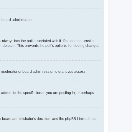
e board administrator.
his always has the poll associated with it. If no one has cast a
r delete it. This prevents the poll’s options from being changed
 moderator or board administrator to grant you access.
added for the specific forum you are posting in, or perhaps
 the board administrator’s decision, and the phpBB Limited has