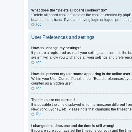
What does the “Delete all board cookies” do?
“Delete all board cookies” deletes the cookies created by phpB
board administrator. If you are having login or logout problems
Top
User Preferences and settings
How do I change my settings?
If you are a registered user, all your settings are stored in the
system will allow you to change all your settings and preferenc
Top
How do I prevent my username appearing in the online user l
Within your User Control Panel, under “Board preferences”, you 
counted as a hidden user.
Top
The times are not correct!
It is possible the time displayed is from a timezone different fr
New York, Sydney, etc. Please note that changing the timezone, l
Top
I changed the timezone and the time is still wrong!
If you are sure you have set the timezone correctly and the time i