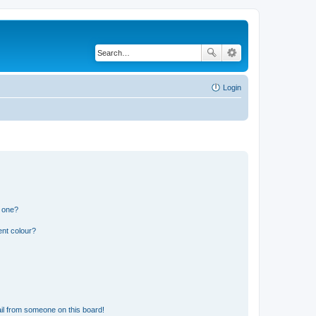
Login
n one?
ent colour?
il from someone on this board!