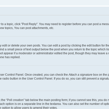
y to a topic, click "Post Reply". You may need to register before you can post a messa
ew topics, You can post attachments, etc.
dit or delete your own posts. You can edit a post by clicking the edit button for the
ind a small piece of text output below the post when you return to the topic which li
not appear if a moderator or administrator edited the post, though they may leave a n
ne has replied.
 User Control Panel. Once created, you can check the
Attach a signature
box on the p
te radio button in the User Control Panel. If you do so, you can still prevent a sign
ck the “Poll creation” tab below the main posting form; if you cannot see this, you do 
each option is on a separate line in the textarea. You can also set the number of op
 the option to allow users to amend their votes.