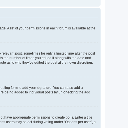
ge. A list of your permissions in each forum is available at the
 relevant post, sometimes for only a limited time after the post
sts the number of times you edited it along with the date and
ote as to why they’ve edited the post at their own discretion.
osting form to add your signature. You can also add a
ature being added to individual posts by un-checking the add
not have appropriate permissions to create polls. Enter a title
tions users may select during voting under “Options per user”, a