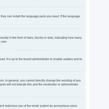
f they can install the language pack you need. If the language
lly in the form of stars, blocks or dots, indicating how many
 user.
ad. It is up to the board administrator to enable avatars and to
rs. In general, you cannot directly change the wording of any
rds will not tolerate this and the moderator or administrator
prevent malicious use of the email system by anonymous users.