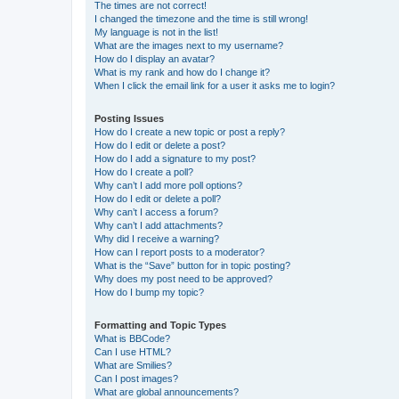
The times are not correct!
I changed the timezone and the time is still wrong!
My language is not in the list!
What are the images next to my username?
How do I display an avatar?
What is my rank and how do I change it?
When I click the email link for a user it asks me to login?
Posting Issues
How do I create a new topic or post a reply?
How do I edit or delete a post?
How do I add a signature to my post?
How do I create a poll?
Why can’t I add more poll options?
How do I edit or delete a poll?
Why can’t I access a forum?
Why can’t I add attachments?
Why did I receive a warning?
How can I report posts to a moderator?
What is the “Save” button for in topic posting?
Why does my post need to be approved?
How do I bump my topic?
Formatting and Topic Types
What is BBCode?
Can I use HTML?
What are Smilies?
Can I post images?
What are global announcements?