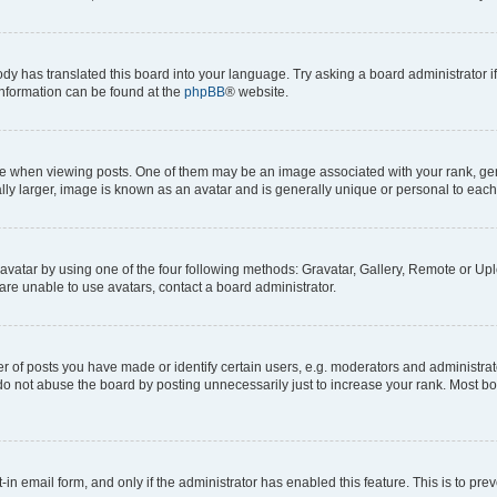
ody has translated this board into your language. Try asking a board administrator i
 information can be found at the
phpBB
® website.
hen viewing posts. One of them may be an image associated with your rank, genera
ly larger, image is known as an avatar and is generally unique or personal to each
vatar by using one of the four following methods: Gravatar, Gallery, Remote or Uplo
re unable to use avatars, contact a board administrator.
f posts you have made or identify certain users, e.g. moderators and administrato
do not abuse the board by posting unnecessarily just to increase your rank. Most boa
t-in email form, and only if the administrator has enabled this feature. This is to 