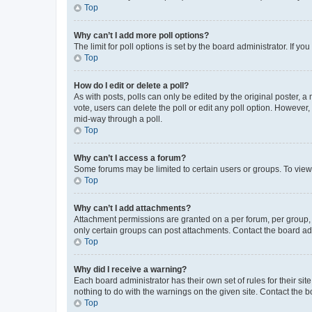
Top
Why can’t I add more poll options?
The limit for poll options is set by the board administrator. If 
Top
How do I edit or delete a poll?
As with posts, polls can only be edited by the original poster, a mo
vote, users can delete the poll or edit any poll option. However
mid-way through a poll.
Top
Why can’t I access a forum?
Some forums may be limited to certain users or groups. To view
Top
Why can’t I add attachments?
Attachment permissions are granted on a per forum, per group, 
only certain groups can post attachments. Contact the board ad
Top
Why did I receive a warning?
Each board administrator has their own set of rules for their si
nothing to do with the warnings on the given site. Contact the 
Top