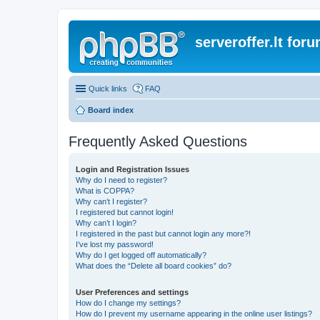
serveroffer.lt for
Quick links
FAQ
Board index
Frequently Asked Questions
Login and Registration Issues
Why do I need to register?
What is COPPA?
Why can’t I register?
I registered but cannot login!
Why can’t I login?
I registered in the past but cannot login any more?!
I’ve lost my password!
Why do I get logged off automatically?
What does the “Delete all board cookies” do?
User Preferences and settings
How do I change my settings?
How do I prevent my username appearing in the online user listings?