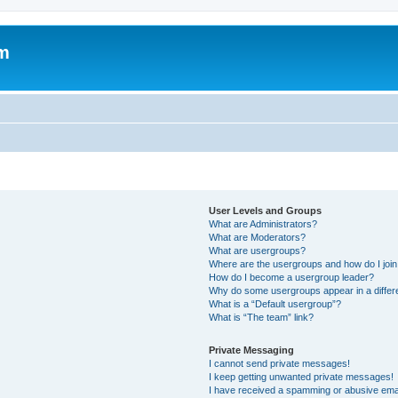
um
User Levels and Groups
What are Administrators?
What are Moderators?
What are usergroups?
Where are the usergroups and how do I joi
How do I become a usergroup leader?
Why do some usergroups appear in a differ
What is a “Default usergroup”?
What is “The team” link?
Private Messaging
I cannot send private messages!
I keep getting unwanted private messages!
I have received a spamming or abusive ema