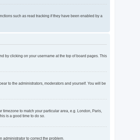
nctions such as read tracking if they have been enabled by a
found by clicking on your username at the top of board pages. This
ppear to the administrators, moderators and yourself. You will be
our timezone to match your particular area, e.g. London, Paris,
his is a good time to do so.
an administrator to correct the problem.