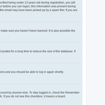
fied being under 13 years old during registration, you will
tor before you can logon; this information was present during
r the email may have been picked up by a spam filer. If you are
o make sure you haven’t been banned. It is also possible the
osted for a long time to reduce the size of the database. If
tions and you should be able to log in again shortly.
account by anyone else. To stay logged in, check the
Remember
tc. If you do not see this checkbox, it means a board