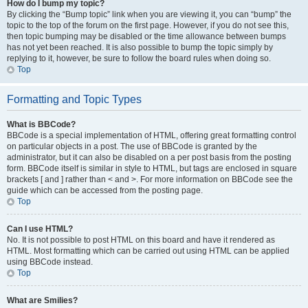
How do I bump my topic?
By clicking the “Bump topic” link when you are viewing it, you can “bump” the
topic to the top of the forum on the first page. However, if you do not see this,
then topic bumping may be disabled or the time allowance between bumps
has not yet been reached. It is also possible to bump the topic simply by
replying to it, however, be sure to follow the board rules when doing so.
Top
Formatting and Topic Types
What is BBCode?
BBCode is a special implementation of HTML, offering great formatting control
on particular objects in a post. The use of BBCode is granted by the
administrator, but it can also be disabled on a per post basis from the posting
form. BBCode itself is similar in style to HTML, but tags are enclosed in square
brackets [ and ] rather than < and >. For more information on BBCode see the
guide which can be accessed from the posting page.
Top
Can I use HTML?
No. It is not possible to post HTML on this board and have it rendered as
HTML. Most formatting which can be carried out using HTML can be applied
using BBCode instead.
Top
What are Smilies?