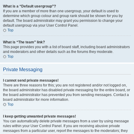
What is a “Default usergroup”?
If you are a member of more than one usergroup, your default is used to
determine which group colour and group rank should be shown for you by
default. The board administrator may grant you permission to change your
default usergroup via your User Control Panel.
Top
What is “The team” link?
This page provides you with a list of board staff, including board administrators
and moderators and other details such as the forums they moderate.
Top
Private Messaging
I cannot send private messages!
There are three reasons for this; you are not registered and/or not logged on,
the board administrator has disabled private messaging for the entire board, or
the board administrator has prevented you from sending messages. Contact a
board administrator for more information.
Top
I keep getting unwanted private messages!
You can automatically delete private messages from a user by using message
rules within your User Control Panel. If you are receiving abusive private
messages from a particular user, report the messages to the moderators; they