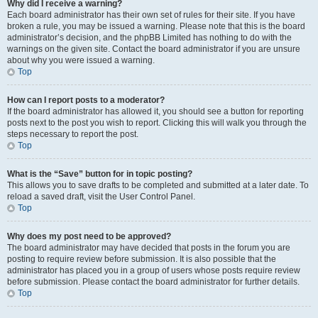
Why did I receive a warning?
Each board administrator has their own set of rules for their site. If you have
broken a rule, you may be issued a warning. Please note that this is the board
administrator’s decision, and the phpBB Limited has nothing to do with the
warnings on the given site. Contact the board administrator if you are unsure
about why you were issued a warning.
Top
How can I report posts to a moderator?
If the board administrator has allowed it, you should see a button for reporting
posts next to the post you wish to report. Clicking this will walk you through the
steps necessary to report the post.
Top
What is the “Save” button for in topic posting?
This allows you to save drafts to be completed and submitted at a later date. To
reload a saved draft, visit the User Control Panel.
Top
Why does my post need to be approved?
The board administrator may have decided that posts in the forum you are
posting to require review before submission. It is also possible that the
administrator has placed you in a group of users whose posts require review
before submission. Please contact the board administrator for further details.
Top