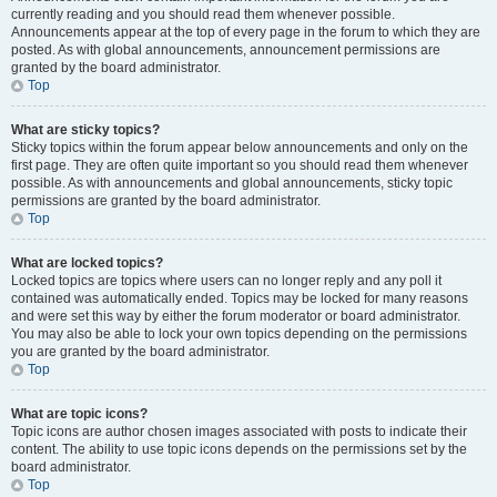
currently reading and you should read them whenever possible.
Announcements appear at the top of every page in the forum to which they are
posted. As with global announcements, announcement permissions are
granted by the board administrator.
Top
What are sticky topics?
Sticky topics within the forum appear below announcements and only on the
first page. They are often quite important so you should read them whenever
possible. As with announcements and global announcements, sticky topic
permissions are granted by the board administrator.
Top
What are locked topics?
Locked topics are topics where users can no longer reply and any poll it
contained was automatically ended. Topics may be locked for many reasons
and were set this way by either the forum moderator or board administrator.
You may also be able to lock your own topics depending on the permissions
you are granted by the board administrator.
Top
What are topic icons?
Topic icons are author chosen images associated with posts to indicate their
content. The ability to use topic icons depends on the permissions set by the
board administrator.
Top