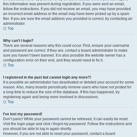
this information was present during registration. If you were sent an email,
follow the instructions. If you did not receive an email, you may have provided
an incorrect email address or the email may have been picked up by a spam
filer. If you are sure the email address you provided is correct, try contacting an
administrator.
Top
Why can’t I login?
There are several reasons why this could occur. First, ensure your username
and password are correct. If they are, contact a board administrator to make
sure you haven’t been banned. It is also possible the website owner has a
configuration error on their end, and they would need to fix it.
Top
I registered in the past but cannot login any more?!
It is possible an administrator has deactivated or deleted your account for some
reason. Also, many boards periodically remove users who have not posted for
a long time to reduce the size of the database. If this has happened, try
registering again and being more involved in discussions.
Top
I’ve lost my password!
Don’t panic! While your password cannot be retrieved, it can easily be reset.
Visit the login page and click
I forgot my password
. Follow the instructions and
you should be able to log in again shortly.
However, if you are not able to reset your password, contact a board