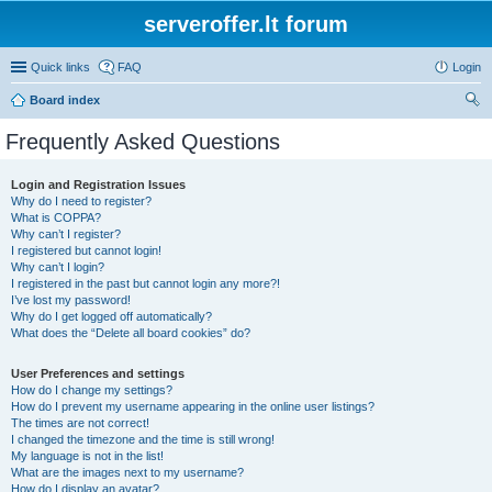
serveroffer.lt forum
Quick links
FAQ
Login
Board index
ear
Frequently Asked Questions
ch
Login and Registration Issues
Why do I need to register?
What is COPPA?
Why can’t I register?
I registered but cannot login!
Why can’t I login?
I registered in the past but cannot login any more?!
I’ve lost my password!
Why do I get logged off automatically?
What does the “Delete all board cookies” do?
User Preferences and settings
How do I change my settings?
How do I prevent my username appearing in the online user listings?
The times are not correct!
I changed the timezone and the time is still wrong!
My language is not in the list!
What are the images next to my username?
How do I display an avatar?