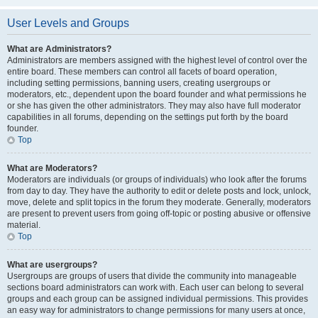
User Levels and Groups
What are Administrators?
Administrators are members assigned with the highest level of control over the
entire board. These members can control all facets of board operation,
including setting permissions, banning users, creating usergroups or
moderators, etc., dependent upon the board founder and what permissions he
or she has given the other administrators. They may also have full moderator
capabilities in all forums, depending on the settings put forth by the board
founder.
Top
What are Moderators?
Moderators are individuals (or groups of individuals) who look after the forums
from day to day. They have the authority to edit or delete posts and lock, unlock,
move, delete and split topics in the forum they moderate. Generally, moderators
are present to prevent users from going off-topic or posting abusive or offensive
material.
Top
What are usergroups?
Usergroups are groups of users that divide the community into manageable
sections board administrators can work with. Each user can belong to several
groups and each group can be assigned individual permissions. This provides
an easy way for administrators to change permissions for many users at once,