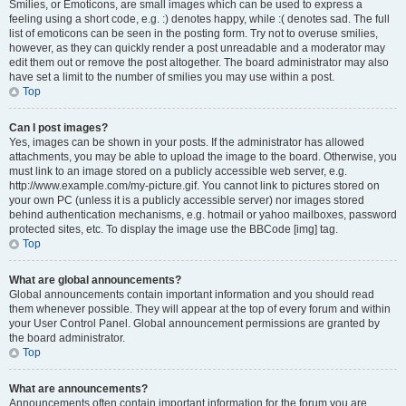
Smilies, or Emoticons, are small images which can be used to express a
feeling using a short code, e.g. :) denotes happy, while :( denotes sad. The full
list of emoticons can be seen in the posting form. Try not to overuse smilies,
however, as they can quickly render a post unreadable and a moderator may
edit them out or remove the post altogether. The board administrator may also
have set a limit to the number of smilies you may use within a post.
Top
Can I post images?
Yes, images can be shown in your posts. If the administrator has allowed
attachments, you may be able to upload the image to the board. Otherwise, you
must link to an image stored on a publicly accessible web server, e.g.
http://www.example.com/my-picture.gif. You cannot link to pictures stored on
your own PC (unless it is a publicly accessible server) nor images stored
behind authentication mechanisms, e.g. hotmail or yahoo mailboxes, password
protected sites, etc. To display the image use the BBCode [img] tag.
Top
What are global announcements?
Global announcements contain important information and you should read
them whenever possible. They will appear at the top of every forum and within
your User Control Panel. Global announcement permissions are granted by
the board administrator.
Top
What are announcements?
Announcements often contain important information for the forum you are