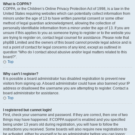
What is COPPA?
COPPA, or the Children’s Online Privacy Protection Act of 1998, is a law in the
United States requiring websites which can potentially collect information from
minors under the age of 13 to have written parental consent or some other
method of legal guardian acknowledgment, allowing the collection of
personally identifiable information from a minor under the age of 13. If you are
unsure if this applies to you as someone trying to register or to the website you
are trying to register on, contact legal counsel for assistance. Please note that
phpBB Limited and the owners of this board cannot provide legal advice and is
not a point of contact for legal concerns of any kind, except as outlined in
question “Who do I contact about abusive and/or legal matters related to this
board?”.
Top
Why can’t I register?
It is possible a board administrator has disabled registration to prevent new
visitors from signing up. A board administrator could have also banned your IP
address or disallowed the username you are attempting to register. Contact a
board administrator for assistance.
Top
I registered but cannot login!
First, check your username and password. If they are correct, then one of two
things may have happened. If COPPA support is enabled and you specified
being under 13 years old during registration, you will have to follow the
instructions you received. Some boards will also require new registrations to
be activated, either by yourself or by an administrator before you can logon;