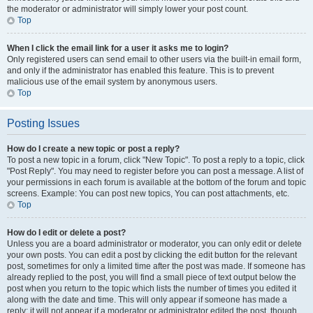
the moderator or administrator will simply lower your post count.
Top
When I click the email link for a user it asks me to login?
Only registered users can send email to other users via the built-in email form,
and only if the administrator has enabled this feature. This is to prevent
malicious use of the email system by anonymous users.
Top
Posting Issues
How do I create a new topic or post a reply?
To post a new topic in a forum, click "New Topic". To post a reply to a topic, click
"Post Reply". You may need to register before you can post a message. A list of
your permissions in each forum is available at the bottom of the forum and topic
screens. Example: You can post new topics, You can post attachments, etc.
Top
How do I edit or delete a post?
Unless you are a board administrator or moderator, you can only edit or delete
your own posts. You can edit a post by clicking the edit button for the relevant
post, sometimes for only a limited time after the post was made. If someone has
already replied to the post, you will find a small piece of text output below the
post when you return to the topic which lists the number of times you edited it
along with the date and time. This will only appear if someone has made a
reply; it will not appear if a moderator or administrator edited the post, though