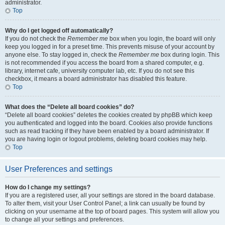
administrator.
Top
Why do I get logged off automatically?
If you do not check the
Remember me
box when you login, the board will only
keep you logged in for a preset time. This prevents misuse of your account by
anyone else. To stay logged in, check the
Remember me
box during login. This
is not recommended if you access the board from a shared computer, e.g.
library, internet cafe, university computer lab, etc. If you do not see this
checkbox, it means a board administrator has disabled this feature.
Top
What does the “Delete all board cookies” do?
“Delete all board cookies” deletes the cookies created by phpBB which keep
you authenticated and logged into the board. Cookies also provide functions
such as read tracking if they have been enabled by a board administrator. If
you are having login or logout problems, deleting board cookies may help.
Top
User Preferences and settings
How do I change my settings?
If you are a registered user, all your settings are stored in the board database.
To alter them, visit your User Control Panel; a link can usually be found by
clicking on your username at the top of board pages. This system will allow you
to change all your settings and preferences.