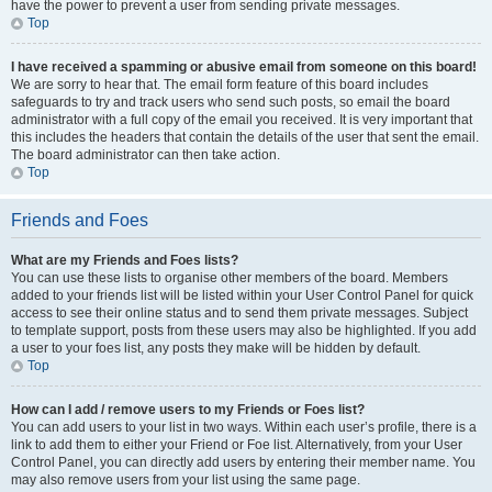
have the power to prevent a user from sending private messages.
Top
I have received a spamming or abusive email from someone on this board!
We are sorry to hear that. The email form feature of this board includes
safeguards to try and track users who send such posts, so email the board
administrator with a full copy of the email you received. It is very important that
this includes the headers that contain the details of the user that sent the email.
The board administrator can then take action.
Top
Friends and Foes
What are my Friends and Foes lists?
You can use these lists to organise other members of the board. Members
added to your friends list will be listed within your User Control Panel for quick
access to see their online status and to send them private messages. Subject
to template support, posts from these users may also be highlighted. If you add
a user to your foes list, any posts they make will be hidden by default.
Top
How can I add / remove users to my Friends or Foes list?
You can add users to your list in two ways. Within each user’s profile, there is a
link to add them to either your Friend or Foe list. Alternatively, from your User
Control Panel, you can directly add users by entering their member name. You
may also remove users from your list using the same page.