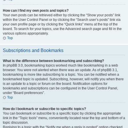
How can I find my own posts and topics?
Your own posts can be retrieved either by clicking the “Show your posts” link
within the User Control Panel or by clicking the “Search user’s posts” link via
your own profile page or by clicking the “Quick links” menu at the top of the
board. To search for your topics, use the Advanced search page and fill in the
various options appropriately.
Top
Subscriptions and Bookmarks
What is the difference between bookmarking and subscribing?
In phpBB 3.0, bookmarking topics worked much like bookmarking in a web
browser. You were not alerted when there was an update. As of phpBB 3.1,
bookmarking is more like subscribing to a topic. You can be notified when a
bookmarked topic is updated. Subscribing, however, will notify you when there
is an update to a topic or forum on the board. Notification options for
bookmarks and subscriptions can be configured in the User Control Panel,
under “Board preferences”.
Top
How do I bookmark or subscribe to specific topics?
You can bookmark or subscribe to a specific topic by clicking the appropriate
link in the “Topic tools” menu, conveniently located near the top and bottom of a
topic discussion.
Replying to a topic with the “Notify me when a reply is posted” option checked