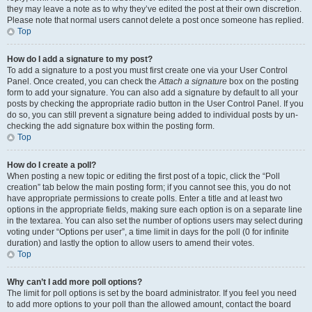
they may leave a note as to why they’ve edited the post at their own discretion.
Please note that normal users cannot delete a post once someone has replied.
Top
How do I add a signature to my post?
To add a signature to a post you must first create one via your User Control
Panel. Once created, you can check the
Attach a signature
box on the posting
form to add your signature. You can also add a signature by default to all your
posts by checking the appropriate radio button in the User Control Panel. If you
do so, you can still prevent a signature being added to individual posts by un-
checking the add signature box within the posting form.
Top
How do I create a poll?
When posting a new topic or editing the first post of a topic, click the “Poll
creation” tab below the main posting form; if you cannot see this, you do not
have appropriate permissions to create polls. Enter a title and at least two
options in the appropriate fields, making sure each option is on a separate line
in the textarea. You can also set the number of options users may select during
voting under “Options per user”, a time limit in days for the poll (0 for infinite
duration) and lastly the option to allow users to amend their votes.
Top
Why can’t I add more poll options?
The limit for poll options is set by the board administrator. If you feel you need
to add more options to your poll than the allowed amount, contact the board