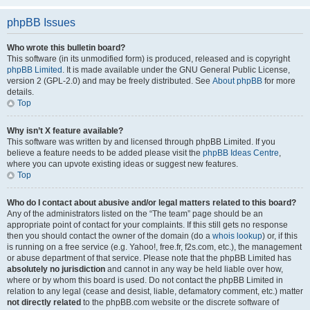
phpBB Issues
Who wrote this bulletin board?
This software (in its unmodified form) is produced, released and is copyright
phpBB Limited
. It is made available under the GNU General Public License,
version 2 (GPL-2.0) and may be freely distributed. See
About phpBB
for more
details.
Top
Why isn’t X feature available?
This software was written by and licensed through phpBB Limited. If you
believe a feature needs to be added please visit the
phpBB Ideas Centre
,
where you can upvote existing ideas or suggest new features.
Top
Who do I contact about abusive and/or legal matters related to this board?
Any of the administrators listed on the “The team” page should be an
appropriate point of contact for your complaints. If this still gets no response
then you should contact the owner of the domain (do a
whois lookup
) or, if this
is running on a free service (e.g. Yahoo!, free.fr, f2s.com, etc.), the management
or abuse department of that service. Please note that the phpBB Limited has
absolutely no jurisdiction
and cannot in any way be held liable over how,
where or by whom this board is used. Do not contact the phpBB Limited in
relation to any legal (cease and desist, liable, defamatory comment, etc.) matter
not directly related
to the phpBB.com website or the discrete software of