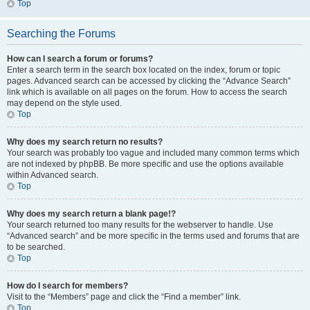
Top
Searching the Forums
How can I search a forum or forums?
Enter a search term in the search box located on the index, forum or topic
pages. Advanced search can be accessed by clicking the “Advance Search”
link which is available on all pages on the forum. How to access the search
may depend on the style used.
Top
Why does my search return no results?
Your search was probably too vague and included many common terms which
are not indexed by phpBB. Be more specific and use the options available
within Advanced search.
Top
Why does my search return a blank page!?
Your search returned too many results for the webserver to handle. Use
“Advanced search” and be more specific in the terms used and forums that are
to be searched.
Top
How do I search for members?
Visit to the “Members” page and click the “Find a member” link.
Top