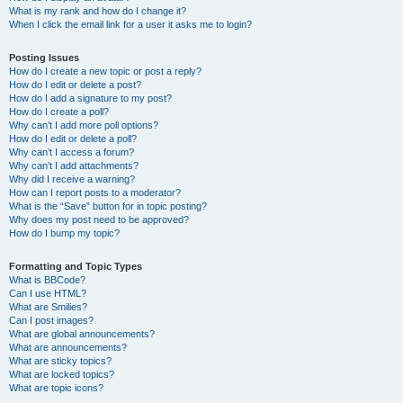
What is my rank and how do I change it?
When I click the email link for a user it asks me to login?
Posting Issues
How do I create a new topic or post a reply?
How do I edit or delete a post?
How do I add a signature to my post?
How do I create a poll?
Why can’t I add more poll options?
How do I edit or delete a poll?
Why can’t I access a forum?
Why can’t I add attachments?
Why did I receive a warning?
How can I report posts to a moderator?
What is the “Save” button for in topic posting?
Why does my post need to be approved?
How do I bump my topic?
Formatting and Topic Types
What is BBCode?
Can I use HTML?
What are Smilies?
Can I post images?
What are global announcements?
What are announcements?
What are sticky topics?
What are locked topics?
What are topic icons?