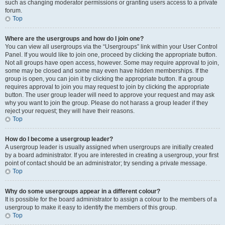
such as changing moderator permissions or granting users access to a private
forum.
Top
Where are the usergroups and how do I join one?
You can view all usergroups via the “Usergroups” link within your User Control
Panel. If you would like to join one, proceed by clicking the appropriate button.
Not all groups have open access, however. Some may require approval to join,
some may be closed and some may even have hidden memberships. If the
group is open, you can join it by clicking the appropriate button. If a group
requires approval to join you may request to join by clicking the appropriate
button. The user group leader will need to approve your request and may ask
why you want to join the group. Please do not harass a group leader if they
reject your request; they will have their reasons.
Top
How do I become a usergroup leader?
A usergroup leader is usually assigned when usergroups are initially created
by a board administrator. If you are interested in creating a usergroup, your first
point of contact should be an administrator; try sending a private message.
Top
Why do some usergroups appear in a different colour?
It is possible for the board administrator to assign a colour to the members of a
usergroup to make it easy to identify the members of this group.
Top