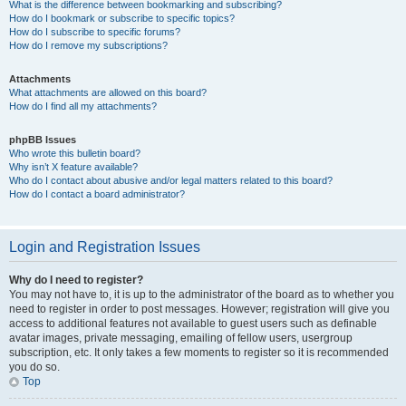
What is the difference between bookmarking and subscribing?
How do I bookmark or subscribe to specific topics?
How do I subscribe to specific forums?
How do I remove my subscriptions?
Attachments
What attachments are allowed on this board?
How do I find all my attachments?
phpBB Issues
Who wrote this bulletin board?
Why isn’t X feature available?
Who do I contact about abusive and/or legal matters related to this board?
How do I contact a board administrator?
Login and Registration Issues
Why do I need to register?
You may not have to, it is up to the administrator of the board as to whether you
need to register in order to post messages. However; registration will give you
access to additional features not available to guest users such as definable
avatar images, private messaging, emailing of fellow users, usergroup
subscription, etc. It only takes a few moments to register so it is recommended
you do so.
Top