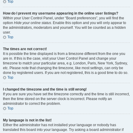
Top
How do I prevent my username appearing in the online user listings?
Within your User Control Panel, under “Board preferences”, you will find the
option
Hide your online status
. Enable this option and you will only appear to
the administrators, moderators and yourself. You will be counted as a hidden
user.
Top
The times are not correct!
It is possible the time displayed is from a timezone different from the one you
are in. If this is the case, visit your User Control Panel and change your
timezone to match your particular area, e.g. London, Paris, New York, Sydney,
etc. Please note that changing the timezone, like most settings, can only be
done by registered users. If you are not registered, this is a good time to do so.
Top
I changed the timezone and the time is still wrong!
If you are sure you have set the timezone correctly and the time is still incorrect,
then the time stored on the server clock is incorrect. Please notify an
administrator to correct the problem.
Top
My language is not in the list!
Either the administrator has not installed your language or nobody has
translated this board into your language. Try asking a board administrator if