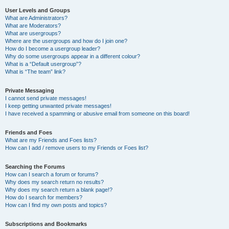
User Levels and Groups
What are Administrators?
What are Moderators?
What are usergroups?
Where are the usergroups and how do I join one?
How do I become a usergroup leader?
Why do some usergroups appear in a different colour?
What is a “Default usergroup”?
What is “The team” link?
Private Messaging
I cannot send private messages!
I keep getting unwanted private messages!
I have received a spamming or abusive email from someone on this board!
Friends and Foes
What are my Friends and Foes lists?
How can I add / remove users to my Friends or Foes list?
Searching the Forums
How can I search a forum or forums?
Why does my search return no results?
Why does my search return a blank page!?
How do I search for members?
How can I find my own posts and topics?
Subscriptions and Bookmarks