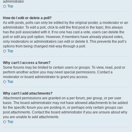
administrator.
Top
How do I edit or delete a poll?
As with posts, polls can only be edited by the original poster, a moderator or an
administrator. To edit a poll, click to edit the first post in the topic; this always
has the poll associated with it. If no one has cast a vote, users can delete the
poll or edit any poll option. However, if members have already placed votes,
only moderators or administrators can edit or delete it. This prevents the poll’s
options from being changed mid-way through a poll.
Top
Why can’t I access a forum?
Some forums may be limited to certain users or groups. To view, read, post or
perform another action you may need special permissions. Contact a
moderator or board administrator to grant you access.
Top
Why can’t I add attachments?
Attachment permissions are granted on a per forum, per group, or per user
basis. The board administrator may not have allowed attachments to be added
for the specific forum you are posting in, or perhaps only certain groups can
post attachments. Contact the board administrator if you are unsure about why
you are unable to add attachments.
Top