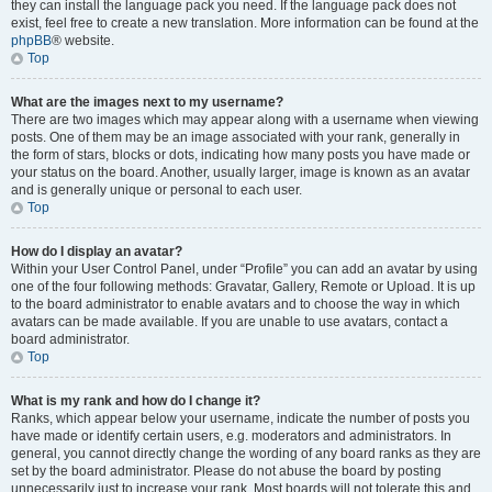
they can install the language pack you need. If the language pack does not
exist, feel free to create a new translation. More information can be found at the
phpBB
® website.
Top
What are the images next to my username?
There are two images which may appear along with a username when viewing
posts. One of them may be an image associated with your rank, generally in
the form of stars, blocks or dots, indicating how many posts you have made or
your status on the board. Another, usually larger, image is known as an avatar
and is generally unique or personal to each user.
Top
How do I display an avatar?
Within your User Control Panel, under “Profile” you can add an avatar by using
one of the four following methods: Gravatar, Gallery, Remote or Upload. It is up
to the board administrator to enable avatars and to choose the way in which
avatars can be made available. If you are unable to use avatars, contact a
board administrator.
Top
What is my rank and how do I change it?
Ranks, which appear below your username, indicate the number of posts you
have made or identify certain users, e.g. moderators and administrators. In
general, you cannot directly change the wording of any board ranks as they are
set by the board administrator. Please do not abuse the board by posting
unnecessarily just to increase your rank. Most boards will not tolerate this and