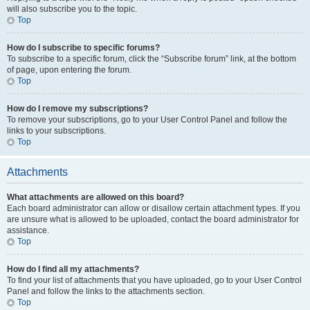
will also subscribe you to the topic.
Top
How do I subscribe to specific forums?
To subscribe to a specific forum, click the “Subscribe forum” link, at the bottom
of page, upon entering the forum.
Top
How do I remove my subscriptions?
To remove your subscriptions, go to your User Control Panel and follow the
links to your subscriptions.
Top
Attachments
What attachments are allowed on this board?
Each board administrator can allow or disallow certain attachment types. If you
are unsure what is allowed to be uploaded, contact the board administrator for
assistance.
Top
How do I find all my attachments?
To find your list of attachments that you have uploaded, go to your User Control
Panel and follow the links to the attachments section.
Top