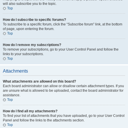
will also subscribe you to the topic.
Top
How do I subscribe to specific forums?
To subscribe to a specific forum, click the “Subscribe forum” link, at the bottom
of page, upon entering the forum.
Top
How do I remove my subscriptions?
To remove your subscriptions, go to your User Control Panel and follow the
links to your subscriptions.
Top
Attachments
What attachments are allowed on this board?
Each board administrator can allow or disallow certain attachment types. If you
are unsure what is allowed to be uploaded, contact the board administrator for
assistance.
Top
How do I find all my attachments?
To find your list of attachments that you have uploaded, go to your User Control
Panel and follow the links to the attachments section.
Top