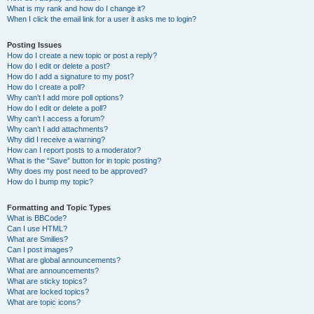
What is my rank and how do I change it?
When I click the email link for a user it asks me to login?
Posting Issues
How do I create a new topic or post a reply?
How do I edit or delete a post?
How do I add a signature to my post?
How do I create a poll?
Why can’t I add more poll options?
How do I edit or delete a poll?
Why can’t I access a forum?
Why can’t I add attachments?
Why did I receive a warning?
How can I report posts to a moderator?
What is the “Save” button for in topic posting?
Why does my post need to be approved?
How do I bump my topic?
Formatting and Topic Types
What is BBCode?
Can I use HTML?
What are Smilies?
Can I post images?
What are global announcements?
What are announcements?
What are sticky topics?
What are locked topics?
What are topic icons?