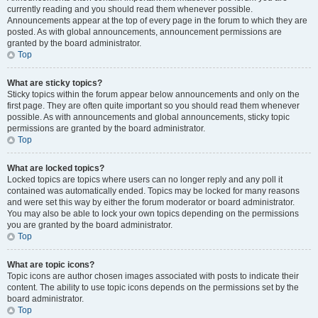
currently reading and you should read them whenever possible.
Announcements appear at the top of every page in the forum to which they are
posted. As with global announcements, announcement permissions are
granted by the board administrator.
Top
What are sticky topics?
Sticky topics within the forum appear below announcements and only on the
first page. They are often quite important so you should read them whenever
possible. As with announcements and global announcements, sticky topic
permissions are granted by the board administrator.
Top
What are locked topics?
Locked topics are topics where users can no longer reply and any poll it
contained was automatically ended. Topics may be locked for many reasons
and were set this way by either the forum moderator or board administrator.
You may also be able to lock your own topics depending on the permissions
you are granted by the board administrator.
Top
What are topic icons?
Topic icons are author chosen images associated with posts to indicate their
content. The ability to use topic icons depends on the permissions set by the
board administrator.
Top