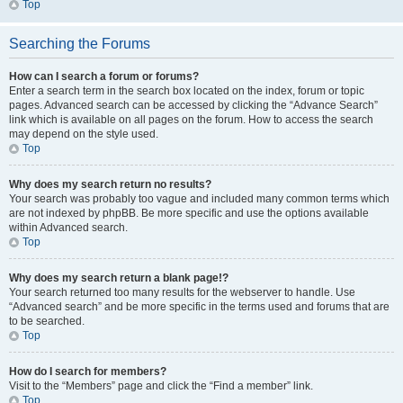
Top
Searching the Forums
How can I search a forum or forums?
Enter a search term in the search box located on the index, forum or topic
pages. Advanced search can be accessed by clicking the “Advance Search”
link which is available on all pages on the forum. How to access the search
may depend on the style used.
Top
Why does my search return no results?
Your search was probably too vague and included many common terms which
are not indexed by phpBB. Be more specific and use the options available
within Advanced search.
Top
Why does my search return a blank page!?
Your search returned too many results for the webserver to handle. Use
“Advanced search” and be more specific in the terms used and forums that are
to be searched.
Top
How do I search for members?
Visit to the “Members” page and click the “Find a member” link.
Top