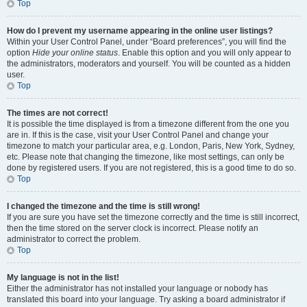
Top
How do I prevent my username appearing in the online user listings?
Within your User Control Panel, under “Board preferences”, you will find the
option
Hide your online status
. Enable this option and you will only appear to
the administrators, moderators and yourself. You will be counted as a hidden
user.
Top
The times are not correct!
It is possible the time displayed is from a timezone different from the one you
are in. If this is the case, visit your User Control Panel and change your
timezone to match your particular area, e.g. London, Paris, New York, Sydney,
etc. Please note that changing the timezone, like most settings, can only be
done by registered users. If you are not registered, this is a good time to do so.
Top
I changed the timezone and the time is still wrong!
If you are sure you have set the timezone correctly and the time is still incorrect,
then the time stored on the server clock is incorrect. Please notify an
administrator to correct the problem.
Top
My language is not in the list!
Either the administrator has not installed your language or nobody has
translated this board into your language. Try asking a board administrator if