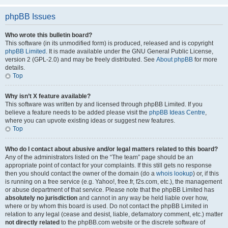
phpBB Issues
Who wrote this bulletin board?
This software (in its unmodified form) is produced, released and is copyright
phpBB Limited
. It is made available under the GNU General Public License,
version 2 (GPL-2.0) and may be freely distributed. See
About phpBB
for more
details.
Top
Why isn’t X feature available?
This software was written by and licensed through phpBB Limited. If you
believe a feature needs to be added please visit the
phpBB Ideas Centre
,
where you can upvote existing ideas or suggest new features.
Top
Who do I contact about abusive and/or legal matters related to this board?
Any of the administrators listed on the “The team” page should be an
appropriate point of contact for your complaints. If this still gets no response
then you should contact the owner of the domain (do a
whois lookup
) or, if this
is running on a free service (e.g. Yahoo!, free.fr, f2s.com, etc.), the management
or abuse department of that service. Please note that the phpBB Limited has
absolutely no jurisdiction
and cannot in any way be held liable over how,
where or by whom this board is used. Do not contact the phpBB Limited in
relation to any legal (cease and desist, liable, defamatory comment, etc.) matter
not directly related
to the phpBB.com website or the discrete software of