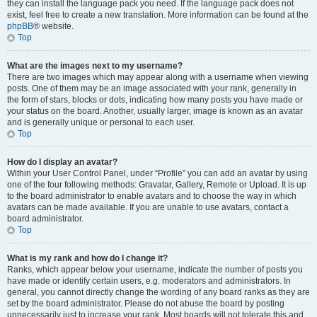
they can install the language pack you need. If the language pack does not
exist, feel free to create a new translation. More information can be found at the
phpBB
® website.
Top
What are the images next to my username?
There are two images which may appear along with a username when viewing
posts. One of them may be an image associated with your rank, generally in
the form of stars, blocks or dots, indicating how many posts you have made or
your status on the board. Another, usually larger, image is known as an avatar
and is generally unique or personal to each user.
Top
How do I display an avatar?
Within your User Control Panel, under “Profile” you can add an avatar by using
one of the four following methods: Gravatar, Gallery, Remote or Upload. It is up
to the board administrator to enable avatars and to choose the way in which
avatars can be made available. If you are unable to use avatars, contact a
board administrator.
Top
What is my rank and how do I change it?
Ranks, which appear below your username, indicate the number of posts you
have made or identify certain users, e.g. moderators and administrators. In
general, you cannot directly change the wording of any board ranks as they are
set by the board administrator. Please do not abuse the board by posting
unnecessarily just to increase your rank. Most boards will not tolerate this and