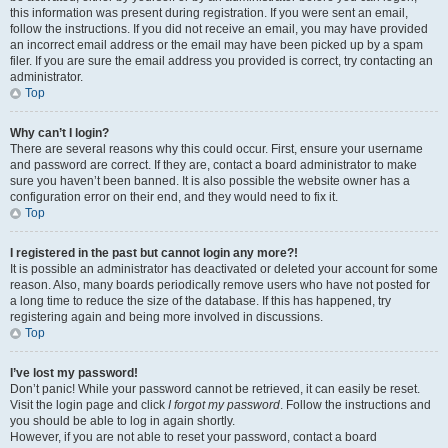
this information was present during registration. If you were sent an email,
follow the instructions. If you did not receive an email, you may have provided
an incorrect email address or the email may have been picked up by a spam
filer. If you are sure the email address you provided is correct, try contacting an
administrator.
Top
Why can’t I login?
There are several reasons why this could occur. First, ensure your username
and password are correct. If they are, contact a board administrator to make
sure you haven’t been banned. It is also possible the website owner has a
configuration error on their end, and they would need to fix it.
Top
I registered in the past but cannot login any more?!
It is possible an administrator has deactivated or deleted your account for some
reason. Also, many boards periodically remove users who have not posted for
a long time to reduce the size of the database. If this has happened, try
registering again and being more involved in discussions.
Top
I’ve lost my password!
Don’t panic! While your password cannot be retrieved, it can easily be reset.
Visit the login page and click
I forgot my password
. Follow the instructions and
you should be able to log in again shortly.
However, if you are not able to reset your password, contact a board