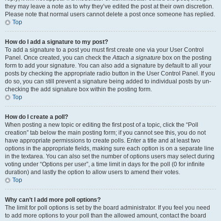
they may leave a note as to why they’ve edited the post at their own discretion.
Please note that normal users cannot delete a post once someone has replied.
Top
How do I add a signature to my post?
To add a signature to a post you must first create one via your User Control
Panel. Once created, you can check the
Attach a signature
box on the posting
form to add your signature. You can also add a signature by default to all your
posts by checking the appropriate radio button in the User Control Panel. If you
do so, you can still prevent a signature being added to individual posts by un-
checking the add signature box within the posting form.
Top
How do I create a poll?
When posting a new topic or editing the first post of a topic, click the “Poll
creation” tab below the main posting form; if you cannot see this, you do not
have appropriate permissions to create polls. Enter a title and at least two
options in the appropriate fields, making sure each option is on a separate line
in the textarea. You can also set the number of options users may select during
voting under “Options per user”, a time limit in days for the poll (0 for infinite
duration) and lastly the option to allow users to amend their votes.
Top
Why can’t I add more poll options?
The limit for poll options is set by the board administrator. If you feel you need
to add more options to your poll than the allowed amount, contact the board