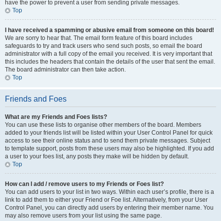
have the power to prevent a user from sending private messages.
Top
I have received a spamming or abusive email from someone on this board!
We are sorry to hear that. The email form feature of this board includes
safeguards to try and track users who send such posts, so email the board
administrator with a full copy of the email you received. It is very important that
this includes the headers that contain the details of the user that sent the email.
The board administrator can then take action.
Top
Friends and Foes
What are my Friends and Foes lists?
You can use these lists to organise other members of the board. Members
added to your friends list will be listed within your User Control Panel for quick
access to see their online status and to send them private messages. Subject
to template support, posts from these users may also be highlighted. If you add
a user to your foes list, any posts they make will be hidden by default.
Top
How can I add / remove users to my Friends or Foes list?
You can add users to your list in two ways. Within each user’s profile, there is a
link to add them to either your Friend or Foe list. Alternatively, from your User
Control Panel, you can directly add users by entering their member name. You
may also remove users from your list using the same page.