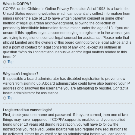
What is COPPA?
COPPA, or the Children’s Online Privacy Protection Act of 1998, is a law in the
United States requiring websites which can potentially collect information from
minors under the age of 13 to have written parental consent or some other
method of legal guardian acknowledgment, allowing the collection of
personally identifiable information from a minor under the age of 13. If you are
unsure if this applies to you as someone trying to register or to the website you
are trying to register on, contact legal counsel for assistance. Please note that
phpBB Limited and the owners of this board cannot provide legal advice and is
not a point of contact for legal concerns of any kind, except as outlined in
question “Who do I contact about abusive and/or legal matters related to this
board?”.
Top
Why can’t I register?
It is possible a board administrator has disabled registration to prevent new
visitors from signing up. A board administrator could have also banned your IP
address or disallowed the username you are attempting to register. Contact a
board administrator for assistance.
Top
I registered but cannot login!
First, check your username and password. If they are correct, then one of two
things may have happened. If COPPA support is enabled and you specified
being under 13 years old during registration, you will have to follow the
instructions you received. Some boards will also require new registrations to
be activated, either by yourself or by an administrator before you can logon;