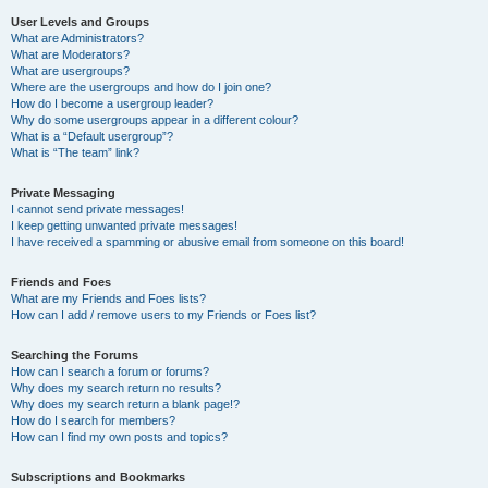
User Levels and Groups
What are Administrators?
What are Moderators?
What are usergroups?
Where are the usergroups and how do I join one?
How do I become a usergroup leader?
Why do some usergroups appear in a different colour?
What is a “Default usergroup”?
What is “The team” link?
Private Messaging
I cannot send private messages!
I keep getting unwanted private messages!
I have received a spamming or abusive email from someone on this board!
Friends and Foes
What are my Friends and Foes lists?
How can I add / remove users to my Friends or Foes list?
Searching the Forums
How can I search a forum or forums?
Why does my search return no results?
Why does my search return a blank page!?
How do I search for members?
How can I find my own posts and topics?
Subscriptions and Bookmarks