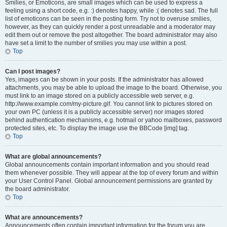
Smilies, or Emoticons, are small images which can be used to express a
feeling using a short code, e.g. :) denotes happy, while :( denotes sad. The full
list of emoticons can be seen in the posting form. Try not to overuse smilies,
however, as they can quickly render a post unreadable and a moderator may
edit them out or remove the post altogether. The board administrator may also
have set a limit to the number of smilies you may use within a post.
Top
Can I post images?
Yes, images can be shown in your posts. If the administrator has allowed
attachments, you may be able to upload the image to the board. Otherwise, you
must link to an image stored on a publicly accessible web server, e.g.
http://www.example.com/my-picture.gif. You cannot link to pictures stored on
your own PC (unless it is a publicly accessible server) nor images stored
behind authentication mechanisms, e.g. hotmail or yahoo mailboxes, password
protected sites, etc. To display the image use the BBCode [img] tag.
Top
What are global announcements?
Global announcements contain important information and you should read
them whenever possible. They will appear at the top of every forum and within
your User Control Panel. Global announcement permissions are granted by
the board administrator.
Top
What are announcements?
Announcements often contain important information for the forum you are