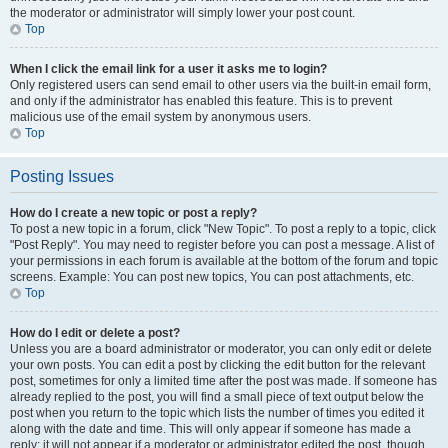
the moderator or administrator will simply lower your post count.
Top
When I click the email link for a user it asks me to login?
Only registered users can send email to other users via the built-in email form,
and only if the administrator has enabled this feature. This is to prevent
malicious use of the email system by anonymous users.
Top
Posting Issues
How do I create a new topic or post a reply?
To post a new topic in a forum, click "New Topic". To post a reply to a topic, click
"Post Reply". You may need to register before you can post a message. A list of
your permissions in each forum is available at the bottom of the forum and topic
screens. Example: You can post new topics, You can post attachments, etc.
Top
How do I edit or delete a post?
Unless you are a board administrator or moderator, you can only edit or delete
your own posts. You can edit a post by clicking the edit button for the relevant
post, sometimes for only a limited time after the post was made. If someone has
already replied to the post, you will find a small piece of text output below the
post when you return to the topic which lists the number of times you edited it
along with the date and time. This will only appear if someone has made a
reply; it will not appear if a moderator or administrator edited the post, though