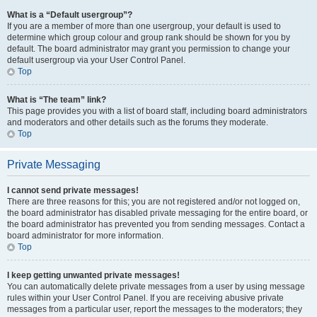
What is a “Default usergroup”?
If you are a member of more than one usergroup, your default is used to
determine which group colour and group rank should be shown for you by
default. The board administrator may grant you permission to change your
default usergroup via your User Control Panel.
Top
What is “The team” link?
This page provides you with a list of board staff, including board administrators
and moderators and other details such as the forums they moderate.
Top
Private Messaging
I cannot send private messages!
There are three reasons for this; you are not registered and/or not logged on,
the board administrator has disabled private messaging for the entire board, or
the board administrator has prevented you from sending messages. Contact a
board administrator for more information.
Top
I keep getting unwanted private messages!
You can automatically delete private messages from a user by using message
rules within your User Control Panel. If you are receiving abusive private
messages from a particular user, report the messages to the moderators; they