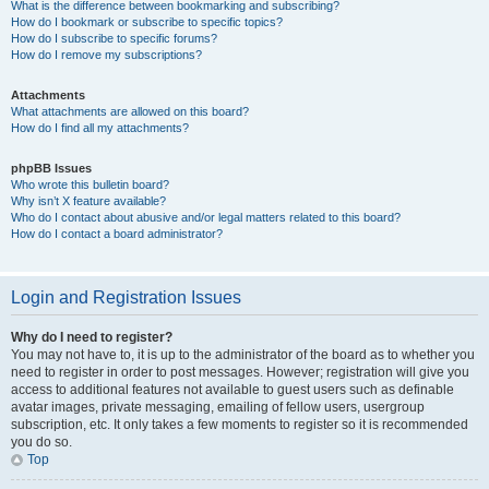
What is the difference between bookmarking and subscribing?
How do I bookmark or subscribe to specific topics?
How do I subscribe to specific forums?
How do I remove my subscriptions?
Attachments
What attachments are allowed on this board?
How do I find all my attachments?
phpBB Issues
Who wrote this bulletin board?
Why isn’t X feature available?
Who do I contact about abusive and/or legal matters related to this board?
How do I contact a board administrator?
Login and Registration Issues
Why do I need to register?
You may not have to, it is up to the administrator of the board as to whether you
need to register in order to post messages. However; registration will give you
access to additional features not available to guest users such as definable
avatar images, private messaging, emailing of fellow users, usergroup
subscription, etc. It only takes a few moments to register so it is recommended
you do so.
Top