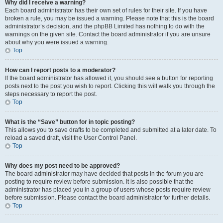
Why did I receive a warning?
Each board administrator has their own set of rules for their site. If you have
broken a rule, you may be issued a warning. Please note that this is the board
administrator’s decision, and the phpBB Limited has nothing to do with the
warnings on the given site. Contact the board administrator if you are unsure
about why you were issued a warning.
Top
How can I report posts to a moderator?
If the board administrator has allowed it, you should see a button for reporting
posts next to the post you wish to report. Clicking this will walk you through the
steps necessary to report the post.
Top
What is the “Save” button for in topic posting?
This allows you to save drafts to be completed and submitted at a later date. To
reload a saved draft, visit the User Control Panel.
Top
Why does my post need to be approved?
The board administrator may have decided that posts in the forum you are
posting to require review before submission. It is also possible that the
administrator has placed you in a group of users whose posts require review
before submission. Please contact the board administrator for further details.
Top