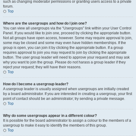
such as changing moderator permissions or granting users access to a private
forum.
Top
Where are the usergroups and how do I join one?
You can view all usergroups via the “Usergroups” link within your User Control
Panel. If you would like to join one, proceed by clicking the appropriate button.
Not all groups have open access, however. Some may require approval to join,
some may be closed and some may even have hidden memberships. If the
group is open, you can join it by clicking the appropriate button. If a group
requires approval to join you may request to join by clicking the appropriate
button. The user group leader will need to approve your request and may ask
why you want to join the group. Please do not harass a group leader if they
reject your request; they will have their reasons.
Top
How do I become a usergroup leader?
A usergroup leader is usually assigned when usergroups are initially created
by a board administrator. If you are interested in creating a usergroup, your first
point of contact should be an administrator; try sending a private message.
Top
Why do some usergroups appear in a different colour?
It is possible for the board administrator to assign a colour to the members of a
usergroup to make it easy to identify the members of this group.
Top