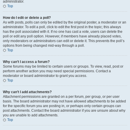
administrator.
Top
How do I edit or delete a poll?
As with posts, polls can only be edited by the original poster, a moderator or an
administrator. To edit a poll, click to edit the first post in the topic; this always
has the poll associated with it. If no one has cast a vote, users can delete the
poll or edit any poll option. However, if members have already placed votes,
only moderators or administrators can edit or delete it. This prevents the poll’s
options from being changed mid-way through a poll.
Top
Why can’t I access a forum?
Some forums may be limited to certain users or groups. To view, read, post or
perform another action you may need special permissions. Contact a
moderator or board administrator to grant you access.
Top
Why can’t I add attachments?
Attachment permissions are granted on a per forum, per group, or per user
basis. The board administrator may not have allowed attachments to be added
for the specific forum you are posting in, or perhaps only certain groups can
post attachments. Contact the board administrator if you are unsure about why
you are unable to add attachments.
Top