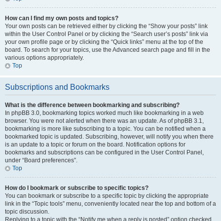
How can I find my own posts and topics?
Your own posts can be retrieved either by clicking the “Show your posts” link
within the User Control Panel or by clicking the “Search user’s posts” link via
your own profile page or by clicking the “Quick links” menu at the top of the
board. To search for your topics, use the Advanced search page and fill in the
various options appropriately.
Top
Subscriptions and Bookmarks
What is the difference between bookmarking and subscribing?
In phpBB 3.0, bookmarking topics worked much like bookmarking in a web
browser. You were not alerted when there was an update. As of phpBB 3.1,
bookmarking is more like subscribing to a topic. You can be notified when a
bookmarked topic is updated. Subscribing, however, will notify you when there
is an update to a topic or forum on the board. Notification options for
bookmarks and subscriptions can be configured in the User Control Panel,
under “Board preferences”.
Top
How do I bookmark or subscribe to specific topics?
You can bookmark or subscribe to a specific topic by clicking the appropriate
link in the “Topic tools” menu, conveniently located near the top and bottom of a
topic discussion.
Replying to a topic with the “Notify me when a reply is posted” option checked