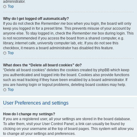
administrator.
Top
Why do I get logged off automatically?
If you do not check the
Remember me
box when you login, the board will only
keep you logged in for a preset time. This prevents misuse of your account by
anyone else. To stay logged in, check the
Remember me
box during login. This
is not recommended if you access the board from a shared computer, e.g.
library, internet cafe, university computer lab, etc. If you do not see this
checkbox, it means a board administrator has disabled this feature.
Top
What does the “Delete all board cookies” do?
“Delete all board cookies” deletes the cookies created by phpBB which keep
you authenticated and logged into the board. Cookies also provide functions
such as read tracking if they have been enabled by a board administrator. If
you are having login or logout problems, deleting board cookies may help.
Top
User Preferences and settings
How do I change my settings?
If you are a registered user, all your settings are stored in the board database.
To alter them, visit your User Control Panel; a link can usually be found by
clicking on your username at the top of board pages. This system will allow you
to change all your settings and preferences.