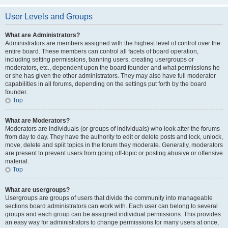
User Levels and Groups
What are Administrators?
Administrators are members assigned with the highest level of control over the
entire board. These members can control all facets of board operation,
including setting permissions, banning users, creating usergroups or
moderators, etc., dependent upon the board founder and what permissions he
or she has given the other administrators. They may also have full moderator
capabilities in all forums, depending on the settings put forth by the board
founder.
Top
What are Moderators?
Moderators are individuals (or groups of individuals) who look after the forums
from day to day. They have the authority to edit or delete posts and lock, unlock,
move, delete and split topics in the forum they moderate. Generally, moderators
are present to prevent users from going off-topic or posting abusive or offensive
material.
Top
What are usergroups?
Usergroups are groups of users that divide the community into manageable
sections board administrators can work with. Each user can belong to several
groups and each group can be assigned individual permissions. This provides
an easy way for administrators to change permissions for many users at once,