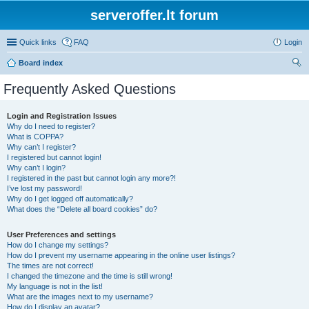
serveroffer.lt forum
Quick links
FAQ
Login
Board index
ear
Frequently Asked Questions
ch
Login and Registration Issues
Why do I need to register?
What is COPPA?
Why can’t I register?
I registered but cannot login!
Why can’t I login?
I registered in the past but cannot login any more?!
I’ve lost my password!
Why do I get logged off automatically?
What does the “Delete all board cookies” do?
User Preferences and settings
How do I change my settings?
How do I prevent my username appearing in the online user listings?
The times are not correct!
I changed the timezone and the time is still wrong!
My language is not in the list!
What are the images next to my username?
How do I display an avatar?