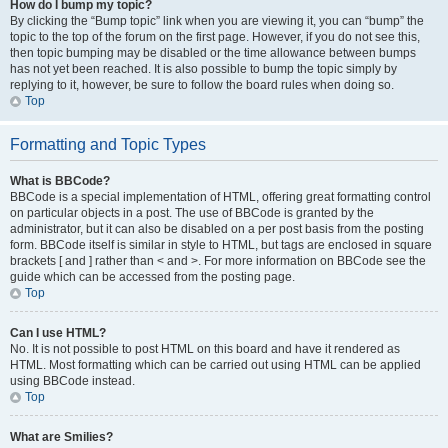
How do I bump my topic?
By clicking the “Bump topic” link when you are viewing it, you can “bump” the
topic to the top of the forum on the first page. However, if you do not see this,
then topic bumping may be disabled or the time allowance between bumps
has not yet been reached. It is also possible to bump the topic simply by
replying to it, however, be sure to follow the board rules when doing so.
Top
Formatting and Topic Types
What is BBCode?
BBCode is a special implementation of HTML, offering great formatting control
on particular objects in a post. The use of BBCode is granted by the
administrator, but it can also be disabled on a per post basis from the posting
form. BBCode itself is similar in style to HTML, but tags are enclosed in square
brackets [ and ] rather than < and >. For more information on BBCode see the
guide which can be accessed from the posting page.
Top
Can I use HTML?
No. It is not possible to post HTML on this board and have it rendered as
HTML. Most formatting which can be carried out using HTML can be applied
using BBCode instead.
Top
What are Smilies?