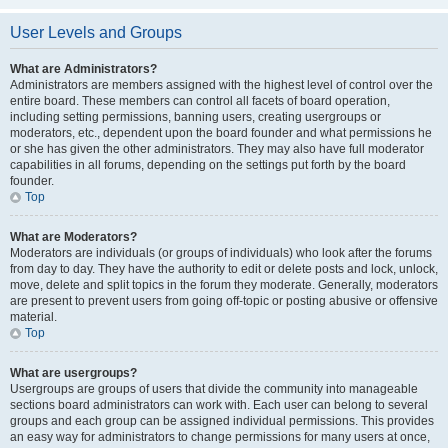
User Levels and Groups
What are Administrators?
Administrators are members assigned with the highest level of control over the
entire board. These members can control all facets of board operation,
including setting permissions, banning users, creating usergroups or
moderators, etc., dependent upon the board founder and what permissions he
or she has given the other administrators. They may also have full moderator
capabilities in all forums, depending on the settings put forth by the board
founder.
Top
What are Moderators?
Moderators are individuals (or groups of individuals) who look after the forums
from day to day. They have the authority to edit or delete posts and lock, unlock,
move, delete and split topics in the forum they moderate. Generally, moderators
are present to prevent users from going off-topic or posting abusive or offensive
material.
Top
What are usergroups?
Usergroups are groups of users that divide the community into manageable
sections board administrators can work with. Each user can belong to several
groups and each group can be assigned individual permissions. This provides
an easy way for administrators to change permissions for many users at once,