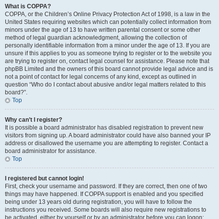
What is COPPA?
COPPA, or the Children’s Online Privacy Protection Act of 1998, is a law in the
United States requiring websites which can potentially collect information from
minors under the age of 13 to have written parental consent or some other
method of legal guardian acknowledgment, allowing the collection of
personally identifiable information from a minor under the age of 13. If you are
unsure if this applies to you as someone trying to register or to the website you
are trying to register on, contact legal counsel for assistance. Please note that
phpBB Limited and the owners of this board cannot provide legal advice and is
not a point of contact for legal concerns of any kind, except as outlined in
question “Who do I contact about abusive and/or legal matters related to this
board?”.
Top
Why can’t I register?
It is possible a board administrator has disabled registration to prevent new
visitors from signing up. A board administrator could have also banned your IP
address or disallowed the username you are attempting to register. Contact a
board administrator for assistance.
Top
I registered but cannot login!
First, check your username and password. If they are correct, then one of two
things may have happened. If COPPA support is enabled and you specified
being under 13 years old during registration, you will have to follow the
instructions you received. Some boards will also require new registrations to
be activated, either by yourself or by an administrator before you can logon;