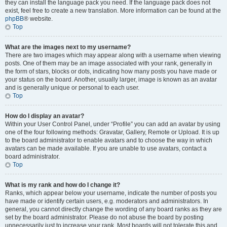
they can install the language pack you need. If the language pack does not
exist, feel free to create a new translation. More information can be found at the
phpBB
® website.
Top
What are the images next to my username?
There are two images which may appear along with a username when viewing
posts. One of them may be an image associated with your rank, generally in
the form of stars, blocks or dots, indicating how many posts you have made or
your status on the board. Another, usually larger, image is known as an avatar
and is generally unique or personal to each user.
Top
How do I display an avatar?
Within your User Control Panel, under “Profile” you can add an avatar by using
one of the four following methods: Gravatar, Gallery, Remote or Upload. It is up
to the board administrator to enable avatars and to choose the way in which
avatars can be made available. If you are unable to use avatars, contact a
board administrator.
Top
What is my rank and how do I change it?
Ranks, which appear below your username, indicate the number of posts you
have made or identify certain users, e.g. moderators and administrators. In
general, you cannot directly change the wording of any board ranks as they are
set by the board administrator. Please do not abuse the board by posting
unnecessarily just to increase your rank. Most boards will not tolerate this and