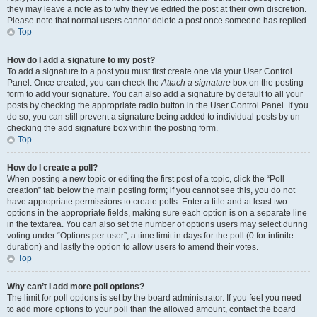
they may leave a note as to why they’ve edited the post at their own discretion.
Please note that normal users cannot delete a post once someone has replied.
Top
How do I add a signature to my post?
To add a signature to a post you must first create one via your User Control
Panel. Once created, you can check the
Attach a signature
box on the posting
form to add your signature. You can also add a signature by default to all your
posts by checking the appropriate radio button in the User Control Panel. If you
do so, you can still prevent a signature being added to individual posts by un-
checking the add signature box within the posting form.
Top
How do I create a poll?
When posting a new topic or editing the first post of a topic, click the “Poll
creation” tab below the main posting form; if you cannot see this, you do not
have appropriate permissions to create polls. Enter a title and at least two
options in the appropriate fields, making sure each option is on a separate line
in the textarea. You can also set the number of options users may select during
voting under “Options per user”, a time limit in days for the poll (0 for infinite
duration) and lastly the option to allow users to amend their votes.
Top
Why can’t I add more poll options?
The limit for poll options is set by the board administrator. If you feel you need
to add more options to your poll than the allowed amount, contact the board