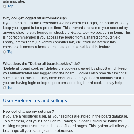
administrator.
Top
Why do I get logged off automatically?
If you do not check the
Remember me
box when you login, the board will only
keep you logged in for a preset time. This prevents misuse of your account by
anyone else. To stay logged in, check the
Remember me
box during login. This
is not recommended if you access the board from a shared computer, e.g.
library, internet cafe, university computer lab, etc. If you do not see this
checkbox, it means a board administrator has disabled this feature.
Top
What does the “Delete all board cookies” do?
“Delete all board cookies” deletes the cookies created by phpBB which keep
you authenticated and logged into the board. Cookies also provide functions
such as read tracking if they have been enabled by a board administrator. If
you are having login or logout problems, deleting board cookies may help.
Top
User Preferences and settings
How do I change my settings?
If you are a registered user, all your settings are stored in the board database.
To alter them, visit your User Control Panel; a link can usually be found by
clicking on your username at the top of board pages. This system will allow you
to change all your settings and preferences.