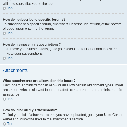
will also subscribe you to the topic.
Top
How do I subscribe to specific forums?
To subscribe to a specific forum, click the “Subscribe forum” link, at the bottom
of page, upon entering the forum.
Top
How do I remove my subscriptions?
To remove your subscriptions, go to your User Control Panel and follow the
links to your subscriptions.
Top
Attachments
What attachments are allowed on this board?
Each board administrator can allow or disallow certain attachment types. If you
are unsure what is allowed to be uploaded, contact the board administrator for
assistance.
Top
How do I find all my attachments?
To find your list of attachments that you have uploaded, go to your User Control
Panel and follow the links to the attachments section.
Top