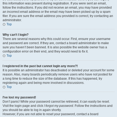
this information was present during registration. If you were sent an email,
follow the instructions. If you did not receive an email, you may have provided
an incorrect email address or the email may have been picked up by a spam
filer. If you are sure the email address you provided is correct, try contacting an
administrator.
Top
Why can’t I login?
There are several reasons why this could occur. First, ensure your username
and password are correct. If they are, contact a board administrator to make
sure you haven’t been banned. It is also possible the website owner has a
configuration error on their end, and they would need to fix it.
Top
I registered in the past but cannot login any more?!
It is possible an administrator has deactivated or deleted your account for some
reason. Also, many boards periodically remove users who have not posted for
a long time to reduce the size of the database. If this has happened, try
registering again and being more involved in discussions.
Top
I’ve lost my password!
Don’t panic! While your password cannot be retrieved, it can easily be reset.
Visit the login page and click
I forgot my password
. Follow the instructions and
you should be able to log in again shortly.
However, if you are not able to reset your password, contact a board