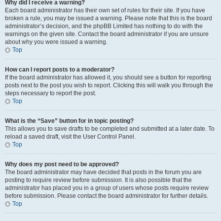
Why did I receive a warning?
Each board administrator has their own set of rules for their site. If you have
broken a rule, you may be issued a warning. Please note that this is the board
administrator’s decision, and the phpBB Limited has nothing to do with the
warnings on the given site. Contact the board administrator if you are unsure
about why you were issued a warning.
Top
How can I report posts to a moderator?
If the board administrator has allowed it, you should see a button for reporting
posts next to the post you wish to report. Clicking this will walk you through the
steps necessary to report the post.
Top
What is the “Save” button for in topic posting?
This allows you to save drafts to be completed and submitted at a later date. To
reload a saved draft, visit the User Control Panel.
Top
Why does my post need to be approved?
The board administrator may have decided that posts in the forum you are
posting to require review before submission. It is also possible that the
administrator has placed you in a group of users whose posts require review
before submission. Please contact the board administrator for further details.
Top