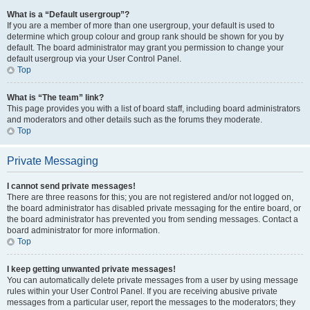
What is a “Default usergroup”?
If you are a member of more than one usergroup, your default is used to
determine which group colour and group rank should be shown for you by
default. The board administrator may grant you permission to change your
default usergroup via your User Control Panel.
Top
What is “The team” link?
This page provides you with a list of board staff, including board administrators
and moderators and other details such as the forums they moderate.
Top
Private Messaging
I cannot send private messages!
There are three reasons for this; you are not registered and/or not logged on,
the board administrator has disabled private messaging for the entire board, or
the board administrator has prevented you from sending messages. Contact a
board administrator for more information.
Top
I keep getting unwanted private messages!
You can automatically delete private messages from a user by using message
rules within your User Control Panel. If you are receiving abusive private
messages from a particular user, report the messages to the moderators; they