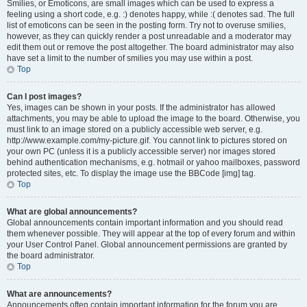
Smilies, or Emoticons, are small images which can be used to express a
feeling using a short code, e.g. :) denotes happy, while :( denotes sad. The full
list of emoticons can be seen in the posting form. Try not to overuse smilies,
however, as they can quickly render a post unreadable and a moderator may
edit them out or remove the post altogether. The board administrator may also
have set a limit to the number of smilies you may use within a post.
Top
Can I post images?
Yes, images can be shown in your posts. If the administrator has allowed
attachments, you may be able to upload the image to the board. Otherwise, you
must link to an image stored on a publicly accessible web server, e.g.
http://www.example.com/my-picture.gif. You cannot link to pictures stored on
your own PC (unless it is a publicly accessible server) nor images stored
behind authentication mechanisms, e.g. hotmail or yahoo mailboxes, password
protected sites, etc. To display the image use the BBCode [img] tag.
Top
What are global announcements?
Global announcements contain important information and you should read
them whenever possible. They will appear at the top of every forum and within
your User Control Panel. Global announcement permissions are granted by
the board administrator.
Top
What are announcements?
Announcements often contain important information for the forum you are