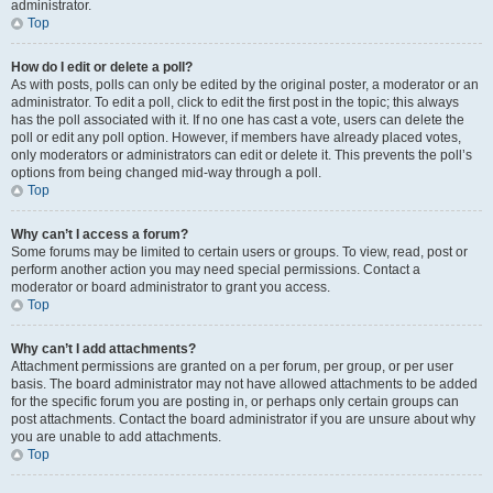
administrator.
Top
How do I edit or delete a poll?
As with posts, polls can only be edited by the original poster, a moderator or an
administrator. To edit a poll, click to edit the first post in the topic; this always
has the poll associated with it. If no one has cast a vote, users can delete the
poll or edit any poll option. However, if members have already placed votes,
only moderators or administrators can edit or delete it. This prevents the poll’s
options from being changed mid-way through a poll.
Top
Why can’t I access a forum?
Some forums may be limited to certain users or groups. To view, read, post or
perform another action you may need special permissions. Contact a
moderator or board administrator to grant you access.
Top
Why can’t I add attachments?
Attachment permissions are granted on a per forum, per group, or per user
basis. The board administrator may not have allowed attachments to be added
for the specific forum you are posting in, or perhaps only certain groups can
post attachments. Contact the board administrator if you are unsure about why
you are unable to add attachments.
Top