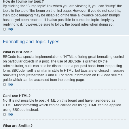
How do I bump my topic?
By clicking the “Bump topic” link when you are viewing it, you can “bump” the
topic to the top of the forum on the first page. However, if you do not see this,
then topic bumping may be disabled or the time allowance between bumps
has not yet been reached. It is also possible to bump the topic simply by
replying to it, however, be sure to follow the board rules when doing so.
Top
Formatting and Topic Types
What is BBCode?
BBCode is a special implementation of HTML, offering great formatting control
on particular objects in a post. The use of BBCode is granted by the
administrator, but it can also be disabled on a per post basis from the posting
form. BBCode itself is similar in style to HTML, but tags are enclosed in square
brackets [ and ] rather than < and >. For more information on BBCode see the
guide which can be accessed from the posting page.
Top
Can I use HTML?
No. It is not possible to post HTML on this board and have it rendered as
HTML. Most formatting which can be carried out using HTML can be applied
using BBCode instead.
Top
What are Smilies?