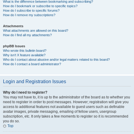
What is the difference between bookmarking and subscribing?
How do I bookmark or subscribe to specific topics?
How do I subscribe to specific forums?
How do I remove my subscriptions?
Attachments
What attachments are allowed on this board?
How do I find all my attachments?
phpBB Issues
Who wrote this bulletin board?
Why isn’t X feature available?
Who do I contact about abusive and/or legal matters related to this board?
How do I contact a board administrator?
Login and Registration Issues
Why do I need to register?
You may not have to, it is up to the administrator of the board as to whether you
need to register in order to post messages. However; registration will give you
access to additional features not available to guest users such as definable
avatar images, private messaging, emailing of fellow users, usergroup
subscription, etc. It only takes a few moments to register so it is recommended
you do so.
Top