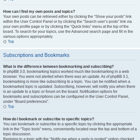
How can I find my own posts and topics?
Your own posts can be retrieved either by clicking the “Show your posts” link
within the User Control Panel or by clicking the “Search user’s posts” link via
your own profile page or by clicking the “Quick links” menu at the top of the
board. To search for your topics, use the Advanced search page and fill in the
various options appropriately.
Top
Subscriptions and Bookmarks
What is the difference between bookmarking and subscribing?
In phpBB 3.0, bookmarking topics worked much like bookmarking in a web
browser. You were not alerted when there was an update. As of phpBB 3.1,
bookmarking is more like subscribing to a topic. You can be notified when a
bookmarked topic is updated. Subscribing, however, will notify you when there
is an update to a topic or forum on the board. Notification options for
bookmarks and subscriptions can be configured in the User Control Panel,
under “Board preferences”.
Top
How do I bookmark or subscribe to specific topics?
You can bookmark or subscribe to a specific topic by clicking the appropriate
link in the “Topic tools” menu, conveniently located near the top and bottom of a
topic discussion.
Replying to a topic with the “Notify me when a reply is posted” option checked