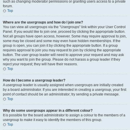
such as changing moderator permissions or granting users access to a private
forum.
Top
Where are the usergroups and how do I join one?
You can view all usergroups via the “Usergroups” link within your User Control
Panel. If you would like to join one, proceed by clicking the appropriate button.
Not all groups have open access, however. Some may require approval to join,
some may be closed and some may even have hidden memberships. If the
group is open, you can join it by clicking the appropriate button. If a group
requires approval to join you may request to join by clicking the appropriate
button. The user group leader will need to approve your request and may ask
why you want to join the group. Please do not harass a group leader if they
reject your request; they will have their reasons.
Top
How do I become a usergroup leader?
A usergroup leader is usually assigned when usergroups are initially created
by a board administrator. If you are interested in creating a usergroup, your first
point of contact should be an administrator; try sending a private message.
Top
Why do some usergroups appear in a different colour?
It is possible for the board administrator to assign a colour to the members of a
usergroup to make it easy to identify the members of this group.
Top