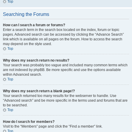
Top
Searching the Forums
How can I search a forum or forums?
Enter a search term in the search box located on the index, forum or topic
pages. Advanced search can be accessed by clicking the “Advance Search”
link which is available on all pages on the forum. How to access the search
may depend on the style used.
Top
Why does my search return no results?
Your search was probably too vague and included many common terms which
are not indexed by phpBB. Be more specific and use the options available
within Advanced search.
Top
Why does my search return a blank page!?
Your search returned too many results for the webserver to handle. Use
“Advanced search” and be more specific in the terms used and forums that are
to be searched.
Top
How do I search for members?
Visit to the “Members” page and click the “Find a member” link.
Top