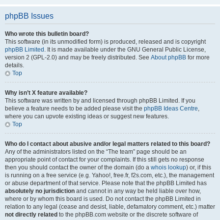
phpBB Issues
Who wrote this bulletin board?
This software (in its unmodified form) is produced, released and is copyright
phpBB Limited
. It is made available under the GNU General Public License,
version 2 (GPL-2.0) and may be freely distributed. See
About phpBB
for more
details.
Top
Why isn’t X feature available?
This software was written by and licensed through phpBB Limited. If you
believe a feature needs to be added please visit the
phpBB Ideas Centre
,
where you can upvote existing ideas or suggest new features.
Top
Who do I contact about abusive and/or legal matters related to this board?
Any of the administrators listed on the “The team” page should be an
appropriate point of contact for your complaints. If this still gets no response
then you should contact the owner of the domain (do a
whois lookup
) or, if this
is running on a free service (e.g. Yahoo!, free.fr, f2s.com, etc.), the management
or abuse department of that service. Please note that the phpBB Limited has
absolutely no jurisdiction
and cannot in any way be held liable over how,
where or by whom this board is used. Do not contact the phpBB Limited in
relation to any legal (cease and desist, liable, defamatory comment, etc.) matter
not directly related
to the phpBB.com website or the discrete software of