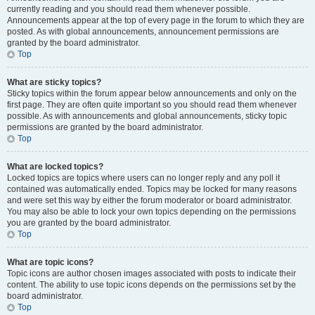
currently reading and you should read them whenever possible.
Announcements appear at the top of every page in the forum to which they are
posted. As with global announcements, announcement permissions are
granted by the board administrator.
Top
What are sticky topics?
Sticky topics within the forum appear below announcements and only on the
first page. They are often quite important so you should read them whenever
possible. As with announcements and global announcements, sticky topic
permissions are granted by the board administrator.
Top
What are locked topics?
Locked topics are topics where users can no longer reply and any poll it
contained was automatically ended. Topics may be locked for many reasons
and were set this way by either the forum moderator or board administrator.
You may also be able to lock your own topics depending on the permissions
you are granted by the board administrator.
Top
What are topic icons?
Topic icons are author chosen images associated with posts to indicate their
content. The ability to use topic icons depends on the permissions set by the
board administrator.
Top