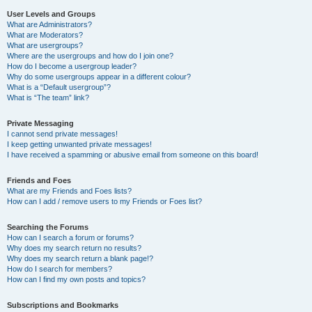
User Levels and Groups
What are Administrators?
What are Moderators?
What are usergroups?
Where are the usergroups and how do I join one?
How do I become a usergroup leader?
Why do some usergroups appear in a different colour?
What is a “Default usergroup”?
What is “The team” link?
Private Messaging
I cannot send private messages!
I keep getting unwanted private messages!
I have received a spamming or abusive email from someone on this board!
Friends and Foes
What are my Friends and Foes lists?
How can I add / remove users to my Friends or Foes list?
Searching the Forums
How can I search a forum or forums?
Why does my search return no results?
Why does my search return a blank page!?
How do I search for members?
How can I find my own posts and topics?
Subscriptions and Bookmarks