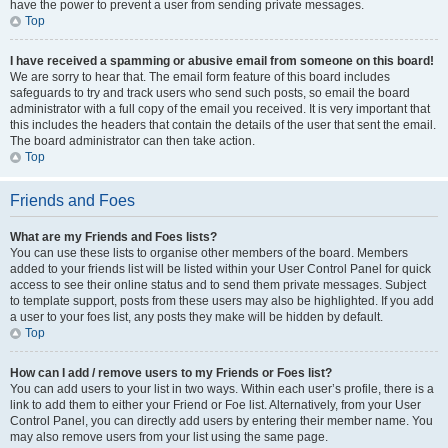
have the power to prevent a user from sending private messages.
Top
I have received a spamming or abusive email from someone on this board!
We are sorry to hear that. The email form feature of this board includes
safeguards to try and track users who send such posts, so email the board
administrator with a full copy of the email you received. It is very important that
this includes the headers that contain the details of the user that sent the email.
The board administrator can then take action.
Top
Friends and Foes
What are my Friends and Foes lists?
You can use these lists to organise other members of the board. Members
added to your friends list will be listed within your User Control Panel for quick
access to see their online status and to send them private messages. Subject
to template support, posts from these users may also be highlighted. If you add
a user to your foes list, any posts they make will be hidden by default.
Top
How can I add / remove users to my Friends or Foes list?
You can add users to your list in two ways. Within each user’s profile, there is a
link to add them to either your Friend or Foe list. Alternatively, from your User
Control Panel, you can directly add users by entering their member name. You
may also remove users from your list using the same page.