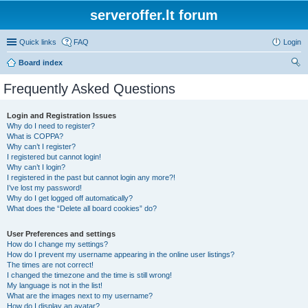
serveroffer.lt forum
Quick links
FAQ
Login
Board index
ear
Frequently Asked Questions
ch
Login and Registration Issues
Why do I need to register?
What is COPPA?
Why can’t I register?
I registered but cannot login!
Why can’t I login?
I registered in the past but cannot login any more?!
I’ve lost my password!
Why do I get logged off automatically?
What does the “Delete all board cookies” do?
User Preferences and settings
How do I change my settings?
How do I prevent my username appearing in the online user listings?
The times are not correct!
I changed the timezone and the time is still wrong!
My language is not in the list!
What are the images next to my username?
How do I display an avatar?