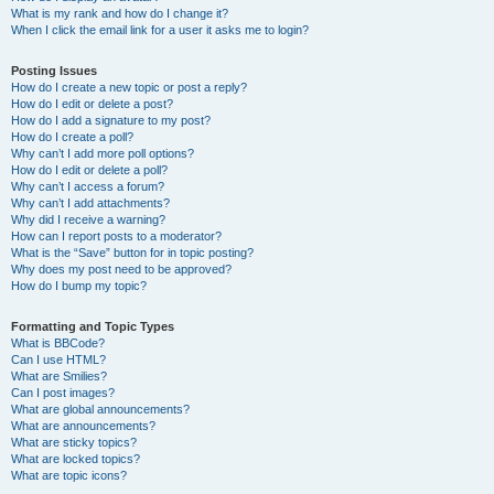
What is my rank and how do I change it?
When I click the email link for a user it asks me to login?
Posting Issues
How do I create a new topic or post a reply?
How do I edit or delete a post?
How do I add a signature to my post?
How do I create a poll?
Why can’t I add more poll options?
How do I edit or delete a poll?
Why can’t I access a forum?
Why can’t I add attachments?
Why did I receive a warning?
How can I report posts to a moderator?
What is the “Save” button for in topic posting?
Why does my post need to be approved?
How do I bump my topic?
Formatting and Topic Types
What is BBCode?
Can I use HTML?
What are Smilies?
Can I post images?
What are global announcements?
What are announcements?
What are sticky topics?
What are locked topics?
What are topic icons?