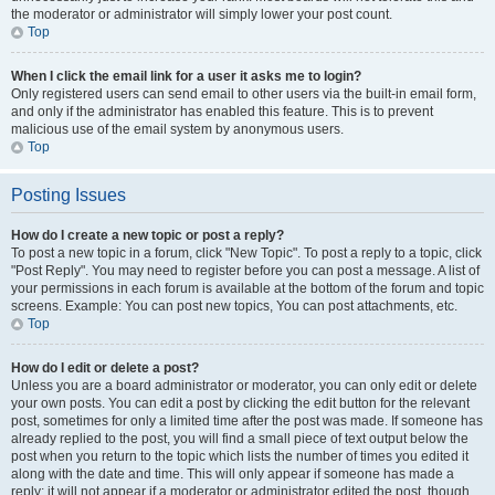
the moderator or administrator will simply lower your post count.
Top
When I click the email link for a user it asks me to login?
Only registered users can send email to other users via the built-in email form,
and only if the administrator has enabled this feature. This is to prevent
malicious use of the email system by anonymous users.
Top
Posting Issues
How do I create a new topic or post a reply?
To post a new topic in a forum, click "New Topic". To post a reply to a topic, click
"Post Reply". You may need to register before you can post a message. A list of
your permissions in each forum is available at the bottom of the forum and topic
screens. Example: You can post new topics, You can post attachments, etc.
Top
How do I edit or delete a post?
Unless you are a board administrator or moderator, you can only edit or delete
your own posts. You can edit a post by clicking the edit button for the relevant
post, sometimes for only a limited time after the post was made. If someone has
already replied to the post, you will find a small piece of text output below the
post when you return to the topic which lists the number of times you edited it
along with the date and time. This will only appear if someone has made a
reply; it will not appear if a moderator or administrator edited the post, though