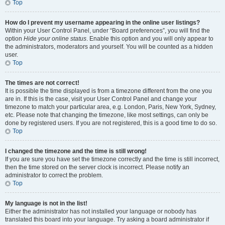
Top
How do I prevent my username appearing in the online user listings?
Within your User Control Panel, under “Board preferences”, you will find the
option
Hide your online status
. Enable this option and you will only appear to
the administrators, moderators and yourself. You will be counted as a hidden
user.
Top
The times are not correct!
It is possible the time displayed is from a timezone different from the one you
are in. If this is the case, visit your User Control Panel and change your
timezone to match your particular area, e.g. London, Paris, New York, Sydney,
etc. Please note that changing the timezone, like most settings, can only be
done by registered users. If you are not registered, this is a good time to do so.
Top
I changed the timezone and the time is still wrong!
If you are sure you have set the timezone correctly and the time is still incorrect,
then the time stored on the server clock is incorrect. Please notify an
administrator to correct the problem.
Top
My language is not in the list!
Either the administrator has not installed your language or nobody has
translated this board into your language. Try asking a board administrator if