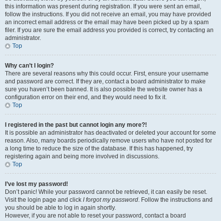
this information was present during registration. If you were sent an email,
follow the instructions. If you did not receive an email, you may have provided
an incorrect email address or the email may have been picked up by a spam
filer. If you are sure the email address you provided is correct, try contacting an
administrator.
Top
Why can’t I login?
There are several reasons why this could occur. First, ensure your username
and password are correct. If they are, contact a board administrator to make
sure you haven’t been banned. It is also possible the website owner has a
configuration error on their end, and they would need to fix it.
Top
I registered in the past but cannot login any more?!
It is possible an administrator has deactivated or deleted your account for some
reason. Also, many boards periodically remove users who have not posted for
a long time to reduce the size of the database. If this has happened, try
registering again and being more involved in discussions.
Top
I’ve lost my password!
Don’t panic! While your password cannot be retrieved, it can easily be reset.
Visit the login page and click
I forgot my password
. Follow the instructions and
you should be able to log in again shortly.
However, if you are not able to reset your password, contact a board