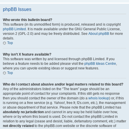
phpBB Issues
Who wrote this bulletin board?
This software (in its unmodified form) is produced, released and is copyright
phpBB Limited
. It is made available under the GNU General Public License,
version 2 (GPL-2.0) and may be freely distributed. See
About phpBB
for more
details.
Top
Why isn’t X feature available?
This software was written by and licensed through phpBB Limited. If you
believe a feature needs to be added please visit the
phpBB Ideas Centre
,
where you can upvote existing ideas or suggest new features.
Top
Who do I contact about abusive and/or legal matters related to this board?
Any of the administrators listed on the “The team” page should be an
appropriate point of contact for your complaints. If this still gets no response
then you should contact the owner of the domain (do a
whois lookup
) or, if this
is running on a free service (e.g. Yahoo!, free.fr, f2s.com, etc.), the management
or abuse department of that service. Please note that the phpBB Limited has
absolutely no jurisdiction
and cannot in any way be held liable over how,
where or by whom this board is used. Do not contact the phpBB Limited in
relation to any legal (cease and desist, liable, defamatory comment, etc.) matter
not directly related
to the phpBB.com website or the discrete software of