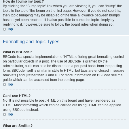
How do I bump my topic?
By clicking the “Bump topic” link when you are viewing it, you can “bump” the
topic to the top of the forum on the first page. However, if you do not see this,
then topic bumping may be disabled or the time allowance between bumps
has not yet been reached. It is also possible to bump the topic simply by
replying to it, however, be sure to follow the board rules when doing so.
Top
Formatting and Topic Types
What is BBCode?
BBCode is a special implementation of HTML, offering great formatting control
on particular objects in a post. The use of BBCode is granted by the
administrator, but it can also be disabled on a per post basis from the posting
form. BBCode itself is similar in style to HTML, but tags are enclosed in square
brackets [ and ] rather than < and >. For more information on BBCode see the
guide which can be accessed from the posting page.
Top
Can I use HTML?
No. It is not possible to post HTML on this board and have it rendered as
HTML. Most formatting which can be carried out using HTML can be applied
using BBCode instead.
Top
What are Smilies?