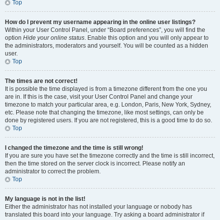
Top
How do I prevent my username appearing in the online user listings?
Within your User Control Panel, under “Board preferences”, you will find the
option
Hide your online status
. Enable this option and you will only appear to
the administrators, moderators and yourself. You will be counted as a hidden
user.
Top
The times are not correct!
It is possible the time displayed is from a timezone different from the one you
are in. If this is the case, visit your User Control Panel and change your
timezone to match your particular area, e.g. London, Paris, New York, Sydney,
etc. Please note that changing the timezone, like most settings, can only be
done by registered users. If you are not registered, this is a good time to do so.
Top
I changed the timezone and the time is still wrong!
If you are sure you have set the timezone correctly and the time is still incorrect,
then the time stored on the server clock is incorrect. Please notify an
administrator to correct the problem.
Top
My language is not in the list!
Either the administrator has not installed your language or nobody has
translated this board into your language. Try asking a board administrator if