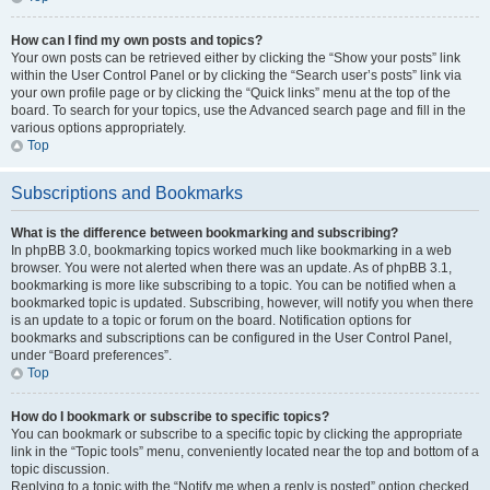
How can I find my own posts and topics?
Your own posts can be retrieved either by clicking the “Show your posts” link
within the User Control Panel or by clicking the “Search user’s posts” link via
your own profile page or by clicking the “Quick links” menu at the top of the
board. To search for your topics, use the Advanced search page and fill in the
various options appropriately.
Top
Subscriptions and Bookmarks
What is the difference between bookmarking and subscribing?
In phpBB 3.0, bookmarking topics worked much like bookmarking in a web
browser. You were not alerted when there was an update. As of phpBB 3.1,
bookmarking is more like subscribing to a topic. You can be notified when a
bookmarked topic is updated. Subscribing, however, will notify you when there
is an update to a topic or forum on the board. Notification options for
bookmarks and subscriptions can be configured in the User Control Panel,
under “Board preferences”.
Top
How do I bookmark or subscribe to specific topics?
You can bookmark or subscribe to a specific topic by clicking the appropriate
link in the “Topic tools” menu, conveniently located near the top and bottom of a
topic discussion.
Replying to a topic with the “Notify me when a reply is posted” option checked