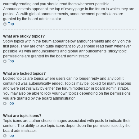
currently reading and you should read them whenever possible.
Announcements appear at the top of every page in the forum to which they are
posted. As with global announcements, announcement permissions are
granted by the board administrator.
Top
What are sticky topics?
Sticky topics within the forum appear below announcements and only on the
first page. They are often quite important so you should read them whenever
possible. As with announcements and global announcements, sticky topic
permissions are granted by the board administrator.
Top
What are locked topics?
Locked topics are topics where users can no longer reply and any poll it
contained was automatically ended. Topics may be locked for many reasons
and were set this way by either the forum moderator or board administrator.
You may also be able to lock your own topics depending on the permissions
you are granted by the board administrator.
Top
What are topic icons?
Topic icons are author chosen images associated with posts to indicate their
content. The ability to use topic icons depends on the permissions set by the
board administrator.
Top