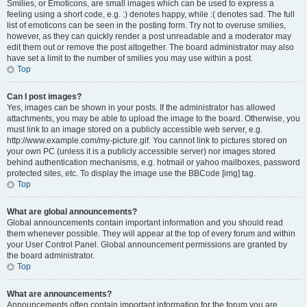
Smilies, or Emoticons, are small images which can be used to express a
feeling using a short code, e.g. :) denotes happy, while :( denotes sad. The full
list of emoticons can be seen in the posting form. Try not to overuse smilies,
however, as they can quickly render a post unreadable and a moderator may
edit them out or remove the post altogether. The board administrator may also
have set a limit to the number of smilies you may use within a post.
Top
Can I post images?
Yes, images can be shown in your posts. If the administrator has allowed
attachments, you may be able to upload the image to the board. Otherwise, you
must link to an image stored on a publicly accessible web server, e.g.
http://www.example.com/my-picture.gif. You cannot link to pictures stored on
your own PC (unless it is a publicly accessible server) nor images stored
behind authentication mechanisms, e.g. hotmail or yahoo mailboxes, password
protected sites, etc. To display the image use the BBCode [img] tag.
Top
What are global announcements?
Global announcements contain important information and you should read
them whenever possible. They will appear at the top of every forum and within
your User Control Panel. Global announcement permissions are granted by
the board administrator.
Top
What are announcements?
Announcements often contain important information for the forum you are