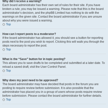
Why did I receive a warning?
Each board administrator has their own set of rules for their site. If you have
broken a rule, you may be issued a warning. Please note that this is the board
administrator’s decision, and the phpBB Limited has nothing to do with the
warnings on the given site. Contact the board administrator if you are unsure
about why you were issued a warning.
Top
How can I report posts to a moderator?
If the board administrator has allowed it, you should see a button for reporting
posts next to the post you wish to report. Clicking this will walk you through the
steps necessary to report the post.
Top
What is the “Save” button for in topic posting?
This allows you to save drafts to be completed and submitted at a later date. To
reload a saved draft, visit the User Control Panel.
Top
Why does my post need to be approved?
The board administrator may have decided that posts in the forum you are
posting to require review before submission. It is also possible that the
administrator has placed you in a group of users whose posts require review
before submission. Please contact the board administrator for further details.
Top