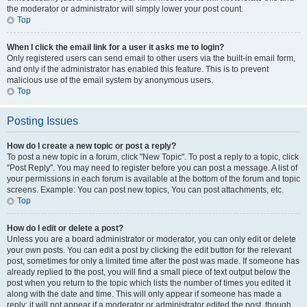
the moderator or administrator will simply lower your post count.
Top
When I click the email link for a user it asks me to login?
Only registered users can send email to other users via the built-in email form,
and only if the administrator has enabled this feature. This is to prevent
malicious use of the email system by anonymous users.
Top
Posting Issues
How do I create a new topic or post a reply?
To post a new topic in a forum, click "New Topic". To post a reply to a topic, click
"Post Reply". You may need to register before you can post a message. A list of
your permissions in each forum is available at the bottom of the forum and topic
screens. Example: You can post new topics, You can post attachments, etc.
Top
How do I edit or delete a post?
Unless you are a board administrator or moderator, you can only edit or delete
your own posts. You can edit a post by clicking the edit button for the relevant
post, sometimes for only a limited time after the post was made. If someone has
already replied to the post, you will find a small piece of text output below the
post when you return to the topic which lists the number of times you edited it
along with the date and time. This will only appear if someone has made a
reply; it will not appear if a moderator or administrator edited the post, though