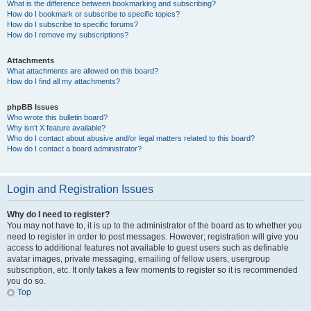
What is the difference between bookmarking and subscribing?
How do I bookmark or subscribe to specific topics?
How do I subscribe to specific forums?
How do I remove my subscriptions?
Attachments
What attachments are allowed on this board?
How do I find all my attachments?
phpBB Issues
Who wrote this bulletin board?
Why isn’t X feature available?
Who do I contact about abusive and/or legal matters related to this board?
How do I contact a board administrator?
Login and Registration Issues
Why do I need to register?
You may not have to, it is up to the administrator of the board as to whether you
need to register in order to post messages. However; registration will give you
access to additional features not available to guest users such as definable
avatar images, private messaging, emailing of fellow users, usergroup
subscription, etc. It only takes a few moments to register so it is recommended
you do so.
Top