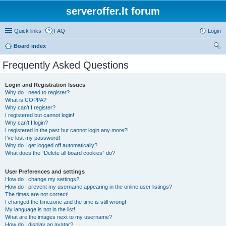
serveroffer.lt forum
Quick links
FAQ
Login
Board index
ear
Frequently Asked Questions
ch
Login and Registration Issues
Why do I need to register?
What is COPPA?
Why can’t I register?
I registered but cannot login!
Why can’t I login?
I registered in the past but cannot login any more?!
I’ve lost my password!
Why do I get logged off automatically?
What does the “Delete all board cookies” do?
User Preferences and settings
How do I change my settings?
How do I prevent my username appearing in the online user listings?
The times are not correct!
I changed the timezone and the time is still wrong!
My language is not in the list!
What are the images next to my username?
How do I display an avatar?