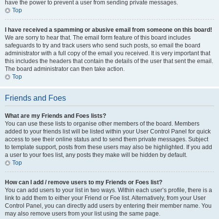
have the power to prevent a user from sending private messages.
Top
I have received a spamming or abusive email from someone on this board!
We are sorry to hear that. The email form feature of this board includes
safeguards to try and track users who send such posts, so email the board
administrator with a full copy of the email you received. It is very important that
this includes the headers that contain the details of the user that sent the email.
The board administrator can then take action.
Top
Friends and Foes
What are my Friends and Foes lists?
You can use these lists to organise other members of the board. Members
added to your friends list will be listed within your User Control Panel for quick
access to see their online status and to send them private messages. Subject
to template support, posts from these users may also be highlighted. If you add
a user to your foes list, any posts they make will be hidden by default.
Top
How can I add / remove users to my Friends or Foes list?
You can add users to your list in two ways. Within each user’s profile, there is a
link to add them to either your Friend or Foe list. Alternatively, from your User
Control Panel, you can directly add users by entering their member name. You
may also remove users from your list using the same page.