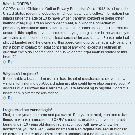
What is COPPA?
COPPA, or the Children’s Online Privacy Protection Act of 1998, is a law in the
United States requiring websites which can potentially collect information from
minors under the age of 13 to have written parental consent or some other
method of legal guardian acknowledgment, allowing the collection of
personally identifiable information from a minor under the age of 13. If you are
unsure if this applies to you as someone trying to register or to the website you
are trying to register on, contact legal counsel for assistance. Please note that
phpBB Limited and the owners of this board cannot provide legal advice and is
not a point of contact for legal concerns of any kind, except as outlined in
question “Who do I contact about abusive and/or legal matters related to this
board?”.
Top
Why can’t I register?
It is possible a board administrator has disabled registration to prevent new
visitors from signing up. A board administrator could have also banned your IP
address or disallowed the username you are attempting to register. Contact a
board administrator for assistance.
Top
I registered but cannot login!
First, check your username and password. If they are correct, then one of two
things may have happened. If COPPA support is enabled and you specified
being under 13 years old during registration, you will have to follow the
instructions you received. Some boards will also require new registrations to
be activated, either by yourself or by an administrator before you can logon;