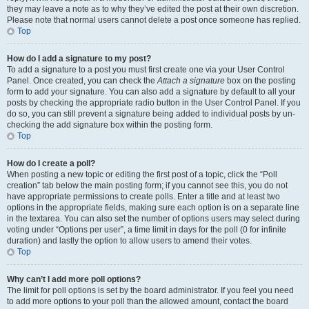
they may leave a note as to why they’ve edited the post at their own discretion.
Please note that normal users cannot delete a post once someone has replied.
Top
How do I add a signature to my post?
To add a signature to a post you must first create one via your User Control
Panel. Once created, you can check the
Attach a signature
box on the posting
form to add your signature. You can also add a signature by default to all your
posts by checking the appropriate radio button in the User Control Panel. If you
do so, you can still prevent a signature being added to individual posts by un-
checking the add signature box within the posting form.
Top
How do I create a poll?
When posting a new topic or editing the first post of a topic, click the “Poll
creation” tab below the main posting form; if you cannot see this, you do not
have appropriate permissions to create polls. Enter a title and at least two
options in the appropriate fields, making sure each option is on a separate line
in the textarea. You can also set the number of options users may select during
voting under “Options per user”, a time limit in days for the poll (0 for infinite
duration) and lastly the option to allow users to amend their votes.
Top
Why can’t I add more poll options?
The limit for poll options is set by the board administrator. If you feel you need
to add more options to your poll than the allowed amount, contact the board