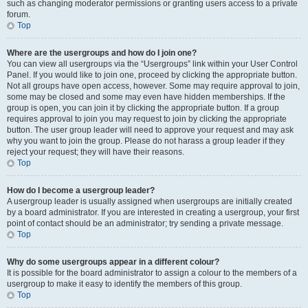
such as changing moderator permissions or granting users access to a private
forum.
Top
Where are the usergroups and how do I join one?
You can view all usergroups via the “Usergroups” link within your User Control
Panel. If you would like to join one, proceed by clicking the appropriate button.
Not all groups have open access, however. Some may require approval to join,
some may be closed and some may even have hidden memberships. If the
group is open, you can join it by clicking the appropriate button. If a group
requires approval to join you may request to join by clicking the appropriate
button. The user group leader will need to approve your request and may ask
why you want to join the group. Please do not harass a group leader if they
reject your request; they will have their reasons.
Top
How do I become a usergroup leader?
A usergroup leader is usually assigned when usergroups are initially created
by a board administrator. If you are interested in creating a usergroup, your first
point of contact should be an administrator; try sending a private message.
Top
Why do some usergroups appear in a different colour?
It is possible for the board administrator to assign a colour to the members of a
usergroup to make it easy to identify the members of this group.
Top