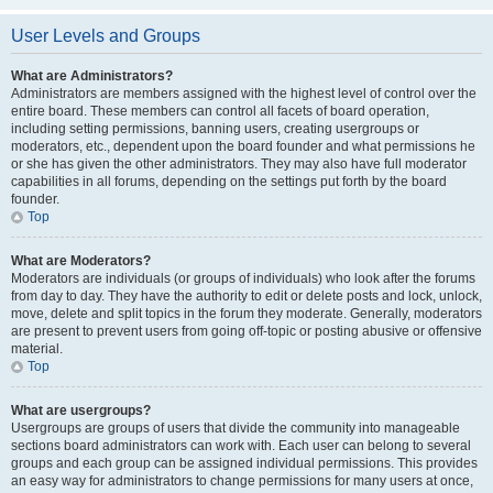
User Levels and Groups
What are Administrators?
Administrators are members assigned with the highest level of control over the
entire board. These members can control all facets of board operation,
including setting permissions, banning users, creating usergroups or
moderators, etc., dependent upon the board founder and what permissions he
or she has given the other administrators. They may also have full moderator
capabilities in all forums, depending on the settings put forth by the board
founder.
Top
What are Moderators?
Moderators are individuals (or groups of individuals) who look after the forums
from day to day. They have the authority to edit or delete posts and lock, unlock,
move, delete and split topics in the forum they moderate. Generally, moderators
are present to prevent users from going off-topic or posting abusive or offensive
material.
Top
What are usergroups?
Usergroups are groups of users that divide the community into manageable
sections board administrators can work with. Each user can belong to several
groups and each group can be assigned individual permissions. This provides
an easy way for administrators to change permissions for many users at once,