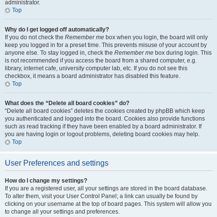
administrator.
Top
Why do I get logged off automatically?
If you do not check the
Remember me
box when you login, the board will only
keep you logged in for a preset time. This prevents misuse of your account by
anyone else. To stay logged in, check the
Remember me
box during login. This
is not recommended if you access the board from a shared computer, e.g.
library, internet cafe, university computer lab, etc. If you do not see this
checkbox, it means a board administrator has disabled this feature.
Top
What does the “Delete all board cookies” do?
“Delete all board cookies” deletes the cookies created by phpBB which keep
you authenticated and logged into the board. Cookies also provide functions
such as read tracking if they have been enabled by a board administrator. If
you are having login or logout problems, deleting board cookies may help.
Top
User Preferences and settings
How do I change my settings?
If you are a registered user, all your settings are stored in the board database.
To alter them, visit your User Control Panel; a link can usually be found by
clicking on your username at the top of board pages. This system will allow you
to change all your settings and preferences.