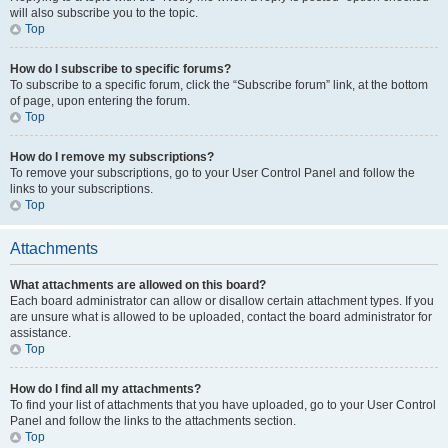
will also subscribe you to the topic.
Top
How do I subscribe to specific forums?
To subscribe to a specific forum, click the “Subscribe forum” link, at the bottom
of page, upon entering the forum.
Top
How do I remove my subscriptions?
To remove your subscriptions, go to your User Control Panel and follow the
links to your subscriptions.
Top
Attachments
What attachments are allowed on this board?
Each board administrator can allow or disallow certain attachment types. If you
are unsure what is allowed to be uploaded, contact the board administrator for
assistance.
Top
How do I find all my attachments?
To find your list of attachments that you have uploaded, go to your User Control
Panel and follow the links to the attachments section.
Top