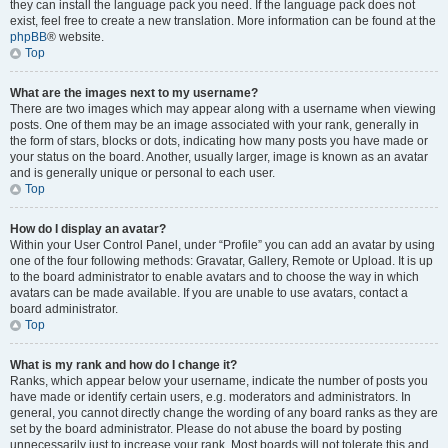
they can install the language pack you need. If the language pack does not
exist, feel free to create a new translation. More information can be found at the
phpBB
® website.
Top
What are the images next to my username?
There are two images which may appear along with a username when viewing
posts. One of them may be an image associated with your rank, generally in
the form of stars, blocks or dots, indicating how many posts you have made or
your status on the board. Another, usually larger, image is known as an avatar
and is generally unique or personal to each user.
Top
How do I display an avatar?
Within your User Control Panel, under “Profile” you can add an avatar by using
one of the four following methods: Gravatar, Gallery, Remote or Upload. It is up
to the board administrator to enable avatars and to choose the way in which
avatars can be made available. If you are unable to use avatars, contact a
board administrator.
Top
What is my rank and how do I change it?
Ranks, which appear below your username, indicate the number of posts you
have made or identify certain users, e.g. moderators and administrators. In
general, you cannot directly change the wording of any board ranks as they are
set by the board administrator. Please do not abuse the board by posting
unnecessarily just to increase your rank. Most boards will not tolerate this and