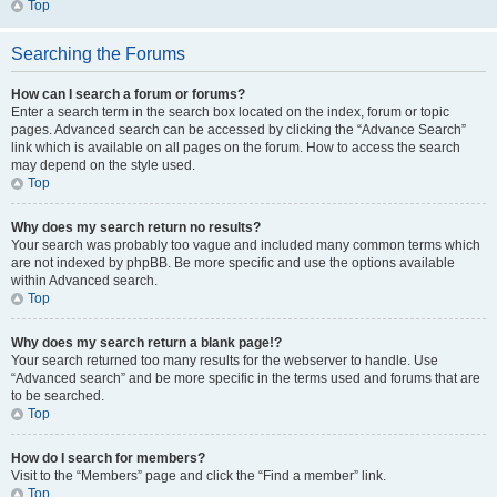
Top
Searching the Forums
How can I search a forum or forums?
Enter a search term in the search box located on the index, forum or topic
pages. Advanced search can be accessed by clicking the “Advance Search”
link which is available on all pages on the forum. How to access the search
may depend on the style used.
Top
Why does my search return no results?
Your search was probably too vague and included many common terms which
are not indexed by phpBB. Be more specific and use the options available
within Advanced search.
Top
Why does my search return a blank page!?
Your search returned too many results for the webserver to handle. Use
“Advanced search” and be more specific in the terms used and forums that are
to be searched.
Top
How do I search for members?
Visit to the “Members” page and click the “Find a member” link.
Top