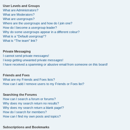
User Levels and Groups
What are Administrators?
What are Moderators?
What are usergroups?
Where are the usergroups and how do I join one?
How do I become a usergroup leader?
Why do some usergroups appear in a different colour?
What is a “Default usergroup”?
What is “The team” link?
Private Messaging
I cannot send private messages!
I keep getting unwanted private messages!
I have received a spamming or abusive email from someone on this board!
Friends and Foes
What are my Friends and Foes lists?
How can I add / remove users to my Friends or Foes list?
Searching the Forums
How can I search a forum or forums?
Why does my search return no results?
Why does my search return a blank page!?
How do I search for members?
How can I find my own posts and topics?
Subscriptions and Bookmarks