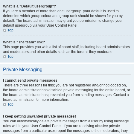
What is a “Default usergroup”?
If you are a member of more than one usergroup, your default is used to
determine which group colour and group rank should be shown for you by
default. The board administrator may grant you permission to change your
default usergroup via your User Control Panel.
Top
What is “The team” link?
This page provides you with a list of board staff, including board administrators
and moderators and other details such as the forums they moderate.
Top
Private Messaging
I cannot send private messages!
There are three reasons for this; you are not registered and/or not logged on,
the board administrator has disabled private messaging for the entire board, or
the board administrator has prevented you from sending messages. Contact a
board administrator for more information.
Top
I keep getting unwanted private messages!
You can automatically delete private messages from a user by using message
rules within your User Control Panel. If you are receiving abusive private
messages from a particular user, report the messages to the moderators; they