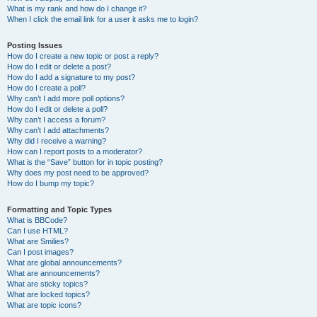
What is my rank and how do I change it?
When I click the email link for a user it asks me to login?
Posting Issues
How do I create a new topic or post a reply?
How do I edit or delete a post?
How do I add a signature to my post?
How do I create a poll?
Why can’t I add more poll options?
How do I edit or delete a poll?
Why can’t I access a forum?
Why can’t I add attachments?
Why did I receive a warning?
How can I report posts to a moderator?
What is the “Save” button for in topic posting?
Why does my post need to be approved?
How do I bump my topic?
Formatting and Topic Types
What is BBCode?
Can I use HTML?
What are Smilies?
Can I post images?
What are global announcements?
What are announcements?
What are sticky topics?
What are locked topics?
What are topic icons?