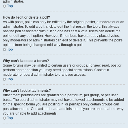
administrator.
Top
How do I edit or delete a poll?
As with posts, polls can only be edited by the original poster, a moderator or an
administrator. To edit a poll, click to edit the first post in the topic; this always
has the poll associated with it. If no one has cast a vote, users can delete the
poll or edit any poll option. However, if members have already placed votes,
only moderators or administrators can edit or delete it. This prevents the poll’s
options from being changed mid-way through a poll.
Top
Why can’t I access a forum?
Some forums may be limited to certain users or groups. To view, read, post or
perform another action you may need special permissions. Contact a
moderator or board administrator to grant you access.
Top
Why can’t I add attachments?
Attachment permissions are granted on a per forum, per group, or per user
basis. The board administrator may not have allowed attachments to be added
for the specific forum you are posting in, or perhaps only certain groups can
post attachments. Contact the board administrator if you are unsure about why
you are unable to add attachments.
Top