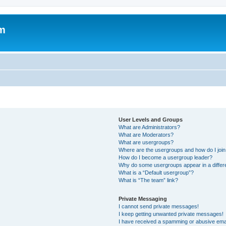
um
User Levels and Groups
What are Administrators?
What are Moderators?
What are usergroups?
Where are the usergroups and how do I joi
How do I become a usergroup leader?
Why do some usergroups appear in a differ
What is a “Default usergroup”?
What is “The team” link?
Private Messaging
I cannot send private messages!
I keep getting unwanted private messages!
I have received a spamming or abusive ema