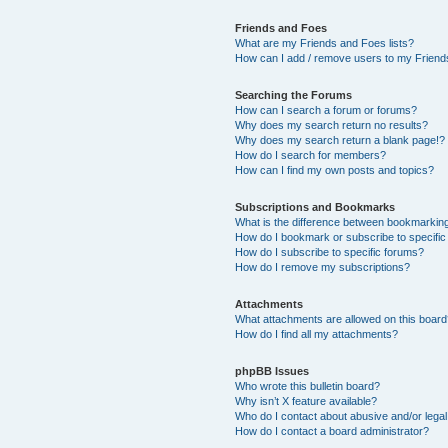
Friends and Foes
What are my Friends and Foes lists?
How can I add / remove users to my Friends
Searching the Forums
How can I search a forum or forums?
Why does my search return no results?
Why does my search return a blank page!?
How do I search for members?
How can I find my own posts and topics?
Subscriptions and Bookmarks
What is the difference between bookmarkin
How do I bookmark or subscribe to specific
How do I subscribe to specific forums?
How do I remove my subscriptions?
Attachments
What attachments are allowed on this boar
How do I find all my attachments?
phpBB Issues
Who wrote this bulletin board?
Why isn’t X feature available?
Who do I contact about abusive and/or legal 
How do I contact a board administrator?