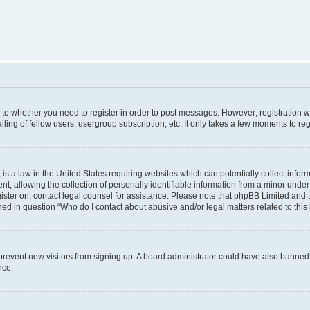
s to whether you need to register in order to post messages. However; registration wi
ing of fellow users, usergroup subscription, etc. It only takes a few moments to re
is a law in the United States requiring websites which can potentially collect infor
allowing the collection of personally identifiable information from a minor under th
egister on, contact legal counsel for assistance. Please note that phpBB Limited and
ined in question “Who do I contact about abusive and/or legal matters related to this
to prevent new visitors from signing up. A board administrator could have also bann
nce.