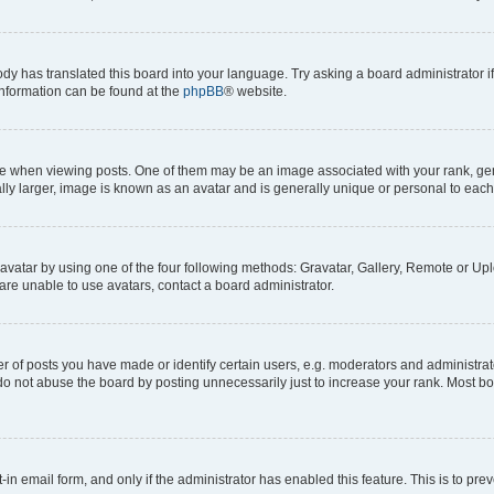
ody has translated this board into your language. Try asking a board administrator i
 information can be found at the
phpBB
® website.
hen viewing posts. One of them may be an image associated with your rank, genera
ly larger, image is known as an avatar and is generally unique or personal to each
vatar by using one of the four following methods: Gravatar, Gallery, Remote or Uplo
re unable to use avatars, contact a board administrator.
f posts you have made or identify certain users, e.g. moderators and administrato
do not abuse the board by posting unnecessarily just to increase your rank. Most boa
t-in email form, and only if the administrator has enabled this feature. This is to 