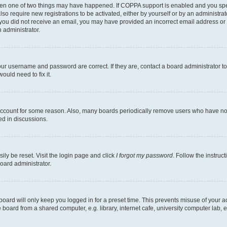
then one of two things may have happened. If COPPA support is enabled and you speci
lso require new registrations to be activated, either by yourself or by an administra
. If you did not receive an email, you may have provided an incorrect email address o
n administrator.
our username and password are correct. If they are, contact a board administrator t
ould need to fix it.
 account for some reason. Also, many boards periodically remove users who have not p
ed in discussions.
ily be reset. Visit the login page and click
I forgot my password
. Follow the instruc
oard administrator.
oard will only keep you logged in for a preset time. This prevents misuse of your 
oard from a shared computer, e.g. library, internet cafe, university computer lab, e