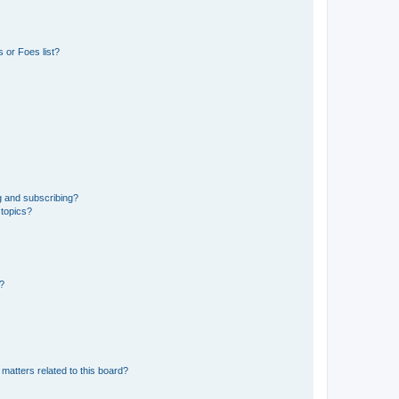
 or Foes list?
g and subscribing?
 topics?
d?
matters related to this board?