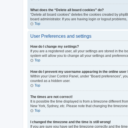
What does the “Delete all board cookies” do?
“Delete all board cookies” deletes the cookies created by phpB
board administrator. If you are having login or logout problems
Top
User Preferences and settings
How do I change my settings?
If you are a registered user, all your settings are stored in the
system will allow you to change all your settings and preferenc
Top
How do I prevent my username appearing in the online user l
Within your User Control Panel, under “Board preferences”, you 
counted as a hidden user.
Top
The times are not correct!
It is possible the time displayed is from a timezone different fr
New York, Sydney, etc. Please note that changing the timezone, l
Top
I changed the timezone and the time is still wrong!
If you are sure you have set the timezone correctly and the time i