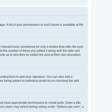
ge. A list of your permissions in each forum is available at the
 relevant post, sometimes for only a limited time after the post
sts the number of times you edited it along with the date and
ote as to why they’ve edited the post at their own discretion.
osting form to add your signature. You can also add a
ature being added to individual posts by un-checking the add
not have appropriate permissions to create polls. Enter a title
tions users may select during voting under “Options per user”, a