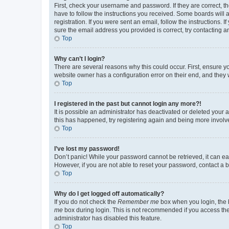
First, check your username and password. If they are correct, 
have to follow the instructions you received. Some boards will a
registration. If you were sent an email, follow the instructions
sure the email address you provided is correct, try contacting a
Top
Why can’t I login?
There are several reasons why this could occur. First, ensure y
website owner has a configuration error on their end, and they w
Top
I registered in the past but cannot login any more?!
It is possible an administrator has deactivated or deleted your
this has happened, try registering again and being more involv
Top
I’ve lost my password!
Don’t panic! While your password cannot be retrieved, it can eas
However, if you are not able to reset your password, contact a b
Top
Why do I get logged off automatically?
If you do not check the
Remember me
box when you login, the b
me
box during login. This is not recommended if you access the b
administrator has disabled this feature.
Top