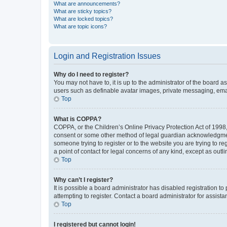
What are announcements?
What are sticky topics?
What are locked topics?
What are topic icons?
Login and Registration Issues
Why do I need to register?
You may not have to, it is up to the administrator of the board a
users such as definable avatar images, private messaging, email
Top
What is COPPA?
COPPA, or the Children’s Online Privacy Protection Act of 1998, 
consent or some other method of legal guardian acknowledgment, 
someone trying to register or to the website you are trying to r
a point of contact for legal concerns of any kind, except as outl
Top
Why can’t I register?
It is possible a board administrator has disabled registration 
attempting to register. Contact a board administrator for assista
Top
I registered but cannot login!