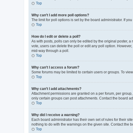
Top
Why can’t I add more poll options?
The limit for poll options is set by the board administrator. If 
Top
How do I edit or delete a poll?
As with posts, polls can only be edited by the original poster, a mo
vote, users can delete the poll or edit any poll option. However
mid-way through a poll.
Top
Why can’t I access a forum?
Some forums may be limited to certain users or groups. To view
Top
Why can’t I add attachments?
Attachment permissions are granted on a per forum, per group, 
only certain groups can post attachments. Contact the board ad
Top
Why did I receive a warning?
Each board administrator has their own set of rules for their si
nothing to do with the warnings on the given site. Contact the 
Top