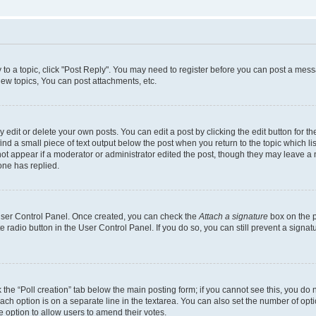
y to a topic, click "Post Reply". You may need to register before you can post a messa
ew topics, You can post attachments, etc.
dit or delete your own posts. You can edit a post by clicking the edit button for the
ind a small piece of text output below the post when you return to the topic which li
not appear if a moderator or administrator edited the post, though they may leave a n
ne has replied.
 User Control Panel. Once created, you can check the
Attach a signature
box on the p
te radio button in the User Control Panel. If you do so, you can still prevent a sign
ck the “Poll creation” tab below the main posting form; if you cannot see this, you do 
each option is on a separate line in the textarea. You can also set the number of op
 the option to allow users to amend their votes.