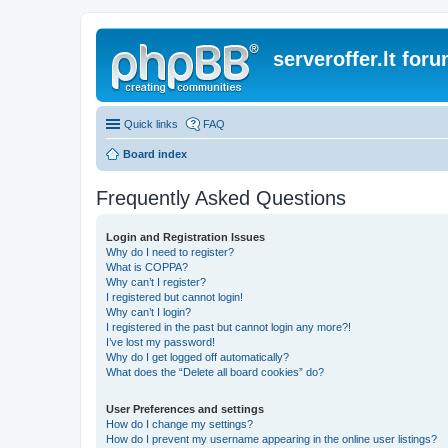
serveroffer.lt for
Quick links
FAQ
Board index
Frequently Asked Questions
Login and Registration Issues
Why do I need to register?
What is COPPA?
Why can’t I register?
I registered but cannot login!
Why can’t I login?
I registered in the past but cannot login any more?!
I’ve lost my password!
Why do I get logged off automatically?
What does the “Delete all board cookies” do?
User Preferences and settings
How do I change my settings?
How do I prevent my username appearing in the online user listings?