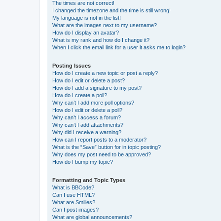
The times are not correct!
I changed the timezone and the time is still wrong!
My language is not in the list!
What are the images next to my username?
How do I display an avatar?
What is my rank and how do I change it?
When I click the email link for a user it asks me to login?
Posting Issues
How do I create a new topic or post a reply?
How do I edit or delete a post?
How do I add a signature to my post?
How do I create a poll?
Why can’t I add more poll options?
How do I edit or delete a poll?
Why can’t I access a forum?
Why can’t I add attachments?
Why did I receive a warning?
How can I report posts to a moderator?
What is the “Save” button for in topic posting?
Why does my post need to be approved?
How do I bump my topic?
Formatting and Topic Types
What is BBCode?
Can I use HTML?
What are Smilies?
Can I post images?
What are global announcements?