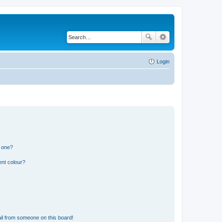
Login
n one?
ent colour?
il from someone on this board!