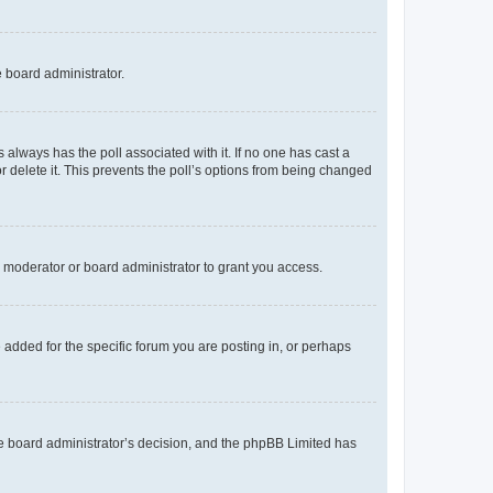
e board administrator.
his always has the poll associated with it. If no one has cast a
r delete it. This prevents the poll’s options from being changed
 moderator or board administrator to grant you access.
added for the specific forum you are posting in, or perhaps
 the board administrator’s decision, and the phpBB Limited has