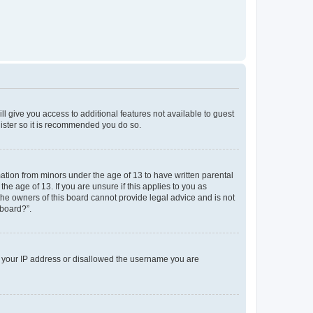
ll give you access to additional features not available to guest
gister so it is recommended you do so.
mation from minors under the age of 13 to have written parental
e age of 13. If you are unsure if this applies to you as
 the owners of this board cannot provide legal advice and is not
 board?”.
ed your IP address or disallowed the username you are