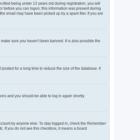
fied being under 13 years old during registration, you will
tor before you can logon; this information was present during
r the email may have been picked up by a spam filer. If you are
o make sure you haven’t been banned. It is also possible the
osted for a long time to reduce the size of the database. If
tions and you should be able to log in again shortly.
account by anyone else. To stay logged in, check the
Remember
tc. If you do not see this checkbox, it means a board