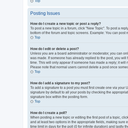
Top
Posting Issues
How do I create a new topic or post a reply?
To post a new topic in a forum, click "New Topic". To post a repl
bottom of the forum and topic screens. Example: You can post n
Top
How do I edit or delete a post?
Unless you are a board administrator or moderator, you can only e
was made. If someone has already replied to the post, you will f
time. This will only appear if someone has made a reply; it will 
Please note that normal users cannot delete a post once someo
Top
How do I add a signature to my post?
To add a signature to a post you must first create one via your
signature by default to all your posts by checking the appropria
signature box within the posting form.
Top
How do I create a poll?
When posting a new topic or editing the first post of a topic, cli
and at least two options in the appropriate fields, making sure 
time limit in days for the poll (0 for infinite duration) and lastly