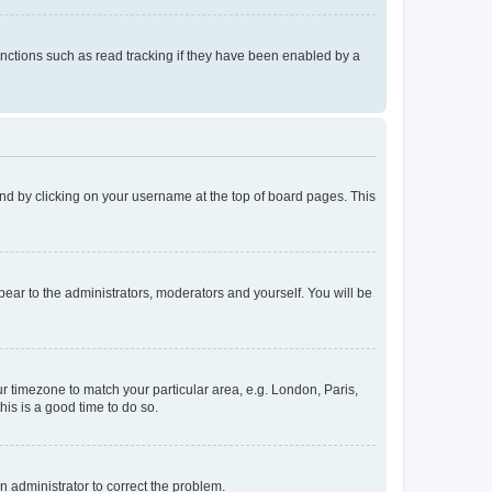
nctions such as read tracking if they have been enabled by a
found by clicking on your username at the top of board pages. This
ppear to the administrators, moderators and yourself. You will be
our timezone to match your particular area, e.g. London, Paris,
his is a good time to do so.
an administrator to correct the problem.