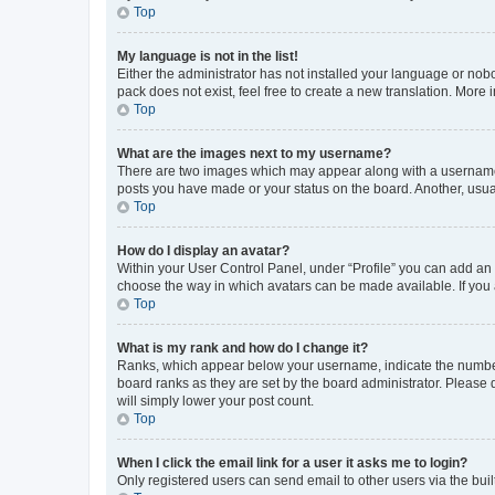
Top
My language is not in the list!
Either the administrator has not installed your language or nob
pack does not exist, feel free to create a new translation. More
Top
What are the images next to my username?
There are two images which may appear along with a username w
posts you have made or your status on the board. Another, usual
Top
How do I display an avatar?
Within your User Control Panel, under “Profile” you can add an a
choose the way in which avatars can be made available. If you a
Top
What is my rank and how do I change it?
Ranks, which appear below your username, indicate the number o
board ranks as they are set by the board administrator. Please 
will simply lower your post count.
Top
When I click the email link for a user it asks me to login?
Only registered users can send email to other users via the buil