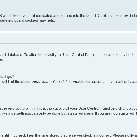
B which keep you authenticated and logged into the board. Cookies also provide fu
, deleting board cookies may help.
 board database. To alter them, visit your User Control Panel; a link can usually be 
es.
istings?
will find the option
Hide your online status
. Enable this option and you will only a
om the one you are in. If this is the case, visit your User Control Panel and change y
ike most settings, can only be done by registered users. If you are not registered, t
s still incorrect, then the time stored on the server clock is incorrect. Please notify 