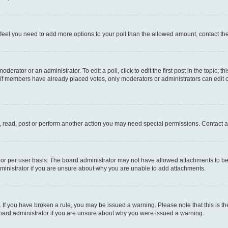
you feel you need to add more options to your poll than the allowed amount, contact th
derator or an administrator. To edit a poll, click to edit the first post in the topic; t
, if members have already placed votes, only moderators or administrators can edit o
, read, post or perform another action you may need special permissions. Contact a
or per user basis. The board administrator may not have allowed attachments to be 
ministrator if you are unsure about why you are unable to add attachments.
te. If you have broken a rule, you may be issued a warning. Please note that this is
board administrator if you are unsure about why you were issued a warning.