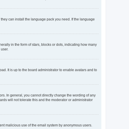
f they can install the language pack you need. If the language
lly in the form of stars, blocks or dots, indicating how many
 user.
ad. It is up to the board administrator to enable avatars and to
rs. In general, you cannot directly change the wording of any
rds will not tolerate this and the moderator or administrator
prevent malicious use of the email system by anonymous users.