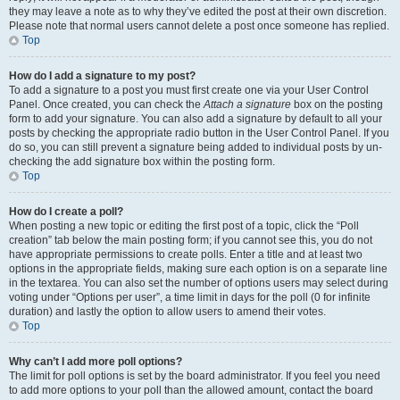
they may leave a note as to why they’ve edited the post at their own discretion.
Please note that normal users cannot delete a post once someone has replied.
Top
How do I add a signature to my post?
To add a signature to a post you must first create one via your User Control
Panel. Once created, you can check the
Attach a signature
box on the posting
form to add your signature. You can also add a signature by default to all your
posts by checking the appropriate radio button in the User Control Panel. If you
do so, you can still prevent a signature being added to individual posts by un-
checking the add signature box within the posting form.
Top
How do I create a poll?
When posting a new topic or editing the first post of a topic, click the “Poll
creation” tab below the main posting form; if you cannot see this, you do not
have appropriate permissions to create polls. Enter a title and at least two
options in the appropriate fields, making sure each option is on a separate line
in the textarea. You can also set the number of options users may select during
voting under “Options per user”, a time limit in days for the poll (0 for infinite
duration) and lastly the option to allow users to amend their votes.
Top
Why can’t I add more poll options?
The limit for poll options is set by the board administrator. If you feel you need
to add more options to your poll than the allowed amount, contact the board