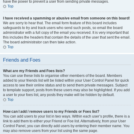
have the power to prevent a user from sending private messages.
Top
I have received a spamming or abusive email from someone on this board!
We are sorry to hear that. The email form feature of this board includes
safeguards to try and track users who send such posts, so email the board
administrator with a full copy of the email you received. It is very important that
this includes the headers that contain the details of the user that sent the email.
The board administrator can then take action.
Top
Friends and Foes
What are my Friends and Foes lists?
You can use these lists to organise other members of the board. Members
added to your friends list will be listed within your User Control Panel for quick
access to see their online status and to send them private messages. Subject
to template support, posts from these users may also be highlighted. If you add
a user to your foes list, any posts they make will be hidden by default.
Top
How can I add / remove users to my Friends or Foes list?
You can add users to your list in two ways. Within each user’s profile, there is a
link to add them to either your Friend or Foe list. Alternatively, from your User
Control Panel, you can directly add users by entering their member name. You
may also remove users from your list using the same page.