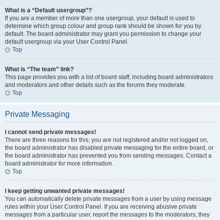
What is a “Default usergroup”?
If you are a member of more than one usergroup, your default is used to
determine which group colour and group rank should be shown for you by
default. The board administrator may grant you permission to change your
default usergroup via your User Control Panel.
Top
What is “The team” link?
This page provides you with a list of board staff, including board administrators
and moderators and other details such as the forums they moderate.
Top
Private Messaging
I cannot send private messages!
There are three reasons for this; you are not registered and/or not logged on,
the board administrator has disabled private messaging for the entire board, or
the board administrator has prevented you from sending messages. Contact a
board administrator for more information.
Top
I keep getting unwanted private messages!
You can automatically delete private messages from a user by using message
rules within your User Control Panel. If you are receiving abusive private
messages from a particular user, report the messages to the moderators; they