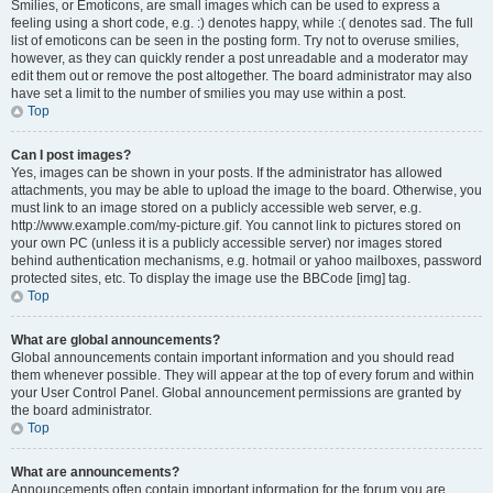
Smilies, or Emoticons, are small images which can be used to express a
feeling using a short code, e.g. :) denotes happy, while :( denotes sad. The full
list of emoticons can be seen in the posting form. Try not to overuse smilies,
however, as they can quickly render a post unreadable and a moderator may
edit them out or remove the post altogether. The board administrator may also
have set a limit to the number of smilies you may use within a post.
Top
Can I post images?
Yes, images can be shown in your posts. If the administrator has allowed
attachments, you may be able to upload the image to the board. Otherwise, you
must link to an image stored on a publicly accessible web server, e.g.
http://www.example.com/my-picture.gif. You cannot link to pictures stored on
your own PC (unless it is a publicly accessible server) nor images stored
behind authentication mechanisms, e.g. hotmail or yahoo mailboxes, password
protected sites, etc. To display the image use the BBCode [img] tag.
Top
What are global announcements?
Global announcements contain important information and you should read
them whenever possible. They will appear at the top of every forum and within
your User Control Panel. Global announcement permissions are granted by
the board administrator.
Top
What are announcements?
Announcements often contain important information for the forum you are