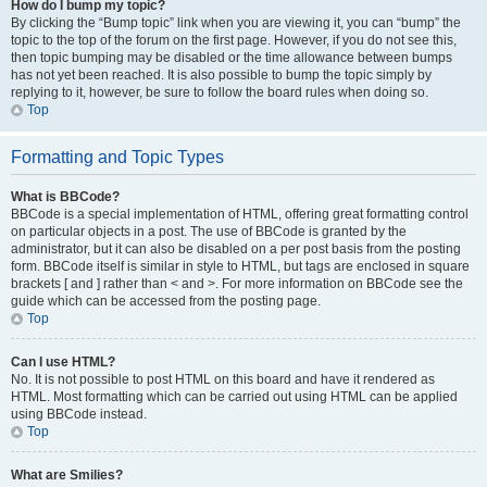
How do I bump my topic?
By clicking the “Bump topic” link when you are viewing it, you can “bump” the
topic to the top of the forum on the first page. However, if you do not see this,
then topic bumping may be disabled or the time allowance between bumps
has not yet been reached. It is also possible to bump the topic simply by
replying to it, however, be sure to follow the board rules when doing so.
Top
Formatting and Topic Types
What is BBCode?
BBCode is a special implementation of HTML, offering great formatting control
on particular objects in a post. The use of BBCode is granted by the
administrator, but it can also be disabled on a per post basis from the posting
form. BBCode itself is similar in style to HTML, but tags are enclosed in square
brackets [ and ] rather than < and >. For more information on BBCode see the
guide which can be accessed from the posting page.
Top
Can I use HTML?
No. It is not possible to post HTML on this board and have it rendered as
HTML. Most formatting which can be carried out using HTML can be applied
using BBCode instead.
Top
What are Smilies?