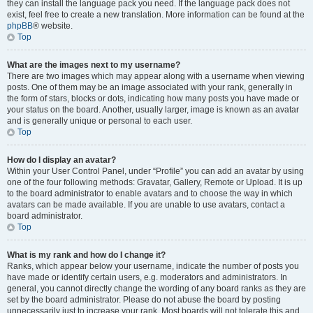
they can install the language pack you need. If the language pack does not
exist, feel free to create a new translation. More information can be found at the
phpBB
® website.
Top
What are the images next to my username?
There are two images which may appear along with a username when viewing
posts. One of them may be an image associated with your rank, generally in
the form of stars, blocks or dots, indicating how many posts you have made or
your status on the board. Another, usually larger, image is known as an avatar
and is generally unique or personal to each user.
Top
How do I display an avatar?
Within your User Control Panel, under “Profile” you can add an avatar by using
one of the four following methods: Gravatar, Gallery, Remote or Upload. It is up
to the board administrator to enable avatars and to choose the way in which
avatars can be made available. If you are unable to use avatars, contact a
board administrator.
Top
What is my rank and how do I change it?
Ranks, which appear below your username, indicate the number of posts you
have made or identify certain users, e.g. moderators and administrators. In
general, you cannot directly change the wording of any board ranks as they are
set by the board administrator. Please do not abuse the board by posting
unnecessarily just to increase your rank. Most boards will not tolerate this and