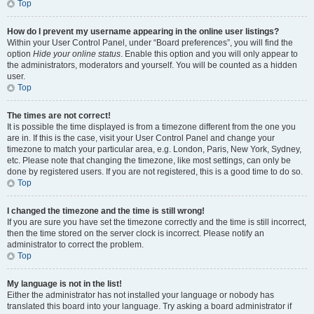
Top
How do I prevent my username appearing in the online user listings?
Within your User Control Panel, under “Board preferences”, you will find the
option
Hide your online status
. Enable this option and you will only appear to
the administrators, moderators and yourself. You will be counted as a hidden
user.
Top
The times are not correct!
It is possible the time displayed is from a timezone different from the one you
are in. If this is the case, visit your User Control Panel and change your
timezone to match your particular area, e.g. London, Paris, New York, Sydney,
etc. Please note that changing the timezone, like most settings, can only be
done by registered users. If you are not registered, this is a good time to do so.
Top
I changed the timezone and the time is still wrong!
If you are sure you have set the timezone correctly and the time is still incorrect,
then the time stored on the server clock is incorrect. Please notify an
administrator to correct the problem.
Top
My language is not in the list!
Either the administrator has not installed your language or nobody has
translated this board into your language. Try asking a board administrator if