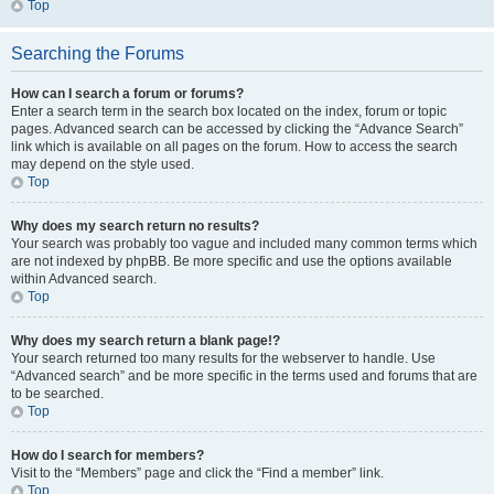
Top
Searching the Forums
How can I search a forum or forums?
Enter a search term in the search box located on the index, forum or topic
pages. Advanced search can be accessed by clicking the “Advance Search”
link which is available on all pages on the forum. How to access the search
may depend on the style used.
Top
Why does my search return no results?
Your search was probably too vague and included many common terms which
are not indexed by phpBB. Be more specific and use the options available
within Advanced search.
Top
Why does my search return a blank page!?
Your search returned too many results for the webserver to handle. Use
“Advanced search” and be more specific in the terms used and forums that are
to be searched.
Top
How do I search for members?
Visit to the “Members” page and click the “Find a member” link.
Top