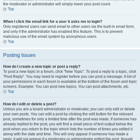
the moderator or administrator will simply lower your post count.
Top
When I click the email link for a user it asks me to login?
Only registered users can send email to other users via the built-in email form,
and only if the administrator has enabled this feature. This is to prevent
malicious use of the email system by anonymous users.
Top
Posting Issues
How do I create a new topic or post a reply?
To post a new topic in a forum, click "New Topic". To post a reply to a topic, click
"Post Reply". You may need to register before you can post a message. A list of
your permissions in each forum is available at the bottom of the forum and topic
screens. Example: You can post new topics, You can post attachments, etc.
Top
How do I edit or delete a post?
Unless you are a board administrator or moderator, you can only edit or delete
your own posts. You can edit a post by clicking the edit button for the relevant
post, sometimes for only a limited time after the post was made. If someone has
already replied to the post, you will find a small piece of text output below the
post when you return to the topic which lists the number of times you edited it
along with the date and time. This will only appear if someone has made a
reply; it will not appear if a moderator or administrator edited the post, though