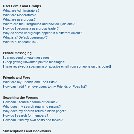
User Levels and Groups
What are Administrators?
What are Moderators?
What are usergroups?
Where are the usergroups and how do I join one?
How do I become a usergroup leader?
Why do some usergroups appear in a different colour?
What is a “Default usergroup”?
What is “The team” link?
Private Messaging
I cannot send private messages!
I keep getting unwanted private messages!
I have received a spamming or abusive email from someone on this board!
Friends and Foes
What are my Friends and Foes lists?
How can I add / remove users to my Friends or Foes list?
Searching the Forums
How can I search a forum or forums?
Why does my search return no results?
Why does my search return a blank page!?
How do I search for members?
How can I find my own posts and topics?
Subscriptions and Bookmarks