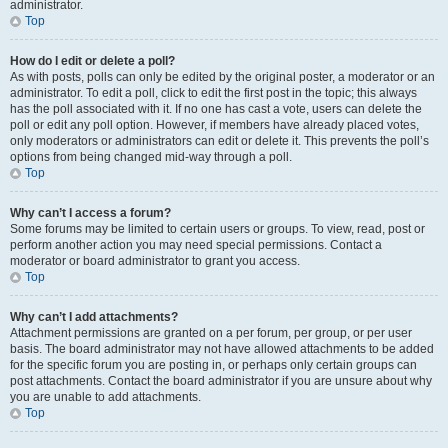
administrator.
Top
How do I edit or delete a poll?
As with posts, polls can only be edited by the original poster, a moderator or an
administrator. To edit a poll, click to edit the first post in the topic; this always
has the poll associated with it. If no one has cast a vote, users can delete the
poll or edit any poll option. However, if members have already placed votes,
only moderators or administrators can edit or delete it. This prevents the poll’s
options from being changed mid-way through a poll.
Top
Why can’t I access a forum?
Some forums may be limited to certain users or groups. To view, read, post or
perform another action you may need special permissions. Contact a
moderator or board administrator to grant you access.
Top
Why can’t I add attachments?
Attachment permissions are granted on a per forum, per group, or per user
basis. The board administrator may not have allowed attachments to be added
for the specific forum you are posting in, or perhaps only certain groups can
post attachments. Contact the board administrator if you are unsure about why
you are unable to add attachments.
Top