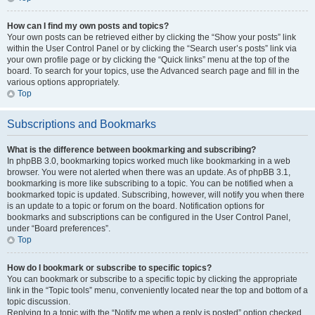
How can I find my own posts and topics?
Your own posts can be retrieved either by clicking the “Show your posts” link
within the User Control Panel or by clicking the “Search user’s posts” link via
your own profile page or by clicking the “Quick links” menu at the top of the
board. To search for your topics, use the Advanced search page and fill in the
various options appropriately.
Top
Subscriptions and Bookmarks
What is the difference between bookmarking and subscribing?
In phpBB 3.0, bookmarking topics worked much like bookmarking in a web
browser. You were not alerted when there was an update. As of phpBB 3.1,
bookmarking is more like subscribing to a topic. You can be notified when a
bookmarked topic is updated. Subscribing, however, will notify you when there
is an update to a topic or forum on the board. Notification options for
bookmarks and subscriptions can be configured in the User Control Panel,
under “Board preferences”.
Top
How do I bookmark or subscribe to specific topics?
You can bookmark or subscribe to a specific topic by clicking the appropriate
link in the “Topic tools” menu, conveniently located near the top and bottom of a
topic discussion.
Replying to a topic with the “Notify me when a reply is posted” option checked