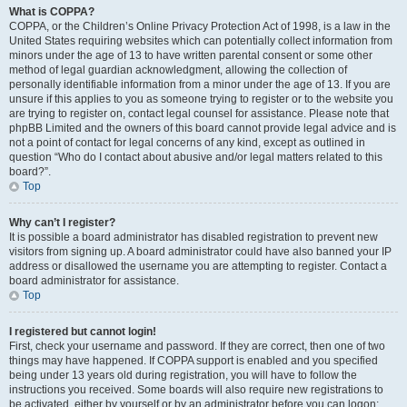
What is COPPA?
COPPA, or the Children’s Online Privacy Protection Act of 1998, is a law in the
United States requiring websites which can potentially collect information from
minors under the age of 13 to have written parental consent or some other
method of legal guardian acknowledgment, allowing the collection of
personally identifiable information from a minor under the age of 13. If you are
unsure if this applies to you as someone trying to register or to the website you
are trying to register on, contact legal counsel for assistance. Please note that
phpBB Limited and the owners of this board cannot provide legal advice and is
not a point of contact for legal concerns of any kind, except as outlined in
question “Who do I contact about abusive and/or legal matters related to this
board?”.
Top
Why can’t I register?
It is possible a board administrator has disabled registration to prevent new
visitors from signing up. A board administrator could have also banned your IP
address or disallowed the username you are attempting to register. Contact a
board administrator for assistance.
Top
I registered but cannot login!
First, check your username and password. If they are correct, then one of two
things may have happened. If COPPA support is enabled and you specified
being under 13 years old during registration, you will have to follow the
instructions you received. Some boards will also require new registrations to
be activated, either by yourself or by an administrator before you can logon;