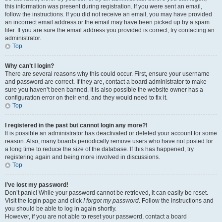
this information was present during registration. If you were sent an email,
follow the instructions. If you did not receive an email, you may have provided
an incorrect email address or the email may have been picked up by a spam
filer. If you are sure the email address you provided is correct, try contacting an
administrator.
Top
Why can’t I login?
There are several reasons why this could occur. First, ensure your username
and password are correct. If they are, contact a board administrator to make
sure you haven’t been banned. It is also possible the website owner has a
configuration error on their end, and they would need to fix it.
Top
I registered in the past but cannot login any more?!
It is possible an administrator has deactivated or deleted your account for some
reason. Also, many boards periodically remove users who have not posted for
a long time to reduce the size of the database. If this has happened, try
registering again and being more involved in discussions.
Top
I’ve lost my password!
Don’t panic! While your password cannot be retrieved, it can easily be reset.
Visit the login page and click
I forgot my password
. Follow the instructions and
you should be able to log in again shortly.
However, if you are not able to reset your password, contact a board