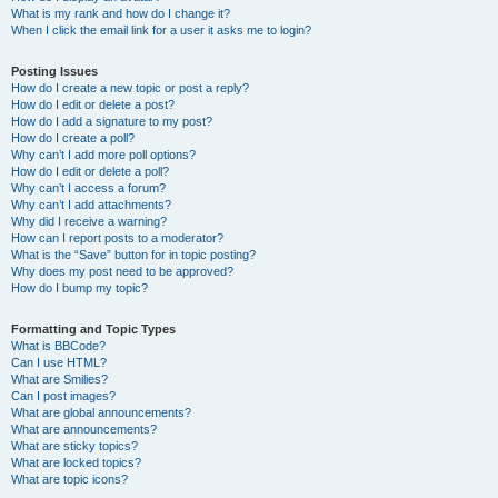
What is my rank and how do I change it?
When I click the email link for a user it asks me to login?
Posting Issues
How do I create a new topic or post a reply?
How do I edit or delete a post?
How do I add a signature to my post?
How do I create a poll?
Why can’t I add more poll options?
How do I edit or delete a poll?
Why can’t I access a forum?
Why can’t I add attachments?
Why did I receive a warning?
How can I report posts to a moderator?
What is the “Save” button for in topic posting?
Why does my post need to be approved?
How do I bump my topic?
Formatting and Topic Types
What is BBCode?
Can I use HTML?
What are Smilies?
Can I post images?
What are global announcements?
What are announcements?
What are sticky topics?
What are locked topics?
What are topic icons?