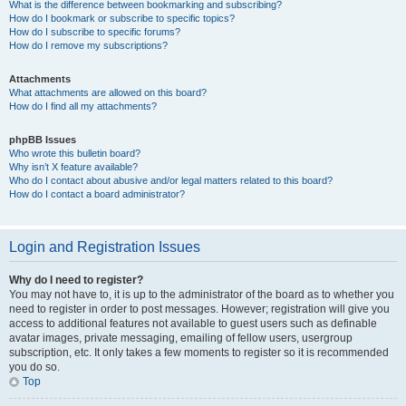
What is the difference between bookmarking and subscribing?
How do I bookmark or subscribe to specific topics?
How do I subscribe to specific forums?
How do I remove my subscriptions?
Attachments
What attachments are allowed on this board?
How do I find all my attachments?
phpBB Issues
Who wrote this bulletin board?
Why isn’t X feature available?
Who do I contact about abusive and/or legal matters related to this board?
How do I contact a board administrator?
Login and Registration Issues
Why do I need to register?
You may not have to, it is up to the administrator of the board as to whether you
need to register in order to post messages. However; registration will give you
access to additional features not available to guest users such as definable
avatar images, private messaging, emailing of fellow users, usergroup
subscription, etc. It only takes a few moments to register so it is recommended
you do so.
Top