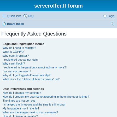
serveroffer.lt forum
Quick links
FAQ
Login
Board index
ear
Frequently Asked Questions
ch
Login and Registration Issues
Why do I need to register?
What is COPPA?
Why can’t I register?
I registered but cannot login!
Why can’t I login?
I registered in the past but cannot login any more?!
I’ve lost my password!
Why do I get logged off automatically?
What does the “Delete all board cookies” do?
User Preferences and settings
How do I change my settings?
How do I prevent my username appearing in the online user listings?
The times are not correct!
I changed the timezone and the time is still wrong!
My language is not in the list!
What are the images next to my username?
How do I display an avatar?