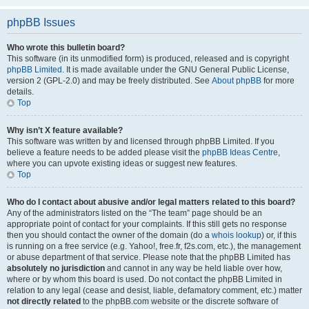
phpBB Issues
Who wrote this bulletin board?
This software (in its unmodified form) is produced, released and is copyright
phpBB Limited
. It is made available under the GNU General Public License,
version 2 (GPL-2.0) and may be freely distributed. See
About phpBB
for more
details.
Top
Why isn’t X feature available?
This software was written by and licensed through phpBB Limited. If you
believe a feature needs to be added please visit the
phpBB Ideas Centre
,
where you can upvote existing ideas or suggest new features.
Top
Who do I contact about abusive and/or legal matters related to this board?
Any of the administrators listed on the “The team” page should be an
appropriate point of contact for your complaints. If this still gets no response
then you should contact the owner of the domain (do a
whois lookup
) or, if this
is running on a free service (e.g. Yahoo!, free.fr, f2s.com, etc.), the management
or abuse department of that service. Please note that the phpBB Limited has
absolutely no jurisdiction
and cannot in any way be held liable over how,
where or by whom this board is used. Do not contact the phpBB Limited in
relation to any legal (cease and desist, liable, defamatory comment, etc.) matter
not directly related
to the phpBB.com website or the discrete software of