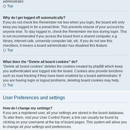
administrator.
Top
Why do I get logged off automatically?
If you do not check the
Remember me
box when you login, the board will only
keep you logged in for a preset time. This prevents misuse of your account by
anyone else. To stay logged in, check the
Remember me
box during login. This
is not recommended if you access the board from a shared computer, e.g.
library, internet cafe, university computer lab, etc. If you do not see this
checkbox, it means a board administrator has disabled this feature.
Top
What does the “Delete all board cookies” do?
“Delete all board cookies” deletes the cookies created by phpBB which keep
you authenticated and logged into the board. Cookies also provide functions
such as read tracking if they have been enabled by a board administrator. If
you are having login or logout problems, deleting board cookies may help.
Top
User Preferences and settings
How do I change my settings?
If you are a registered user, all your settings are stored in the board database.
To alter them, visit your User Control Panel; a link can usually be found by
clicking on your username at the top of board pages. This system will allow you
to change all your settings and preferences.