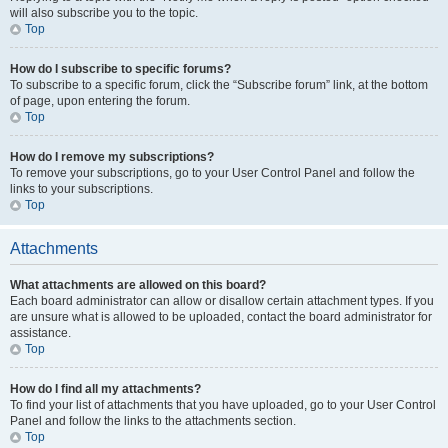
will also subscribe you to the topic.
Top
How do I subscribe to specific forums?
To subscribe to a specific forum, click the “Subscribe forum” link, at the bottom
of page, upon entering the forum.
Top
How do I remove my subscriptions?
To remove your subscriptions, go to your User Control Panel and follow the
links to your subscriptions.
Top
Attachments
What attachments are allowed on this board?
Each board administrator can allow or disallow certain attachment types. If you
are unsure what is allowed to be uploaded, contact the board administrator for
assistance.
Top
How do I find all my attachments?
To find your list of attachments that you have uploaded, go to your User Control
Panel and follow the links to the attachments section.
Top