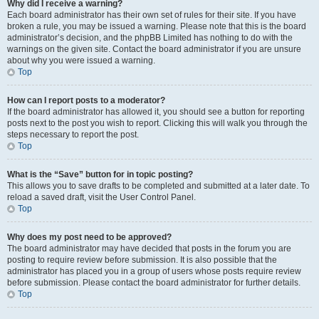
Why did I receive a warning?
Each board administrator has their own set of rules for their site. If you have
broken a rule, you may be issued a warning. Please note that this is the board
administrator’s decision, and the phpBB Limited has nothing to do with the
warnings on the given site. Contact the board administrator if you are unsure
about why you were issued a warning.
Top
How can I report posts to a moderator?
If the board administrator has allowed it, you should see a button for reporting
posts next to the post you wish to report. Clicking this will walk you through the
steps necessary to report the post.
Top
What is the “Save” button for in topic posting?
This allows you to save drafts to be completed and submitted at a later date. To
reload a saved draft, visit the User Control Panel.
Top
Why does my post need to be approved?
The board administrator may have decided that posts in the forum you are
posting to require review before submission. It is also possible that the
administrator has placed you in a group of users whose posts require review
before submission. Please contact the board administrator for further details.
Top