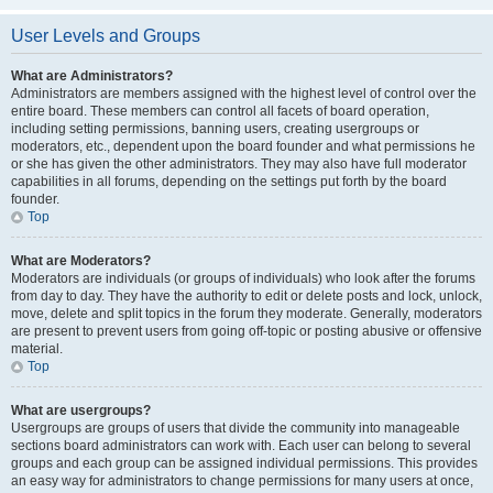
User Levels and Groups
What are Administrators?
Administrators are members assigned with the highest level of control over the
entire board. These members can control all facets of board operation,
including setting permissions, banning users, creating usergroups or
moderators, etc., dependent upon the board founder and what permissions he
or she has given the other administrators. They may also have full moderator
capabilities in all forums, depending on the settings put forth by the board
founder.
Top
What are Moderators?
Moderators are individuals (or groups of individuals) who look after the forums
from day to day. They have the authority to edit or delete posts and lock, unlock,
move, delete and split topics in the forum they moderate. Generally, moderators
are present to prevent users from going off-topic or posting abusive or offensive
material.
Top
What are usergroups?
Usergroups are groups of users that divide the community into manageable
sections board administrators can work with. Each user can belong to several
groups and each group can be assigned individual permissions. This provides
an easy way for administrators to change permissions for many users at once,