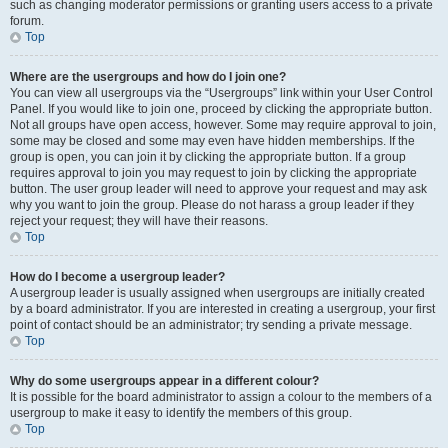
such as changing moderator permissions or granting users access to a private
forum.
Top
Where are the usergroups and how do I join one?
You can view all usergroups via the “Usergroups” link within your User Control
Panel. If you would like to join one, proceed by clicking the appropriate button.
Not all groups have open access, however. Some may require approval to join,
some may be closed and some may even have hidden memberships. If the
group is open, you can join it by clicking the appropriate button. If a group
requires approval to join you may request to join by clicking the appropriate
button. The user group leader will need to approve your request and may ask
why you want to join the group. Please do not harass a group leader if they
reject your request; they will have their reasons.
Top
How do I become a usergroup leader?
A usergroup leader is usually assigned when usergroups are initially created
by a board administrator. If you are interested in creating a usergroup, your first
point of contact should be an administrator; try sending a private message.
Top
Why do some usergroups appear in a different colour?
It is possible for the board administrator to assign a colour to the members of a
usergroup to make it easy to identify the members of this group.
Top