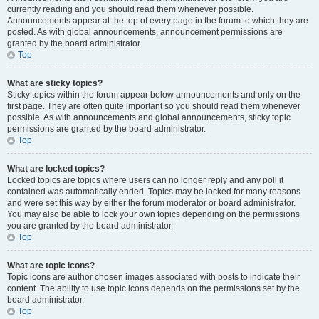
currently reading and you should read them whenever possible.
Announcements appear at the top of every page in the forum to which they are
posted. As with global announcements, announcement permissions are
granted by the board administrator.
Top
What are sticky topics?
Sticky topics within the forum appear below announcements and only on the
first page. They are often quite important so you should read them whenever
possible. As with announcements and global announcements, sticky topic
permissions are granted by the board administrator.
Top
What are locked topics?
Locked topics are topics where users can no longer reply and any poll it
contained was automatically ended. Topics may be locked for many reasons
and were set this way by either the forum moderator or board administrator.
You may also be able to lock your own topics depending on the permissions
you are granted by the board administrator.
Top
What are topic icons?
Topic icons are author chosen images associated with posts to indicate their
content. The ability to use topic icons depends on the permissions set by the
board administrator.
Top