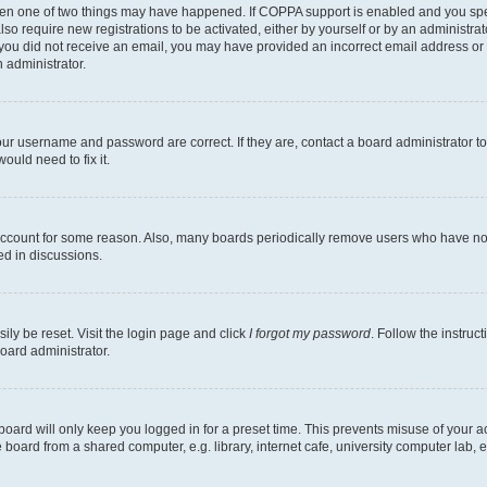
then one of two things may have happened. If COPPA support is enabled and you speci
lso require new registrations to be activated, either by yourself or by an administra
. If you did not receive an email, you may have provided an incorrect email address o
n administrator.
our username and password are correct. If they are, contact a board administrator t
ould need to fix it.
 account for some reason. Also, many boards periodically remove users who have not p
ed in discussions.
ily be reset. Visit the login page and click
I forgot my password
. Follow the instruc
oard administrator.
oard will only keep you logged in for a preset time. This prevents misuse of your 
oard from a shared computer, e.g. library, internet cafe, university computer lab, e