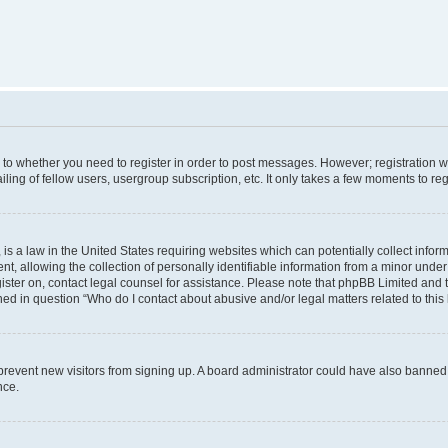
s to whether you need to register in order to post messages. However; registration wi
ing of fellow users, usergroup subscription, etc. It only takes a few moments to re
is a law in the United States requiring websites which can potentially collect infor
allowing the collection of personally identifiable information from a minor under th
egister on, contact legal counsel for assistance. Please note that phpBB Limited and
ined in question “Who do I contact about abusive and/or legal matters related to this
to prevent new visitors from signing up. A board administrator could have also bann
nce.