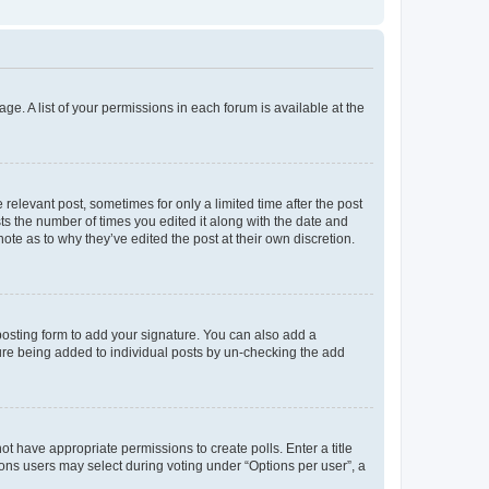
ge. A list of your permissions in each forum is available at the
 relevant post, sometimes for only a limited time after the post
sts the number of times you edited it along with the date and
ote as to why they’ve edited the post at their own discretion.
osting form to add your signature. You can also add a
ature being added to individual posts by un-checking the add
not have appropriate permissions to create polls. Enter a title
tions users may select during voting under “Options per user”, a