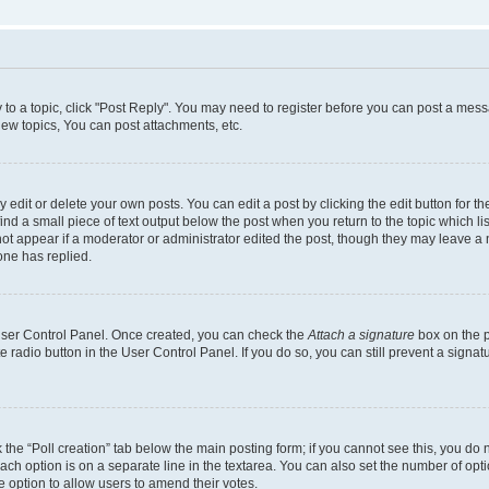
y to a topic, click "Post Reply". You may need to register before you can post a messa
ew topics, You can post attachments, etc.
dit or delete your own posts. You can edit a post by clicking the edit button for the
ind a small piece of text output below the post when you return to the topic which li
not appear if a moderator or administrator edited the post, though they may leave a n
ne has replied.
 User Control Panel. Once created, you can check the
Attach a signature
box on the p
te radio button in the User Control Panel. If you do so, you can still prevent a sign
ck the “Poll creation” tab below the main posting form; if you cannot see this, you do 
each option is on a separate line in the textarea. You can also set the number of op
 the option to allow users to amend their votes.