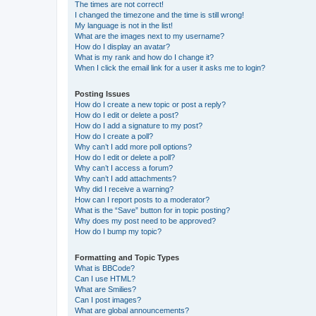
The times are not correct!
I changed the timezone and the time is still wrong!
My language is not in the list!
What are the images next to my username?
How do I display an avatar?
What is my rank and how do I change it?
When I click the email link for a user it asks me to login?
Posting Issues
How do I create a new topic or post a reply?
How do I edit or delete a post?
How do I add a signature to my post?
How do I create a poll?
Why can’t I add more poll options?
How do I edit or delete a poll?
Why can’t I access a forum?
Why can’t I add attachments?
Why did I receive a warning?
How can I report posts to a moderator?
What is the “Save” button for in topic posting?
Why does my post need to be approved?
How do I bump my topic?
Formatting and Topic Types
What is BBCode?
Can I use HTML?
What are Smilies?
Can I post images?
What are global announcements?