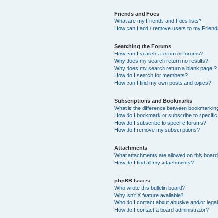
Friends and Foes
What are my Friends and Foes lists?
How can I add / remove users to my Friends
Searching the Forums
How can I search a forum or forums?
Why does my search return no results?
Why does my search return a blank page!?
How do I search for members?
How can I find my own posts and topics?
Subscriptions and Bookmarks
What is the difference between bookmarkin
How do I bookmark or subscribe to specific
How do I subscribe to specific forums?
How do I remove my subscriptions?
Attachments
What attachments are allowed on this boar
How do I find all my attachments?
phpBB Issues
Who wrote this bulletin board?
Why isn’t X feature available?
Who do I contact about abusive and/or legal 
How do I contact a board administrator?