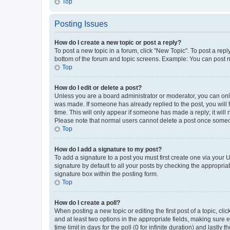
Top
Posting Issues
How do I create a new topic or post a reply?
To post a new topic in a forum, click "New Topic". To post a repl
bottom of the forum and topic screens. Example: You can post n
Top
How do I edit or delete a post?
Unless you are a board administrator or moderator, you can only e
was made. If someone has already replied to the post, you will f
time. This will only appear if someone has made a reply; it will 
Please note that normal users cannot delete a post once someo
Top
How do I add a signature to my post?
To add a signature to a post you must first create one via your
signature by default to all your posts by checking the appropria
signature box within the posting form.
Top
How do I create a poll?
When posting a new topic or editing the first post of a topic, cli
and at least two options in the appropriate fields, making sure 
time limit in days for the poll (0 for infinite duration) and lastly