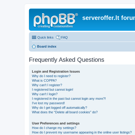
serveroffer.lt for
Quick links
FAQ
Board index
Frequently Asked Questions
Login and Registration Issues
Why do I need to register?
What is COPPA?
Why can’t I register?
I registered but cannot login!
Why can’t I login?
I registered in the past but cannot login any more?!
I’ve lost my password!
Why do I get logged off automatically?
What does the “Delete all board cookies” do?
User Preferences and settings
How do I change my settings?
How do I prevent my username appearing in the online user listings?