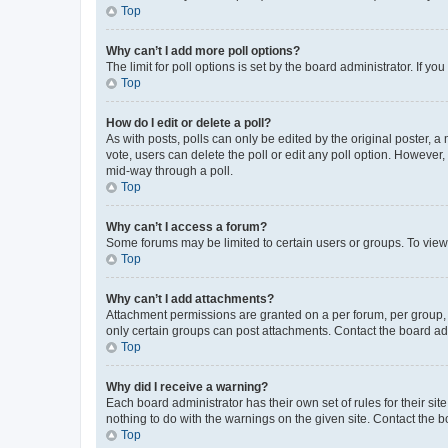
Top
Why can’t I add more poll options?
The limit for poll options is set by the board administrator. If 
Top
How do I edit or delete a poll?
As with posts, polls can only be edited by the original poster, a mo
vote, users can delete the poll or edit any poll option. However
mid-way through a poll.
Top
Why can’t I access a forum?
Some forums may be limited to certain users or groups. To view
Top
Why can’t I add attachments?
Attachment permissions are granted on a per forum, per group, 
only certain groups can post attachments. Contact the board ad
Top
Why did I receive a warning?
Each board administrator has their own set of rules for their si
nothing to do with the warnings on the given site. Contact the 
Top