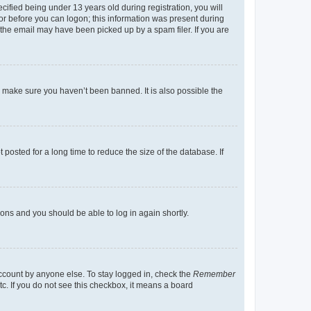
fied being under 13 years old during registration, you will
tor before you can logon; this information was present during
r the email may have been picked up by a spam filer. If you are
o make sure you haven’t been banned. It is also possible the
osted for a long time to reduce the size of the database. If
tions and you should be able to log in again shortly.
account by anyone else. To stay logged in, check the
Remember
tc. If you do not see this checkbox, it means a board