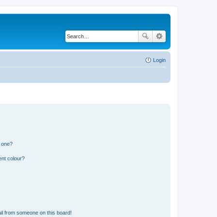
Login
n one?
ent colour?
il from someone on this board!