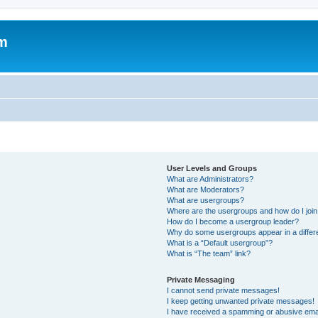
um
User Levels and Groups
What are Administrators?
What are Moderators?
What are usergroups?
Where are the usergroups and how do I joi
How do I become a usergroup leader?
Why do some usergroups appear in a differ
What is a “Default usergroup”?
What is “The team” link?
Private Messaging
I cannot send private messages!
I keep getting unwanted private messages!
I have received a spamming or abusive ema