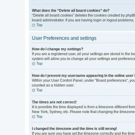
What does the “Delete all board cookies” do?
“Delete all board cookies” deletes the cookies created by phpB
board administrator. If you are having login or logout problems
Top
User Preferences and settings
How do I change my settings?
If you are a registered user, all your settings are stored in the
system will allow you to change all your settings and preferenc
Top
How do I prevent my username appearing in the online user l
Within your User Control Panel, under “Board preferences”, you 
counted as a hidden user.
Top
The times are not correct!
It is possible the time displayed is from a timezone different fr
New York, Sydney, etc. Please note that changing the timezone, l
Top
I changed the timezone and the time is still wrong!
If you are sure you have set the timezone correctly and the time i