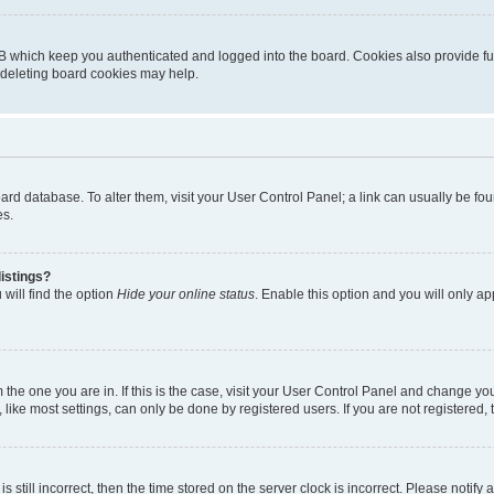
B which keep you authenticated and logged into the board. Cookies also provide fu
, deleting board cookies may help.
 board database. To alter them, visit your User Control Panel; a link can usually be 
es.
istings?
will find the option
Hide your online status
. Enable this option and you will only a
om the one you are in. If this is the case, visit your User Control Panel and change y
ike most settings, can only be done by registered users. If you are not registered, t
s still incorrect, then the time stored on the server clock is incorrect. Please notify 