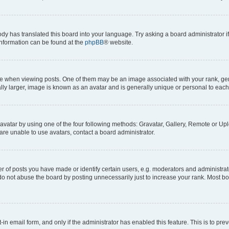
ody has translated this board into your language. Try asking a board administrator i
 information can be found at the
phpBB
® website.
hen viewing posts. One of them may be an image associated with your rank, genera
ly larger, image is known as an avatar and is generally unique or personal to each
vatar by using one of the four following methods: Gravatar, Gallery, Remote or Uplo
re unable to use avatars, contact a board administrator.
f posts you have made or identify certain users, e.g. moderators and administrato
do not abuse the board by posting unnecessarily just to increase your rank. Most boa
t-in email form, and only if the administrator has enabled this feature. This is to 