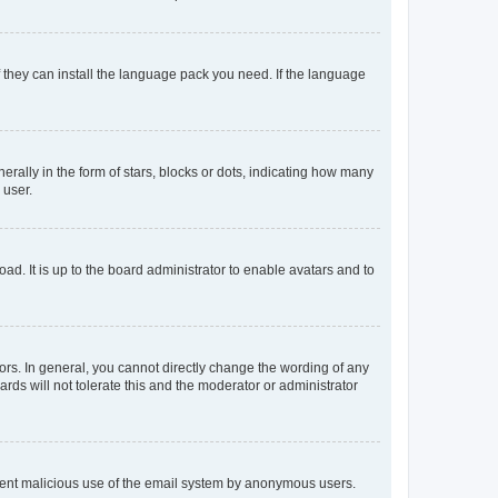
f they can install the language pack you need. If the language
lly in the form of stars, blocks or dots, indicating how many
 user.
ad. It is up to the board administrator to enable avatars and to
rs. In general, you cannot directly change the wording of any
rds will not tolerate this and the moderator or administrator
prevent malicious use of the email system by anonymous users.