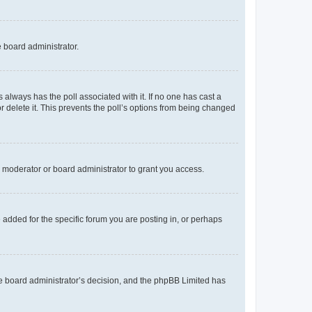
e board administrator.
his always has the poll associated with it. If no one has cast a
r delete it. This prevents the poll’s options from being changed
 moderator or board administrator to grant you access.
added for the specific forum you are posting in, or perhaps
 the board administrator’s decision, and the phpBB Limited has