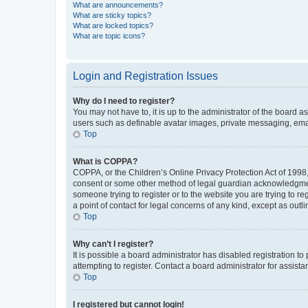
What are announcements?
What are sticky topics?
What are locked topics?
What are topic icons?
Login and Registration Issues
Why do I need to register?
You may not have to, it is up to the administrator of the board a
users such as definable avatar images, private messaging, email
Top
What is COPPA?
COPPA, or the Children’s Online Privacy Protection Act of 1998, 
consent or some other method of legal guardian acknowledgment, 
someone trying to register or to the website you are trying to r
a point of contact for legal concerns of any kind, except as outl
Top
Why can’t I register?
It is possible a board administrator has disabled registration 
attempting to register. Contact a board administrator for assista
Top
I registered but cannot login!