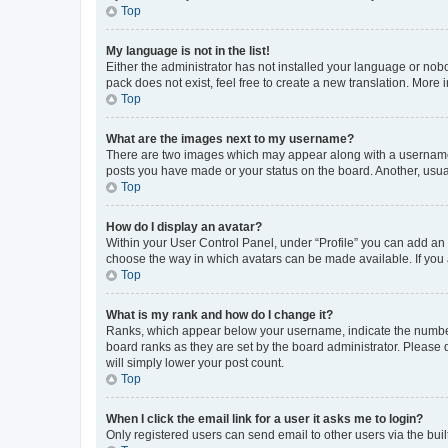
Top
My language is not in the list!
Either the administrator has not installed your language or nob
pack does not exist, feel free to create a new translation. More
Top
What are the images next to my username?
There are two images which may appear along with a username w
posts you have made or your status on the board. Another, usual
Top
How do I display an avatar?
Within your User Control Panel, under “Profile” you can add an a
choose the way in which avatars can be made available. If you a
Top
What is my rank and how do I change it?
Ranks, which appear below your username, indicate the number o
board ranks as they are set by the board administrator. Please 
will simply lower your post count.
Top
When I click the email link for a user it asks me to login?
Only registered users can send email to other users via the buil