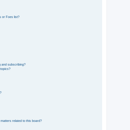
 or Foes list?
g and subscribing?
 topics?
d?
matters related to this board?