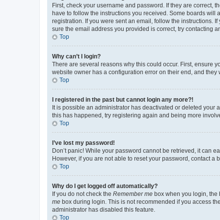
First, check your username and password. If they are correct, 
have to follow the instructions you received. Some boards will a
registration. If you were sent an email, follow the instructions
sure the email address you provided is correct, try contacting a
Top
Why can’t I login?
There are several reasons why this could occur. First, ensure y
website owner has a configuration error on their end, and they w
Top
I registered in the past but cannot login any more?!
It is possible an administrator has deactivated or deleted your
this has happened, try registering again and being more involv
Top
I’ve lost my password!
Don’t panic! While your password cannot be retrieved, it can eas
However, if you are not able to reset your password, contact a b
Top
Why do I get logged off automatically?
If you do not check the
Remember me
box when you login, the b
me
box during login. This is not recommended if you access the b
administrator has disabled this feature.
Top