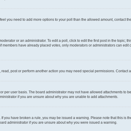
you feel you need to add more options to your poll than the allowed amount, contact th
derator or an administrator. To edit a poll, click to edit the first post in the topic; t
, if members have already placed votes, only moderators or administrators can edit o
, read, post or perform another action you may need special permissions. Contact a
or per user basis. The board administrator may not have allowed attachments to be 
ministrator if you are unsure about why you are unable to add attachments.
te. If you have broken a rule, you may be issued a warning. Please note that this is
board administrator if you are unsure about why you were issued a warning.