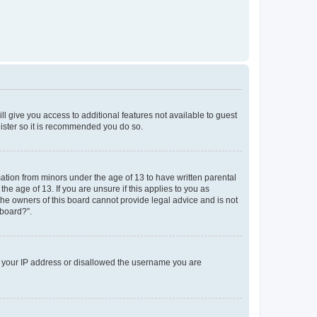
ll give you access to additional features not available to guest
gister so it is recommended you do so.
mation from minors under the age of 13 to have written parental
e age of 13. If you are unsure if this applies to you as
 the owners of this board cannot provide legal advice and is not
 board?”.
ed your IP address or disallowed the username you are