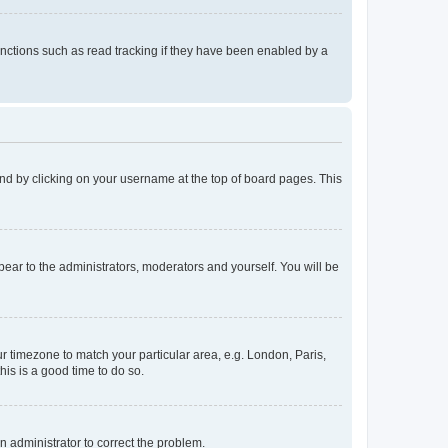
nctions such as read tracking if they have been enabled by a
found by clicking on your username at the top of board pages. This
ppear to the administrators, moderators and yourself. You will be
our timezone to match your particular area, e.g. London, Paris,
his is a good time to do so.
an administrator to correct the problem.