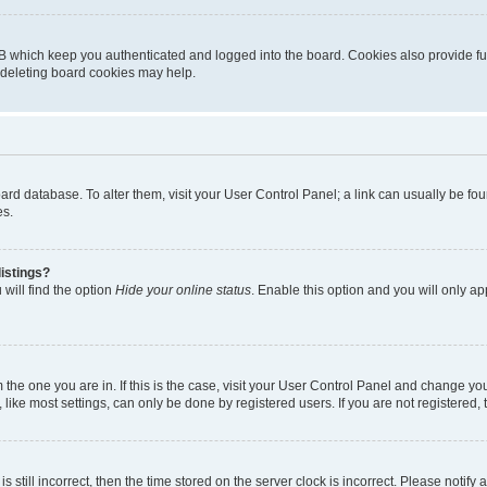
B which keep you authenticated and logged into the board. Cookies also provide fu
, deleting board cookies may help.
 board database. To alter them, visit your User Control Panel; a link can usually be 
es.
istings?
will find the option
Hide your online status
. Enable this option and you will only a
om the one you are in. If this is the case, visit your User Control Panel and change y
ike most settings, can only be done by registered users. If you are not registered, t
s still incorrect, then the time stored on the server clock is incorrect. Please notify 