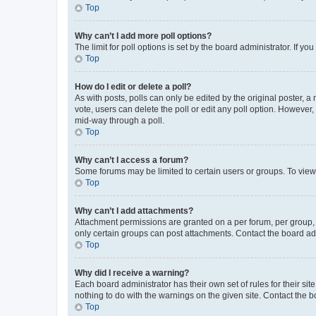
Top
Why can’t I add more poll options?
The limit for poll options is set by the board administrator. If 
Top
How do I edit or delete a poll?
As with posts, polls can only be edited by the original poster, a mo
vote, users can delete the poll or edit any poll option. However
mid-way through a poll.
Top
Why can’t I access a forum?
Some forums may be limited to certain users or groups. To view
Top
Why can’t I add attachments?
Attachment permissions are granted on a per forum, per group, 
only certain groups can post attachments. Contact the board ad
Top
Why did I receive a warning?
Each board administrator has their own set of rules for their si
nothing to do with the warnings on the given site. Contact the 
Top