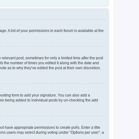
ge. A list of your permissions in each forum is available at the
 relevant post, sometimes for only a limited time after the post
sts the number of times you edited it along with the date and
ote as to why they’ve edited the post at their own discretion.
osting form to add your signature. You can also add a
ature being added to individual posts by un-checking the add
not have appropriate permissions to create polls. Enter a title
tions users may select during voting under “Options per user”, a