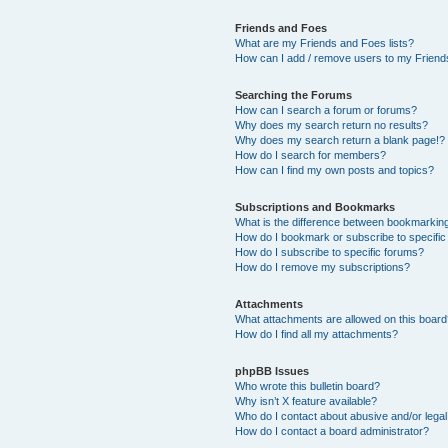
Friends and Foes
What are my Friends and Foes lists?
How can I add / remove users to my Friends
Searching the Forums
How can I search a forum or forums?
Why does my search return no results?
Why does my search return a blank page!?
How do I search for members?
How can I find my own posts and topics?
Subscriptions and Bookmarks
What is the difference between bookmarkin
How do I bookmark or subscribe to specific
How do I subscribe to specific forums?
How do I remove my subscriptions?
Attachments
What attachments are allowed on this boar
How do I find all my attachments?
phpBB Issues
Who wrote this bulletin board?
Why isn’t X feature available?
Who do I contact about abusive and/or legal 
How do I contact a board administrator?