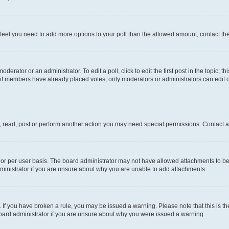
you feel you need to add more options to your poll than the allowed amount, contact th
derator or an administrator. To edit a poll, click to edit the first post in the topic; t
, if members have already placed votes, only moderators or administrators can edit o
, read, post or perform another action you may need special permissions. Contact a
or per user basis. The board administrator may not have allowed attachments to be 
ministrator if you are unsure about why you are unable to add attachments.
te. If you have broken a rule, you may be issued a warning. Please note that this is
board administrator if you are unsure about why you were issued a warning.