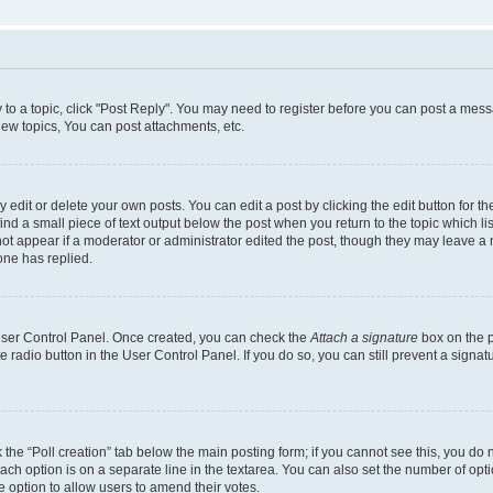
y to a topic, click "Post Reply". You may need to register before you can post a messa
ew topics, You can post attachments, etc.
dit or delete your own posts. You can edit a post by clicking the edit button for the
ind a small piece of text output below the post when you return to the topic which li
not appear if a moderator or administrator edited the post, though they may leave a n
ne has replied.
 User Control Panel. Once created, you can check the
Attach a signature
box on the p
te radio button in the User Control Panel. If you do so, you can still prevent a sign
ck the “Poll creation” tab below the main posting form; if you cannot see this, you do 
each option is on a separate line in the textarea. You can also set the number of op
 the option to allow users to amend their votes.