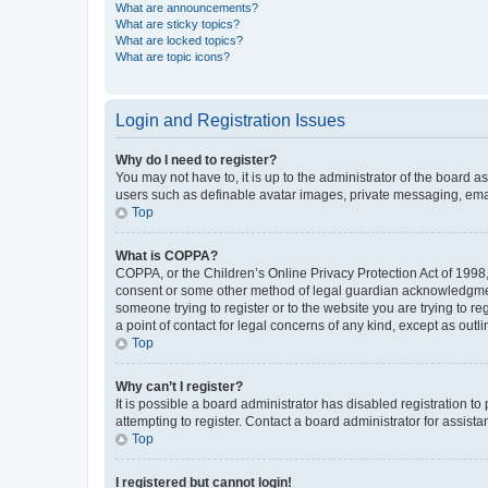
What are announcements?
What are sticky topics?
What are locked topics?
What are topic icons?
Login and Registration Issues
Why do I need to register?
You may not have to, it is up to the administrator of the board a
users such as definable avatar images, private messaging, email
Top
What is COPPA?
COPPA, or the Children’s Online Privacy Protection Act of 1998, 
consent or some other method of legal guardian acknowledgment, 
someone trying to register or to the website you are trying to r
a point of contact for legal concerns of any kind, except as outl
Top
Why can’t I register?
It is possible a board administrator has disabled registration 
attempting to register. Contact a board administrator for assista
Top
I registered but cannot login!