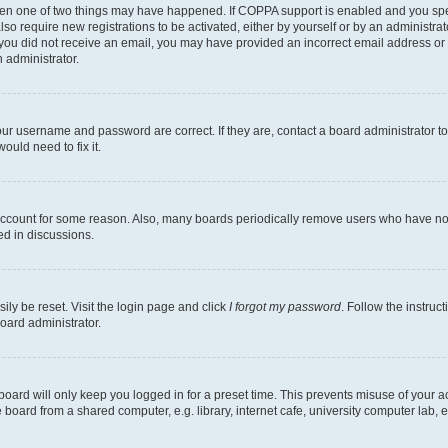
then one of two things may have happened. If COPPA support is enabled and you speci
lso require new registrations to be activated, either by yourself or by an administra
. If you did not receive an email, you may have provided an incorrect email address o
n administrator.
our username and password are correct. If they are, contact a board administrator t
ould need to fix it.
 account for some reason. Also, many boards periodically remove users who have not p
ed in discussions.
ily be reset. Visit the login page and click
I forgot my password
. Follow the instruc
oard administrator.
oard will only keep you logged in for a preset time. This prevents misuse of your 
oard from a shared computer, e.g. library, internet cafe, university computer lab, e