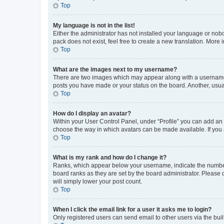
Top
My language is not in the list!
Either the administrator has not installed your language or nob
pack does not exist, feel free to create a new translation. More
Top
What are the images next to my username?
There are two images which may appear along with a username w
posts you have made or your status on the board. Another, usual
Top
How do I display an avatar?
Within your User Control Panel, under “Profile” you can add an a
choose the way in which avatars can be made available. If you a
Top
What is my rank and how do I change it?
Ranks, which appear below your username, indicate the number o
board ranks as they are set by the board administrator. Please 
will simply lower your post count.
Top
When I click the email link for a user it asks me to login?
Only registered users can send email to other users via the buil