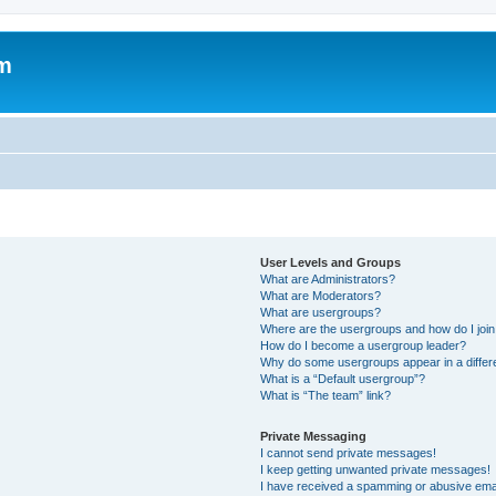
um
User Levels and Groups
What are Administrators?
What are Moderators?
What are usergroups?
Where are the usergroups and how do I joi
How do I become a usergroup leader?
Why do some usergroups appear in a differ
What is a “Default usergroup”?
What is “The team” link?
Private Messaging
I cannot send private messages!
I keep getting unwanted private messages!
I have received a spamming or abusive ema