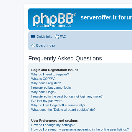
serveroffer.lt for
Quick links
FAQ
Board index
Frequently Asked Questions
Login and Registration Issues
Why do I need to register?
What is COPPA?
Why can’t I register?
I registered but cannot login!
Why can’t I login?
I registered in the past but cannot login any more?!
I’ve lost my password!
Why do I get logged off automatically?
What does the “Delete all board cookies” do?
User Preferences and settings
How do I change my settings?
How do I prevent my username appearing in the online user listings?