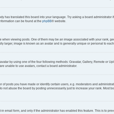
ody has translated this board into your language. Try asking a board administrator i
 information can be found at the
phpBB
® website.
hen viewing posts. One of them may be an image associated with your rank, genera
ly larger, image is known as an avatar and is generally unique or personal to each
vatar by using one of the four following methods: Gravatar, Gallery, Remote or Uplo
re unable to use avatars, contact a board administrator.
f posts you have made or identify certain users, e.g. moderators and administrato
do not abuse the board by posting unnecessarily just to increase your rank. Most boa
t-in email form, and only if the administrator has enabled this feature. This is to 