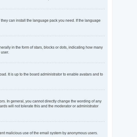
f they can install the language pack you need. If the language
lly in the form of stars, blocks or dots, indicating how many
 user.
ad. It is up to the board administrator to enable avatars and to
rs. In general, you cannot directly change the wording of any
rds will not tolerate this and the moderator or administrator
prevent malicious use of the email system by anonymous users.