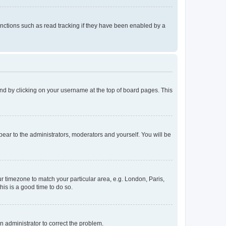
nctions such as read tracking if they have been enabled by a
found by clicking on your username at the top of board pages. This
ppear to the administrators, moderators and yourself. You will be
our timezone to match your particular area, e.g. London, Paris,
his is a good time to do so.
an administrator to correct the problem.