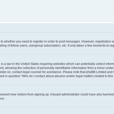
s to whether you need to register in order to post messages. However; registration wi
ing of fellow users, usergroup subscription, etc. It only takes a few moments to re
is a law in the United States requiring websites which can potentially collect infor
allowing the collection of personally identifiable information from a minor under th
egister on, contact legal counsel for assistance. Please note that phpBB Limited and
ined in question “Who do I contact about abusive and/or legal matters related to this
to prevent new visitors from signing up. A board administrator could have also bann
nce.