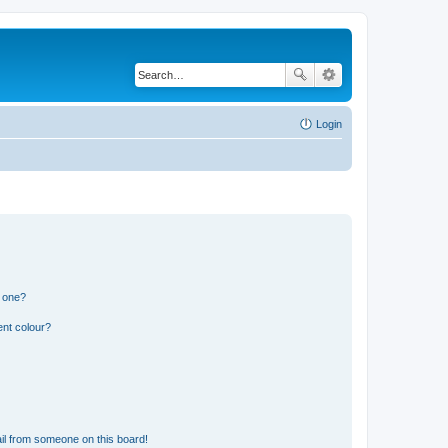
Login
n one?
ent colour?
il from someone on this board!