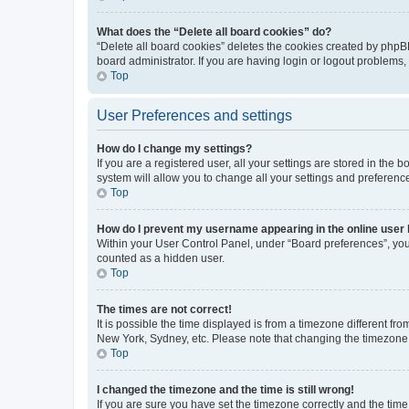
What does the “Delete all board cookies” do?
“Delete all board cookies” deletes the cookies created by phpB
board administrator. If you are having login or logout problems
Top
User Preferences and settings
How do I change my settings?
If you are a registered user, all your settings are stored in the
system will allow you to change all your settings and preferenc
Top
How do I prevent my username appearing in the online user l
Within your User Control Panel, under “Board preferences”, you 
counted as a hidden user.
Top
The times are not correct!
It is possible the time displayed is from a timezone different fr
New York, Sydney, etc. Please note that changing the timezone, l
Top
I changed the timezone and the time is still wrong!
If you are sure you have set the timezone correctly and the time i