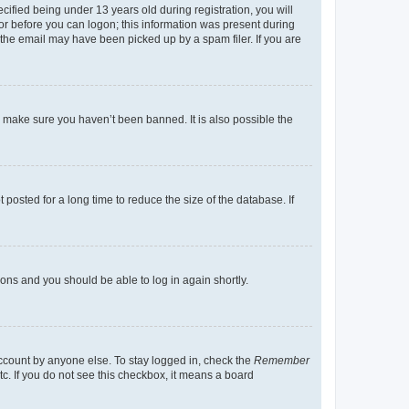
fied being under 13 years old during registration, you will
tor before you can logon; this information was present during
r the email may have been picked up by a spam filer. If you are
o make sure you haven’t been banned. It is also possible the
osted for a long time to reduce the size of the database. If
tions and you should be able to log in again shortly.
account by anyone else. To stay logged in, check the
Remember
tc. If you do not see this checkbox, it means a board