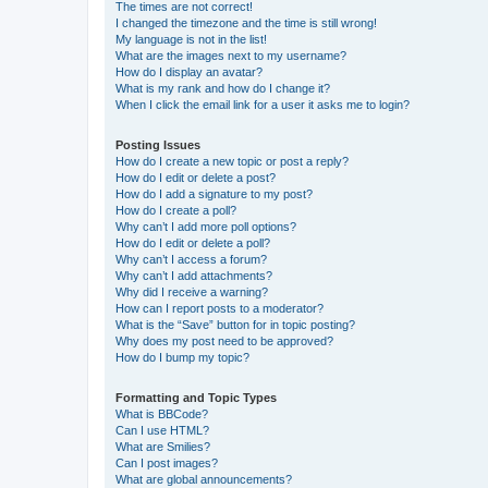
The times are not correct!
I changed the timezone and the time is still wrong!
My language is not in the list!
What are the images next to my username?
How do I display an avatar?
What is my rank and how do I change it?
When I click the email link for a user it asks me to login?
Posting Issues
How do I create a new topic or post a reply?
How do I edit or delete a post?
How do I add a signature to my post?
How do I create a poll?
Why can’t I add more poll options?
How do I edit or delete a poll?
Why can’t I access a forum?
Why can’t I add attachments?
Why did I receive a warning?
How can I report posts to a moderator?
What is the “Save” button for in topic posting?
Why does my post need to be approved?
How do I bump my topic?
Formatting and Topic Types
What is BBCode?
Can I use HTML?
What are Smilies?
Can I post images?
What are global announcements?