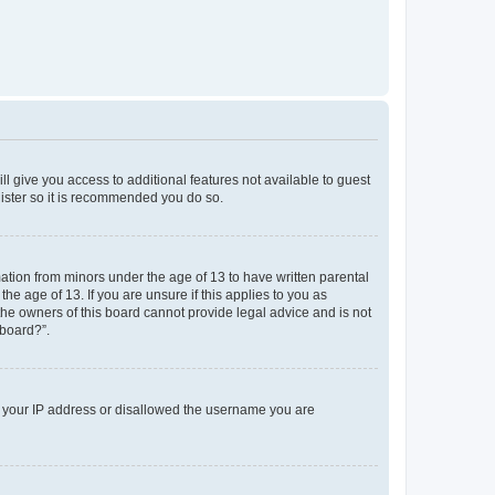
ll give you access to additional features not available to guest
gister so it is recommended you do so.
mation from minors under the age of 13 to have written parental
e age of 13. If you are unsure if this applies to you as
 the owners of this board cannot provide legal advice and is not
 board?”.
ed your IP address or disallowed the username you are