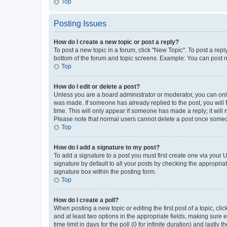
Top
Posting Issues
How do I create a new topic or post a reply?
To post a new topic in a forum, click "New Topic". To post a repl
bottom of the forum and topic screens. Example: You can post n
Top
How do I edit or delete a post?
Unless you are a board administrator or moderator, you can only e
was made. If someone has already replied to the post, you will f
time. This will only appear if someone has made a reply; it will 
Please note that normal users cannot delete a post once someo
Top
How do I add a signature to my post?
To add a signature to a post you must first create one via your
signature by default to all your posts by checking the appropria
signature box within the posting form.
Top
How do I create a poll?
When posting a new topic or editing the first post of a topic, cli
and at least two options in the appropriate fields, making sure 
time limit in days for the poll (0 for infinite duration) and lastly