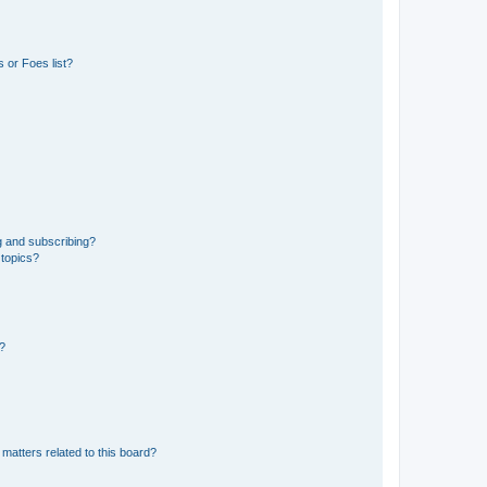
 or Foes list?
g and subscribing?
 topics?
d?
matters related to this board?