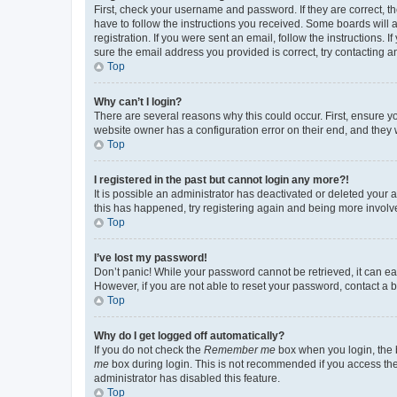
First, check your username and password. If they are correct, 
have to follow the instructions you received. Some boards will a
registration. If you were sent an email, follow the instructions
sure the email address you provided is correct, try contacting a
Top
Why can’t I login?
There are several reasons why this could occur. First, ensure y
website owner has a configuration error on their end, and they w
Top
I registered in the past but cannot login any more?!
It is possible an administrator has deactivated or deleted your
this has happened, try registering again and being more involv
Top
I’ve lost my password!
Don’t panic! While your password cannot be retrieved, it can eas
However, if you are not able to reset your password, contact a b
Top
Why do I get logged off automatically?
If you do not check the
Remember me
box when you login, the b
me
box during login. This is not recommended if you access the b
administrator has disabled this feature.
Top