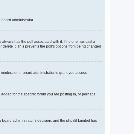
e board administrator.
his always has the poll associated with it. If no one has cast a
r delete it. This prevents the poll’s options from being changed
 moderator or board administrator to grant you access.
added for the specific forum you are posting in, or perhaps
 the board administrator’s decision, and the phpBB Limited has