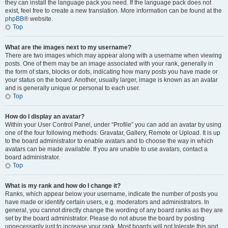
they can install the language pack you need. If the language pack does not
exist, feel free to create a new translation. More information can be found at the
phpBB
® website.
Top
What are the images next to my username?
There are two images which may appear along with a username when viewing
posts. One of them may be an image associated with your rank, generally in
the form of stars, blocks or dots, indicating how many posts you have made or
your status on the board. Another, usually larger, image is known as an avatar
and is generally unique or personal to each user.
Top
How do I display an avatar?
Within your User Control Panel, under “Profile” you can add an avatar by using
one of the four following methods: Gravatar, Gallery, Remote or Upload. It is up
to the board administrator to enable avatars and to choose the way in which
avatars can be made available. If you are unable to use avatars, contact a
board administrator.
Top
What is my rank and how do I change it?
Ranks, which appear below your username, indicate the number of posts you
have made or identify certain users, e.g. moderators and administrators. In
general, you cannot directly change the wording of any board ranks as they are
set by the board administrator. Please do not abuse the board by posting
unnecessarily just to increase your rank. Most boards will not tolerate this and