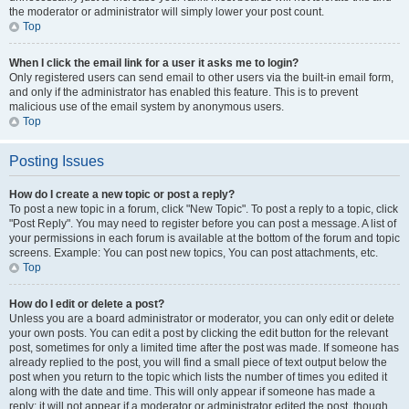
the moderator or administrator will simply lower your post count.
Top
When I click the email link for a user it asks me to login?
Only registered users can send email to other users via the built-in email form,
and only if the administrator has enabled this feature. This is to prevent
malicious use of the email system by anonymous users.
Top
Posting Issues
How do I create a new topic or post a reply?
To post a new topic in a forum, click "New Topic". To post a reply to a topic, click
"Post Reply". You may need to register before you can post a message. A list of
your permissions in each forum is available at the bottom of the forum and topic
screens. Example: You can post new topics, You can post attachments, etc.
Top
How do I edit or delete a post?
Unless you are a board administrator or moderator, you can only edit or delete
your own posts. You can edit a post by clicking the edit button for the relevant
post, sometimes for only a limited time after the post was made. If someone has
already replied to the post, you will find a small piece of text output below the
post when you return to the topic which lists the number of times you edited it
along with the date and time. This will only appear if someone has made a
reply; it will not appear if a moderator or administrator edited the post, though