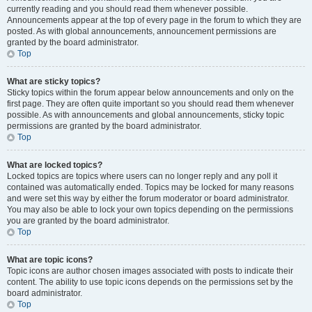
currently reading and you should read them whenever possible.
Announcements appear at the top of every page in the forum to which they are
posted. As with global announcements, announcement permissions are
granted by the board administrator.
Top
What are sticky topics?
Sticky topics within the forum appear below announcements and only on the
first page. They are often quite important so you should read them whenever
possible. As with announcements and global announcements, sticky topic
permissions are granted by the board administrator.
Top
What are locked topics?
Locked topics are topics where users can no longer reply and any poll it
contained was automatically ended. Topics may be locked for many reasons
and were set this way by either the forum moderator or board administrator.
You may also be able to lock your own topics depending on the permissions
you are granted by the board administrator.
Top
What are topic icons?
Topic icons are author chosen images associated with posts to indicate their
content. The ability to use topic icons depends on the permissions set by the
board administrator.
Top