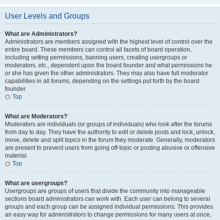
User Levels and Groups
What are Administrators?
Administrators are members assigned with the highest level of control over the
entire board. These members can control all facets of board operation,
including setting permissions, banning users, creating usergroups or
moderators, etc., dependent upon the board founder and what permissions he
or she has given the other administrators. They may also have full moderator
capabilities in all forums, depending on the settings put forth by the board
founder.
Top
What are Moderators?
Moderators are individuals (or groups of individuals) who look after the forums
from day to day. They have the authority to edit or delete posts and lock, unlock,
move, delete and split topics in the forum they moderate. Generally, moderators
are present to prevent users from going off-topic or posting abusive or offensive
material.
Top
What are usergroups?
Usergroups are groups of users that divide the community into manageable
sections board administrators can work with. Each user can belong to several
groups and each group can be assigned individual permissions. This provides
an easy way for administrators to change permissions for many users at once,