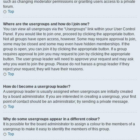
such as changing moderator permissions or granting users access to a private
forum.
Top
Where are the usergroups and how do I join one?
You can view all usergroups via the “Usergroups” link within your User Control
Panel. If you would like to join one, proceed by clicking the appropriate button.
Not all groups have open access, however. Some may require approval to join,
some may be closed and some may even have hidden memberships. If the
group is open, you can join it by clicking the appropriate button. If a group
requires approval to join you may request to join by clicking the appropriate
button. The user group leader will need to approve your request and may ask
why you want to join the group. Please do not harass a group leader if they
reject your request; they will have their reasons.
Top
How do I become a usergroup leader?
A usergroup leader is usually assigned when usergroups are initially created
by a board administrator. If you are interested in creating a usergroup, your first
point of contact should be an administrator; try sending a private message.
Top
Why do some usergroups appear in a different colour?
It is possible for the board administrator to assign a colour to the members of a
usergroup to make it easy to identify the members of this group.
Top