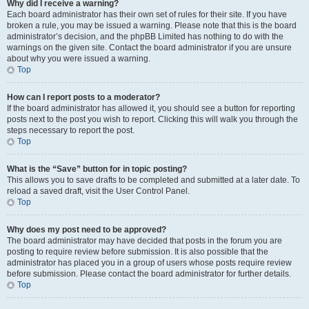
Why did I receive a warning?
Each board administrator has their own set of rules for their site. If you have
broken a rule, you may be issued a warning. Please note that this is the board
administrator’s decision, and the phpBB Limited has nothing to do with the
warnings on the given site. Contact the board administrator if you are unsure
about why you were issued a warning.
Top
How can I report posts to a moderator?
If the board administrator has allowed it, you should see a button for reporting
posts next to the post you wish to report. Clicking this will walk you through the
steps necessary to report the post.
Top
What is the “Save” button for in topic posting?
This allows you to save drafts to be completed and submitted at a later date. To
reload a saved draft, visit the User Control Panel.
Top
Why does my post need to be approved?
The board administrator may have decided that posts in the forum you are
posting to require review before submission. It is also possible that the
administrator has placed you in a group of users whose posts require review
before submission. Please contact the board administrator for further details.
Top