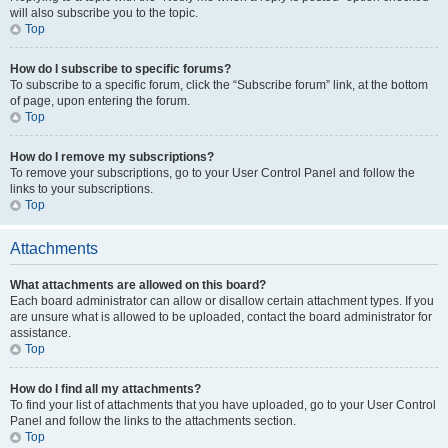
will also subscribe you to the topic.
Top
How do I subscribe to specific forums?
To subscribe to a specific forum, click the “Subscribe forum” link, at the bottom
of page, upon entering the forum.
Top
How do I remove my subscriptions?
To remove your subscriptions, go to your User Control Panel and follow the
links to your subscriptions.
Top
Attachments
What attachments are allowed on this board?
Each board administrator can allow or disallow certain attachment types. If you
are unsure what is allowed to be uploaded, contact the board administrator for
assistance.
Top
How do I find all my attachments?
To find your list of attachments that you have uploaded, go to your User Control
Panel and follow the links to the attachments section.
Top