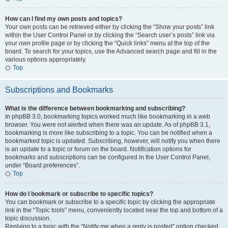
How can I find my own posts and topics?
Your own posts can be retrieved either by clicking the “Show your posts” link
within the User Control Panel or by clicking the “Search user’s posts” link via
your own profile page or by clicking the “Quick links” menu at the top of the
board. To search for your topics, use the Advanced search page and fill in the
various options appropriately.
Top
Subscriptions and Bookmarks
What is the difference between bookmarking and subscribing?
In phpBB 3.0, bookmarking topics worked much like bookmarking in a web
browser. You were not alerted when there was an update. As of phpBB 3.1,
bookmarking is more like subscribing to a topic. You can be notified when a
bookmarked topic is updated. Subscribing, however, will notify you when there
is an update to a topic or forum on the board. Notification options for
bookmarks and subscriptions can be configured in the User Control Panel,
under “Board preferences”.
Top
How do I bookmark or subscribe to specific topics?
You can bookmark or subscribe to a specific topic by clicking the appropriate
link in the “Topic tools” menu, conveniently located near the top and bottom of a
topic discussion.
Replying to a topic with the “Notify me when a reply is posted” option checked