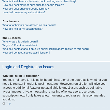
What is the difference between bookmarking and subscribing?
How do I bookmark or subscribe to specific topics?
How do I subscribe to specific forums?
How do I remove my subscriptions?
Attachments
What attachments are allowed on this board?
How do I find all my attachments?
phpBB Issues
Who wrote this bulletin board?
Why isn’t X feature available?
Who do I contact about abusive and/or legal matters related to this board?
How do I contact a board administrator?
Login and Registration Issues
Why do I need to register?
You may not have to, it is up to the administrator of the board as to whether you
need to register in order to post messages. However; registration will give you
access to additional features not available to guest users such as definable
avatar images, private messaging, emailing of fellow users, usergroup
subscription, etc. It only takes a few moments to register so it is recommended
you do so.
Top