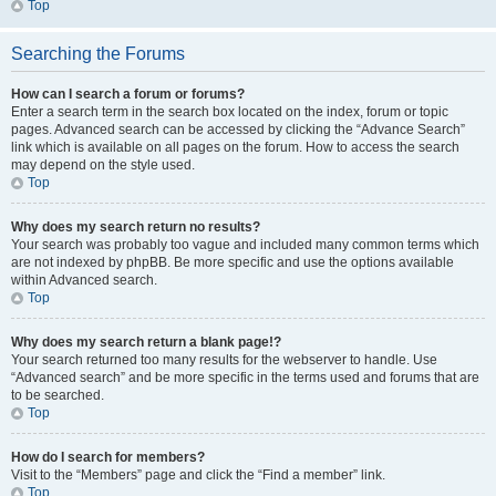
Top
Searching the Forums
How can I search a forum or forums?
Enter a search term in the search box located on the index, forum or topic
pages. Advanced search can be accessed by clicking the “Advance Search”
link which is available on all pages on the forum. How to access the search
may depend on the style used.
Top
Why does my search return no results?
Your search was probably too vague and included many common terms which
are not indexed by phpBB. Be more specific and use the options available
within Advanced search.
Top
Why does my search return a blank page!?
Your search returned too many results for the webserver to handle. Use
“Advanced search” and be more specific in the terms used and forums that are
to be searched.
Top
How do I search for members?
Visit to the “Members” page and click the “Find a member” link.
Top