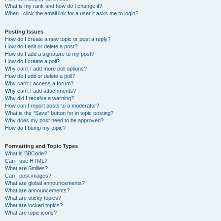
What is my rank and how do I change it?
When I click the email link for a user it asks me to login?
Posting Issues
How do I create a new topic or post a reply?
How do I edit or delete a post?
How do I add a signature to my post?
How do I create a poll?
Why can’t I add more poll options?
How do I edit or delete a poll?
Why can’t I access a forum?
Why can’t I add attachments?
Why did I receive a warning?
How can I report posts to a moderator?
What is the “Save” button for in topic posting?
Why does my post need to be approved?
How do I bump my topic?
Formatting and Topic Types
What is BBCode?
Can I use HTML?
What are Smilies?
Can I post images?
What are global announcements?
What are announcements?
What are sticky topics?
What are locked topics?
What are topic icons?