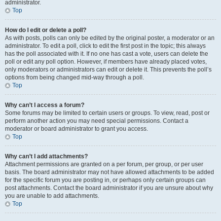
administrator.
Top
How do I edit or delete a poll?
As with posts, polls can only be edited by the original poster, a moderator or an
administrator. To edit a poll, click to edit the first post in the topic; this always
has the poll associated with it. If no one has cast a vote, users can delete the
poll or edit any poll option. However, if members have already placed votes,
only moderators or administrators can edit or delete it. This prevents the poll’s
options from being changed mid-way through a poll.
Top
Why can’t I access a forum?
Some forums may be limited to certain users or groups. To view, read, post or
perform another action you may need special permissions. Contact a
moderator or board administrator to grant you access.
Top
Why can’t I add attachments?
Attachment permissions are granted on a per forum, per group, or per user
basis. The board administrator may not have allowed attachments to be added
for the specific forum you are posting in, or perhaps only certain groups can
post attachments. Contact the board administrator if you are unsure about why
you are unable to add attachments.
Top