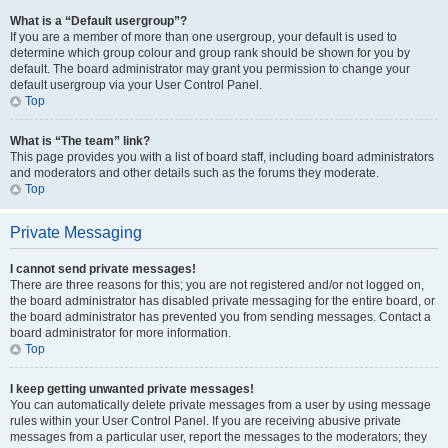
What is a “Default usergroup”?
If you are a member of more than one usergroup, your default is used to
determine which group colour and group rank should be shown for you by
default. The board administrator may grant you permission to change your
default usergroup via your User Control Panel.
Top
What is “The team” link?
This page provides you with a list of board staff, including board administrators
and moderators and other details such as the forums they moderate.
Top
Private Messaging
I cannot send private messages!
There are three reasons for this; you are not registered and/or not logged on,
the board administrator has disabled private messaging for the entire board, or
the board administrator has prevented you from sending messages. Contact a
board administrator for more information.
Top
I keep getting unwanted private messages!
You can automatically delete private messages from a user by using message
rules within your User Control Panel. If you are receiving abusive private
messages from a particular user, report the messages to the moderators; they