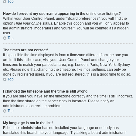
Top
How do I prevent my username appearing in the online user listings?
Within your User Control Panel, under “Board preferences”, you will find the
option
Hide your online status
. Enable this option and you will only appear to
the administrators, moderators and yourself. You will be counted as a hidden
user.
Top
The times are not correct!
It is possible the time displayed is from a timezone different from the one you
are in. If this is the case, visit your User Control Panel and change your
timezone to match your particular area, e.g. London, Paris, New York, Sydney,
etc. Please note that changing the timezone, like most settings, can only be
done by registered users. If you are not registered, this is a good time to do so.
Top
I changed the timezone and the time is still wrong!
If you are sure you have set the timezone correctly and the time is still incorrect,
then the time stored on the server clock is incorrect. Please notify an
administrator to correct the problem.
Top
My language is not in the list!
Either the administrator has not installed your language or nobody has
translated this board into your language. Try asking a board administrator if