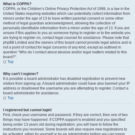
What is COPPA?
COPPA, or the Children’s Online Privacy Protection Act of 1998, is a law in the
United States requiring websites which can potentially collect information from
minors under the age of 13 to have written parental consent or some other
method of legal guardian acknowledgment, allowing the collection of
personally identifiable information from a minor under the age of 13. If you are
unsure if this applies to you as someone trying to register or to the website you
are trying to register on, contact legal counsel for assistance. Please note that
phpBB Limited and the owners of this board cannot provide legal advice and is
not a point of contact for legal concerns of any kind, except as outlined in
question “Who do I contact about abusive and/or legal matters related to this
board?”.
Top
Why can’t I register?
It is possible a board administrator has disabled registration to prevent new
visitors from signing up. A board administrator could have also banned your IP
address or disallowed the username you are attempting to register. Contact a
board administrator for assistance.
Top
I registered but cannot login!
First, check your username and password. If they are correct, then one of two
things may have happened. If COPPA support is enabled and you specified
being under 13 years old during registration, you will have to follow the
instructions you received. Some boards will also require new registrations to
be activated, either by yourself or by an administrator before you can logon;