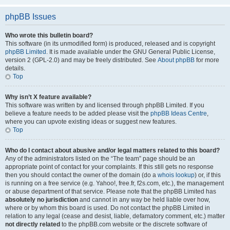
phpBB Issues
Who wrote this bulletin board?
This software (in its unmodified form) is produced, released and is copyright
phpBB Limited
. It is made available under the GNU General Public License,
version 2 (GPL-2.0) and may be freely distributed. See
About phpBB
for more
details.
Top
Why isn’t X feature available?
This software was written by and licensed through phpBB Limited. If you
believe a feature needs to be added please visit the
phpBB Ideas Centre
,
where you can upvote existing ideas or suggest new features.
Top
Who do I contact about abusive and/or legal matters related to this board?
Any of the administrators listed on the “The team” page should be an
appropriate point of contact for your complaints. If this still gets no response
then you should contact the owner of the domain (do a
whois lookup
) or, if this
is running on a free service (e.g. Yahoo!, free.fr, f2s.com, etc.), the management
or abuse department of that service. Please note that the phpBB Limited has
absolutely no jurisdiction
and cannot in any way be held liable over how,
where or by whom this board is used. Do not contact the phpBB Limited in
relation to any legal (cease and desist, liable, defamatory comment, etc.) matter
not directly related
to the phpBB.com website or the discrete software of