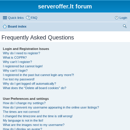
serveroffer.lt forum
Quick links
FAQ
Login
Board index
ear
Frequently Asked Questions
ch
Login and Registration Issues
Why do I need to register?
What is COPPA?
Why can’t I register?
I registered but cannot login!
Why can’t I login?
I registered in the past but cannot login any more?!
I’ve lost my password!
Why do I get logged off automatically?
What does the “Delete all board cookies” do?
User Preferences and settings
How do I change my settings?
How do I prevent my username appearing in the online user listings?
The times are not correct!
I changed the timezone and the time is still wrong!
My language is not in the list!
What are the images next to my username?
How do I display an avatar?