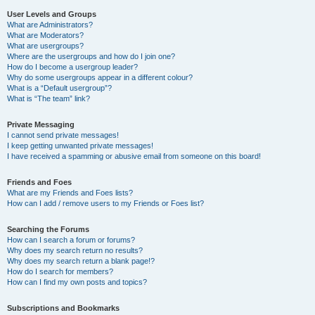
User Levels and Groups
What are Administrators?
What are Moderators?
What are usergroups?
Where are the usergroups and how do I join one?
How do I become a usergroup leader?
Why do some usergroups appear in a different colour?
What is a “Default usergroup”?
What is “The team” link?
Private Messaging
I cannot send private messages!
I keep getting unwanted private messages!
I have received a spamming or abusive email from someone on this board!
Friends and Foes
What are my Friends and Foes lists?
How can I add / remove users to my Friends or Foes list?
Searching the Forums
How can I search a forum or forums?
Why does my search return no results?
Why does my search return a blank page!?
How do I search for members?
How can I find my own posts and topics?
Subscriptions and Bookmarks