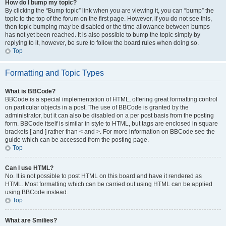
How do I bump my topic?
By clicking the “Bump topic” link when you are viewing it, you can “bump” the
topic to the top of the forum on the first page. However, if you do not see this,
then topic bumping may be disabled or the time allowance between bumps
has not yet been reached. It is also possible to bump the topic simply by
replying to it, however, be sure to follow the board rules when doing so.
Top
Formatting and Topic Types
What is BBCode?
BBCode is a special implementation of HTML, offering great formatting control
on particular objects in a post. The use of BBCode is granted by the
administrator, but it can also be disabled on a per post basis from the posting
form. BBCode itself is similar in style to HTML, but tags are enclosed in square
brackets [ and ] rather than < and >. For more information on BBCode see the
guide which can be accessed from the posting page.
Top
Can I use HTML?
No. It is not possible to post HTML on this board and have it rendered as
HTML. Most formatting which can be carried out using HTML can be applied
using BBCode instead.
Top
What are Smilies?