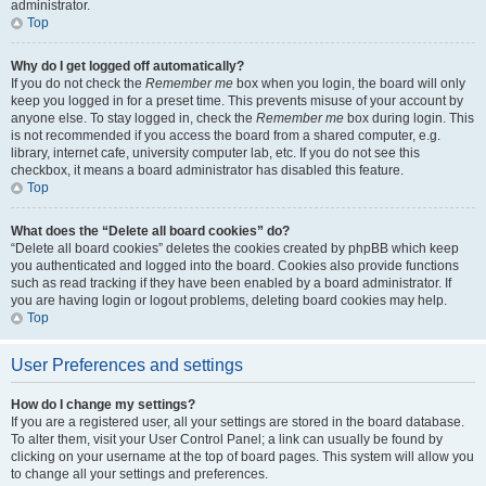
administrator.
Top
Why do I get logged off automatically?
If you do not check the
Remember me
box when you login, the board will only
keep you logged in for a preset time. This prevents misuse of your account by
anyone else. To stay logged in, check the
Remember me
box during login. This
is not recommended if you access the board from a shared computer, e.g.
library, internet cafe, university computer lab, etc. If you do not see this
checkbox, it means a board administrator has disabled this feature.
Top
What does the “Delete all board cookies” do?
“Delete all board cookies” deletes the cookies created by phpBB which keep
you authenticated and logged into the board. Cookies also provide functions
such as read tracking if they have been enabled by a board administrator. If
you are having login or logout problems, deleting board cookies may help.
Top
User Preferences and settings
How do I change my settings?
If you are a registered user, all your settings are stored in the board database.
To alter them, visit your User Control Panel; a link can usually be found by
clicking on your username at the top of board pages. This system will allow you
to change all your settings and preferences.