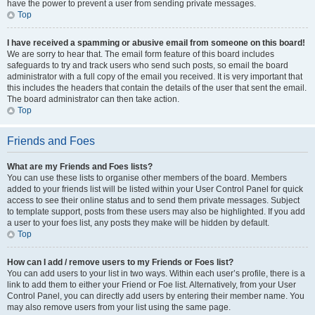
have the power to prevent a user from sending private messages.
Top
I have received a spamming or abusive email from someone on this board!
We are sorry to hear that. The email form feature of this board includes
safeguards to try and track users who send such posts, so email the board
administrator with a full copy of the email you received. It is very important that
this includes the headers that contain the details of the user that sent the email.
The board administrator can then take action.
Top
Friends and Foes
What are my Friends and Foes lists?
You can use these lists to organise other members of the board. Members
added to your friends list will be listed within your User Control Panel for quick
access to see their online status and to send them private messages. Subject
to template support, posts from these users may also be highlighted. If you add
a user to your foes list, any posts they make will be hidden by default.
Top
How can I add / remove users to my Friends or Foes list?
You can add users to your list in two ways. Within each user’s profile, there is a
link to add them to either your Friend or Foe list. Alternatively, from your User
Control Panel, you can directly add users by entering their member name. You
may also remove users from your list using the same page.