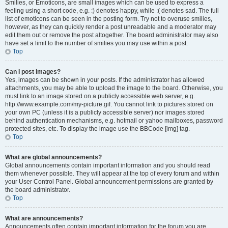
Smilies, or Emoticons, are small images which can be used to express a
feeling using a short code, e.g. :) denotes happy, while :( denotes sad. The full
list of emoticons can be seen in the posting form. Try not to overuse smilies,
however, as they can quickly render a post unreadable and a moderator may
edit them out or remove the post altogether. The board administrator may also
have set a limit to the number of smilies you may use within a post.
Top
Can I post images?
Yes, images can be shown in your posts. If the administrator has allowed
attachments, you may be able to upload the image to the board. Otherwise, you
must link to an image stored on a publicly accessible web server, e.g.
http://www.example.com/my-picture.gif. You cannot link to pictures stored on
your own PC (unless it is a publicly accessible server) nor images stored
behind authentication mechanisms, e.g. hotmail or yahoo mailboxes, password
protected sites, etc. To display the image use the BBCode [img] tag.
Top
What are global announcements?
Global announcements contain important information and you should read
them whenever possible. They will appear at the top of every forum and within
your User Control Panel. Global announcement permissions are granted by
the board administrator.
Top
What are announcements?
Announcements often contain important information for the forum you are