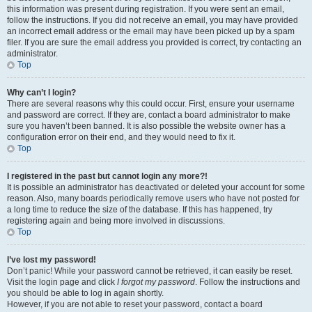
this information was present during registration. If you were sent an email,
follow the instructions. If you did not receive an email, you may have provided
an incorrect email address or the email may have been picked up by a spam
filer. If you are sure the email address you provided is correct, try contacting an
administrator.
Top
Why can’t I login?
There are several reasons why this could occur. First, ensure your username
and password are correct. If they are, contact a board administrator to make
sure you haven’t been banned. It is also possible the website owner has a
configuration error on their end, and they would need to fix it.
Top
I registered in the past but cannot login any more?!
It is possible an administrator has deactivated or deleted your account for some
reason. Also, many boards periodically remove users who have not posted for
a long time to reduce the size of the database. If this has happened, try
registering again and being more involved in discussions.
Top
I’ve lost my password!
Don’t panic! While your password cannot be retrieved, it can easily be reset.
Visit the login page and click
I forgot my password
. Follow the instructions and
you should be able to log in again shortly.
However, if you are not able to reset your password, contact a board