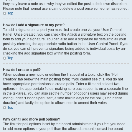
they may leave a note as to why they’ve edited the post at their own discretion.
Please note that normal users cannot delete a post once someone has replied.
Top
How do I add a signature to my post?
To add a signature to a post you must first create one via your User Control
Panel. Once created, you can check the
Attach a signature
box on the posting
form to add your signature. You can also add a signature by default to all your
posts by checking the appropriate radio button in the User Control Panel. If you
do so, you can still prevent a signature being added to individual posts by un-
checking the add signature box within the posting form.
Top
How do I create a poll?
When posting a new topic or editing the first post of a topic, click the “Poll
creation” tab below the main posting form; if you cannot see this, you do not
have appropriate permissions to create polls. Enter a title and at least two
options in the appropriate fields, making sure each option is on a separate line
in the textarea. You can also set the number of options users may select during
voting under “Options per user”, a time limit in days for the poll (0 for infinite
duration) and lastly the option to allow users to amend their votes.
Top
Why can’t I add more poll options?
The limit for poll options is set by the board administrator. If you feel you need
to add more options to your poll than the allowed amount, contact the board