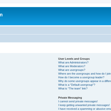
um
User Levels and Groups
What are Administrators?
What are Moderators?
What are usergroups?
Where are the usergroups and how do I joi
How do I become a usergroup leader?
Why do some usergroups appear in a differ
What is a “Default usergroup”?
What is “The team” link?
Private Messaging
I cannot send private messages!
I keep getting unwanted private messages!
I have received a spamming or abusive ema