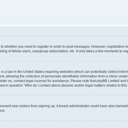
s to whether you need to register in order to post messages. However; registration wi
ing of fellow users, usergroup subscription, etc. It only takes a few moments to re
is a law in the United States requiring websites which can potentially collect infor
allowing the collection of personally identifiable information from a minor under th
egister on, contact legal counsel for assistance. Please note that phpBB Limited and
ined in question “Who do I contact about abusive and/or legal matters related to this
to prevent new visitors from signing up. A board administrator could have also bann
nce.