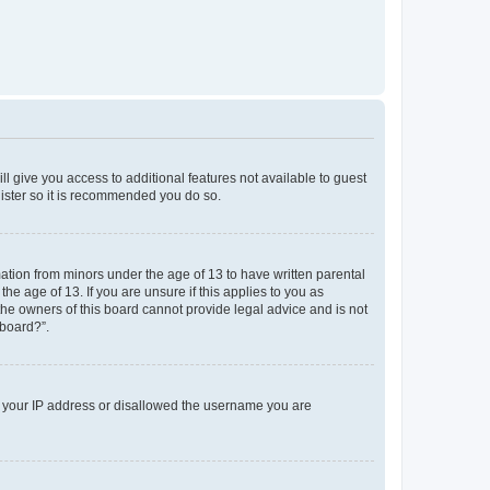
ll give you access to additional features not available to guest
gister so it is recommended you do so.
mation from minors under the age of 13 to have written parental
e age of 13. If you are unsure if this applies to you as
 the owners of this board cannot provide legal advice and is not
 board?”.
ed your IP address or disallowed the username you are