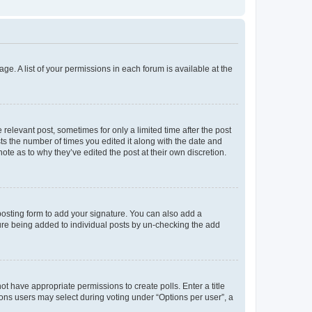
ge. A list of your permissions in each forum is available at the
 relevant post, sometimes for only a limited time after the post
sts the number of times you edited it along with the date and
ote as to why they’ve edited the post at their own discretion.
osting form to add your signature. You can also add a
ature being added to individual posts by un-checking the add
not have appropriate permissions to create polls. Enter a title
tions users may select during voting under “Options per user”, a