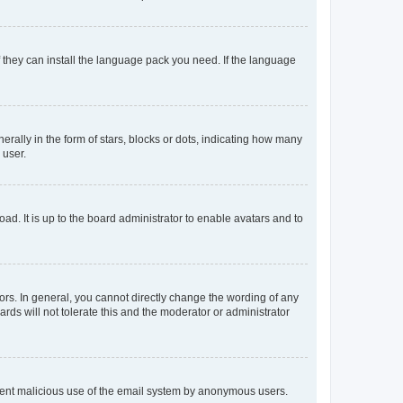
f they can install the language pack you need. If the language
lly in the form of stars, blocks or dots, indicating how many
 user.
ad. It is up to the board administrator to enable avatars and to
rs. In general, you cannot directly change the wording of any
rds will not tolerate this and the moderator or administrator
prevent malicious use of the email system by anonymous users.