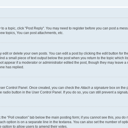
y to a topic, click "Post Reply". You may need to register before you can post a messa
ew topics, You can post attachments, etc.
dit or delete your own posts. You can edit a post by clicking the edit button for the
ind a small piece of text output below the post when you return to the topic which li
not appear if a moderator or administrator edited the post, though they may leave a n
ne has replied.
 User Control Panel. Once created, you can check the
Attach a signature
box on the p
te radio button in the User Control Panel. If you do so, you can still prevent a sign
ck the “Poll creation” tab below the main posting form; if you cannot see this, you do 
each option is on a separate line in the textarea. You can also set the number of op
 the option to allow users to amend their votes.