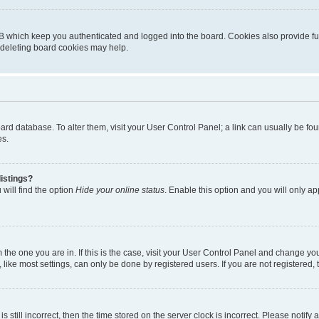
B which keep you authenticated and logged into the board. Cookies also provide fu
, deleting board cookies may help.
 board database. To alter them, visit your User Control Panel; a link can usually be 
es.
istings?
will find the option
Hide your online status
. Enable this option and you will only a
om the one you are in. If this is the case, visit your User Control Panel and change y
ike most settings, can only be done by registered users. If you are not registered, t
s still incorrect, then the time stored on the server clock is incorrect. Please notify 