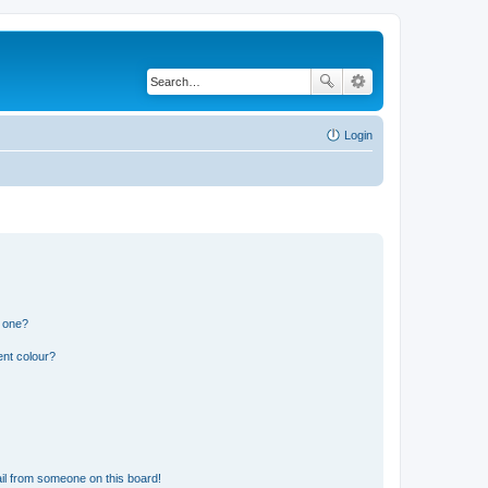
Login
n one?
ent colour?
il from someone on this board!