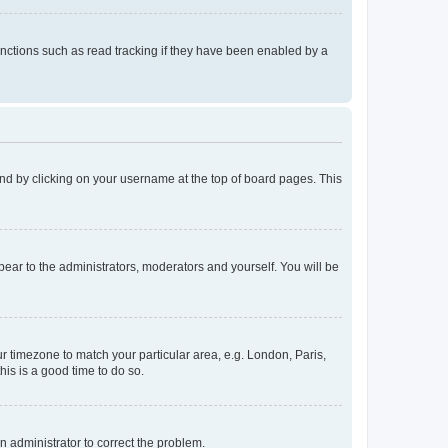
nctions such as read tracking if they have been enabled by a
found by clicking on your username at the top of board pages. This
ppear to the administrators, moderators and yourself. You will be
our timezone to match your particular area, e.g. London, Paris,
his is a good time to do so.
an administrator to correct the problem.