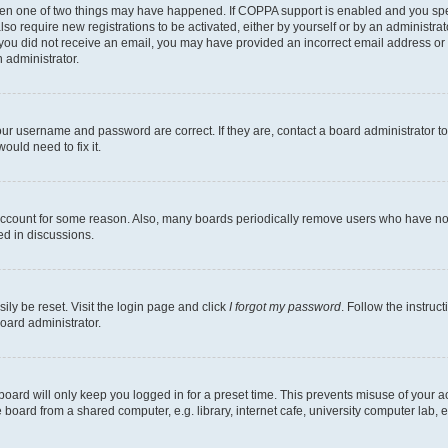
then one of two things may have happened. If COPPA support is enabled and you speci
lso require new registrations to be activated, either by yourself or by an administra
. If you did not receive an email, you may have provided an incorrect email address o
n administrator.
our username and password are correct. If they are, contact a board administrator t
ould need to fix it.
 account for some reason. Also, many boards periodically remove users who have not p
ed in discussions.
ily be reset. Visit the login page and click
I forgot my password
. Follow the instruc
oard administrator.
oard will only keep you logged in for a preset time. This prevents misuse of your 
oard from a shared computer, e.g. library, internet cafe, university computer lab, e