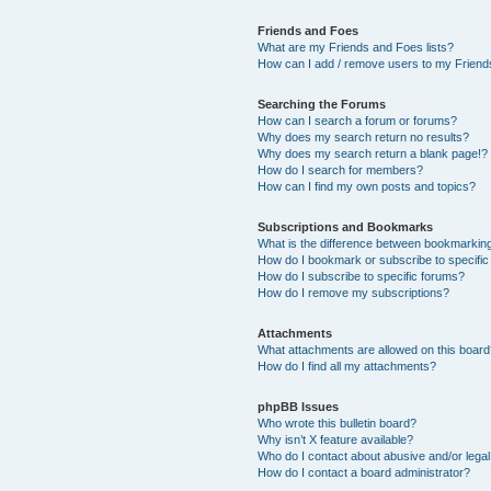
Friends and Foes
What are my Friends and Foes lists?
How can I add / remove users to my Friends
Searching the Forums
How can I search a forum or forums?
Why does my search return no results?
Why does my search return a blank page!?
How do I search for members?
How can I find my own posts and topics?
Subscriptions and Bookmarks
What is the difference between bookmarkin
How do I bookmark or subscribe to specific
How do I subscribe to specific forums?
How do I remove my subscriptions?
Attachments
What attachments are allowed on this boar
How do I find all my attachments?
phpBB Issues
Who wrote this bulletin board?
Why isn’t X feature available?
Who do I contact about abusive and/or legal 
How do I contact a board administrator?