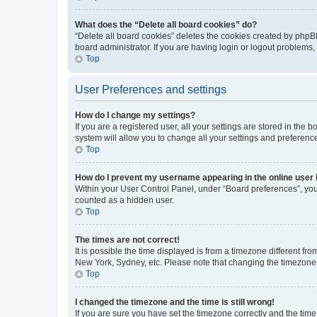
What does the “Delete all board cookies” do?
“Delete all board cookies” deletes the cookies created by phpB
board administrator. If you are having login or logout problems
Top
User Preferences and settings
How do I change my settings?
If you are a registered user, all your settings are stored in the
system will allow you to change all your settings and preferenc
Top
How do I prevent my username appearing in the online user l
Within your User Control Panel, under “Board preferences”, you 
counted as a hidden user.
Top
The times are not correct!
It is possible the time displayed is from a timezone different fr
New York, Sydney, etc. Please note that changing the timezone, l
Top
I changed the timezone and the time is still wrong!
If you are sure you have set the timezone correctly and the time i