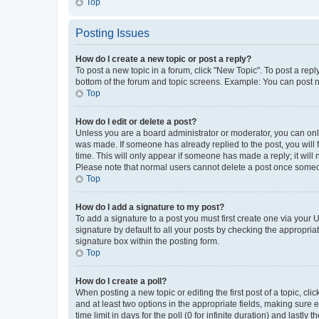
Top
Posting Issues
How do I create a new topic or post a reply?
To post a new topic in a forum, click "New Topic". To post a repl
bottom of the forum and topic screens. Example: You can post n
Top
How do I edit or delete a post?
Unless you are a board administrator or moderator, you can only e
was made. If someone has already replied to the post, you will f
time. This will only appear if someone has made a reply; it will 
Please note that normal users cannot delete a post once someo
Top
How do I add a signature to my post?
To add a signature to a post you must first create one via your
signature by default to all your posts by checking the appropria
signature box within the posting form.
Top
How do I create a poll?
When posting a new topic or editing the first post of a topic, cli
and at least two options in the appropriate fields, making sure 
time limit in days for the poll (0 for infinite duration) and lastly