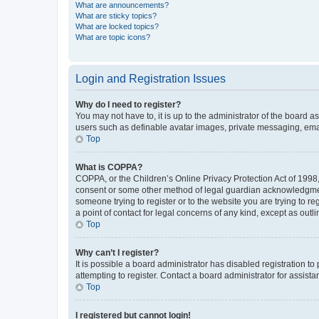
What are announcements?
What are sticky topics?
What are locked topics?
What are topic icons?
Login and Registration Issues
Why do I need to register?
You may not have to, it is up to the administrator of the board a
users such as definable avatar images, private messaging, email
Top
What is COPPA?
COPPA, or the Children’s Online Privacy Protection Act of 1998, 
consent or some other method of legal guardian acknowledgment, 
someone trying to register or to the website you are trying to r
a point of contact for legal concerns of any kind, except as outl
Top
Why can’t I register?
It is possible a board administrator has disabled registration 
attempting to register. Contact a board administrator for assista
Top
I registered but cannot login!