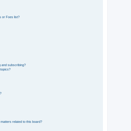
 or Foes list?
g and subscribing?
 topics?
d?
matters related to this board?