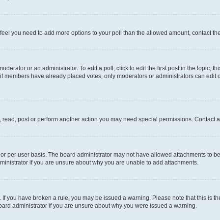
you feel you need to add more options to your poll than the allowed amount, contact th
derator or an administrator. To edit a poll, click to edit the first post in the topic; t
, if members have already placed votes, only moderators or administrators can edit o
, read, post or perform another action you may need special permissions. Contact a
or per user basis. The board administrator may not have allowed attachments to be 
ministrator if you are unsure about why you are unable to add attachments.
te. If you have broken a rule, you may be issued a warning. Please note that this is
board administrator if you are unsure about why you were issued a warning.