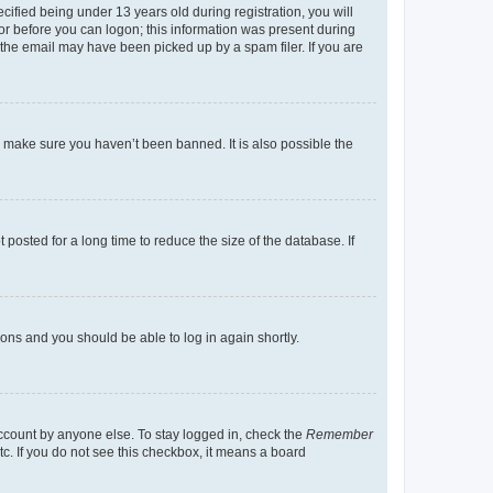
fied being under 13 years old during registration, you will
tor before you can logon; this information was present during
r the email may have been picked up by a spam filer. If you are
o make sure you haven’t been banned. It is also possible the
osted for a long time to reduce the size of the database. If
tions and you should be able to log in again shortly.
account by anyone else. To stay logged in, check the
Remember
tc. If you do not see this checkbox, it means a board