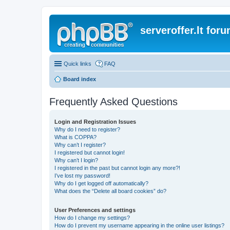
serveroffer.lt for
Quick links
FAQ
Board index
Frequently Asked Questions
Login and Registration Issues
Why do I need to register?
What is COPPA?
Why can’t I register?
I registered but cannot login!
Why can’t I login?
I registered in the past but cannot login any more?!
I’ve lost my password!
Why do I get logged off automatically?
What does the “Delete all board cookies” do?
User Preferences and settings
How do I change my settings?
How do I prevent my username appearing in the online user listings?