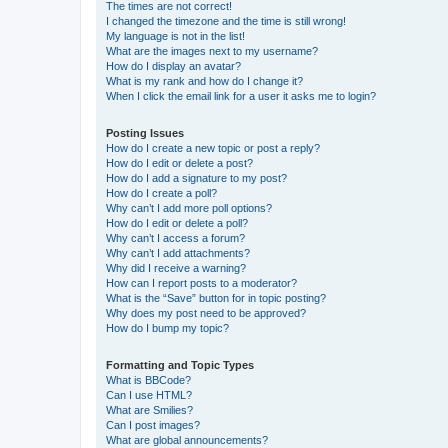
The times are not correct!
I changed the timezone and the time is still wrong!
My language is not in the list!
What are the images next to my username?
How do I display an avatar?
What is my rank and how do I change it?
When I click the email link for a user it asks me to login?
Posting Issues
How do I create a new topic or post a reply?
How do I edit or delete a post?
How do I add a signature to my post?
How do I create a poll?
Why can’t I add more poll options?
How do I edit or delete a poll?
Why can’t I access a forum?
Why can’t I add attachments?
Why did I receive a warning?
How can I report posts to a moderator?
What is the “Save” button for in topic posting?
Why does my post need to be approved?
How do I bump my topic?
Formatting and Topic Types
What is BBCode?
Can I use HTML?
What are Smilies?
Can I post images?
What are global announcements?