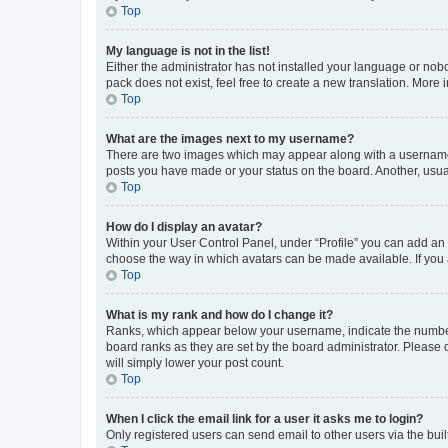
Top
My language is not in the list!
Either the administrator has not installed your language or nob
pack does not exist, feel free to create a new translation. More
Top
What are the images next to my username?
There are two images which may appear along with a username w
posts you have made or your status on the board. Another, usual
Top
How do I display an avatar?
Within your User Control Panel, under “Profile” you can add an a
choose the way in which avatars can be made available. If you a
Top
What is my rank and how do I change it?
Ranks, which appear below your username, indicate the number o
board ranks as they are set by the board administrator. Please 
will simply lower your post count.
Top
When I click the email link for a user it asks me to login?
Only registered users can send email to other users via the buil