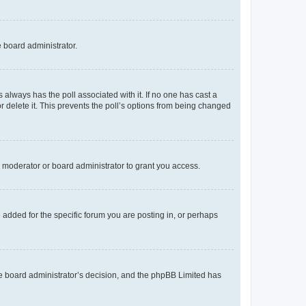
e board administrator.
his always has the poll associated with it. If no one has cast a
r delete it. This prevents the poll’s options from being changed
 moderator or board administrator to grant you access.
added for the specific forum you are posting in, or perhaps
 the board administrator’s decision, and the phpBB Limited has