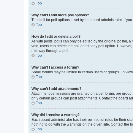
Top
Why can’t I add more poll options?
The limit for poll options is set by the board administrator. If 
Top
How do I edit or delete a poll?
As with posts, polls can only be edited by the original poster, a mo
vote, users can delete the poll or edit any poll option. However
mid-way through a poll.
Top
Why can’t I access a forum?
Some forums may be limited to certain users or groups. To view
Top
Why can’t I add attachments?
Attachment permissions are granted on a per forum, per group, 
only certain groups can post attachments. Contact the board ad
Top
Why did I receive a warning?
Each board administrator has their own set of rules for their si
nothing to do with the warnings on the given site. Contact the 
Top