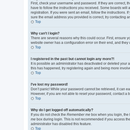
First, check your username and password. If they are correct, 
have to follow the instructions you received. Some boards will a
registration. If you were sent an email, follow the instructions
sure the email address you provided is correct, try contacting a
Top
Why can’t I login?
There are several reasons why this could occur. First, ensure y
website owner has a configuration error on their end, and they w
Top
I registered in the past but cannot login any more?!
It is possible an administrator has deactivated or deleted your
this has happened, try registering again and being more involv
Top
I’ve lost my password!
Don’t panic! While your password cannot be retrieved, it can eas
However, if you are not able to reset your password, contact a b
Top
Why do I get logged off automatically?
If you do not check the
Remember me
box when you login, the b
me
box during login. This is not recommended if you access the b
administrator has disabled this feature.
Top