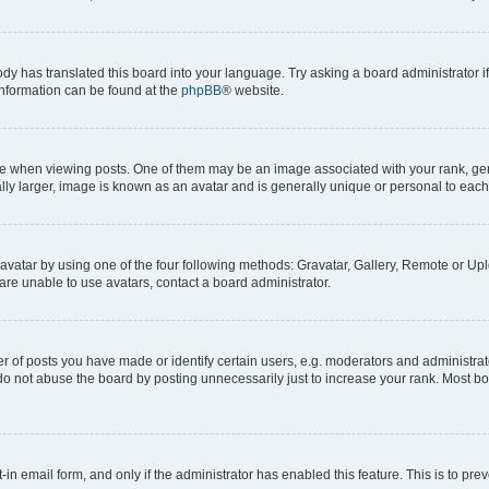
ody has translated this board into your language. Try asking a board administrator i
 information can be found at the
phpBB
® website.
hen viewing posts. One of them may be an image associated with your rank, genera
ly larger, image is known as an avatar and is generally unique or personal to each
vatar by using one of the four following methods: Gravatar, Gallery, Remote or Uplo
re unable to use avatars, contact a board administrator.
f posts you have made or identify certain users, e.g. moderators and administrato
do not abuse the board by posting unnecessarily just to increase your rank. Most boa
t-in email form, and only if the administrator has enabled this feature. This is to 