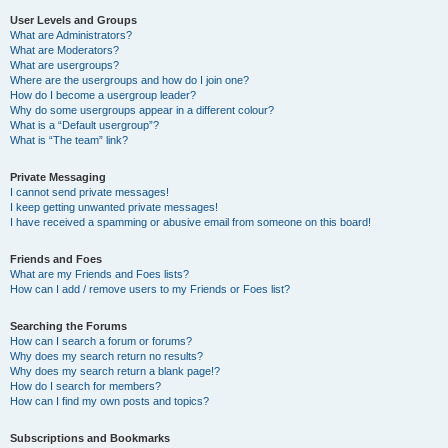
User Levels and Groups
What are Administrators?
What are Moderators?
What are usergroups?
Where are the usergroups and how do I join one?
How do I become a usergroup leader?
Why do some usergroups appear in a different colour?
What is a “Default usergroup”?
What is “The team” link?
Private Messaging
I cannot send private messages!
I keep getting unwanted private messages!
I have received a spamming or abusive email from someone on this board!
Friends and Foes
What are my Friends and Foes lists?
How can I add / remove users to my Friends or Foes list?
Searching the Forums
How can I search a forum or forums?
Why does my search return no results?
Why does my search return a blank page!?
How do I search for members?
How can I find my own posts and topics?
Subscriptions and Bookmarks