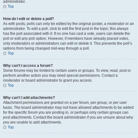
administrator.
Top
How do I edit or delete a poll?
As with posts, polls can only be edited by the original poster, a moderator or an
administrator. To edit a poll, click to edit the first post in the topic; this always
has the poll associated with it. If no one has cast a vote, users can delete the
poll or edit any poll option. However, if members have already placed votes,
only moderators or administrators can edit or delete it. This prevents the poll’s
options from being changed mid-way through a poll.
Top
Why can’t I access a forum?
Some forums may be limited to certain users or groups. To view, read, post or
perform another action you may need special permissions. Contact a
moderator or board administrator to grant you access.
Top
Why can’t I add attachments?
Attachment permissions are granted on a per forum, per group, or per user
basis. The board administrator may not have allowed attachments to be added
for the specific forum you are posting in, or perhaps only certain groups can
post attachments. Contact the board administrator if you are unsure about why
you are unable to add attachments.
Top