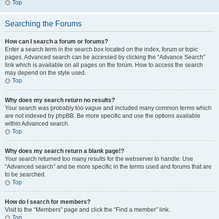
Top
Searching the Forums
How can I search a forum or forums?
Enter a search term in the search box located on the index, forum or topic
pages. Advanced search can be accessed by clicking the “Advance Search”
link which is available on all pages on the forum. How to access the search
may depend on the style used.
Top
Why does my search return no results?
Your search was probably too vague and included many common terms which
are not indexed by phpBB. Be more specific and use the options available
within Advanced search.
Top
Why does my search return a blank page!?
Your search returned too many results for the webserver to handle. Use
“Advanced search” and be more specific in the terms used and forums that are
to be searched.
Top
How do I search for members?
Visit to the “Members” page and click the “Find a member” link.
Top