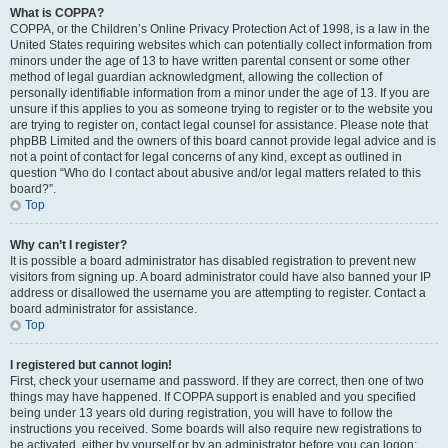
What is COPPA?
COPPA, or the Children’s Online Privacy Protection Act of 1998, is a law in the
United States requiring websites which can potentially collect information from
minors under the age of 13 to have written parental consent or some other
method of legal guardian acknowledgment, allowing the collection of
personally identifiable information from a minor under the age of 13. If you are
unsure if this applies to you as someone trying to register or to the website you
are trying to register on, contact legal counsel for assistance. Please note that
phpBB Limited and the owners of this board cannot provide legal advice and is
not a point of contact for legal concerns of any kind, except as outlined in
question “Who do I contact about abusive and/or legal matters related to this
board?”.
Top
Why can’t I register?
It is possible a board administrator has disabled registration to prevent new
visitors from signing up. A board administrator could have also banned your IP
address or disallowed the username you are attempting to register. Contact a
board administrator for assistance.
Top
I registered but cannot login!
First, check your username and password. If they are correct, then one of two
things may have happened. If COPPA support is enabled and you specified
being under 13 years old during registration, you will have to follow the
instructions you received. Some boards will also require new registrations to
be activated, either by yourself or by an administrator before you can logon;