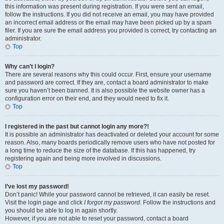
this information was present during registration. If you were sent an email,
follow the instructions. If you did not receive an email, you may have provided
an incorrect email address or the email may have been picked up by a spam
filer. If you are sure the email address you provided is correct, try contacting an
administrator.
Top
Why can’t I login?
There are several reasons why this could occur. First, ensure your username
and password are correct. If they are, contact a board administrator to make
sure you haven’t been banned. It is also possible the website owner has a
configuration error on their end, and they would need to fix it.
Top
I registered in the past but cannot login any more?!
It is possible an administrator has deactivated or deleted your account for some
reason. Also, many boards periodically remove users who have not posted for
a long time to reduce the size of the database. If this has happened, try
registering again and being more involved in discussions.
Top
I’ve lost my password!
Don’t panic! While your password cannot be retrieved, it can easily be reset.
Visit the login page and click
I forgot my password
. Follow the instructions and
you should be able to log in again shortly.
However, if you are not able to reset your password, contact a board