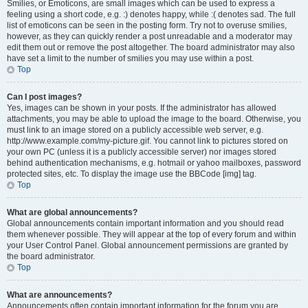
Smilies, or Emoticons, are small images which can be used to express a
feeling using a short code, e.g. :) denotes happy, while :( denotes sad. The full
list of emoticons can be seen in the posting form. Try not to overuse smilies,
however, as they can quickly render a post unreadable and a moderator may
edit them out or remove the post altogether. The board administrator may also
have set a limit to the number of smilies you may use within a post.
Top
Can I post images?
Yes, images can be shown in your posts. If the administrator has allowed
attachments, you may be able to upload the image to the board. Otherwise, you
must link to an image stored on a publicly accessible web server, e.g.
http://www.example.com/my-picture.gif. You cannot link to pictures stored on
your own PC (unless it is a publicly accessible server) nor images stored
behind authentication mechanisms, e.g. hotmail or yahoo mailboxes, password
protected sites, etc. To display the image use the BBCode [img] tag.
Top
What are global announcements?
Global announcements contain important information and you should read
them whenever possible. They will appear at the top of every forum and within
your User Control Panel. Global announcement permissions are granted by
the board administrator.
Top
What are announcements?
Announcements often contain important information for the forum you are