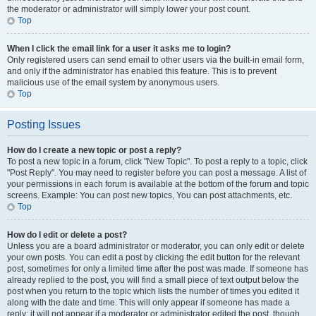
the moderator or administrator will simply lower your post count.
Top
When I click the email link for a user it asks me to login?
Only registered users can send email to other users via the built-in email form,
and only if the administrator has enabled this feature. This is to prevent
malicious use of the email system by anonymous users.
Top
Posting Issues
How do I create a new topic or post a reply?
To post a new topic in a forum, click "New Topic". To post a reply to a topic, click
"Post Reply". You may need to register before you can post a message. A list of
your permissions in each forum is available at the bottom of the forum and topic
screens. Example: You can post new topics, You can post attachments, etc.
Top
How do I edit or delete a post?
Unless you are a board administrator or moderator, you can only edit or delete
your own posts. You can edit a post by clicking the edit button for the relevant
post, sometimes for only a limited time after the post was made. If someone has
already replied to the post, you will find a small piece of text output below the
post when you return to the topic which lists the number of times you edited it
along with the date and time. This will only appear if someone has made a
reply; it will not appear if a moderator or administrator edited the post, though