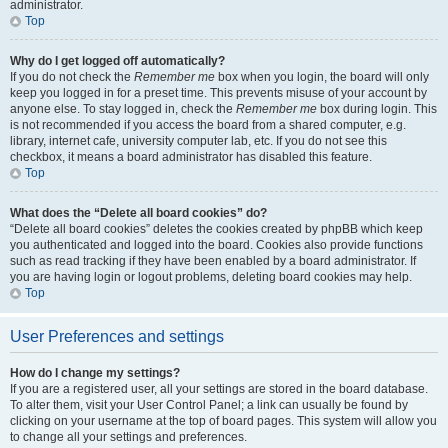
administrator.
Top
Why do I get logged off automatically?
If you do not check the
Remember me
box when you login, the board will only
keep you logged in for a preset time. This prevents misuse of your account by
anyone else. To stay logged in, check the
Remember me
box during login. This
is not recommended if you access the board from a shared computer, e.g.
library, internet cafe, university computer lab, etc. If you do not see this
checkbox, it means a board administrator has disabled this feature.
Top
What does the “Delete all board cookies” do?
“Delete all board cookies” deletes the cookies created by phpBB which keep
you authenticated and logged into the board. Cookies also provide functions
such as read tracking if they have been enabled by a board administrator. If
you are having login or logout problems, deleting board cookies may help.
Top
User Preferences and settings
How do I change my settings?
If you are a registered user, all your settings are stored in the board database.
To alter them, visit your User Control Panel; a link can usually be found by
clicking on your username at the top of board pages. This system will allow you
to change all your settings and preferences.