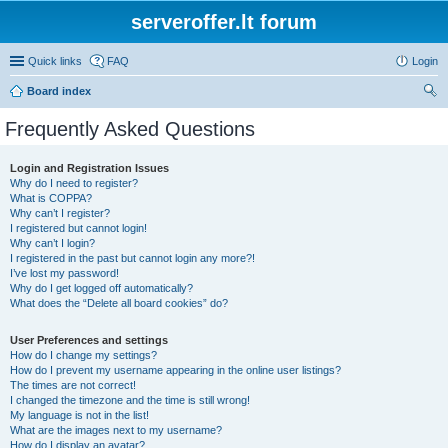
serveroffer.lt forum
Quick links
FAQ
Login
Board index
ear
Frequently Asked Questions
ch
Login and Registration Issues
Why do I need to register?
What is COPPA?
Why can’t I register?
I registered but cannot login!
Why can’t I login?
I registered in the past but cannot login any more?!
I’ve lost my password!
Why do I get logged off automatically?
What does the “Delete all board cookies” do?
User Preferences and settings
How do I change my settings?
How do I prevent my username appearing in the online user listings?
The times are not correct!
I changed the timezone and the time is still wrong!
My language is not in the list!
What are the images next to my username?
How do I display an avatar?