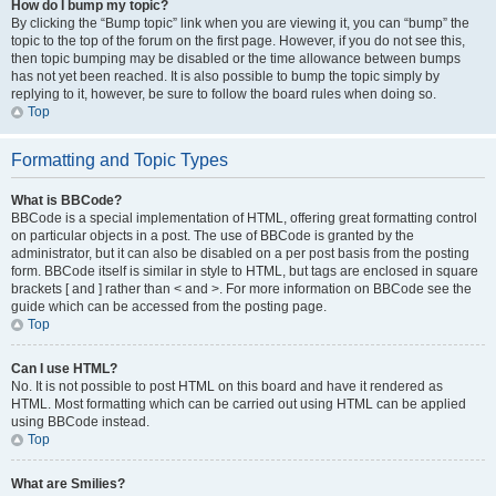
How do I bump my topic?
By clicking the “Bump topic” link when you are viewing it, you can “bump” the
topic to the top of the forum on the first page. However, if you do not see this,
then topic bumping may be disabled or the time allowance between bumps
has not yet been reached. It is also possible to bump the topic simply by
replying to it, however, be sure to follow the board rules when doing so.
Top
Formatting and Topic Types
What is BBCode?
BBCode is a special implementation of HTML, offering great formatting control
on particular objects in a post. The use of BBCode is granted by the
administrator, but it can also be disabled on a per post basis from the posting
form. BBCode itself is similar in style to HTML, but tags are enclosed in square
brackets [ and ] rather than < and >. For more information on BBCode see the
guide which can be accessed from the posting page.
Top
Can I use HTML?
No. It is not possible to post HTML on this board and have it rendered as
HTML. Most formatting which can be carried out using HTML can be applied
using BBCode instead.
Top
What are Smilies?