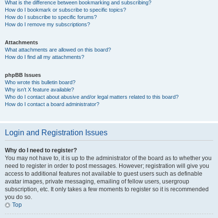
What is the difference between bookmarking and subscribing?
How do I bookmark or subscribe to specific topics?
How do I subscribe to specific forums?
How do I remove my subscriptions?
Attachments
What attachments are allowed on this board?
How do I find all my attachments?
phpBB Issues
Who wrote this bulletin board?
Why isn’t X feature available?
Who do I contact about abusive and/or legal matters related to this board?
How do I contact a board administrator?
Login and Registration Issues
Why do I need to register?
You may not have to, it is up to the administrator of the board as to whether you
need to register in order to post messages. However; registration will give you
access to additional features not available to guest users such as definable
avatar images, private messaging, emailing of fellow users, usergroup
subscription, etc. It only takes a few moments to register so it is recommended
you do so.
Top