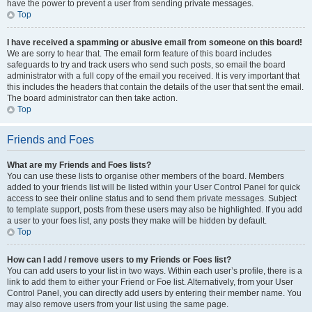
have the power to prevent a user from sending private messages.
Top
I have received a spamming or abusive email from someone on this board!
We are sorry to hear that. The email form feature of this board includes
safeguards to try and track users who send such posts, so email the board
administrator with a full copy of the email you received. It is very important that
this includes the headers that contain the details of the user that sent the email.
The board administrator can then take action.
Top
Friends and Foes
What are my Friends and Foes lists?
You can use these lists to organise other members of the board. Members
added to your friends list will be listed within your User Control Panel for quick
access to see their online status and to send them private messages. Subject
to template support, posts from these users may also be highlighted. If you add
a user to your foes list, any posts they make will be hidden by default.
Top
How can I add / remove users to my Friends or Foes list?
You can add users to your list in two ways. Within each user’s profile, there is a
link to add them to either your Friend or Foe list. Alternatively, from your User
Control Panel, you can directly add users by entering their member name. You
may also remove users from your list using the same page.