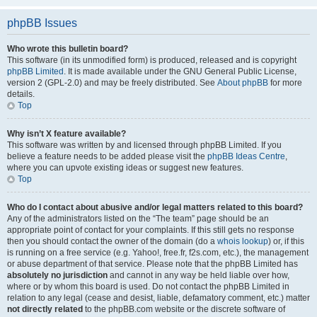
phpBB Issues
Who wrote this bulletin board?
This software (in its unmodified form) is produced, released and is copyright
phpBB Limited
. It is made available under the GNU General Public License,
version 2 (GPL-2.0) and may be freely distributed. See
About phpBB
for more
details.
Top
Why isn’t X feature available?
This software was written by and licensed through phpBB Limited. If you
believe a feature needs to be added please visit the
phpBB Ideas Centre
,
where you can upvote existing ideas or suggest new features.
Top
Who do I contact about abusive and/or legal matters related to this board?
Any of the administrators listed on the “The team” page should be an
appropriate point of contact for your complaints. If this still gets no response
then you should contact the owner of the domain (do a
whois lookup
) or, if this
is running on a free service (e.g. Yahoo!, free.fr, f2s.com, etc.), the management
or abuse department of that service. Please note that the phpBB Limited has
absolutely no jurisdiction
and cannot in any way be held liable over how,
where or by whom this board is used. Do not contact the phpBB Limited in
relation to any legal (cease and desist, liable, defamatory comment, etc.) matter
not directly related
to the phpBB.com website or the discrete software of