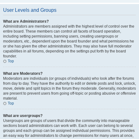
User Levels and Groups
What are Administrators?
Administrators are members assigned with the highest level of control over the
entire board. These members can control all facets of board operation,
including setting permissions, banning users, creating usergroups or
moderators, etc., dependent upon the board founder and what permissions he
or she has given the other administrators. They may also have full moderator
capabilities in all forums, depending on the settings put forth by the board
founder.
Top
What are Moderators?
Moderators are individuals (or groups of individuals) who look after the forums
from day to day. They have the authority to edit or delete posts and lock, unlock,
move, delete and split topics in the forum they moderate. Generally, moderators
are present to prevent users from going off-topic or posting abusive or offensive
material.
Top
What are usergroups?
Usergroups are groups of users that divide the community into manageable
sections board administrators can work with. Each user can belong to several
groups and each group can be assigned individual permissions. This provides
an easy way for administrators to change permissions for many users at once,