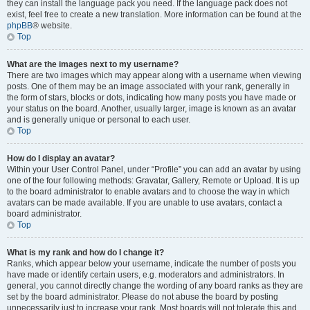
they can install the language pack you need. If the language pack does not
exist, feel free to create a new translation. More information can be found at the
phpBB
® website.
Top
What are the images next to my username?
There are two images which may appear along with a username when viewing
posts. One of them may be an image associated with your rank, generally in
the form of stars, blocks or dots, indicating how many posts you have made or
your status on the board. Another, usually larger, image is known as an avatar
and is generally unique or personal to each user.
Top
How do I display an avatar?
Within your User Control Panel, under “Profile” you can add an avatar by using
one of the four following methods: Gravatar, Gallery, Remote or Upload. It is up
to the board administrator to enable avatars and to choose the way in which
avatars can be made available. If you are unable to use avatars, contact a
board administrator.
Top
What is my rank and how do I change it?
Ranks, which appear below your username, indicate the number of posts you
have made or identify certain users, e.g. moderators and administrators. In
general, you cannot directly change the wording of any board ranks as they are
set by the board administrator. Please do not abuse the board by posting
unnecessarily just to increase your rank. Most boards will not tolerate this and