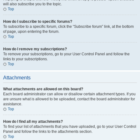
will also subscribe you to the topic.
Top
How do I subscribe to specific forums?
To subscribe to a specific forum, click the “Subscribe forum” link, at the bottom
of page, upon entering the forum.
Top
How do I remove my subscriptions?
To remove your subscriptions, go to your User Control Panel and follow the
links to your subscriptions.
Top
Attachments
What attachments are allowed on this board?
Each board administrator can allow or disallow certain attachment types. If you
are unsure what is allowed to be uploaded, contact the board administrator for
assistance.
Top
How do I find all my attachments?
To find your list of attachments that you have uploaded, go to your User Control
Panel and follow the links to the attachments section.
Top