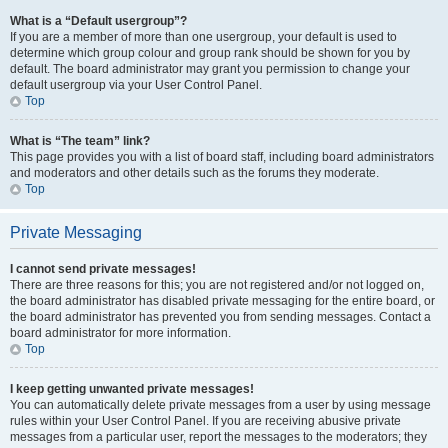
What is a “Default usergroup”?
If you are a member of more than one usergroup, your default is used to
determine which group colour and group rank should be shown for you by
default. The board administrator may grant you permission to change your
default usergroup via your User Control Panel.
Top
What is “The team” link?
This page provides you with a list of board staff, including board administrators
and moderators and other details such as the forums they moderate.
Top
Private Messaging
I cannot send private messages!
There are three reasons for this; you are not registered and/or not logged on,
the board administrator has disabled private messaging for the entire board, or
the board administrator has prevented you from sending messages. Contact a
board administrator for more information.
Top
I keep getting unwanted private messages!
You can automatically delete private messages from a user by using message
rules within your User Control Panel. If you are receiving abusive private
messages from a particular user, report the messages to the moderators; they