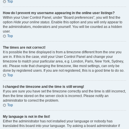
Top
How do I prevent my username appearing in the online user listings?
Within your User Control Panel, under “Board preferences”, you will find the
option
Hide your online status
. Enable this option and you will only appear to
the administrators, moderators and yourself. You will be counted as a hidden
user.
Top
The times are not correct!
It is possible the time displayed is from a timezone different from the one you
are in. If this is the case, visit your User Control Panel and change your
timezone to match your particular area, e.g. London, Paris, New York, Sydney,
etc. Please note that changing the timezone, like most settings, can only be
done by registered users. If you are not registered, this is a good time to do so.
Top
I changed the timezone and the time is still wrong!
If you are sure you have set the timezone correctly and the time is still incorrect,
then the time stored on the server clock is incorrect. Please notify an
administrator to correct the problem.
Top
My language is not in the list!
Either the administrator has not installed your language or nobody has
translated this board into your language. Try asking a board administrator if