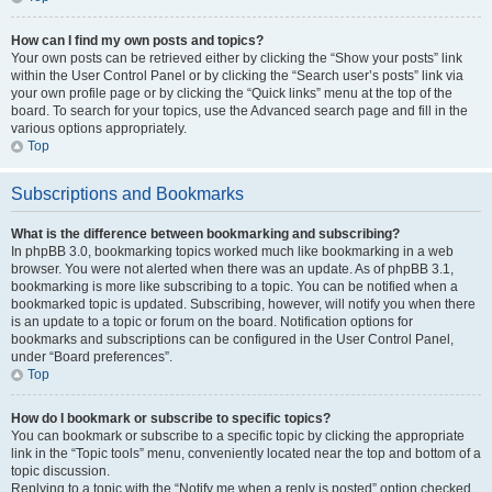
How can I find my own posts and topics?
Your own posts can be retrieved either by clicking the “Show your posts” link
within the User Control Panel or by clicking the “Search user’s posts” link via
your own profile page or by clicking the “Quick links” menu at the top of the
board. To search for your topics, use the Advanced search page and fill in the
various options appropriately.
Top
Subscriptions and Bookmarks
What is the difference between bookmarking and subscribing?
In phpBB 3.0, bookmarking topics worked much like bookmarking in a web
browser. You were not alerted when there was an update. As of phpBB 3.1,
bookmarking is more like subscribing to a topic. You can be notified when a
bookmarked topic is updated. Subscribing, however, will notify you when there
is an update to a topic or forum on the board. Notification options for
bookmarks and subscriptions can be configured in the User Control Panel,
under “Board preferences”.
Top
How do I bookmark or subscribe to specific topics?
You can bookmark or subscribe to a specific topic by clicking the appropriate
link in the “Topic tools” menu, conveniently located near the top and bottom of a
topic discussion.
Replying to a topic with the “Notify me when a reply is posted” option checked