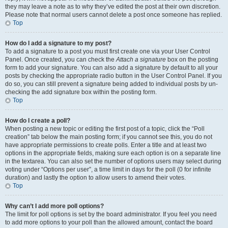
they may leave a note as to why they’ve edited the post at their own discretion.
Please note that normal users cannot delete a post once someone has replied.
Top
How do I add a signature to my post?
To add a signature to a post you must first create one via your User Control
Panel. Once created, you can check the
Attach a signature
box on the posting
form to add your signature. You can also add a signature by default to all your
posts by checking the appropriate radio button in the User Control Panel. If you
do so, you can still prevent a signature being added to individual posts by un-
checking the add signature box within the posting form.
Top
How do I create a poll?
When posting a new topic or editing the first post of a topic, click the “Poll
creation” tab below the main posting form; if you cannot see this, you do not
have appropriate permissions to create polls. Enter a title and at least two
options in the appropriate fields, making sure each option is on a separate line
in the textarea. You can also set the number of options users may select during
voting under “Options per user”, a time limit in days for the poll (0 for infinite
duration) and lastly the option to allow users to amend their votes.
Top
Why can’t I add more poll options?
The limit for poll options is set by the board administrator. If you feel you need
to add more options to your poll than the allowed amount, contact the board