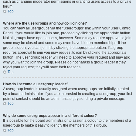
such as changing moderator permissions or granting users access to a private
forum.
Top
Where are the usergroups and how do I join one?
You can view all usergroups via the “Usergroups” link within your User Control
Panel. If you would like to join one, proceed by clicking the appropriate button.
Not all groups have open access, however. Some may require approval to join,
some may be closed and some may even have hidden memberships. If the
group is open, you can join it by clicking the appropriate button. If a group
requires approval to join you may request to join by clicking the appropriate
button. The user group leader will need to approve your request and may ask
why you want to join the group. Please do not harass a group leader if they
reject your request; they will have their reasons.
Top
How do I become a usergroup leader?
A usergroup leader is usually assigned when usergroups are initially created
by a board administrator. If you are interested in creating a usergroup, your first
point of contact should be an administrator; try sending a private message.
Top
Why do some usergroups appear in a different colour?
It is possible for the board administrator to assign a colour to the members of a
usergroup to make it easy to identify the members of this group.
Top