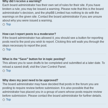
Why did I receive a warning?
Each board administrator has their own set of rules for their site. If you have
broken a rule, you may be issued a warning. Please note that this is the board
administrator’s decision, and the phpBB Limited has nothing to do with the
warnings on the given site. Contact the board administrator if you are unsure
about why you were issued a warning.
Top
How can I report posts to a moderator?
If the board administrator has allowed it, you should see a button for reporting
posts next to the post you wish to report. Clicking this will walk you through the
steps necessary to report the post.
Top
What is the “Save” button for in topic posting?
This allows you to save drafts to be completed and submitted at a later date. To
reload a saved draft, visit the User Control Panel.
Top
Why does my post need to be approved?
The board administrator may have decided that posts in the forum you are
posting to require review before submission. It is also possible that the
administrator has placed you in a group of users whose posts require review
before submission. Please contact the board administrator for further details.
Top