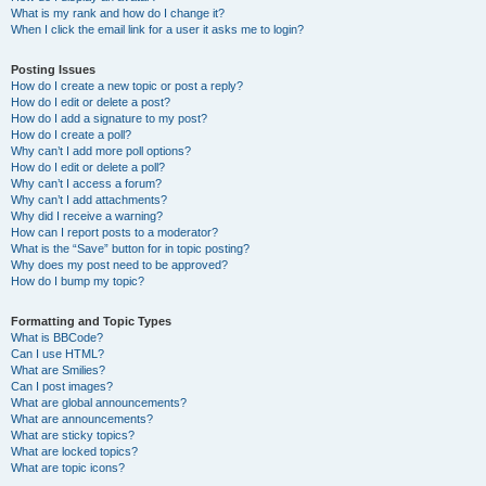
What is my rank and how do I change it?
When I click the email link for a user it asks me to login?
Posting Issues
How do I create a new topic or post a reply?
How do I edit or delete a post?
How do I add a signature to my post?
How do I create a poll?
Why can’t I add more poll options?
How do I edit or delete a poll?
Why can’t I access a forum?
Why can’t I add attachments?
Why did I receive a warning?
How can I report posts to a moderator?
What is the “Save” button for in topic posting?
Why does my post need to be approved?
How do I bump my topic?
Formatting and Topic Types
What is BBCode?
Can I use HTML?
What are Smilies?
Can I post images?
What are global announcements?
What are announcements?
What are sticky topics?
What are locked topics?
What are topic icons?