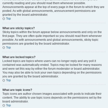
currently reading and you should read them whenever possible.
Announcements appear at the top of every page in the forum to which they are
posted. As with global announcements, announcement permissions are
granted by the board administrator.
Top
What are sticky topics?
Sticky topics within the forum appear below announcements and only on the
first page. They are often quite important so you should read them whenever
possible. As with announcements and global announcements, sticky topic
permissions are granted by the board administrator.
Top
What are locked topics?
Locked topics are topics where users can no longer reply and any poll it
contained was automatically ended. Topics may be locked for many reasons
and were set this way by either the forum moderator or board administrator.
You may also be able to lock your own topics depending on the permissions
you are granted by the board administrator.
Top
What are topic icons?
Topic icons are author chosen images associated with posts to indicate their
content. The ability to use topic icons depends on the permissions set by the
board administrator.
Top