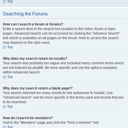
Top
Searching the Forums
How can I search a forum or forums?
Enter a search term in the search box located on the index, forum or topic
pages. Advanced search can be accessed by clicking the “Advance Search”
link which is available on all pages on the forum. How to access the search
may depend on the style used.
Top
Why does my search return no results?
Your search was probably too vague and included many common terms which
are not indexed by phpBB. Be more specific and use the options available
within Advanced search.
Top
Why does my search return a blank page!?
Your search returned too many results for the webserver to handle. Use
“Advanced search” and be more specific in the terms used and forums that are
to be searched.
Top
How do I search for members?
Visit to the “Members” page and click the “Find a member” link.
Top