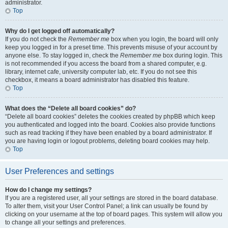
administrator.
Top
Why do I get logged off automatically?
If you do not check the
Remember me
box when you login, the board will only
keep you logged in for a preset time. This prevents misuse of your account by
anyone else. To stay logged in, check the
Remember me
box during login. This
is not recommended if you access the board from a shared computer, e.g.
library, internet cafe, university computer lab, etc. If you do not see this
checkbox, it means a board administrator has disabled this feature.
Top
What does the “Delete all board cookies” do?
“Delete all board cookies” deletes the cookies created by phpBB which keep
you authenticated and logged into the board. Cookies also provide functions
such as read tracking if they have been enabled by a board administrator. If
you are having login or logout problems, deleting board cookies may help.
Top
User Preferences and settings
How do I change my settings?
If you are a registered user, all your settings are stored in the board database.
To alter them, visit your User Control Panel; a link can usually be found by
clicking on your username at the top of board pages. This system will allow you
to change all your settings and preferences.