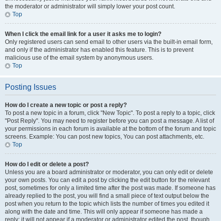
the moderator or administrator will simply lower your post count.
Top
When I click the email link for a user it asks me to login?
Only registered users can send email to other users via the built-in email form,
and only if the administrator has enabled this feature. This is to prevent
malicious use of the email system by anonymous users.
Top
Posting Issues
How do I create a new topic or post a reply?
To post a new topic in a forum, click "New Topic". To post a reply to a topic, click
"Post Reply". You may need to register before you can post a message. A list of
your permissions in each forum is available at the bottom of the forum and topic
screens. Example: You can post new topics, You can post attachments, etc.
Top
How do I edit or delete a post?
Unless you are a board administrator or moderator, you can only edit or delete
your own posts. You can edit a post by clicking the edit button for the relevant
post, sometimes for only a limited time after the post was made. If someone has
already replied to the post, you will find a small piece of text output below the
post when you return to the topic which lists the number of times you edited it
along with the date and time. This will only appear if someone has made a
reply; it will not appear if a moderator or administrator edited the post, though