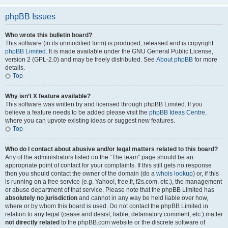
phpBB Issues
Who wrote this bulletin board?
This software (in its unmodified form) is produced, released and is copyright
phpBB Limited
. It is made available under the GNU General Public License,
version 2 (GPL-2.0) and may be freely distributed. See
About phpBB
for more
details.
Top
Why isn’t X feature available?
This software was written by and licensed through phpBB Limited. If you
believe a feature needs to be added please visit the
phpBB Ideas Centre
,
where you can upvote existing ideas or suggest new features.
Top
Who do I contact about abusive and/or legal matters related to this board?
Any of the administrators listed on the “The team” page should be an
appropriate point of contact for your complaints. If this still gets no response
then you should contact the owner of the domain (do a
whois lookup
) or, if this
is running on a free service (e.g. Yahoo!, free.fr, f2s.com, etc.), the management
or abuse department of that service. Please note that the phpBB Limited has
absolutely no jurisdiction
and cannot in any way be held liable over how,
where or by whom this board is used. Do not contact the phpBB Limited in
relation to any legal (cease and desist, liable, defamatory comment, etc.) matter
not directly related
to the phpBB.com website or the discrete software of