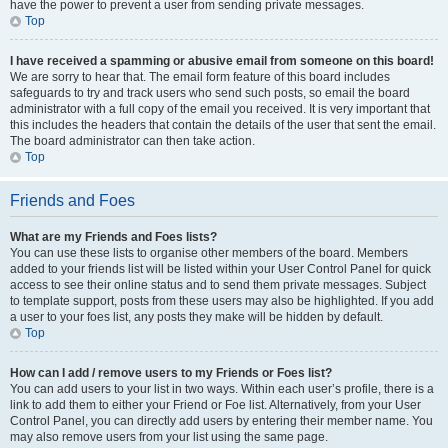
have the power to prevent a user from sending private messages.
Top
I have received a spamming or abusive email from someone on this board!
We are sorry to hear that. The email form feature of this board includes
safeguards to try and track users who send such posts, so email the board
administrator with a full copy of the email you received. It is very important that
this includes the headers that contain the details of the user that sent the email.
The board administrator can then take action.
Top
Friends and Foes
What are my Friends and Foes lists?
You can use these lists to organise other members of the board. Members
added to your friends list will be listed within your User Control Panel for quick
access to see their online status and to send them private messages. Subject
to template support, posts from these users may also be highlighted. If you add
a user to your foes list, any posts they make will be hidden by default.
Top
How can I add / remove users to my Friends or Foes list?
You can add users to your list in two ways. Within each user’s profile, there is a
link to add them to either your Friend or Foe list. Alternatively, from your User
Control Panel, you can directly add users by entering their member name. You
may also remove users from your list using the same page.