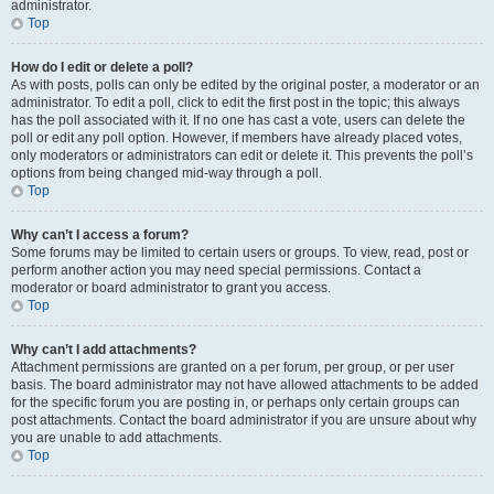
administrator.
Top
How do I edit or delete a poll?
As with posts, polls can only be edited by the original poster, a moderator or an
administrator. To edit a poll, click to edit the first post in the topic; this always
has the poll associated with it. If no one has cast a vote, users can delete the
poll or edit any poll option. However, if members have already placed votes,
only moderators or administrators can edit or delete it. This prevents the poll’s
options from being changed mid-way through a poll.
Top
Why can’t I access a forum?
Some forums may be limited to certain users or groups. To view, read, post or
perform another action you may need special permissions. Contact a
moderator or board administrator to grant you access.
Top
Why can’t I add attachments?
Attachment permissions are granted on a per forum, per group, or per user
basis. The board administrator may not have allowed attachments to be added
for the specific forum you are posting in, or perhaps only certain groups can
post attachments. Contact the board administrator if you are unsure about why
you are unable to add attachments.
Top