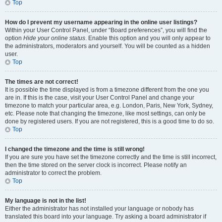
Top
How do I prevent my username appearing in the online user listings?
Within your User Control Panel, under “Board preferences”, you will find the
option
Hide your online status
. Enable this option and you will only appear to
the administrators, moderators and yourself. You will be counted as a hidden
user.
Top
The times are not correct!
It is possible the time displayed is from a timezone different from the one you
are in. If this is the case, visit your User Control Panel and change your
timezone to match your particular area, e.g. London, Paris, New York, Sydney,
etc. Please note that changing the timezone, like most settings, can only be
done by registered users. If you are not registered, this is a good time to do so.
Top
I changed the timezone and the time is still wrong!
If you are sure you have set the timezone correctly and the time is still incorrect,
then the time stored on the server clock is incorrect. Please notify an
administrator to correct the problem.
Top
My language is not in the list!
Either the administrator has not installed your language or nobody has
translated this board into your language. Try asking a board administrator if