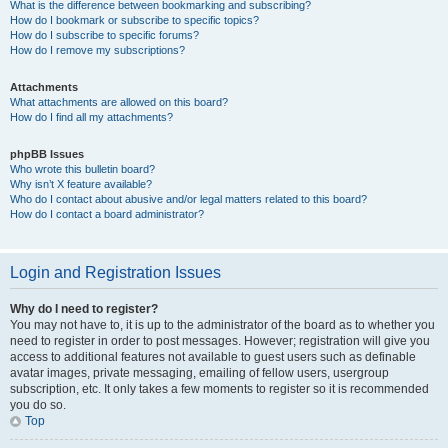
What is the difference between bookmarking and subscribing?
How do I bookmark or subscribe to specific topics?
How do I subscribe to specific forums?
How do I remove my subscriptions?
Attachments
What attachments are allowed on this board?
How do I find all my attachments?
phpBB Issues
Who wrote this bulletin board?
Why isn’t X feature available?
Who do I contact about abusive and/or legal matters related to this board?
How do I contact a board administrator?
Login and Registration Issues
Why do I need to register?
You may not have to, it is up to the administrator of the board as to whether you
need to register in order to post messages. However; registration will give you
access to additional features not available to guest users such as definable
avatar images, private messaging, emailing of fellow users, usergroup
subscription, etc. It only takes a few moments to register so it is recommended
you do so.
Top