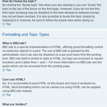
How do I bump my topic?
By clicking the “Bump topic” link when you are viewing it, you can “bump” the
topic to the top of the forum on the first page. However, if you do not see this,
then topic bumping may be disabled or the time allowance between bumps
has not yet been reached. It is also possible to bump the topic simply by
replying to it, however, be sure to follow the board rules when doing so.
Top
Formatting and Topic Types
What is BBCode?
BBCode is a special implementation of HTML, offering great formatting control
on particular objects in a post. The use of BBCode is granted by the
administrator, but it can also be disabled on a per post basis from the posting
form. BBCode itself is similar in style to HTML, but tags are enclosed in square
brackets [ and ] rather than < and >. For more information on BBCode see the
guide which can be accessed from the posting page.
Top
Can I use HTML?
No. It is not possible to post HTML on this board and have it rendered as
HTML. Most formatting which can be carried out using HTML can be applied
using BBCode instead.
Top
What are Smilies?