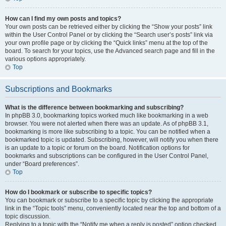
How can I find my own posts and topics?
Your own posts can be retrieved either by clicking the “Show your posts” link
within the User Control Panel or by clicking the “Search user’s posts” link via
your own profile page or by clicking the “Quick links” menu at the top of the
board. To search for your topics, use the Advanced search page and fill in the
various options appropriately.
Top
Subscriptions and Bookmarks
What is the difference between bookmarking and subscribing?
In phpBB 3.0, bookmarking topics worked much like bookmarking in a web
browser. You were not alerted when there was an update. As of phpBB 3.1,
bookmarking is more like subscribing to a topic. You can be notified when a
bookmarked topic is updated. Subscribing, however, will notify you when there
is an update to a topic or forum on the board. Notification options for
bookmarks and subscriptions can be configured in the User Control Panel,
under “Board preferences”.
Top
How do I bookmark or subscribe to specific topics?
You can bookmark or subscribe to a specific topic by clicking the appropriate
link in the “Topic tools” menu, conveniently located near the top and bottom of a
topic discussion.
Replying to a topic with the “Notify me when a reply is posted” option checked