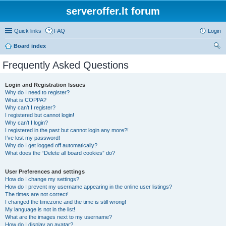
serveroffer.lt forum
Quick links
FAQ
Login
Board index
ear
Frequently Asked Questions
ch
Login and Registration Issues
Why do I need to register?
What is COPPA?
Why can’t I register?
I registered but cannot login!
Why can’t I login?
I registered in the past but cannot login any more?!
I’ve lost my password!
Why do I get logged off automatically?
What does the “Delete all board cookies” do?
User Preferences and settings
How do I change my settings?
How do I prevent my username appearing in the online user listings?
The times are not correct!
I changed the timezone and the time is still wrong!
My language is not in the list!
What are the images next to my username?
How do I display an avatar?