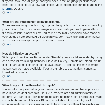
they can install the language pack you need. If the language pack does not
exist, feel free to create a new translation. More information can be found at the
phpBB
® website.
Top
What are the images next to my username?
There are two images which may appear along with a username when viewing
posts. One of them may be an image associated with your rank, generally in
the form of stars, blocks or dots, indicating how many posts you have made or
your status on the board. Another, usually larger, image is known as an avatar
and is generally unique or personal to each user.
Top
How do I display an avatar?
Within your User Control Panel, under “Profile” you can add an avatar by using
one of the four following methods: Gravatar, Gallery, Remote or Upload. It is up
to the board administrator to enable avatars and to choose the way in which
avatars can be made available. If you are unable to use avatars, contact a
board administrator.
Top
What is my rank and how do I change it?
Ranks, which appear below your username, indicate the number of posts you
have made or identify certain users, e.g. moderators and administrators. In
general, you cannot directly change the wording of any board ranks as they are
set by the board administrator. Please do not abuse the board by posting
unnecessarily just to increase your rank. Most boards will not tolerate this and