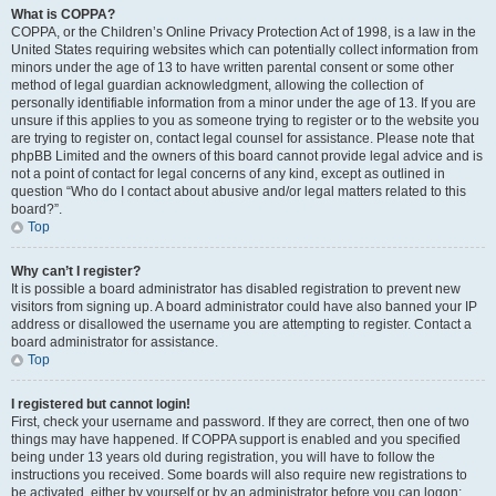
What is COPPA?
COPPA, or the Children’s Online Privacy Protection Act of 1998, is a law in the
United States requiring websites which can potentially collect information from
minors under the age of 13 to have written parental consent or some other
method of legal guardian acknowledgment, allowing the collection of
personally identifiable information from a minor under the age of 13. If you are
unsure if this applies to you as someone trying to register or to the website you
are trying to register on, contact legal counsel for assistance. Please note that
phpBB Limited and the owners of this board cannot provide legal advice and is
not a point of contact for legal concerns of any kind, except as outlined in
question “Who do I contact about abusive and/or legal matters related to this
board?”.
Top
Why can’t I register?
It is possible a board administrator has disabled registration to prevent new
visitors from signing up. A board administrator could have also banned your IP
address or disallowed the username you are attempting to register. Contact a
board administrator for assistance.
Top
I registered but cannot login!
First, check your username and password. If they are correct, then one of two
things may have happened. If COPPA support is enabled and you specified
being under 13 years old during registration, you will have to follow the
instructions you received. Some boards will also require new registrations to
be activated, either by yourself or by an administrator before you can logon;