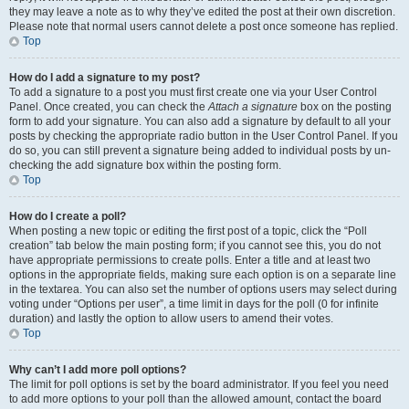
they may leave a note as to why they’ve edited the post at their own discretion.
Please note that normal users cannot delete a post once someone has replied.
Top
How do I add a signature to my post?
To add a signature to a post you must first create one via your User Control
Panel. Once created, you can check the
Attach a signature
box on the posting
form to add your signature. You can also add a signature by default to all your
posts by checking the appropriate radio button in the User Control Panel. If you
do so, you can still prevent a signature being added to individual posts by un-
checking the add signature box within the posting form.
Top
How do I create a poll?
When posting a new topic or editing the first post of a topic, click the “Poll
creation” tab below the main posting form; if you cannot see this, you do not
have appropriate permissions to create polls. Enter a title and at least two
options in the appropriate fields, making sure each option is on a separate line
in the textarea. You can also set the number of options users may select during
voting under “Options per user”, a time limit in days for the poll (0 for infinite
duration) and lastly the option to allow users to amend their votes.
Top
Why can’t I add more poll options?
The limit for poll options is set by the board administrator. If you feel you need
to add more options to your poll than the allowed amount, contact the board