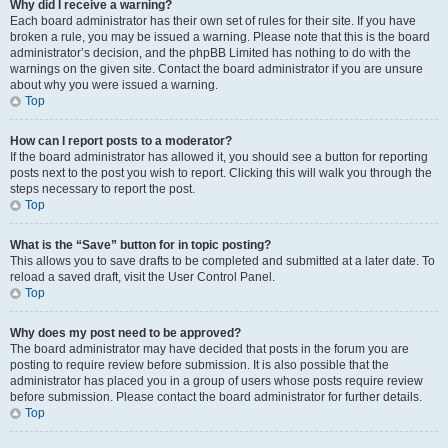
Why did I receive a warning?
Each board administrator has their own set of rules for their site. If you have
broken a rule, you may be issued a warning. Please note that this is the board
administrator’s decision, and the phpBB Limited has nothing to do with the
warnings on the given site. Contact the board administrator if you are unsure
about why you were issued a warning.
Top
How can I report posts to a moderator?
If the board administrator has allowed it, you should see a button for reporting
posts next to the post you wish to report. Clicking this will walk you through the
steps necessary to report the post.
Top
What is the “Save” button for in topic posting?
This allows you to save drafts to be completed and submitted at a later date. To
reload a saved draft, visit the User Control Panel.
Top
Why does my post need to be approved?
The board administrator may have decided that posts in the forum you are
posting to require review before submission. It is also possible that the
administrator has placed you in a group of users whose posts require review
before submission. Please contact the board administrator for further details.
Top