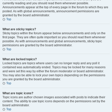
currently reading and you should read them whenever possible.
Announcements appear at the top of every page in the forum to which they are
posted. As with global announcements, announcement permissions are
granted by the board administrator.
Top
What are sticky topics?
Sticky topics within the forum appear below announcements and only on the
first page. They are often quite important so you should read them whenever
possible. As with announcements and global announcements, sticky topic
permissions are granted by the board administrator.
Top
What are locked topics?
Locked topics are topics where users can no longer reply and any poll it
contained was automatically ended. Topics may be locked for many reasons
and were set this way by either the forum moderator or board administrator.
You may also be able to lock your own topics depending on the permissions
you are granted by the board administrator.
Top
What are topic icons?
Topic icons are author chosen images associated with posts to indicate their
content. The ability to use topic icons depends on the permissions set by the
board administrator.
Top