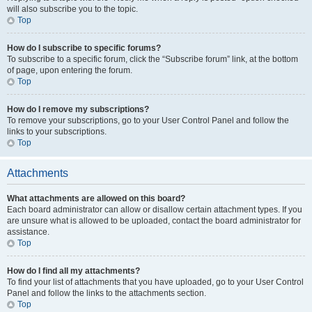
will also subscribe you to the topic.
Top
How do I subscribe to specific forums?
To subscribe to a specific forum, click the “Subscribe forum” link, at the bottom
of page, upon entering the forum.
Top
How do I remove my subscriptions?
To remove your subscriptions, go to your User Control Panel and follow the
links to your subscriptions.
Top
Attachments
What attachments are allowed on this board?
Each board administrator can allow or disallow certain attachment types. If you
are unsure what is allowed to be uploaded, contact the board administrator for
assistance.
Top
How do I find all my attachments?
To find your list of attachments that you have uploaded, go to your User Control
Panel and follow the links to the attachments section.
Top