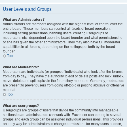
User Levels and Groups
What are Administrators?
Administrators are members assigned with the highest level of control over the
entire board. These members can control all facets of board operation,
including setting permissions, banning users, creating usergroups or
moderators, etc., dependent upon the board founder and what permissions he
or she has given the other administrators. They may also have full moderator
capabilities in all forums, depending on the settings put forth by the board
founder.
Top
What are Moderators?
Moderators are individuals (or groups of individuals) who look after the forums
from day to day. They have the authority to edit or delete posts and lock, unlock,
move, delete and split topics in the forum they moderate. Generally, moderators
are present to prevent users from going off-topic or posting abusive or offensive
material.
Top
What are usergroups?
Usergroups are groups of users that divide the community into manageable
sections board administrators can work with. Each user can belong to several
groups and each group can be assigned individual permissions. This provides
an easy way for administrators to change permissions for many users at once,