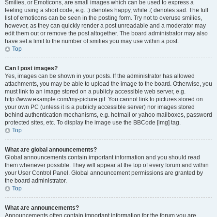
Smilies, or Emoticons, are small images which can be used to express a
feeling using a short code, e.g. :) denotes happy, while :( denotes sad. The full
list of emoticons can be seen in the posting form. Try not to overuse smilies,
however, as they can quickly render a post unreadable and a moderator may
edit them out or remove the post altogether. The board administrator may also
have set a limit to the number of smilies you may use within a post.
Top
Can I post images?
Yes, images can be shown in your posts. If the administrator has allowed
attachments, you may be able to upload the image to the board. Otherwise, you
must link to an image stored on a publicly accessible web server, e.g.
http://www.example.com/my-picture.gif. You cannot link to pictures stored on
your own PC (unless it is a publicly accessible server) nor images stored
behind authentication mechanisms, e.g. hotmail or yahoo mailboxes, password
protected sites, etc. To display the image use the BBCode [img] tag.
Top
What are global announcements?
Global announcements contain important information and you should read
them whenever possible. They will appear at the top of every forum and within
your User Control Panel. Global announcement permissions are granted by
the board administrator.
Top
What are announcements?
Announcements often contain important information for the forum you are