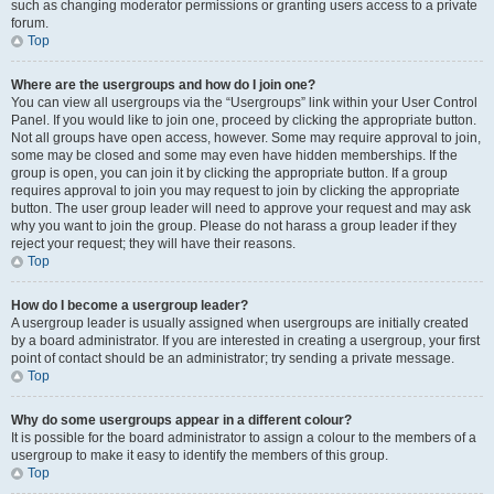
such as changing moderator permissions or granting users access to a private
forum.
Top
Where are the usergroups and how do I join one?
You can view all usergroups via the “Usergroups” link within your User Control
Panel. If you would like to join one, proceed by clicking the appropriate button.
Not all groups have open access, however. Some may require approval to join,
some may be closed and some may even have hidden memberships. If the
group is open, you can join it by clicking the appropriate button. If a group
requires approval to join you may request to join by clicking the appropriate
button. The user group leader will need to approve your request and may ask
why you want to join the group. Please do not harass a group leader if they
reject your request; they will have their reasons.
Top
How do I become a usergroup leader?
A usergroup leader is usually assigned when usergroups are initially created
by a board administrator. If you are interested in creating a usergroup, your first
point of contact should be an administrator; try sending a private message.
Top
Why do some usergroups appear in a different colour?
It is possible for the board administrator to assign a colour to the members of a
usergroup to make it easy to identify the members of this group.
Top