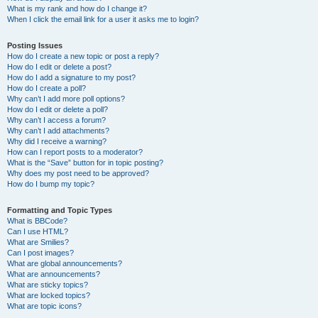
What is my rank and how do I change it?
When I click the email link for a user it asks me to login?
Posting Issues
How do I create a new topic or post a reply?
How do I edit or delete a post?
How do I add a signature to my post?
How do I create a poll?
Why can’t I add more poll options?
How do I edit or delete a poll?
Why can’t I access a forum?
Why can’t I add attachments?
Why did I receive a warning?
How can I report posts to a moderator?
What is the “Save” button for in topic posting?
Why does my post need to be approved?
How do I bump my topic?
Formatting and Topic Types
What is BBCode?
Can I use HTML?
What are Smilies?
Can I post images?
What are global announcements?
What are announcements?
What are sticky topics?
What are locked topics?
What are topic icons?