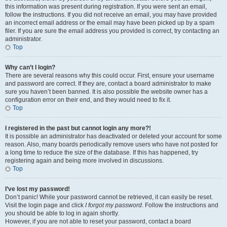
this information was present during registration. If you were sent an email,
follow the instructions. If you did not receive an email, you may have provided
an incorrect email address or the email may have been picked up by a spam
filer. If you are sure the email address you provided is correct, try contacting an
administrator.
Top
Why can’t I login?
There are several reasons why this could occur. First, ensure your username
and password are correct. If they are, contact a board administrator to make
sure you haven’t been banned. It is also possible the website owner has a
configuration error on their end, and they would need to fix it.
Top
I registered in the past but cannot login any more?!
It is possible an administrator has deactivated or deleted your account for some
reason. Also, many boards periodically remove users who have not posted for
a long time to reduce the size of the database. If this has happened, try
registering again and being more involved in discussions.
Top
I’ve lost my password!
Don’t panic! While your password cannot be retrieved, it can easily be reset.
Visit the login page and click
I forgot my password
. Follow the instructions and
you should be able to log in again shortly.
However, if you are not able to reset your password, contact a board