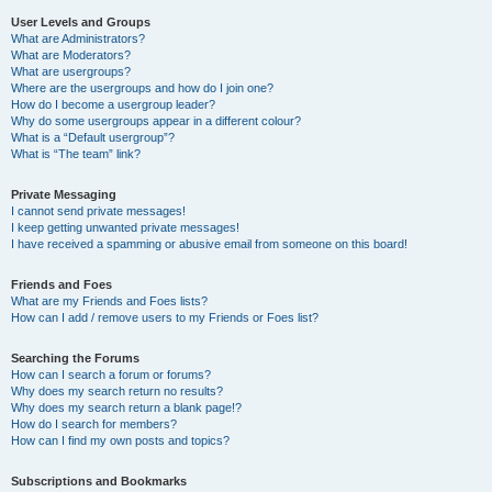
User Levels and Groups
What are Administrators?
What are Moderators?
What are usergroups?
Where are the usergroups and how do I join one?
How do I become a usergroup leader?
Why do some usergroups appear in a different colour?
What is a “Default usergroup”?
What is “The team” link?
Private Messaging
I cannot send private messages!
I keep getting unwanted private messages!
I have received a spamming or abusive email from someone on this board!
Friends and Foes
What are my Friends and Foes lists?
How can I add / remove users to my Friends or Foes list?
Searching the Forums
How can I search a forum or forums?
Why does my search return no results?
Why does my search return a blank page!?
How do I search for members?
How can I find my own posts and topics?
Subscriptions and Bookmarks