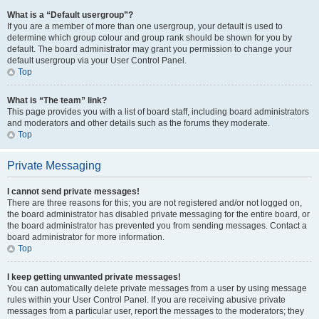
What is a “Default usergroup”?
If you are a member of more than one usergroup, your default is used to
determine which group colour and group rank should be shown for you by
default. The board administrator may grant you permission to change your
default usergroup via your User Control Panel.
Top
What is “The team” link?
This page provides you with a list of board staff, including board administrators
and moderators and other details such as the forums they moderate.
Top
Private Messaging
I cannot send private messages!
There are three reasons for this; you are not registered and/or not logged on,
the board administrator has disabled private messaging for the entire board, or
the board administrator has prevented you from sending messages. Contact a
board administrator for more information.
Top
I keep getting unwanted private messages!
You can automatically delete private messages from a user by using message
rules within your User Control Panel. If you are receiving abusive private
messages from a particular user, report the messages to the moderators; they