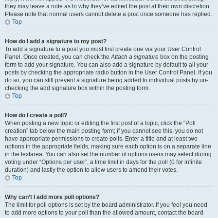
they may leave a note as to why they’ve edited the post at their own discretion.
Please note that normal users cannot delete a post once someone has replied.
Top
How do I add a signature to my post?
To add a signature to a post you must first create one via your User Control
Panel. Once created, you can check the
Attach a signature
box on the posting
form to add your signature. You can also add a signature by default to all your
posts by checking the appropriate radio button in the User Control Panel. If you
do so, you can still prevent a signature being added to individual posts by un-
checking the add signature box within the posting form.
Top
How do I create a poll?
When posting a new topic or editing the first post of a topic, click the “Poll
creation” tab below the main posting form; if you cannot see this, you do not
have appropriate permissions to create polls. Enter a title and at least two
options in the appropriate fields, making sure each option is on a separate line
in the textarea. You can also set the number of options users may select during
voting under “Options per user”, a time limit in days for the poll (0 for infinite
duration) and lastly the option to allow users to amend their votes.
Top
Why can’t I add more poll options?
The limit for poll options is set by the board administrator. If you feel you need
to add more options to your poll than the allowed amount, contact the board