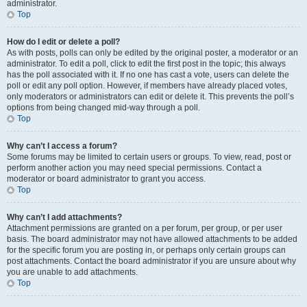
administrator.
Top
How do I edit or delete a poll?
As with posts, polls can only be edited by the original poster, a moderator or an
administrator. To edit a poll, click to edit the first post in the topic; this always
has the poll associated with it. If no one has cast a vote, users can delete the
poll or edit any poll option. However, if members have already placed votes,
only moderators or administrators can edit or delete it. This prevents the poll’s
options from being changed mid-way through a poll.
Top
Why can’t I access a forum?
Some forums may be limited to certain users or groups. To view, read, post or
perform another action you may need special permissions. Contact a
moderator or board administrator to grant you access.
Top
Why can’t I add attachments?
Attachment permissions are granted on a per forum, per group, or per user
basis. The board administrator may not have allowed attachments to be added
for the specific forum you are posting in, or perhaps only certain groups can
post attachments. Contact the board administrator if you are unsure about why
you are unable to add attachments.
Top