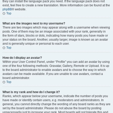
they can install the language pack you need. If the language pack does not
exist, feel free to create a new translation. More information can be found at the
phpBB
® website.
Top
What are the images next to my username?
There are two images which may appear along with a username when viewing
posts. One of them may be an image associated with your rank, generally in
the form of stars, blocks or dots, indicating how many posts you have made or
your status on the board. Another, usually larger, image is known as an avatar
and is generally unique or personal to each user.
Top
How do I display an avatar?
Within your User Control Panel, under “Profile” you can add an avatar by using
one of the four following methods: Gravatar, Gallery, Remote or Upload. It is up
to the board administrator to enable avatars and to choose the way in which
avatars can be made available. If you are unable to use avatars, contact a
board administrator.
Top
What is my rank and how do I change it?
Ranks, which appear below your username, indicate the number of posts you
have made or identify certain users, e.g. moderators and administrators. In
general, you cannot directly change the wording of any board ranks as they are
set by the board administrator. Please do not abuse the board by posting
unnecessarily just to increase your rank. Most boards will not tolerate this and