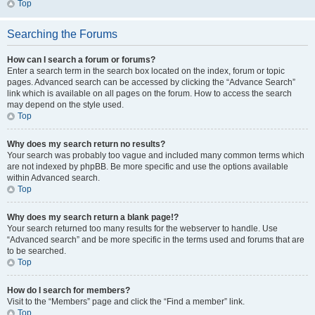
Top
Searching the Forums
How can I search a forum or forums?
Enter a search term in the search box located on the index, forum or topic
pages. Advanced search can be accessed by clicking the “Advance Search”
link which is available on all pages on the forum. How to access the search
may depend on the style used.
Top
Why does my search return no results?
Your search was probably too vague and included many common terms which
are not indexed by phpBB. Be more specific and use the options available
within Advanced search.
Top
Why does my search return a blank page!?
Your search returned too many results for the webserver to handle. Use
“Advanced search” and be more specific in the terms used and forums that are
to be searched.
Top
How do I search for members?
Visit to the “Members” page and click the “Find a member” link.
Top