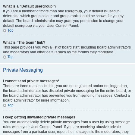
What is a “Default usergroup”?
If you are a member of more than one usergroup, your default is used to
determine which group colour and group rank should be shown for you by
default. The board administrator may grant you permission to change your
default usergroup via your User Control Panel.
Top
What is “The team” link?
This page provides you with a list of board staff, including board administrators
and moderators and other details such as the forums they moderate.
Top
Private Messaging
I cannot send private messages!
There are three reasons for this; you are not registered and/or not logged on,
the board administrator has disabled private messaging for the entire board, or
the board administrator has prevented you from sending messages. Contact a
board administrator for more information.
Top
I keep getting unwanted private messages!
You can automatically delete private messages from a user by using message
rules within your User Control Panel. If you are receiving abusive private
messages from a particular user, report the messages to the moderators; they