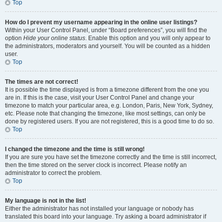
Top
How do I prevent my username appearing in the online user listings?
Within your User Control Panel, under “Board preferences”, you will find the
option
Hide your online status
. Enable this option and you will only appear to
the administrators, moderators and yourself. You will be counted as a hidden
user.
Top
The times are not correct!
It is possible the time displayed is from a timezone different from the one you
are in. If this is the case, visit your User Control Panel and change your
timezone to match your particular area, e.g. London, Paris, New York, Sydney,
etc. Please note that changing the timezone, like most settings, can only be
done by registered users. If you are not registered, this is a good time to do so.
Top
I changed the timezone and the time is still wrong!
If you are sure you have set the timezone correctly and the time is still incorrect,
then the time stored on the server clock is incorrect. Please notify an
administrator to correct the problem.
Top
My language is not in the list!
Either the administrator has not installed your language or nobody has
translated this board into your language. Try asking a board administrator if