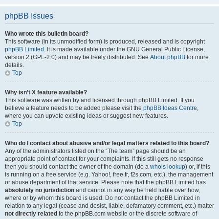
phpBB Issues
Who wrote this bulletin board?
This software (in its unmodified form) is produced, released and is copyright
phpBB Limited
. It is made available under the GNU General Public License,
version 2 (GPL-2.0) and may be freely distributed. See
About phpBB
for more
details.
Top
Why isn’t X feature available?
This software was written by and licensed through phpBB Limited. If you
believe a feature needs to be added please visit the
phpBB Ideas Centre
,
where you can upvote existing ideas or suggest new features.
Top
Who do I contact about abusive and/or legal matters related to this board?
Any of the administrators listed on the “The team” page should be an
appropriate point of contact for your complaints. If this still gets no response
then you should contact the owner of the domain (do a
whois lookup
) or, if this
is running on a free service (e.g. Yahoo!, free.fr, f2s.com, etc.), the management
or abuse department of that service. Please note that the phpBB Limited has
absolutely no jurisdiction
and cannot in any way be held liable over how,
where or by whom this board is used. Do not contact the phpBB Limited in
relation to any legal (cease and desist, liable, defamatory comment, etc.) matter
not directly related
to the phpBB.com website or the discrete software of