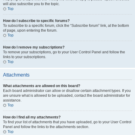
will also subscribe you to the topic.
Top
How do I subscribe to specific forums?
To subscribe to a specific forum, click the “Subscribe forum” link, at the bottom
of page, upon entering the forum.
Top
How do I remove my subscriptions?
To remove your subscriptions, go to your User Control Panel and follow the
links to your subscriptions.
Top
Attachments
What attachments are allowed on this board?
Each board administrator can allow or disallow certain attachment types. If you
are unsure what is allowed to be uploaded, contact the board administrator for
assistance.
Top
How do I find all my attachments?
To find your list of attachments that you have uploaded, go to your User Control
Panel and follow the links to the attachments section.
Top