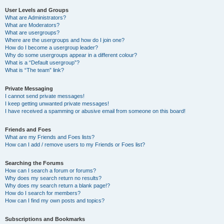
User Levels and Groups
What are Administrators?
What are Moderators?
What are usergroups?
Where are the usergroups and how do I join one?
How do I become a usergroup leader?
Why do some usergroups appear in a different colour?
What is a “Default usergroup”?
What is “The team” link?
Private Messaging
I cannot send private messages!
I keep getting unwanted private messages!
I have received a spamming or abusive email from someone on this board!
Friends and Foes
What are my Friends and Foes lists?
How can I add / remove users to my Friends or Foes list?
Searching the Forums
How can I search a forum or forums?
Why does my search return no results?
Why does my search return a blank page!?
How do I search for members?
How can I find my own posts and topics?
Subscriptions and Bookmarks