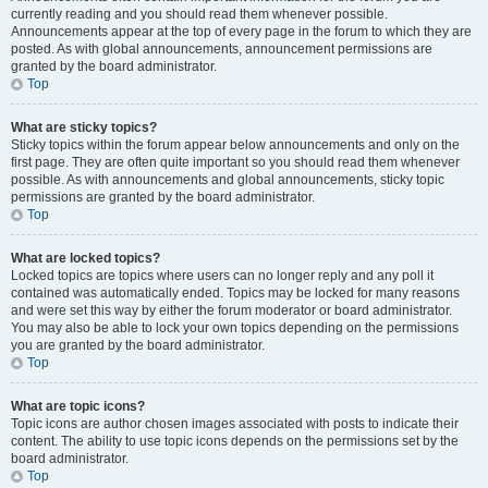
currently reading and you should read them whenever possible.
Announcements appear at the top of every page in the forum to which they are
posted. As with global announcements, announcement permissions are
granted by the board administrator.
Top
What are sticky topics?
Sticky topics within the forum appear below announcements and only on the
first page. They are often quite important so you should read them whenever
possible. As with announcements and global announcements, sticky topic
permissions are granted by the board administrator.
Top
What are locked topics?
Locked topics are topics where users can no longer reply and any poll it
contained was automatically ended. Topics may be locked for many reasons
and were set this way by either the forum moderator or board administrator.
You may also be able to lock your own topics depending on the permissions
you are granted by the board administrator.
Top
What are topic icons?
Topic icons are author chosen images associated with posts to indicate their
content. The ability to use topic icons depends on the permissions set by the
board administrator.
Top