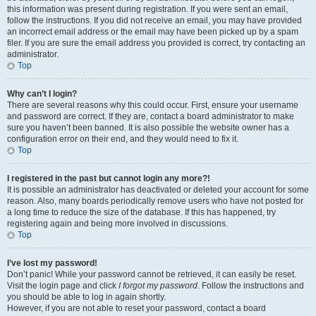
this information was present during registration. If you were sent an email,
follow the instructions. If you did not receive an email, you may have provided
an incorrect email address or the email may have been picked up by a spam
filer. If you are sure the email address you provided is correct, try contacting an
administrator.
Top
Why can’t I login?
There are several reasons why this could occur. First, ensure your username
and password are correct. If they are, contact a board administrator to make
sure you haven’t been banned. It is also possible the website owner has a
configuration error on their end, and they would need to fix it.
Top
I registered in the past but cannot login any more?!
It is possible an administrator has deactivated or deleted your account for some
reason. Also, many boards periodically remove users who have not posted for
a long time to reduce the size of the database. If this has happened, try
registering again and being more involved in discussions.
Top
I’ve lost my password!
Don’t panic! While your password cannot be retrieved, it can easily be reset.
Visit the login page and click
I forgot my password
. Follow the instructions and
you should be able to log in again shortly.
However, if you are not able to reset your password, contact a board