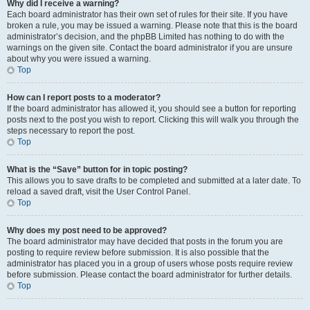
Why did I receive a warning?
Each board administrator has their own set of rules for their site. If you have
broken a rule, you may be issued a warning. Please note that this is the board
administrator’s decision, and the phpBB Limited has nothing to do with the
warnings on the given site. Contact the board administrator if you are unsure
about why you were issued a warning.
Top
How can I report posts to a moderator?
If the board administrator has allowed it, you should see a button for reporting
posts next to the post you wish to report. Clicking this will walk you through the
steps necessary to report the post.
Top
What is the “Save” button for in topic posting?
This allows you to save drafts to be completed and submitted at a later date. To
reload a saved draft, visit the User Control Panel.
Top
Why does my post need to be approved?
The board administrator may have decided that posts in the forum you are
posting to require review before submission. It is also possible that the
administrator has placed you in a group of users whose posts require review
before submission. Please contact the board administrator for further details.
Top