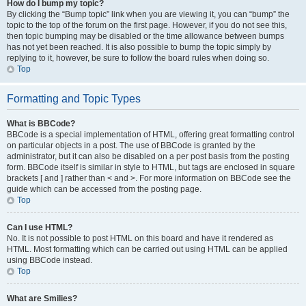
How do I bump my topic?
By clicking the “Bump topic” link when you are viewing it, you can “bump” the
topic to the top of the forum on the first page. However, if you do not see this,
then topic bumping may be disabled or the time allowance between bumps
has not yet been reached. It is also possible to bump the topic simply by
replying to it, however, be sure to follow the board rules when doing so.
Top
Formatting and Topic Types
What is BBCode?
BBCode is a special implementation of HTML, offering great formatting control
on particular objects in a post. The use of BBCode is granted by the
administrator, but it can also be disabled on a per post basis from the posting
form. BBCode itself is similar in style to HTML, but tags are enclosed in square
brackets [ and ] rather than < and >. For more information on BBCode see the
guide which can be accessed from the posting page.
Top
Can I use HTML?
No. It is not possible to post HTML on this board and have it rendered as
HTML. Most formatting which can be carried out using HTML can be applied
using BBCode instead.
Top
What are Smilies?