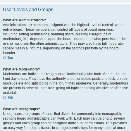
User Levels and Groups
What are Administrators?
Administrators are members assigned with the highest level of control over the
entire board. These members can control all facets of board operation,
including setting permissions, banning users, creating usergroups or
moderators, etc., dependent upon the board founder and what permissions he
or she has given the other administrators. They may also have full moderator
capabilities in all forums, depending on the settings put forth by the board
founder.
Top
What are Moderators?
Moderators are individuals (or groups of individuals) who look after the forums
from day to day. They have the authority to edit or delete posts and lock, unlock,
move, delete and split topics in the forum they moderate. Generally, moderators
are present to prevent users from going off-topic or posting abusive or offensive
material.
Top
What are usergroups?
Usergroups are groups of users that divide the community into manageable
sections board administrators can work with. Each user can belong to several
groups and each group can be assigned individual permissions. This provides
an easy way for administrators to change permissions for many users at once,