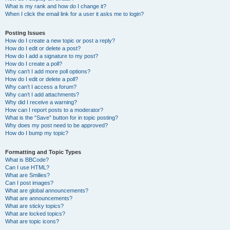
What is my rank and how do I change it?
When I click the email link for a user it asks me to login?
Posting Issues
How do I create a new topic or post a reply?
How do I edit or delete a post?
How do I add a signature to my post?
How do I create a poll?
Why can’t I add more poll options?
How do I edit or delete a poll?
Why can’t I access a forum?
Why can’t I add attachments?
Why did I receive a warning?
How can I report posts to a moderator?
What is the “Save” button for in topic posting?
Why does my post need to be approved?
How do I bump my topic?
Formatting and Topic Types
What is BBCode?
Can I use HTML?
What are Smilies?
Can I post images?
What are global announcements?
What are announcements?
What are sticky topics?
What are locked topics?
What are topic icons?