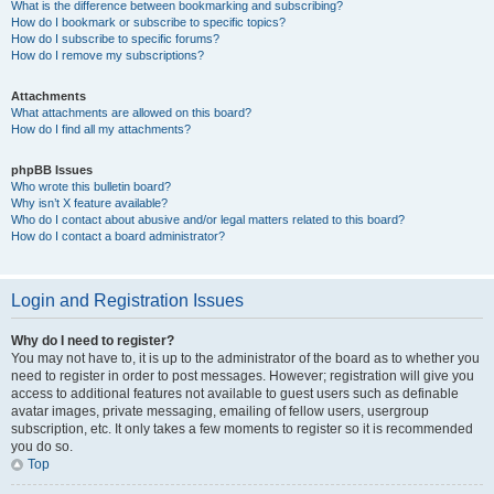
What is the difference between bookmarking and subscribing?
How do I bookmark or subscribe to specific topics?
How do I subscribe to specific forums?
How do I remove my subscriptions?
Attachments
What attachments are allowed on this board?
How do I find all my attachments?
phpBB Issues
Who wrote this bulletin board?
Why isn’t X feature available?
Who do I contact about abusive and/or legal matters related to this board?
How do I contact a board administrator?
Login and Registration Issues
Why do I need to register?
You may not have to, it is up to the administrator of the board as to whether you
need to register in order to post messages. However; registration will give you
access to additional features not available to guest users such as definable
avatar images, private messaging, emailing of fellow users, usergroup
subscription, etc. It only takes a few moments to register so it is recommended
you do so.
Top