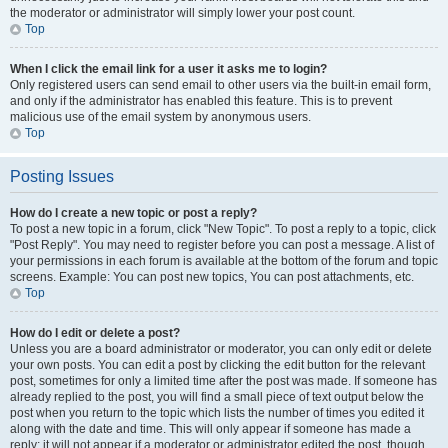
the moderator or administrator will simply lower your post count.
Top
When I click the email link for a user it asks me to login?
Only registered users can send email to other users via the built-in email form,
and only if the administrator has enabled this feature. This is to prevent
malicious use of the email system by anonymous users.
Top
Posting Issues
How do I create a new topic or post a reply?
To post a new topic in a forum, click "New Topic". To post a reply to a topic, click
"Post Reply". You may need to register before you can post a message. A list of
your permissions in each forum is available at the bottom of the forum and topic
screens. Example: You can post new topics, You can post attachments, etc.
Top
How do I edit or delete a post?
Unless you are a board administrator or moderator, you can only edit or delete
your own posts. You can edit a post by clicking the edit button for the relevant
post, sometimes for only a limited time after the post was made. If someone has
already replied to the post, you will find a small piece of text output below the
post when you return to the topic which lists the number of times you edited it
along with the date and time. This will only appear if someone has made a
reply; it will not appear if a moderator or administrator edited the post, though