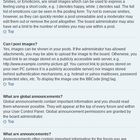
Smilies, or Emoticons, are small images which can be used to express a
feeling using a short code, e.g. :) denotes happy, while :( denotes sad. The full
list of emoticons can be seen in the posting form. Try not to overuse smilies,
however, as they can quickly render a post unreadable and a moderator may
edit them out or remove the post altogether. The board administrator may also
have set a limit to the number of smilies you may use within a post.
Top
Can I post images?
Yes, images can be shown in your posts. If the administrator has allowed
attachments, you may be able to upload the image to the board. Otherwise, you
must link to an image stored on a publicly accessible web server, e.g.
http://www.example.com/my-picture.gif. You cannot link to pictures stored on
your own PC (unless it is a publicly accessible server) nor images stored
behind authentication mechanisms, e.g. hotmail or yahoo mailboxes, password
protected sites, etc. To display the image use the BBCode [img] tag.
Top
What are global announcements?
Global announcements contain important information and you should read
them whenever possible. They will appear at the top of every forum and within
your User Control Panel. Global announcement permissions are granted by
the board administrator.
Top
What are announcements?
Announcements often contain important information for the forum you are