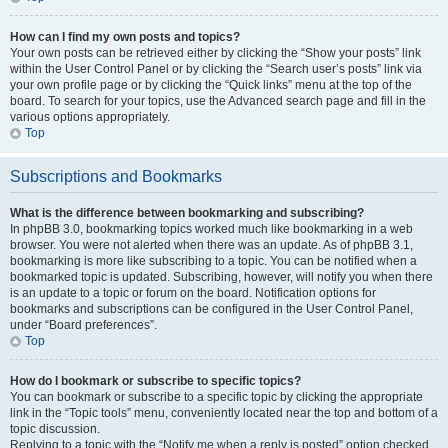
How can I find my own posts and topics?
Your own posts can be retrieved either by clicking the “Show your posts” link
within the User Control Panel or by clicking the “Search user’s posts” link via
your own profile page or by clicking the “Quick links” menu at the top of the
board. To search for your topics, use the Advanced search page and fill in the
various options appropriately.
Top
Subscriptions and Bookmarks
What is the difference between bookmarking and subscribing?
In phpBB 3.0, bookmarking topics worked much like bookmarking in a web
browser. You were not alerted when there was an update. As of phpBB 3.1,
bookmarking is more like subscribing to a topic. You can be notified when a
bookmarked topic is updated. Subscribing, however, will notify you when there
is an update to a topic or forum on the board. Notification options for
bookmarks and subscriptions can be configured in the User Control Panel,
under “Board preferences”.
Top
How do I bookmark or subscribe to specific topics?
You can bookmark or subscribe to a specific topic by clicking the appropriate
link in the “Topic tools” menu, conveniently located near the top and bottom of a
topic discussion.
Replying to a topic with the “Notify me when a reply is posted” option checked