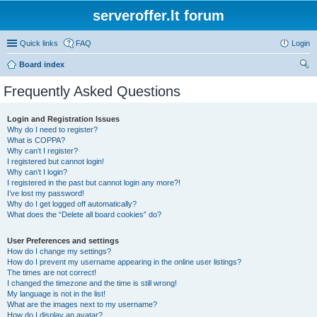
serveroffer.lt forum
Quick links
FAQ
Login
Board index
ear
Frequently Asked Questions
ch
Login and Registration Issues
Why do I need to register?
What is COPPA?
Why can’t I register?
I registered but cannot login!
Why can’t I login?
I registered in the past but cannot login any more?!
I’ve lost my password!
Why do I get logged off automatically?
What does the “Delete all board cookies” do?
User Preferences and settings
How do I change my settings?
How do I prevent my username appearing in the online user listings?
The times are not correct!
I changed the timezone and the time is still wrong!
My language is not in the list!
What are the images next to my username?
How do I display an avatar?