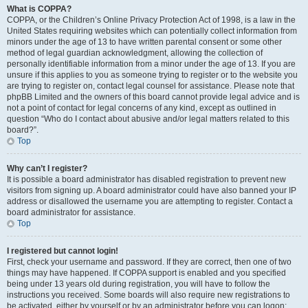
What is COPPA?
COPPA, or the Children’s Online Privacy Protection Act of 1998, is a law in the
United States requiring websites which can potentially collect information from
minors under the age of 13 to have written parental consent or some other
method of legal guardian acknowledgment, allowing the collection of
personally identifiable information from a minor under the age of 13. If you are
unsure if this applies to you as someone trying to register or to the website you
are trying to register on, contact legal counsel for assistance. Please note that
phpBB Limited and the owners of this board cannot provide legal advice and is
not a point of contact for legal concerns of any kind, except as outlined in
question “Who do I contact about abusive and/or legal matters related to this
board?”.
Top
Why can’t I register?
It is possible a board administrator has disabled registration to prevent new
visitors from signing up. A board administrator could have also banned your IP
address or disallowed the username you are attempting to register. Contact a
board administrator for assistance.
Top
I registered but cannot login!
First, check your username and password. If they are correct, then one of two
things may have happened. If COPPA support is enabled and you specified
being under 13 years old during registration, you will have to follow the
instructions you received. Some boards will also require new registrations to
be activated, either by yourself or by an administrator before you can logon;