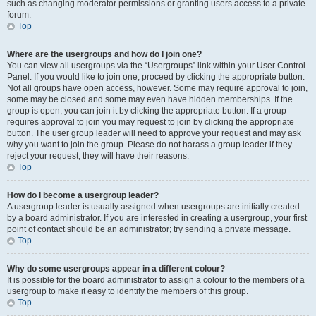
such as changing moderator permissions or granting users access to a private
forum.
Top
Where are the usergroups and how do I join one?
You can view all usergroups via the “Usergroups” link within your User Control
Panel. If you would like to join one, proceed by clicking the appropriate button.
Not all groups have open access, however. Some may require approval to join,
some may be closed and some may even have hidden memberships. If the
group is open, you can join it by clicking the appropriate button. If a group
requires approval to join you may request to join by clicking the appropriate
button. The user group leader will need to approve your request and may ask
why you want to join the group. Please do not harass a group leader if they
reject your request; they will have their reasons.
Top
How do I become a usergroup leader?
A usergroup leader is usually assigned when usergroups are initially created
by a board administrator. If you are interested in creating a usergroup, your first
point of contact should be an administrator; try sending a private message.
Top
Why do some usergroups appear in a different colour?
It is possible for the board administrator to assign a colour to the members of a
usergroup to make it easy to identify the members of this group.
Top