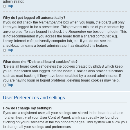
administrator.
Top
Why do I get logged off automatically?
If you do not check the
Remember me
box when you login, the board will only
keep you logged in for a preset time. This prevents misuse of your account by
anyone else. To stay logged in, check the
Remember me
box during login. This
is not recommended if you access the board from a shared computer, e.g.
library, internet cafe, university computer lab, etc. If you do not see this
checkbox, it means a board administrator has disabled this feature.
Top
What does the “Delete all board cookies” do?
“Delete all board cookies” deletes the cookies created by phpBB which keep
you authenticated and logged into the board. Cookies also provide functions
such as read tracking if they have been enabled by a board administrator. If
you are having login or logout problems, deleting board cookies may help.
Top
User Preferences and settings
How do I change my settings?
If you are a registered user, all your settings are stored in the board database.
To alter them, visit your User Control Panel; a link can usually be found by
clicking on your username at the top of board pages. This system will allow you
to change all your settings and preferences.