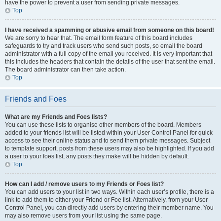
have the power to prevent a user from sending private messages.
Top
I have received a spamming or abusive email from someone on this board!
We are sorry to hear that. The email form feature of this board includes
safeguards to try and track users who send such posts, so email the board
administrator with a full copy of the email you received. It is very important that
this includes the headers that contain the details of the user that sent the email.
The board administrator can then take action.
Top
Friends and Foes
What are my Friends and Foes lists?
You can use these lists to organise other members of the board. Members
added to your friends list will be listed within your User Control Panel for quick
access to see their online status and to send them private messages. Subject
to template support, posts from these users may also be highlighted. If you add
a user to your foes list, any posts they make will be hidden by default.
Top
How can I add / remove users to my Friends or Foes list?
You can add users to your list in two ways. Within each user’s profile, there is a
link to add them to either your Friend or Foe list. Alternatively, from your User
Control Panel, you can directly add users by entering their member name. You
may also remove users from your list using the same page.