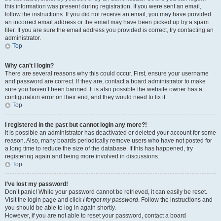
this information was present during registration. If you were sent an email,
follow the instructions. If you did not receive an email, you may have provided
an incorrect email address or the email may have been picked up by a spam
filer. If you are sure the email address you provided is correct, try contacting an
administrator.
Top
Why can’t I login?
There are several reasons why this could occur. First, ensure your username
and password are correct. If they are, contact a board administrator to make
sure you haven’t been banned. It is also possible the website owner has a
configuration error on their end, and they would need to fix it.
Top
I registered in the past but cannot login any more?!
It is possible an administrator has deactivated or deleted your account for some
reason. Also, many boards periodically remove users who have not posted for
a long time to reduce the size of the database. If this has happened, try
registering again and being more involved in discussions.
Top
I’ve lost my password!
Don’t panic! While your password cannot be retrieved, it can easily be reset.
Visit the login page and click
I forgot my password
. Follow the instructions and
you should be able to log in again shortly.
However, if you are not able to reset your password, contact a board