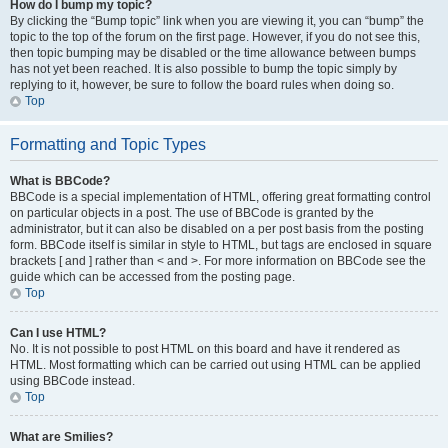
How do I bump my topic?
By clicking the “Bump topic” link when you are viewing it, you can “bump” the
topic to the top of the forum on the first page. However, if you do not see this,
then topic bumping may be disabled or the time allowance between bumps
has not yet been reached. It is also possible to bump the topic simply by
replying to it, however, be sure to follow the board rules when doing so.
Top
Formatting and Topic Types
What is BBCode?
BBCode is a special implementation of HTML, offering great formatting control
on particular objects in a post. The use of BBCode is granted by the
administrator, but it can also be disabled on a per post basis from the posting
form. BBCode itself is similar in style to HTML, but tags are enclosed in square
brackets [ and ] rather than < and >. For more information on BBCode see the
guide which can be accessed from the posting page.
Top
Can I use HTML?
No. It is not possible to post HTML on this board and have it rendered as
HTML. Most formatting which can be carried out using HTML can be applied
using BBCode instead.
Top
What are Smilies?