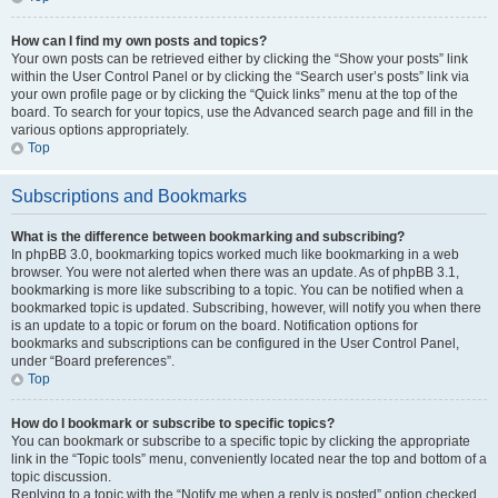
How can I find my own posts and topics?
Your own posts can be retrieved either by clicking the “Show your posts” link
within the User Control Panel or by clicking the “Search user’s posts” link via
your own profile page or by clicking the “Quick links” menu at the top of the
board. To search for your topics, use the Advanced search page and fill in the
various options appropriately.
Top
Subscriptions and Bookmarks
What is the difference between bookmarking and subscribing?
In phpBB 3.0, bookmarking topics worked much like bookmarking in a web
browser. You were not alerted when there was an update. As of phpBB 3.1,
bookmarking is more like subscribing to a topic. You can be notified when a
bookmarked topic is updated. Subscribing, however, will notify you when there
is an update to a topic or forum on the board. Notification options for
bookmarks and subscriptions can be configured in the User Control Panel,
under “Board preferences”.
Top
How do I bookmark or subscribe to specific topics?
You can bookmark or subscribe to a specific topic by clicking the appropriate
link in the “Topic tools” menu, conveniently located near the top and bottom of a
topic discussion.
Replying to a topic with the “Notify me when a reply is posted” option checked