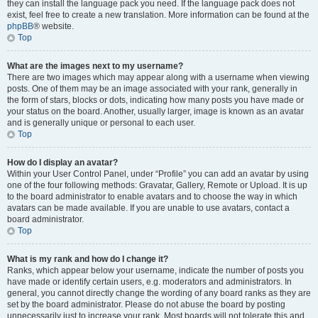
they can install the language pack you need. If the language pack does not
exist, feel free to create a new translation. More information can be found at the
phpBB
® website.
Top
What are the images next to my username?
There are two images which may appear along with a username when viewing
posts. One of them may be an image associated with your rank, generally in
the form of stars, blocks or dots, indicating how many posts you have made or
your status on the board. Another, usually larger, image is known as an avatar
and is generally unique or personal to each user.
Top
How do I display an avatar?
Within your User Control Panel, under “Profile” you can add an avatar by using
one of the four following methods: Gravatar, Gallery, Remote or Upload. It is up
to the board administrator to enable avatars and to choose the way in which
avatars can be made available. If you are unable to use avatars, contact a
board administrator.
Top
What is my rank and how do I change it?
Ranks, which appear below your username, indicate the number of posts you
have made or identify certain users, e.g. moderators and administrators. In
general, you cannot directly change the wording of any board ranks as they are
set by the board administrator. Please do not abuse the board by posting
unnecessarily just to increase your rank. Most boards will not tolerate this and