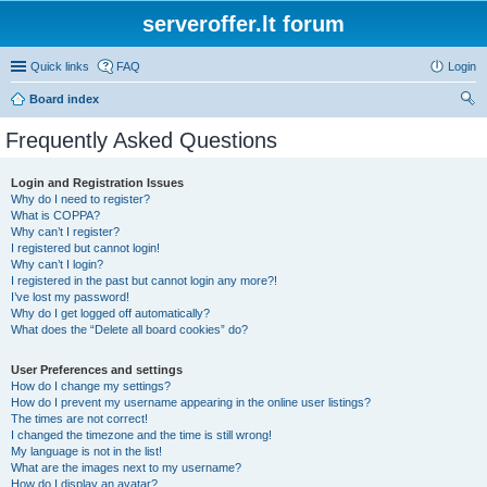
serveroffer.lt forum
Quick links
FAQ
Login
Board index
ear
Frequently Asked Questions
ch
Login and Registration Issues
Why do I need to register?
What is COPPA?
Why can’t I register?
I registered but cannot login!
Why can’t I login?
I registered in the past but cannot login any more?!
I’ve lost my password!
Why do I get logged off automatically?
What does the “Delete all board cookies” do?
User Preferences and settings
How do I change my settings?
How do I prevent my username appearing in the online user listings?
The times are not correct!
I changed the timezone and the time is still wrong!
My language is not in the list!
What are the images next to my username?
How do I display an avatar?