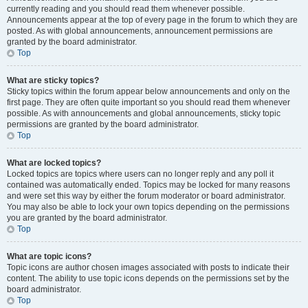
currently reading and you should read them whenever possible.
Announcements appear at the top of every page in the forum to which they are
posted. As with global announcements, announcement permissions are
granted by the board administrator.
Top
What are sticky topics?
Sticky topics within the forum appear below announcements and only on the
first page. They are often quite important so you should read them whenever
possible. As with announcements and global announcements, sticky topic
permissions are granted by the board administrator.
Top
What are locked topics?
Locked topics are topics where users can no longer reply and any poll it
contained was automatically ended. Topics may be locked for many reasons
and were set this way by either the forum moderator or board administrator.
You may also be able to lock your own topics depending on the permissions
you are granted by the board administrator.
Top
What are topic icons?
Topic icons are author chosen images associated with posts to indicate their
content. The ability to use topic icons depends on the permissions set by the
board administrator.
Top