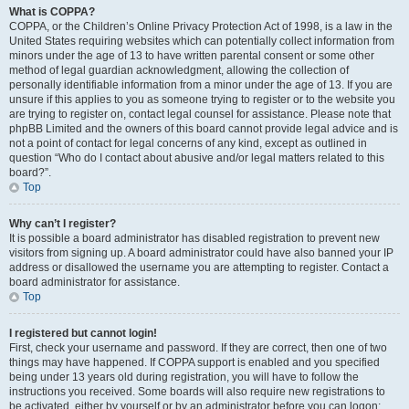
What is COPPA?
COPPA, or the Children’s Online Privacy Protection Act of 1998, is a law in the
United States requiring websites which can potentially collect information from
minors under the age of 13 to have written parental consent or some other
method of legal guardian acknowledgment, allowing the collection of
personally identifiable information from a minor under the age of 13. If you are
unsure if this applies to you as someone trying to register or to the website you
are trying to register on, contact legal counsel for assistance. Please note that
phpBB Limited and the owners of this board cannot provide legal advice and is
not a point of contact for legal concerns of any kind, except as outlined in
question “Who do I contact about abusive and/or legal matters related to this
board?”.
Top
Why can’t I register?
It is possible a board administrator has disabled registration to prevent new
visitors from signing up. A board administrator could have also banned your IP
address or disallowed the username you are attempting to register. Contact a
board administrator for assistance.
Top
I registered but cannot login!
First, check your username and password. If they are correct, then one of two
things may have happened. If COPPA support is enabled and you specified
being under 13 years old during registration, you will have to follow the
instructions you received. Some boards will also require new registrations to
be activated, either by yourself or by an administrator before you can logon;