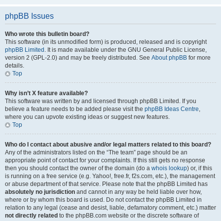
phpBB Issues
Who wrote this bulletin board?
This software (in its unmodified form) is produced, released and is copyright
phpBB Limited
. It is made available under the GNU General Public License,
version 2 (GPL-2.0) and may be freely distributed. See
About phpBB
for more
details.
Top
Why isn’t X feature available?
This software was written by and licensed through phpBB Limited. If you
believe a feature needs to be added please visit the
phpBB Ideas Centre
,
where you can upvote existing ideas or suggest new features.
Top
Who do I contact about abusive and/or legal matters related to this board?
Any of the administrators listed on the “The team” page should be an
appropriate point of contact for your complaints. If this still gets no response
then you should contact the owner of the domain (do a
whois lookup
) or, if this
is running on a free service (e.g. Yahoo!, free.fr, f2s.com, etc.), the management
or abuse department of that service. Please note that the phpBB Limited has
absolutely no jurisdiction
and cannot in any way be held liable over how,
where or by whom this board is used. Do not contact the phpBB Limited in
relation to any legal (cease and desist, liable, defamatory comment, etc.) matter
not directly related
to the phpBB.com website or the discrete software of