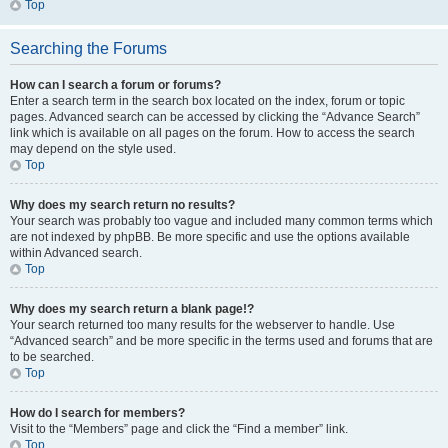
Top
Searching the Forums
How can I search a forum or forums?
Enter a search term in the search box located on the index, forum or topic
pages. Advanced search can be accessed by clicking the “Advance Search”
link which is available on all pages on the forum. How to access the search
may depend on the style used.
Top
Why does my search return no results?
Your search was probably too vague and included many common terms which
are not indexed by phpBB. Be more specific and use the options available
within Advanced search.
Top
Why does my search return a blank page!?
Your search returned too many results for the webserver to handle. Use
“Advanced search” and be more specific in the terms used and forums that are
to be searched.
Top
How do I search for members?
Visit to the “Members” page and click the “Find a member” link.
Top