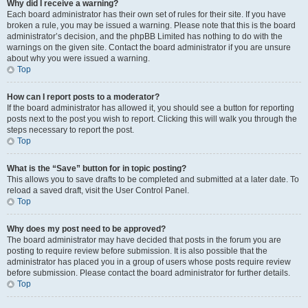
Why did I receive a warning?
Each board administrator has their own set of rules for their site. If you have
broken a rule, you may be issued a warning. Please note that this is the board
administrator’s decision, and the phpBB Limited has nothing to do with the
warnings on the given site. Contact the board administrator if you are unsure
about why you were issued a warning.
Top
How can I report posts to a moderator?
If the board administrator has allowed it, you should see a button for reporting
posts next to the post you wish to report. Clicking this will walk you through the
steps necessary to report the post.
Top
What is the “Save” button for in topic posting?
This allows you to save drafts to be completed and submitted at a later date. To
reload a saved draft, visit the User Control Panel.
Top
Why does my post need to be approved?
The board administrator may have decided that posts in the forum you are
posting to require review before submission. It is also possible that the
administrator has placed you in a group of users whose posts require review
before submission. Please contact the board administrator for further details.
Top