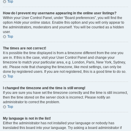
Top
How do I prevent my username appearing in the online user listings?
Within your User Control Panel, under “Board preferences”, you will find the
option
Hide your online status
. Enable this option and you will only appear to
the administrators, moderators and yourself. You will be counted as a hidden
user.
Top
The times are not correct!
It is possible the time displayed is from a timezone different from the one you
are in. If this is the case, visit your User Control Panel and change your
timezone to match your particular area, e.g. London, Paris, New York, Sydney,
etc. Please note that changing the timezone, like most settings, can only be
done by registered users. If you are not registered, this is a good time to do so.
Top
I changed the timezone and the time is still wrong!
If you are sure you have set the timezone correctly and the time is still incorrect,
then the time stored on the server clock is incorrect. Please notify an
administrator to correct the problem.
Top
My language is not in the list!
Either the administrator has not installed your language or nobody has
translated this board into your language. Try asking a board administrator if