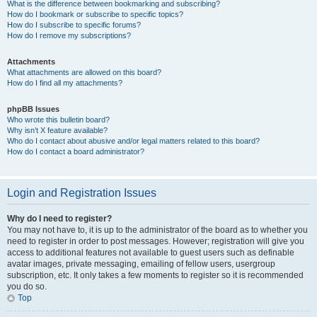
What is the difference between bookmarking and subscribing?
How do I bookmark or subscribe to specific topics?
How do I subscribe to specific forums?
How do I remove my subscriptions?
Attachments
What attachments are allowed on this board?
How do I find all my attachments?
phpBB Issues
Who wrote this bulletin board?
Why isn’t X feature available?
Who do I contact about abusive and/or legal matters related to this board?
How do I contact a board administrator?
Login and Registration Issues
Why do I need to register?
You may not have to, it is up to the administrator of the board as to whether you
need to register in order to post messages. However; registration will give you
access to additional features not available to guest users such as definable
avatar images, private messaging, emailing of fellow users, usergroup
subscription, etc. It only takes a few moments to register so it is recommended
you do so.
Top