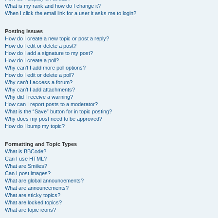
What is my rank and how do I change it?
When I click the email link for a user it asks me to login?
Posting Issues
How do I create a new topic or post a reply?
How do I edit or delete a post?
How do I add a signature to my post?
How do I create a poll?
Why can’t I add more poll options?
How do I edit or delete a poll?
Why can’t I access a forum?
Why can’t I add attachments?
Why did I receive a warning?
How can I report posts to a moderator?
What is the “Save” button for in topic posting?
Why does my post need to be approved?
How do I bump my topic?
Formatting and Topic Types
What is BBCode?
Can I use HTML?
What are Smilies?
Can I post images?
What are global announcements?
What are announcements?
What are sticky topics?
What are locked topics?
What are topic icons?