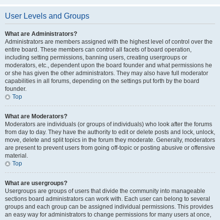
User Levels and Groups
What are Administrators?
Administrators are members assigned with the highest level of control over the
entire board. These members can control all facets of board operation,
including setting permissions, banning users, creating usergroups or
moderators, etc., dependent upon the board founder and what permissions he
or she has given the other administrators. They may also have full moderator
capabilities in all forums, depending on the settings put forth by the board
founder.
Top
What are Moderators?
Moderators are individuals (or groups of individuals) who look after the forums
from day to day. They have the authority to edit or delete posts and lock, unlock,
move, delete and split topics in the forum they moderate. Generally, moderators
are present to prevent users from going off-topic or posting abusive or offensive
material.
Top
What are usergroups?
Usergroups are groups of users that divide the community into manageable
sections board administrators can work with. Each user can belong to several
groups and each group can be assigned individual permissions. This provides
an easy way for administrators to change permissions for many users at once,