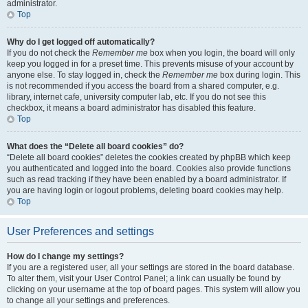
administrator.
Top
Why do I get logged off automatically?
If you do not check the
Remember me
box when you login, the board will only
keep you logged in for a preset time. This prevents misuse of your account by
anyone else. To stay logged in, check the
Remember me
box during login. This
is not recommended if you access the board from a shared computer, e.g.
library, internet cafe, university computer lab, etc. If you do not see this
checkbox, it means a board administrator has disabled this feature.
Top
What does the “Delete all board cookies” do?
“Delete all board cookies” deletes the cookies created by phpBB which keep
you authenticated and logged into the board. Cookies also provide functions
such as read tracking if they have been enabled by a board administrator. If
you are having login or logout problems, deleting board cookies may help.
Top
User Preferences and settings
How do I change my settings?
If you are a registered user, all your settings are stored in the board database.
To alter them, visit your User Control Panel; a link can usually be found by
clicking on your username at the top of board pages. This system will allow you
to change all your settings and preferences.