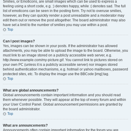
Smilies, or Emoticons, are small images which can be used to express a
feeling using a short code, e.g. :) denotes happy, while :( denotes sad. The full
list of emoticons can be seen in the posting form. Try not to overuse smilies,
however, as they can quickly render a post unreadable and a moderator may
edit them out or remove the post altogether. The board administrator may also
have set a limit to the number of smilies you may use within a post.
Top
Can I post images?
Yes, images can be shown in your posts. If the administrator has allowed
attachments, you may be able to upload the image to the board. Otherwise, you
must link to an image stored on a publicly accessible web server, e.g.
http://www.example.com/my-picture.gif. You cannot link to pictures stored on
your own PC (unless it is a publicly accessible server) nor images stored
behind authentication mechanisms, e.g. hotmail or yahoo mailboxes, password
protected sites, etc. To display the image use the BBCode [img] tag.
Top
What are global announcements?
Global announcements contain important information and you should read
them whenever possible. They will appear at the top of every forum and within
your User Control Panel. Global announcement permissions are granted by
the board administrator.
Top
What are announcements?
Announcements often contain important information for the forum you are