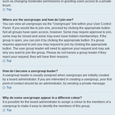
such as changing moderator permissions or granting users access to a private
forum.
Top
Where are the usergroups and how do I join one?
You can view all usergroups via the “Usergroups” link within your User Control
Panel. If you would like to join one, proceed by clicking the appropriate button.
Not all groups have open access, however. Some may require approval to join,
some may be closed and some may even have hidden memberships. If the
group is open, you can join it by clicking the appropriate button. If a group
requires approval to join you may request to join by clicking the appropriate
button. The user group leader will need to approve your request and may ask
why you want to join the group. Please do not harass a group leader if they
reject your request; they will have their reasons.
Top
How do I become a usergroup leader?
A usergroup leader is usually assigned when usergroups are initially created
by a board administrator. If you are interested in creating a usergroup, your first
point of contact should be an administrator; try sending a private message.
Top
Why do some usergroups appear in a different colour?
It is possible for the board administrator to assign a colour to the members of a
usergroup to make it easy to identify the members of this group.
Top