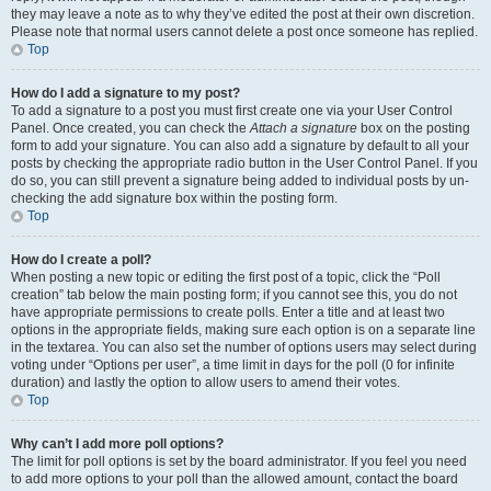
they may leave a note as to why they’ve edited the post at their own discretion.
Please note that normal users cannot delete a post once someone has replied.
Top
How do I add a signature to my post?
To add a signature to a post you must first create one via your User Control
Panel. Once created, you can check the
Attach a signature
box on the posting
form to add your signature. You can also add a signature by default to all your
posts by checking the appropriate radio button in the User Control Panel. If you
do so, you can still prevent a signature being added to individual posts by un-
checking the add signature box within the posting form.
Top
How do I create a poll?
When posting a new topic or editing the first post of a topic, click the “Poll
creation” tab below the main posting form; if you cannot see this, you do not
have appropriate permissions to create polls. Enter a title and at least two
options in the appropriate fields, making sure each option is on a separate line
in the textarea. You can also set the number of options users may select during
voting under “Options per user”, a time limit in days for the poll (0 for infinite
duration) and lastly the option to allow users to amend their votes.
Top
Why can’t I add more poll options?
The limit for poll options is set by the board administrator. If you feel you need
to add more options to your poll than the allowed amount, contact the board