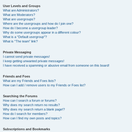
User Levels and Groups
What are Administrators?
What are Moderators?
What are usergroups?
Where are the usergroups and how do I join one?
How do I become a usergroup leader?
Why do some usergroups appear in a different colour?
What is a “Default usergroup”?
What is “The team” link?
Private Messaging
I cannot send private messages!
I keep getting unwanted private messages!
I have received a spamming or abusive email from someone on this board!
Friends and Foes
What are my Friends and Foes lists?
How can I add / remove users to my Friends or Foes list?
Searching the Forums
How can I search a forum or forums?
Why does my search return no results?
Why does my search return a blank page!?
How do I search for members?
How can I find my own posts and topics?
Subscriptions and Bookmarks