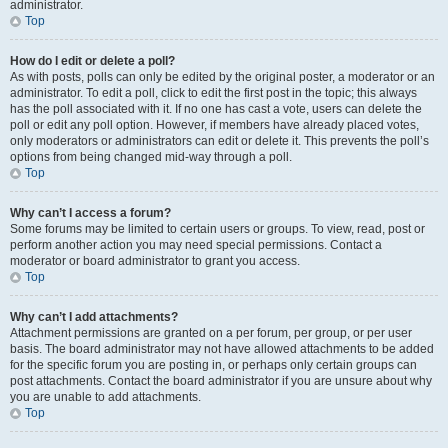
administrator.
Top
How do I edit or delete a poll?
As with posts, polls can only be edited by the original poster, a moderator or an
administrator. To edit a poll, click to edit the first post in the topic; this always
has the poll associated with it. If no one has cast a vote, users can delete the
poll or edit any poll option. However, if members have already placed votes,
only moderators or administrators can edit or delete it. This prevents the poll’s
options from being changed mid-way through a poll.
Top
Why can’t I access a forum?
Some forums may be limited to certain users or groups. To view, read, post or
perform another action you may need special permissions. Contact a
moderator or board administrator to grant you access.
Top
Why can’t I add attachments?
Attachment permissions are granted on a per forum, per group, or per user
basis. The board administrator may not have allowed attachments to be added
for the specific forum you are posting in, or perhaps only certain groups can
post attachments. Contact the board administrator if you are unsure about why
you are unable to add attachments.
Top