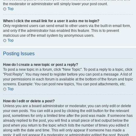
the moderator or administrator will simply lower your post count.
Top
When I click the email link for a user it asks me to login?
Only registered users can send email to other users via the built-in email form,
and only if the administrator has enabled this feature. This is to prevent
malicious use of the email system by anonymous users.
Top
Posting Issues
How do I create a new topic or post a reply?
To post a new topic in a forum, click "New Topic". To post a reply to a topic, click
"Post Reply". You may need to register before you can post a message. A list of
your permissions in each forum is available at the bottom of the forum and topic
screens. Example: You can post new topics, You can post attachments, etc.
Top
How do I edit or delete a post?
Unless you are a board administrator or moderator, you can only edit or delete
your own posts. You can edit a post by clicking the edit button for the relevant
post, sometimes for only a limited time after the post was made. If someone has
already replied to the post, you will find a small piece of text output below the
post when you return to the topic which lists the number of times you edited it
along with the date and time. This will only appear if someone has made a
reply; it will not appear if a moderator or administrator edited the post, though