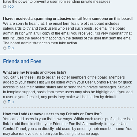
have the power to prevent a user from sending private messages.
Top
I have received a spamming or abusive email from someone on this board!
We are sorry to hear that. The email form feature of this board includes
safeguards to try and track users who send such posts, so email the board
administrator with a full copy of the email you received. It is very important that
this includes the headers that contain the details of the user that sent the email.
The board administrator can then take action.
Top
Friends and Foes
What are my Friends and Foes lists?
You can use these lists to organise other members of the board. Members
added to your friends list will be listed within your User Control Panel for quick
access to see their online status and to send them private messages. Subject
to template support, posts from these users may also be highlighted. If you add
a user to your foes list, any posts they make will be hidden by default.
Top
How can I add / remove users to my Friends or Foes list?
You can add users to your list in two ways. Within each user’s profile, there is a
link to add them to either your Friend or Foe list. Alternatively, from your User
Control Panel, you can directly add users by entering their member name. You
may also remove users from your list using the same page.