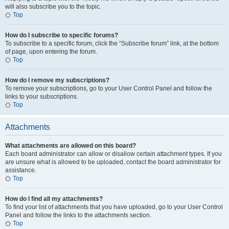
will also subscribe you to the topic.
Top
How do I subscribe to specific forums?
To subscribe to a specific forum, click the “Subscribe forum” link, at the bottom
of page, upon entering the forum.
Top
How do I remove my subscriptions?
To remove your subscriptions, go to your User Control Panel and follow the
links to your subscriptions.
Top
Attachments
What attachments are allowed on this board?
Each board administrator can allow or disallow certain attachment types. If you
are unsure what is allowed to be uploaded, contact the board administrator for
assistance.
Top
How do I find all my attachments?
To find your list of attachments that you have uploaded, go to your User Control
Panel and follow the links to the attachments section.
Top