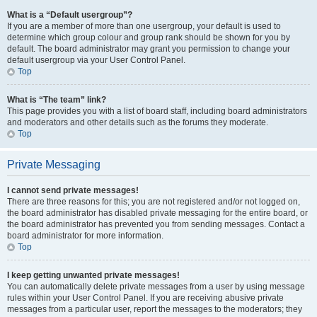
What is a “Default usergroup”?
If you are a member of more than one usergroup, your default is used to
determine which group colour and group rank should be shown for you by
default. The board administrator may grant you permission to change your
default usergroup via your User Control Panel.
Top
What is “The team” link?
This page provides you with a list of board staff, including board administrators
and moderators and other details such as the forums they moderate.
Top
Private Messaging
I cannot send private messages!
There are three reasons for this; you are not registered and/or not logged on,
the board administrator has disabled private messaging for the entire board, or
the board administrator has prevented you from sending messages. Contact a
board administrator for more information.
Top
I keep getting unwanted private messages!
You can automatically delete private messages from a user by using message
rules within your User Control Panel. If you are receiving abusive private
messages from a particular user, report the messages to the moderators; they