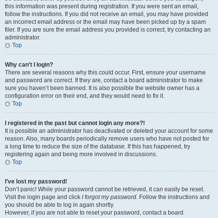
this information was present during registration. If you were sent an email,
follow the instructions. If you did not receive an email, you may have provided
an incorrect email address or the email may have been picked up by a spam
filer. If you are sure the email address you provided is correct, try contacting an
administrator.
Top
Why can’t I login?
There are several reasons why this could occur. First, ensure your username
and password are correct. If they are, contact a board administrator to make
sure you haven’t been banned. It is also possible the website owner has a
configuration error on their end, and they would need to fix it.
Top
I registered in the past but cannot login any more?!
It is possible an administrator has deactivated or deleted your account for some
reason. Also, many boards periodically remove users who have not posted for
a long time to reduce the size of the database. If this has happened, try
registering again and being more involved in discussions.
Top
I’ve lost my password!
Don’t panic! While your password cannot be retrieved, it can easily be reset.
Visit the login page and click
I forgot my password
. Follow the instructions and
you should be able to log in again shortly.
However, if you are not able to reset your password, contact a board