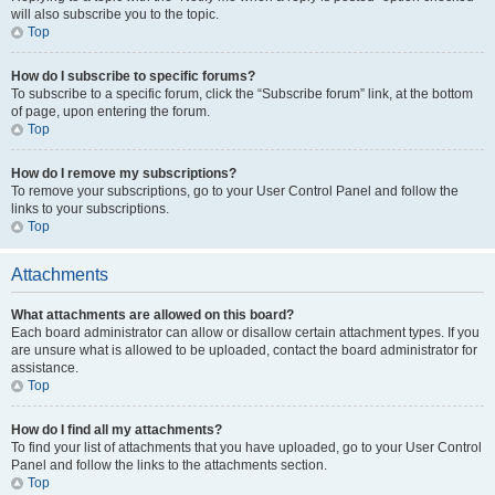
will also subscribe you to the topic.
Top
How do I subscribe to specific forums?
To subscribe to a specific forum, click the “Subscribe forum” link, at the bottom
of page, upon entering the forum.
Top
How do I remove my subscriptions?
To remove your subscriptions, go to your User Control Panel and follow the
links to your subscriptions.
Top
Attachments
What attachments are allowed on this board?
Each board administrator can allow or disallow certain attachment types. If you
are unsure what is allowed to be uploaded, contact the board administrator for
assistance.
Top
How do I find all my attachments?
To find your list of attachments that you have uploaded, go to your User Control
Panel and follow the links to the attachments section.
Top