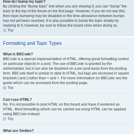
How do I bump my topic?
By clicking the “Bump topic” link when you are viewing it, you can “bump” the
topic to the top of the forum on the first page. However, if you do not see this,
then topic bumping may be disabled or the time allowance between bumps
has not yet been reached. It is also possible to bump the topic simply by
replying to it, however, be sure to follow the board rules when doing so.
Top
Formatting and Topic Types
What is BBCode?
BBCode is a special implementation of HTML, offering great formatting control
on particular objects in a post. The use of BBCode is granted by the
administrator, but it can also be disabled on a per post basis from the posting
form. BBCode itself is similar in style to HTML, but tags are enclosed in square
brackets [ and ] rather than < and >. For more information on BBCode see the
guide which can be accessed from the posting page.
Top
Can I use HTML?
No. It is not possible to post HTML on this board and have it rendered as
HTML. Most formatting which can be carried out using HTML can be applied
using BBCode instead.
Top
What are Smilies?