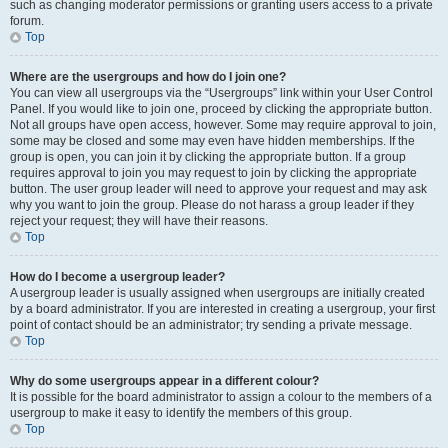
such as changing moderator permissions or granting users access to a private
forum.
Top
Where are the usergroups and how do I join one?
You can view all usergroups via the “Usergroups” link within your User Control
Panel. If you would like to join one, proceed by clicking the appropriate button.
Not all groups have open access, however. Some may require approval to join,
some may be closed and some may even have hidden memberships. If the
group is open, you can join it by clicking the appropriate button. If a group
requires approval to join you may request to join by clicking the appropriate
button. The user group leader will need to approve your request and may ask
why you want to join the group. Please do not harass a group leader if they
reject your request; they will have their reasons.
Top
How do I become a usergroup leader?
A usergroup leader is usually assigned when usergroups are initially created
by a board administrator. If you are interested in creating a usergroup, your first
point of contact should be an administrator; try sending a private message.
Top
Why do some usergroups appear in a different colour?
It is possible for the board administrator to assign a colour to the members of a
usergroup to make it easy to identify the members of this group.
Top