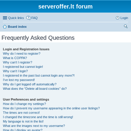
serveroffer.lt forum
Quick links
FAQ
Login
Board index
ear
Frequently Asked Questions
ch
Login and Registration Issues
Why do I need to register?
What is COPPA?
Why can’t I register?
I registered but cannot login!
Why can’t I login?
I registered in the past but cannot login any more?!
I’ve lost my password!
Why do I get logged off automatically?
What does the “Delete all board cookies” do?
User Preferences and settings
How do I change my settings?
How do I prevent my username appearing in the online user listings?
The times are not correct!
I changed the timezone and the time is still wrong!
My language is not in the list!
What are the images next to my username?
How do I display an avatar?