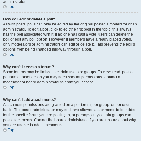
administrator.
Top
How do I edit or delete a poll?
As with posts, polls can only be edited by the original poster, a moderator or an
administrator. To edit a poll, click to edit the first post in the topic; this always
has the poll associated with it. If no one has cast a vote, users can delete the
poll or edit any poll option. However, if members have already placed votes,
only moderators or administrators can edit or delete it. This prevents the poll’s
options from being changed mid-way through a poll.
Top
Why can’t I access a forum?
Some forums may be limited to certain users or groups. To view, read, post or
perform another action you may need special permissions. Contact a
moderator or board administrator to grant you access.
Top
Why can’t I add attachments?
Attachment permissions are granted on a per forum, per group, or per user
basis. The board administrator may not have allowed attachments to be added
for the specific forum you are posting in, or perhaps only certain groups can
post attachments. Contact the board administrator if you are unsure about why
you are unable to add attachments.
Top