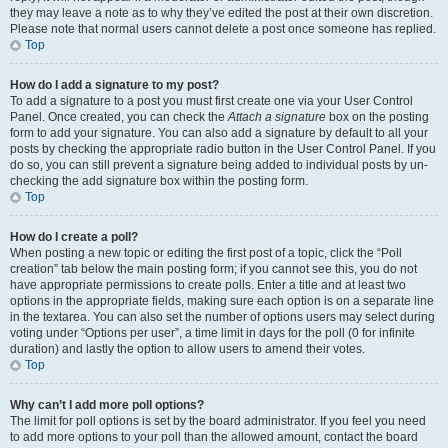
they may leave a note as to why they’ve edited the post at their own discretion.
Please note that normal users cannot delete a post once someone has replied.
Top
How do I add a signature to my post?
To add a signature to a post you must first create one via your User Control
Panel. Once created, you can check the
Attach a signature
box on the posting
form to add your signature. You can also add a signature by default to all your
posts by checking the appropriate radio button in the User Control Panel. If you
do so, you can still prevent a signature being added to individual posts by un-
checking the add signature box within the posting form.
Top
How do I create a poll?
When posting a new topic or editing the first post of a topic, click the “Poll
creation” tab below the main posting form; if you cannot see this, you do not
have appropriate permissions to create polls. Enter a title and at least two
options in the appropriate fields, making sure each option is on a separate line
in the textarea. You can also set the number of options users may select during
voting under “Options per user”, a time limit in days for the poll (0 for infinite
duration) and lastly the option to allow users to amend their votes.
Top
Why can’t I add more poll options?
The limit for poll options is set by the board administrator. If you feel you need
to add more options to your poll than the allowed amount, contact the board