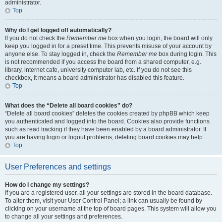
administrator.
Top
Why do I get logged off automatically?
If you do not check the
Remember me
box when you login, the board will only
keep you logged in for a preset time. This prevents misuse of your account by
anyone else. To stay logged in, check the
Remember me
box during login. This
is not recommended if you access the board from a shared computer, e.g.
library, internet cafe, university computer lab, etc. If you do not see this
checkbox, it means a board administrator has disabled this feature.
Top
What does the “Delete all board cookies” do?
“Delete all board cookies” deletes the cookies created by phpBB which keep
you authenticated and logged into the board. Cookies also provide functions
such as read tracking if they have been enabled by a board administrator. If
you are having login or logout problems, deleting board cookies may help.
Top
User Preferences and settings
How do I change my settings?
If you are a registered user, all your settings are stored in the board database.
To alter them, visit your User Control Panel; a link can usually be found by
clicking on your username at the top of board pages. This system will allow you
to change all your settings and preferences.