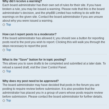
Why did I receive a warning?
Each board administrator has their own set of rules for their site. If you have
broken a rule, you may be issued a warning. Please note that this is the board
administrator’s decision, and the phpBB Limited has nothing to do with the
warnings on the given site. Contact the board administrator if you are unsure
about why you were issued a warning.
Top
How can I report posts to a moderator?
If the board administrator has allowed it, you should see a button for reporting
posts next to the post you wish to report. Clicking this will walk you through the
steps necessary to report the post.
Top
What is the “Save” button for in topic posting?
This allows you to save drafts to be completed and submitted at a later date. To
reload a saved draft, visit the User Control Panel.
Top
Why does my post need to be approved?
The board administrator may have decided that posts in the forum you are
posting to require review before submission. It is also possible that the
administrator has placed you in a group of users whose posts require review
before submission. Please contact the board administrator for further details.
Top