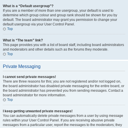
What is a “Default usergroup”?
If you are a member of more than one usergroup, your default is used to
determine which group colour and group rank should be shown for you by
default. The board administrator may grant you permission to change your
default usergroup via your User Control Panel.
Top
What is “The team” link?
This page provides you with a list of board staff, including board administrators
and moderators and other details such as the forums they moderate.
Top
Private Messaging
I cannot send private messages!
There are three reasons for this; you are not registered and/or not logged on,
the board administrator has disabled private messaging for the entire board, or
the board administrator has prevented you from sending messages. Contact a
board administrator for more information.
Top
I keep getting unwanted private messages!
You can automatically delete private messages from a user by using message
rules within your User Control Panel. If you are receiving abusive private
messages from a particular user, report the messages to the moderators; they