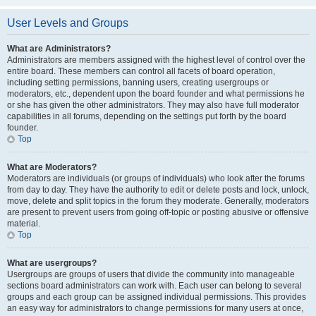
User Levels and Groups
What are Administrators?
Administrators are members assigned with the highest level of control over the
entire board. These members can control all facets of board operation,
including setting permissions, banning users, creating usergroups or
moderators, etc., dependent upon the board founder and what permissions he
or she has given the other administrators. They may also have full moderator
capabilities in all forums, depending on the settings put forth by the board
founder.
Top
What are Moderators?
Moderators are individuals (or groups of individuals) who look after the forums
from day to day. They have the authority to edit or delete posts and lock, unlock,
move, delete and split topics in the forum they moderate. Generally, moderators
are present to prevent users from going off-topic or posting abusive or offensive
material.
Top
What are usergroups?
Usergroups are groups of users that divide the community into manageable
sections board administrators can work with. Each user can belong to several
groups and each group can be assigned individual permissions. This provides
an easy way for administrators to change permissions for many users at once,