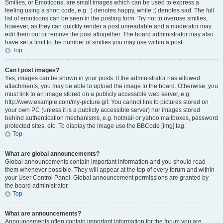
Smilies, or Emoticons, are small images which can be used to express a
feeling using a short code, e.g. :) denotes happy, while :( denotes sad. The full
list of emoticons can be seen in the posting form. Try not to overuse smilies,
however, as they can quickly render a post unreadable and a moderator may
edit them out or remove the post altogether. The board administrator may also
have set a limit to the number of smilies you may use within a post.
Top
Can I post images?
Yes, images can be shown in your posts. If the administrator has allowed
attachments, you may be able to upload the image to the board. Otherwise, you
must link to an image stored on a publicly accessible web server, e.g.
http://www.example.com/my-picture.gif. You cannot link to pictures stored on
your own PC (unless it is a publicly accessible server) nor images stored
behind authentication mechanisms, e.g. hotmail or yahoo mailboxes, password
protected sites, etc. To display the image use the BBCode [img] tag.
Top
What are global announcements?
Global announcements contain important information and you should read
them whenever possible. They will appear at the top of every forum and within
your User Control Panel. Global announcement permissions are granted by
the board administrator.
Top
What are announcements?
Announcements often contain important information for the forum you are