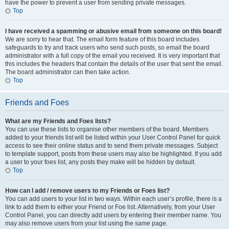
have the power to prevent a user from sending private messages.
Top
I have received a spamming or abusive email from someone on this board!
We are sorry to hear that. The email form feature of this board includes
safeguards to try and track users who send such posts, so email the board
administrator with a full copy of the email you received. It is very important that
this includes the headers that contain the details of the user that sent the email.
The board administrator can then take action.
Top
Friends and Foes
What are my Friends and Foes lists?
You can use these lists to organise other members of the board. Members
added to your friends list will be listed within your User Control Panel for quick
access to see their online status and to send them private messages. Subject
to template support, posts from these users may also be highlighted. If you add
a user to your foes list, any posts they make will be hidden by default.
Top
How can I add / remove users to my Friends or Foes list?
You can add users to your list in two ways. Within each user’s profile, there is a
link to add them to either your Friend or Foe list. Alternatively, from your User
Control Panel, you can directly add users by entering their member name. You
may also remove users from your list using the same page.