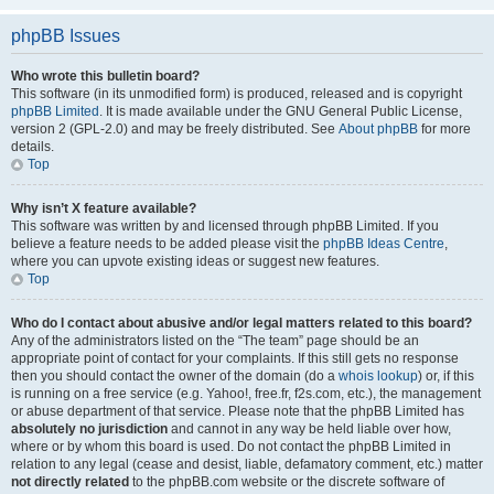
phpBB Issues
Who wrote this bulletin board?
This software (in its unmodified form) is produced, released and is copyright
phpBB Limited
. It is made available under the GNU General Public License,
version 2 (GPL-2.0) and may be freely distributed. See
About phpBB
for more
details.
Top
Why isn’t X feature available?
This software was written by and licensed through phpBB Limited. If you
believe a feature needs to be added please visit the
phpBB Ideas Centre
,
where you can upvote existing ideas or suggest new features.
Top
Who do I contact about abusive and/or legal matters related to this board?
Any of the administrators listed on the “The team” page should be an
appropriate point of contact for your complaints. If this still gets no response
then you should contact the owner of the domain (do a
whois lookup
) or, if this
is running on a free service (e.g. Yahoo!, free.fr, f2s.com, etc.), the management
or abuse department of that service. Please note that the phpBB Limited has
absolutely no jurisdiction
and cannot in any way be held liable over how,
where or by whom this board is used. Do not contact the phpBB Limited in
relation to any legal (cease and desist, liable, defamatory comment, etc.) matter
not directly related
to the phpBB.com website or the discrete software of