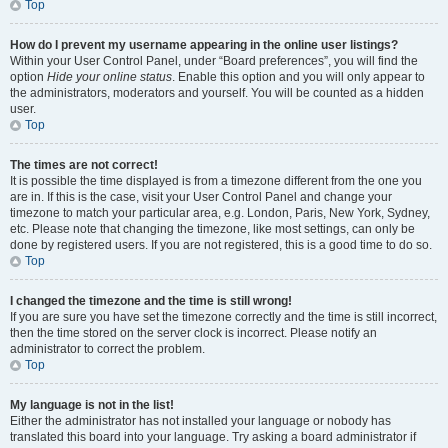
Top
How do I prevent my username appearing in the online user listings?
Within your User Control Panel, under “Board preferences”, you will find the
option
Hide your online status
. Enable this option and you will only appear to
the administrators, moderators and yourself. You will be counted as a hidden
user.
Top
The times are not correct!
It is possible the time displayed is from a timezone different from the one you
are in. If this is the case, visit your User Control Panel and change your
timezone to match your particular area, e.g. London, Paris, New York, Sydney,
etc. Please note that changing the timezone, like most settings, can only be
done by registered users. If you are not registered, this is a good time to do so.
Top
I changed the timezone and the time is still wrong!
If you are sure you have set the timezone correctly and the time is still incorrect,
then the time stored on the server clock is incorrect. Please notify an
administrator to correct the problem.
Top
My language is not in the list!
Either the administrator has not installed your language or nobody has
translated this board into your language. Try asking a board administrator if