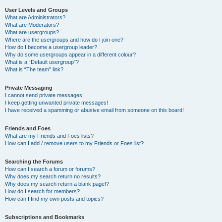
User Levels and Groups
What are Administrators?
What are Moderators?
What are usergroups?
Where are the usergroups and how do I join one?
How do I become a usergroup leader?
Why do some usergroups appear in a different colour?
What is a “Default usergroup”?
What is “The team” link?
Private Messaging
I cannot send private messages!
I keep getting unwanted private messages!
I have received a spamming or abusive email from someone on this board!
Friends and Foes
What are my Friends and Foes lists?
How can I add / remove users to my Friends or Foes list?
Searching the Forums
How can I search a forum or forums?
Why does my search return no results?
Why does my search return a blank page!?
How do I search for members?
How can I find my own posts and topics?
Subscriptions and Bookmarks