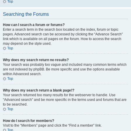
Top
Searching the Forums
How can I search a forum or forums?
Enter a search term in the search box located on the index, forum or topic
pages. Advanced search can be accessed by clicking the “Advance Search”
link which is available on all pages on the forum. How to access the search
may depend on the style used.
Top
Why does my search return no results?
Your search was probably too vague and included many common terms which
are not indexed by phpBB. Be more specific and use the options available
within Advanced search.
Top
Why does my search return a blank page!?
Your search returned too many results for the webserver to handle. Use
“Advanced search” and be more specific in the terms used and forums that are
to be searched.
Top
How do I search for members?
Visit to the “Members” page and click the “Find a member” link.
Top