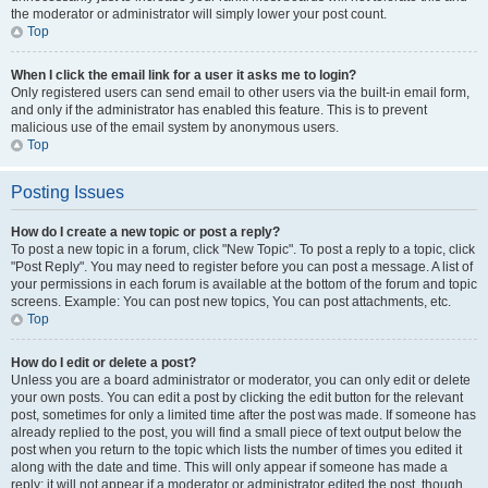
the moderator or administrator will simply lower your post count.
Top
When I click the email link for a user it asks me to login?
Only registered users can send email to other users via the built-in email form,
and only if the administrator has enabled this feature. This is to prevent
malicious use of the email system by anonymous users.
Top
Posting Issues
How do I create a new topic or post a reply?
To post a new topic in a forum, click "New Topic". To post a reply to a topic, click
"Post Reply". You may need to register before you can post a message. A list of
your permissions in each forum is available at the bottom of the forum and topic
screens. Example: You can post new topics, You can post attachments, etc.
Top
How do I edit or delete a post?
Unless you are a board administrator or moderator, you can only edit or delete
your own posts. You can edit a post by clicking the edit button for the relevant
post, sometimes for only a limited time after the post was made. If someone has
already replied to the post, you will find a small piece of text output below the
post when you return to the topic which lists the number of times you edited it
along with the date and time. This will only appear if someone has made a
reply; it will not appear if a moderator or administrator edited the post, though