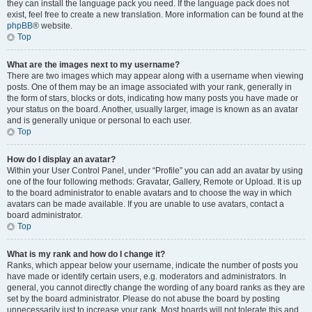
they can install the language pack you need. If the language pack does not
exist, feel free to create a new translation. More information can be found at the
phpBB
® website.
Top
What are the images next to my username?
There are two images which may appear along with a username when viewing
posts. One of them may be an image associated with your rank, generally in
the form of stars, blocks or dots, indicating how many posts you have made or
your status on the board. Another, usually larger, image is known as an avatar
and is generally unique or personal to each user.
Top
How do I display an avatar?
Within your User Control Panel, under “Profile” you can add an avatar by using
one of the four following methods: Gravatar, Gallery, Remote or Upload. It is up
to the board administrator to enable avatars and to choose the way in which
avatars can be made available. If you are unable to use avatars, contact a
board administrator.
Top
What is my rank and how do I change it?
Ranks, which appear below your username, indicate the number of posts you
have made or identify certain users, e.g. moderators and administrators. In
general, you cannot directly change the wording of any board ranks as they are
set by the board administrator. Please do not abuse the board by posting
unnecessarily just to increase your rank. Most boards will not tolerate this and