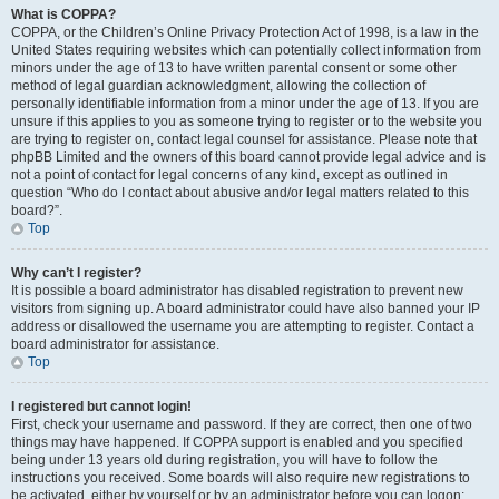
What is COPPA?
COPPA, or the Children’s Online Privacy Protection Act of 1998, is a law in the
United States requiring websites which can potentially collect information from
minors under the age of 13 to have written parental consent or some other
method of legal guardian acknowledgment, allowing the collection of
personally identifiable information from a minor under the age of 13. If you are
unsure if this applies to you as someone trying to register or to the website you
are trying to register on, contact legal counsel for assistance. Please note that
phpBB Limited and the owners of this board cannot provide legal advice and is
not a point of contact for legal concerns of any kind, except as outlined in
question “Who do I contact about abusive and/or legal matters related to this
board?”.
Top
Why can’t I register?
It is possible a board administrator has disabled registration to prevent new
visitors from signing up. A board administrator could have also banned your IP
address or disallowed the username you are attempting to register. Contact a
board administrator for assistance.
Top
I registered but cannot login!
First, check your username and password. If they are correct, then one of two
things may have happened. If COPPA support is enabled and you specified
being under 13 years old during registration, you will have to follow the
instructions you received. Some boards will also require new registrations to
be activated, either by yourself or by an administrator before you can logon;