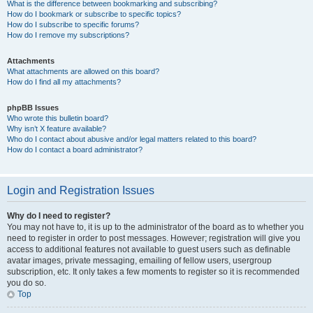
What is the difference between bookmarking and subscribing?
How do I bookmark or subscribe to specific topics?
How do I subscribe to specific forums?
How do I remove my subscriptions?
Attachments
What attachments are allowed on this board?
How do I find all my attachments?
phpBB Issues
Who wrote this bulletin board?
Why isn’t X feature available?
Who do I contact about abusive and/or legal matters related to this board?
How do I contact a board administrator?
Login and Registration Issues
Why do I need to register?
You may not have to, it is up to the administrator of the board as to whether you
need to register in order to post messages. However; registration will give you
access to additional features not available to guest users such as definable
avatar images, private messaging, emailing of fellow users, usergroup
subscription, etc. It only takes a few moments to register so it is recommended
you do so.
Top