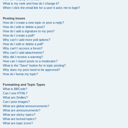
What is my rank and how do I change it?
When I click the email link for a user it asks me to login?
Posting Issues
How do I create a new topic or post a reply?
How do I edit or delete a post?
How do I add a signature to my post?
How do I create a poll?
Why can’t I add more poll options?
How do I edit or delete a poll?
Why can’t I access a forum?
Why can’t I add attachments?
Why did I receive a warning?
How can I report posts to a moderator?
What is the “Save” button for in topic posting?
Why does my post need to be approved?
How do I bump my topic?
Formatting and Topic Types
What is BBCode?
Can I use HTML?
What are Smilies?
Can I post images?
What are global announcements?
What are announcements?
What are sticky topics?
What are locked topics?
What are topic icons?