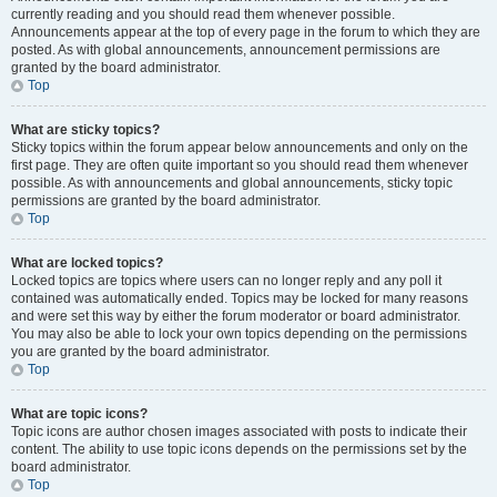
currently reading and you should read them whenever possible.
Announcements appear at the top of every page in the forum to which they are
posted. As with global announcements, announcement permissions are
granted by the board administrator.
Top
What are sticky topics?
Sticky topics within the forum appear below announcements and only on the
first page. They are often quite important so you should read them whenever
possible. As with announcements and global announcements, sticky topic
permissions are granted by the board administrator.
Top
What are locked topics?
Locked topics are topics where users can no longer reply and any poll it
contained was automatically ended. Topics may be locked for many reasons
and were set this way by either the forum moderator or board administrator.
You may also be able to lock your own topics depending on the permissions
you are granted by the board administrator.
Top
What are topic icons?
Topic icons are author chosen images associated with posts to indicate their
content. The ability to use topic icons depends on the permissions set by the
board administrator.
Top