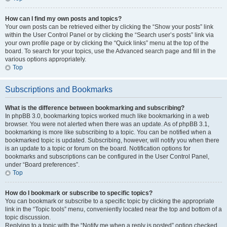
How can I find my own posts and topics?
Your own posts can be retrieved either by clicking the “Show your posts” link
within the User Control Panel or by clicking the “Search user’s posts” link via
your own profile page or by clicking the “Quick links” menu at the top of the
board. To search for your topics, use the Advanced search page and fill in the
various options appropriately.
Top
Subscriptions and Bookmarks
What is the difference between bookmarking and subscribing?
In phpBB 3.0, bookmarking topics worked much like bookmarking in a web
browser. You were not alerted when there was an update. As of phpBB 3.1,
bookmarking is more like subscribing to a topic. You can be notified when a
bookmarked topic is updated. Subscribing, however, will notify you when there
is an update to a topic or forum on the board. Notification options for
bookmarks and subscriptions can be configured in the User Control Panel,
under “Board preferences”.
Top
How do I bookmark or subscribe to specific topics?
You can bookmark or subscribe to a specific topic by clicking the appropriate
link in the “Topic tools” menu, conveniently located near the top and bottom of a
topic discussion.
Replying to a topic with the “Notify me when a reply is posted” option checked