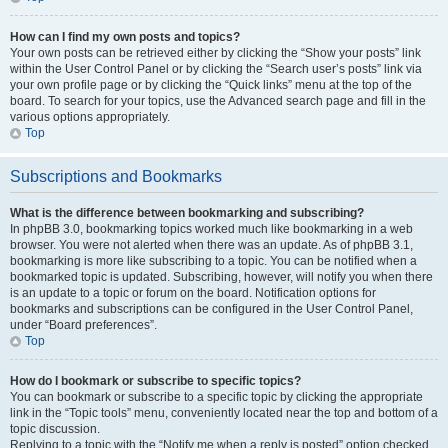
How can I find my own posts and topics?
Your own posts can be retrieved either by clicking the “Show your posts” link
within the User Control Panel or by clicking the “Search user’s posts” link via
your own profile page or by clicking the “Quick links” menu at the top of the
board. To search for your topics, use the Advanced search page and fill in the
various options appropriately.
Top
Subscriptions and Bookmarks
What is the difference between bookmarking and subscribing?
In phpBB 3.0, bookmarking topics worked much like bookmarking in a web
browser. You were not alerted when there was an update. As of phpBB 3.1,
bookmarking is more like subscribing to a topic. You can be notified when a
bookmarked topic is updated. Subscribing, however, will notify you when there
is an update to a topic or forum on the board. Notification options for
bookmarks and subscriptions can be configured in the User Control Panel,
under “Board preferences”.
Top
How do I bookmark or subscribe to specific topics?
You can bookmark or subscribe to a specific topic by clicking the appropriate
link in the “Topic tools” menu, conveniently located near the top and bottom of a
topic discussion.
Replying to a topic with the “Notify me when a reply is posted” option checked