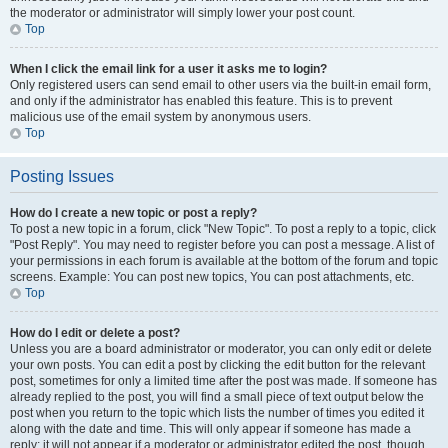
the moderator or administrator will simply lower your post count.
Top
When I click the email link for a user it asks me to login?
Only registered users can send email to other users via the built-in email form,
and only if the administrator has enabled this feature. This is to prevent
malicious use of the email system by anonymous users.
Top
Posting Issues
How do I create a new topic or post a reply?
To post a new topic in a forum, click "New Topic". To post a reply to a topic, click
"Post Reply". You may need to register before you can post a message. A list of
your permissions in each forum is available at the bottom of the forum and topic
screens. Example: You can post new topics, You can post attachments, etc.
Top
How do I edit or delete a post?
Unless you are a board administrator or moderator, you can only edit or delete
your own posts. You can edit a post by clicking the edit button for the relevant
post, sometimes for only a limited time after the post was made. If someone has
already replied to the post, you will find a small piece of text output below the
post when you return to the topic which lists the number of times you edited it
along with the date and time. This will only appear if someone has made a
reply; it will not appear if a moderator or administrator edited the post, though