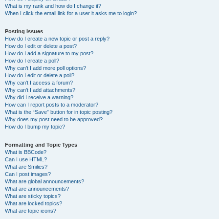
What is my rank and how do I change it?
When I click the email link for a user it asks me to login?
Posting Issues
How do I create a new topic or post a reply?
How do I edit or delete a post?
How do I add a signature to my post?
How do I create a poll?
Why can’t I add more poll options?
How do I edit or delete a poll?
Why can’t I access a forum?
Why can’t I add attachments?
Why did I receive a warning?
How can I report posts to a moderator?
What is the “Save” button for in topic posting?
Why does my post need to be approved?
How do I bump my topic?
Formatting and Topic Types
What is BBCode?
Can I use HTML?
What are Smilies?
Can I post images?
What are global announcements?
What are announcements?
What are sticky topics?
What are locked topics?
What are topic icons?