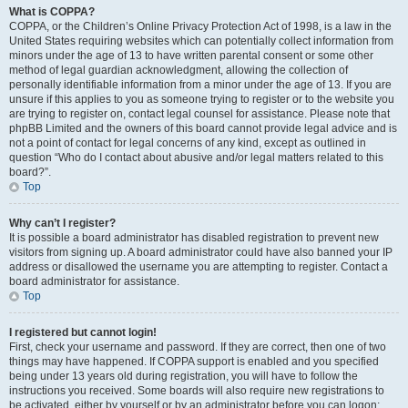
What is COPPA?
COPPA, or the Children’s Online Privacy Protection Act of 1998, is a law in the
United States requiring websites which can potentially collect information from
minors under the age of 13 to have written parental consent or some other
method of legal guardian acknowledgment, allowing the collection of
personally identifiable information from a minor under the age of 13. If you are
unsure if this applies to you as someone trying to register or to the website you
are trying to register on, contact legal counsel for assistance. Please note that
phpBB Limited and the owners of this board cannot provide legal advice and is
not a point of contact for legal concerns of any kind, except as outlined in
question “Who do I contact about abusive and/or legal matters related to this
board?”.
Top
Why can’t I register?
It is possible a board administrator has disabled registration to prevent new
visitors from signing up. A board administrator could have also banned your IP
address or disallowed the username you are attempting to register. Contact a
board administrator for assistance.
Top
I registered but cannot login!
First, check your username and password. If they are correct, then one of two
things may have happened. If COPPA support is enabled and you specified
being under 13 years old during registration, you will have to follow the
instructions you received. Some boards will also require new registrations to
be activated, either by yourself or by an administrator before you can logon;