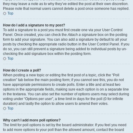
they may leave a note as to why they’ve edited the post at their own discretion.
Please note that normal users cannot delete a post once someone has replied.
Top
How do I add a signature to my post?
To add a signature to a post you must first create one via your User Control
Panel. Once created, you can check the
Attach a signature
box on the posting
form to add your signature. You can also add a signature by default to all your
posts by checking the appropriate radio button in the User Control Panel. If you
do so, you can still prevent a signature being added to individual posts by un-
checking the add signature box within the posting form.
Top
How do I create a poll?
When posting a new topic or editing the first post of a topic, click the “Poll
creation” tab below the main posting form; if you cannot see this, you do not
have appropriate permissions to create polls. Enter a title and at least two
options in the appropriate fields, making sure each option is on a separate line
in the textarea. You can also set the number of options users may select during
voting under “Options per user”, a time limit in days for the poll (0 for infinite
duration) and lastly the option to allow users to amend their votes.
Top
Why can’t I add more poll options?
The limit for poll options is set by the board administrator. If you feel you need
to add more options to your poll than the allowed amount, contact the board