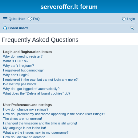
serveroffer.lt forum
Quick links
FAQ
Login
Board index
ear
Frequently Asked Questions
ch
Login and Registration Issues
Why do I need to register?
What is COPPA?
Why can’t I register?
I registered but cannot login!
Why can’t I login?
I registered in the past but cannot login any more?!
I’ve lost my password!
Why do I get logged off automatically?
What does the “Delete all board cookies” do?
User Preferences and settings
How do I change my settings?
How do I prevent my username appearing in the online user listings?
The times are not correct!
I changed the timezone and the time is still wrong!
My language is not in the list!
What are the images next to my username?
How do I display an avatar?