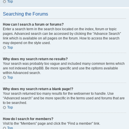
Top
Searching the Forums
How can I search a forum or forums?
Enter a search term in the search box located on the index, forum or topic
pages. Advanced search can be accessed by clicking the “Advance Search”
link which is available on all pages on the forum. How to access the search
may depend on the style used.
Top
Why does my search return no results?
Your search was probably too vague and included many common terms which
are not indexed by phpBB. Be more specific and use the options available
within Advanced search.
Top
Why does my search return a blank page!?
Your search returned too many results for the webserver to handle. Use
“Advanced search” and be more specific in the terms used and forums that are
to be searched.
Top
How do I search for members?
Visit to the “Members” page and click the “Find a member” link.
Top