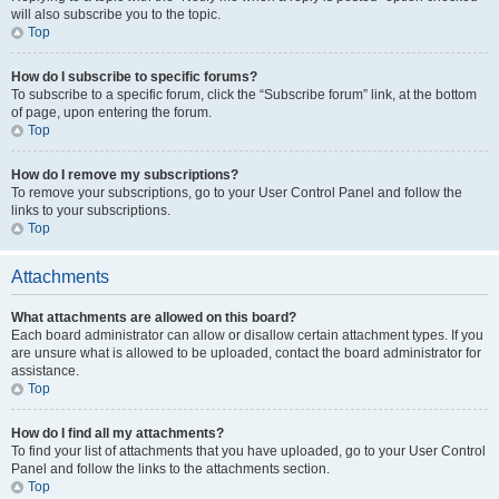
will also subscribe you to the topic.
Top
How do I subscribe to specific forums?
To subscribe to a specific forum, click the “Subscribe forum” link, at the bottom
of page, upon entering the forum.
Top
How do I remove my subscriptions?
To remove your subscriptions, go to your User Control Panel and follow the
links to your subscriptions.
Top
Attachments
What attachments are allowed on this board?
Each board administrator can allow or disallow certain attachment types. If you
are unsure what is allowed to be uploaded, contact the board administrator for
assistance.
Top
How do I find all my attachments?
To find your list of attachments that you have uploaded, go to your User Control
Panel and follow the links to the attachments section.
Top