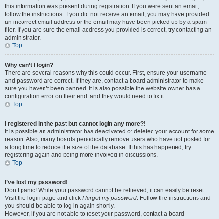
this information was present during registration. If you were sent an email,
follow the instructions. If you did not receive an email, you may have provided
an incorrect email address or the email may have been picked up by a spam
filer. If you are sure the email address you provided is correct, try contacting an
administrator.
Top
Why can’t I login?
There are several reasons why this could occur. First, ensure your username
and password are correct. If they are, contact a board administrator to make
sure you haven’t been banned. It is also possible the website owner has a
configuration error on their end, and they would need to fix it.
Top
I registered in the past but cannot login any more?!
It is possible an administrator has deactivated or deleted your account for some
reason. Also, many boards periodically remove users who have not posted for
a long time to reduce the size of the database. If this has happened, try
registering again and being more involved in discussions.
Top
I’ve lost my password!
Don’t panic! While your password cannot be retrieved, it can easily be reset.
Visit the login page and click
I forgot my password
. Follow the instructions and
you should be able to log in again shortly.
However, if you are not able to reset your password, contact a board