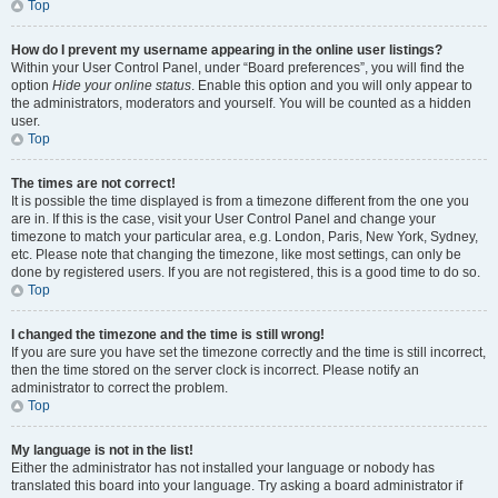
Top
How do I prevent my username appearing in the online user listings?
Within your User Control Panel, under “Board preferences”, you will find the
option
Hide your online status
. Enable this option and you will only appear to
the administrators, moderators and yourself. You will be counted as a hidden
user.
Top
The times are not correct!
It is possible the time displayed is from a timezone different from the one you
are in. If this is the case, visit your User Control Panel and change your
timezone to match your particular area, e.g. London, Paris, New York, Sydney,
etc. Please note that changing the timezone, like most settings, can only be
done by registered users. If you are not registered, this is a good time to do so.
Top
I changed the timezone and the time is still wrong!
If you are sure you have set the timezone correctly and the time is still incorrect,
then the time stored on the server clock is incorrect. Please notify an
administrator to correct the problem.
Top
My language is not in the list!
Either the administrator has not installed your language or nobody has
translated this board into your language. Try asking a board administrator if