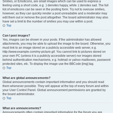
Smilies, or Emoticons, are small images which can be used to express a
feeling using a short code, e.g. :) denotes happy, while :( denotes sad. The full
list of emoticons can be seen in the posting form. Try not to overuse smilies,
however, as they can quickly render a post unreadable and a moderator may
edit them out or remove the post altogether. The board administrator may also
have set a limit to the number of smilies you may use within a post.
Top
Can I post images?
Yes, images can be shown in your posts. If the administrator has allowed
attachments, you may be able to upload the image to the board. Otherwise, you
must link to an image stored on a publicly accessible web server, e.g.
http://www.example.com/my-picture.gif. You cannot link to pictures stored on
your own PC (unless it is a publicly accessible server) nor images stored
behind authentication mechanisms, e.g. hotmail or yahoo mailboxes, password
protected sites, etc. To display the image use the BBCode [img] tag.
Top
What are global announcements?
Global announcements contain important information and you should read
them whenever possible. They will appear at the top of every forum and within
your User Control Panel. Global announcement permissions are granted by
the board administrator.
Top
What are announcements?
Announcements often contain important information for the forum you are