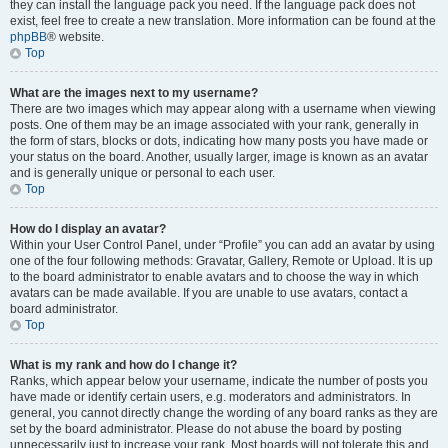
they can install the language pack you need. If the language pack does not
exist, feel free to create a new translation. More information can be found at the
phpBB
® website.
Top
What are the images next to my username?
There are two images which may appear along with a username when viewing
posts. One of them may be an image associated with your rank, generally in
the form of stars, blocks or dots, indicating how many posts you have made or
your status on the board. Another, usually larger, image is known as an avatar
and is generally unique or personal to each user.
Top
How do I display an avatar?
Within your User Control Panel, under “Profile” you can add an avatar by using
one of the four following methods: Gravatar, Gallery, Remote or Upload. It is up
to the board administrator to enable avatars and to choose the way in which
avatars can be made available. If you are unable to use avatars, contact a
board administrator.
Top
What is my rank and how do I change it?
Ranks, which appear below your username, indicate the number of posts you
have made or identify certain users, e.g. moderators and administrators. In
general, you cannot directly change the wording of any board ranks as they are
set by the board administrator. Please do not abuse the board by posting
unnecessarily just to increase your rank. Most boards will not tolerate this and