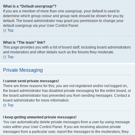
What is a “Default usergroup”?
If you are a member of more than one usergroup, your default is used to
determine which group colour and group rank should be shown for you by
default. The board administrator may grant you permission to change your
default usergroup via your User Control Panel.
Top
What is “The team” link?
This page provides you with a list of board staff, including board administrators
and moderators and other details such as the forums they moderate.
Top
Private Messaging
I cannot send private messages!
There are three reasons for this; you are not registered and/or not logged on,
the board administrator has disabled private messaging for the entire board, or
the board administrator has prevented you from sending messages. Contact a
board administrator for more information.
Top
I keep getting unwanted private messages!
You can automatically delete private messages from a user by using message
rules within your User Control Panel. If you are receiving abusive private
messages from a particular user, report the messages to the moderators; they