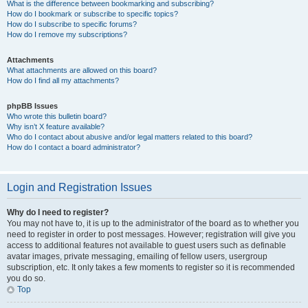
What is the difference between bookmarking and subscribing?
How do I bookmark or subscribe to specific topics?
How do I subscribe to specific forums?
How do I remove my subscriptions?
Attachments
What attachments are allowed on this board?
How do I find all my attachments?
phpBB Issues
Who wrote this bulletin board?
Why isn’t X feature available?
Who do I contact about abusive and/or legal matters related to this board?
How do I contact a board administrator?
Login and Registration Issues
Why do I need to register?
You may not have to, it is up to the administrator of the board as to whether you
need to register in order to post messages. However; registration will give you
access to additional features not available to guest users such as definable
avatar images, private messaging, emailing of fellow users, usergroup
subscription, etc. It only takes a few moments to register so it is recommended
you do so.
Top