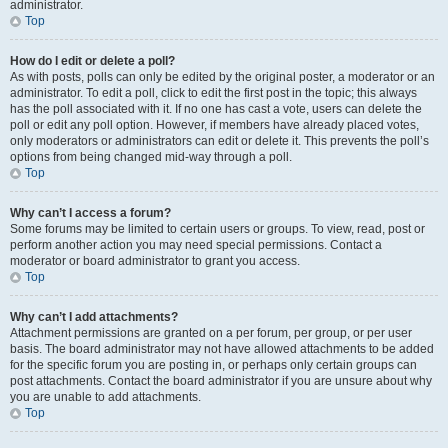
administrator.
Top
How do I edit or delete a poll?
As with posts, polls can only be edited by the original poster, a moderator or an
administrator. To edit a poll, click to edit the first post in the topic; this always
has the poll associated with it. If no one has cast a vote, users can delete the
poll or edit any poll option. However, if members have already placed votes,
only moderators or administrators can edit or delete it. This prevents the poll’s
options from being changed mid-way through a poll.
Top
Why can’t I access a forum?
Some forums may be limited to certain users or groups. To view, read, post or
perform another action you may need special permissions. Contact a
moderator or board administrator to grant you access.
Top
Why can’t I add attachments?
Attachment permissions are granted on a per forum, per group, or per user
basis. The board administrator may not have allowed attachments to be added
for the specific forum you are posting in, or perhaps only certain groups can
post attachments. Contact the board administrator if you are unsure about why
you are unable to add attachments.
Top