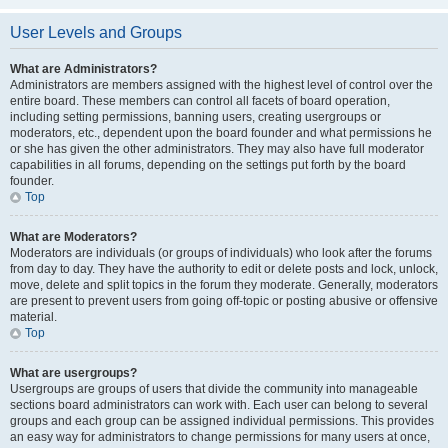
User Levels and Groups
What are Administrators?
Administrators are members assigned with the highest level of control over the
entire board. These members can control all facets of board operation,
including setting permissions, banning users, creating usergroups or
moderators, etc., dependent upon the board founder and what permissions he
or she has given the other administrators. They may also have full moderator
capabilities in all forums, depending on the settings put forth by the board
founder.
Top
What are Moderators?
Moderators are individuals (or groups of individuals) who look after the forums
from day to day. They have the authority to edit or delete posts and lock, unlock,
move, delete and split topics in the forum they moderate. Generally, moderators
are present to prevent users from going off-topic or posting abusive or offensive
material.
Top
What are usergroups?
Usergroups are groups of users that divide the community into manageable
sections board administrators can work with. Each user can belong to several
groups and each group can be assigned individual permissions. This provides
an easy way for administrators to change permissions for many users at once,