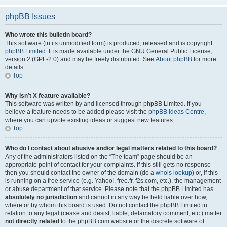
phpBB Issues
Who wrote this bulletin board?
This software (in its unmodified form) is produced, released and is copyright
phpBB Limited
. It is made available under the GNU General Public License,
version 2 (GPL-2.0) and may be freely distributed. See
About phpBB
for more
details.
Top
Why isn’t X feature available?
This software was written by and licensed through phpBB Limited. If you
believe a feature needs to be added please visit the
phpBB Ideas Centre
,
where you can upvote existing ideas or suggest new features.
Top
Who do I contact about abusive and/or legal matters related to this board?
Any of the administrators listed on the “The team” page should be an
appropriate point of contact for your complaints. If this still gets no response
then you should contact the owner of the domain (do a
whois lookup
) or, if this
is running on a free service (e.g. Yahoo!, free.fr, f2s.com, etc.), the management
or abuse department of that service. Please note that the phpBB Limited has
absolutely no jurisdiction
and cannot in any way be held liable over how,
where or by whom this board is used. Do not contact the phpBB Limited in
relation to any legal (cease and desist, liable, defamatory comment, etc.) matter
not directly related
to the phpBB.com website or the discrete software of