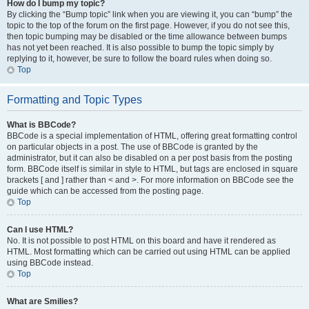
How do I bump my topic?
By clicking the “Bump topic” link when you are viewing it, you can “bump” the
topic to the top of the forum on the first page. However, if you do not see this,
then topic bumping may be disabled or the time allowance between bumps
has not yet been reached. It is also possible to bump the topic simply by
replying to it, however, be sure to follow the board rules when doing so.
Top
Formatting and Topic Types
What is BBCode?
BBCode is a special implementation of HTML, offering great formatting control
on particular objects in a post. The use of BBCode is granted by the
administrator, but it can also be disabled on a per post basis from the posting
form. BBCode itself is similar in style to HTML, but tags are enclosed in square
brackets [ and ] rather than < and >. For more information on BBCode see the
guide which can be accessed from the posting page.
Top
Can I use HTML?
No. It is not possible to post HTML on this board and have it rendered as
HTML. Most formatting which can be carried out using HTML can be applied
using BBCode instead.
Top
What are Smilies?