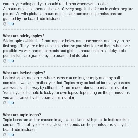
currently reading and you should read them whenever possible.
Announcements appear at the top of every page in the forum to which they are
posted. As with global announcements, announcement permissions are
granted by the board administrator.
Top
What are sticky topics?
Sticky topics within the forum appear below announcements and only on the
first page. They are often quite important so you should read them whenever
possible. As with announcements and global announcements, sticky topic
permissions are granted by the board administrator.
Top
What are locked topics?
Locked topics are topics where users can no longer reply and any poll it
contained was automatically ended. Topics may be locked for many reasons
and were set this way by either the forum moderator or board administrator.
You may also be able to lock your own topics depending on the permissions
you are granted by the board administrator.
Top
What are topic icons?
Topic icons are author chosen images associated with posts to indicate their
content. The ability to use topic icons depends on the permissions set by the
board administrator.
Top