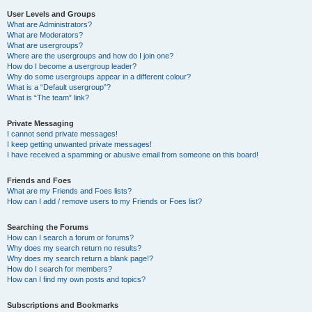
User Levels and Groups
What are Administrators?
What are Moderators?
What are usergroups?
Where are the usergroups and how do I join one?
How do I become a usergroup leader?
Why do some usergroups appear in a different colour?
What is a “Default usergroup”?
What is “The team” link?
Private Messaging
I cannot send private messages!
I keep getting unwanted private messages!
I have received a spamming or abusive email from someone on this board!
Friends and Foes
What are my Friends and Foes lists?
How can I add / remove users to my Friends or Foes list?
Searching the Forums
How can I search a forum or forums?
Why does my search return no results?
Why does my search return a blank page!?
How do I search for members?
How can I find my own posts and topics?
Subscriptions and Bookmarks