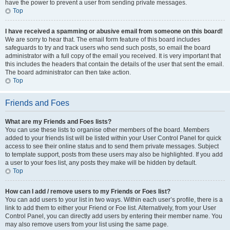
have the power to prevent a user from sending private messages.
Top
I have received a spamming or abusive email from someone on this board!
We are sorry to hear that. The email form feature of this board includes
safeguards to try and track users who send such posts, so email the board
administrator with a full copy of the email you received. It is very important that
this includes the headers that contain the details of the user that sent the email.
The board administrator can then take action.
Top
Friends and Foes
What are my Friends and Foes lists?
You can use these lists to organise other members of the board. Members
added to your friends list will be listed within your User Control Panel for quick
access to see their online status and to send them private messages. Subject
to template support, posts from these users may also be highlighted. If you add
a user to your foes list, any posts they make will be hidden by default.
Top
How can I add / remove users to my Friends or Foes list?
You can add users to your list in two ways. Within each user’s profile, there is a
link to add them to either your Friend or Foe list. Alternatively, from your User
Control Panel, you can directly add users by entering their member name. You
may also remove users from your list using the same page.