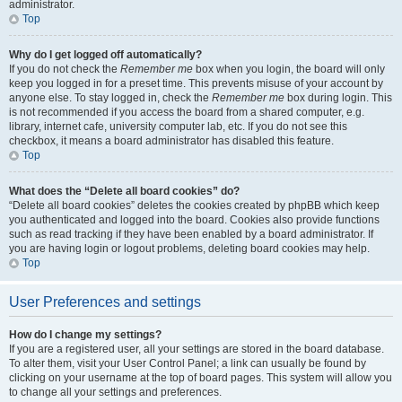
administrator.
Top
Why do I get logged off automatically?
If you do not check the
Remember me
box when you login, the board will only
keep you logged in for a preset time. This prevents misuse of your account by
anyone else. To stay logged in, check the
Remember me
box during login. This
is not recommended if you access the board from a shared computer, e.g.
library, internet cafe, university computer lab, etc. If you do not see this
checkbox, it means a board administrator has disabled this feature.
Top
What does the “Delete all board cookies” do?
“Delete all board cookies” deletes the cookies created by phpBB which keep
you authenticated and logged into the board. Cookies also provide functions
such as read tracking if they have been enabled by a board administrator. If
you are having login or logout problems, deleting board cookies may help.
Top
User Preferences and settings
How do I change my settings?
If you are a registered user, all your settings are stored in the board database.
To alter them, visit your User Control Panel; a link can usually be found by
clicking on your username at the top of board pages. This system will allow you
to change all your settings and preferences.