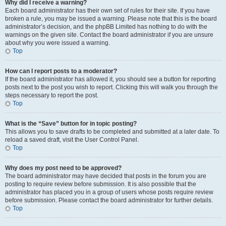
Why did I receive a warning?
Each board administrator has their own set of rules for their site. If you have
broken a rule, you may be issued a warning. Please note that this is the board
administrator’s decision, and the phpBB Limited has nothing to do with the
warnings on the given site. Contact the board administrator if you are unsure
about why you were issued a warning.
Top
How can I report posts to a moderator?
If the board administrator has allowed it, you should see a button for reporting
posts next to the post you wish to report. Clicking this will walk you through the
steps necessary to report the post.
Top
What is the “Save” button for in topic posting?
This allows you to save drafts to be completed and submitted at a later date. To
reload a saved draft, visit the User Control Panel.
Top
Why does my post need to be approved?
The board administrator may have decided that posts in the forum you are
posting to require review before submission. It is also possible that the
administrator has placed you in a group of users whose posts require review
before submission. Please contact the board administrator for further details.
Top