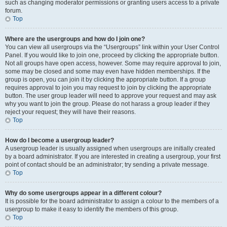
such as changing moderator permissions or granting users access to a private
forum.
Top
Where are the usergroups and how do I join one?
You can view all usergroups via the “Usergroups” link within your User Control
Panel. If you would like to join one, proceed by clicking the appropriate button.
Not all groups have open access, however. Some may require approval to join,
some may be closed and some may even have hidden memberships. If the
group is open, you can join it by clicking the appropriate button. If a group
requires approval to join you may request to join by clicking the appropriate
button. The user group leader will need to approve your request and may ask
why you want to join the group. Please do not harass a group leader if they
reject your request; they will have their reasons.
Top
How do I become a usergroup leader?
A usergroup leader is usually assigned when usergroups are initially created
by a board administrator. If you are interested in creating a usergroup, your first
point of contact should be an administrator; try sending a private message.
Top
Why do some usergroups appear in a different colour?
It is possible for the board administrator to assign a colour to the members of a
usergroup to make it easy to identify the members of this group.
Top