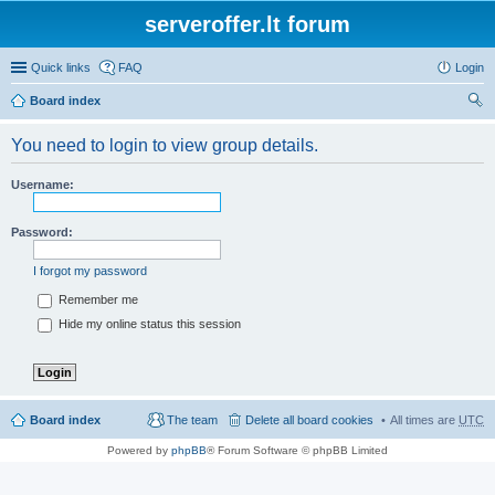
serveroffer.lt forum
Quick links
FAQ
Login
Board index
ear
You need to login to view group details.
ch
Username:
Password:
I forgot my password
Remember me
Hide my online status this session
Board index
The team
Delete all board cookies
All times are
UTC
Powered by
phpBB
® Forum Software © phpBB Limited