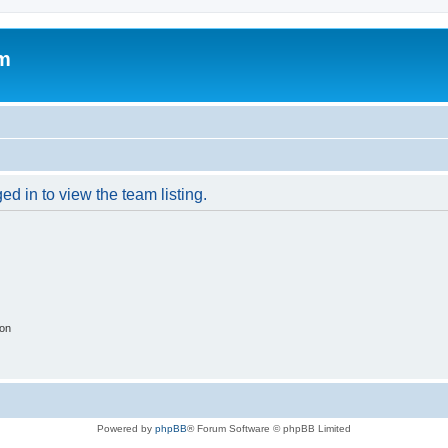
um
d in to view the team listing.
ion
Powered by
phpBB
® Forum Software © phpBB Limited