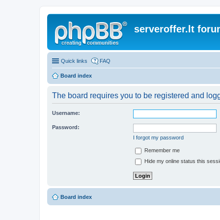
serveroffer.lt for
Quick links
FAQ
Board index
The board requires you to be registered and logge
Username:
Password:
I forgot my password
Remember me
Hide my online status this sess
Board index