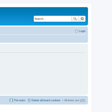
Login
The team
Delete all board cookies
All times are
UTC