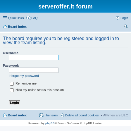
serveroffer.lt forum
Quick links
FAQ
Login
Board index
ear
The board requires you to be registered and logged in to
ch
view the team listing.
Username:
Password:
I forgot my password
Remember me
Hide my online status this session
Board index
The team
Delete all board cookies
All times are
UTC
Powered by
phpBB
® Forum Software © phpBB Limited