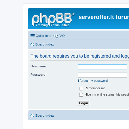
serveroffer.lt for
Quick links
FAQ
Board index
The board requires you to be registered and logge
Username:
Password:
I forgot my password
Remember me
Hide my online status this sess
Board index