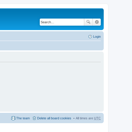
Login
The team
Delete all board cookies
All times are
UTC