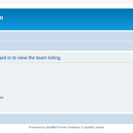
um
d in to view the team listing.
ion
Powered by
phpBB
® Forum Software © phpBB Limited