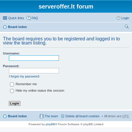
serveroffer.lt forum
Quick links
FAQ
Login
Board index
ear
The board requires you to be registered and logged in to
ch
view the team listing.
Username:
Password:
I forgot my password
Remember me
Hide my online status this session
Board index
The team
Delete all board cookies
All times are
UTC
Powered by
phpBB
® Forum Software © phpBB Limited