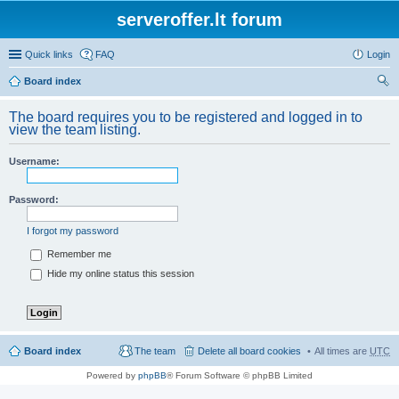
serveroffer.lt forum
Quick links
FAQ
Login
Board index
ear
The board requires you to be registered and logged in to
ch
view the team listing.
Username:
Password:
I forgot my password
Remember me
Hide my online status this session
Board index
The team
Delete all board cookies
All times are
UTC
Powered by
phpBB
® Forum Software © phpBB Limited