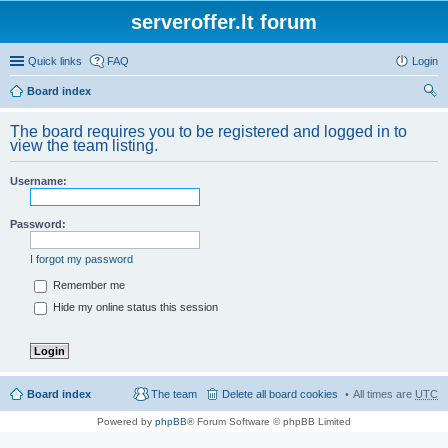
serveroffer.lt forum
Quick links
FAQ
Login
Board index
ear
The board requires you to be registered and logged in to
ch
view the team listing.
Username:
Password:
I forgot my password
Remember me
Hide my online status this session
Board index
The team
Delete all board cookies
All times are
UTC
Powered by
phpBB
® Forum Software © phpBB Limited