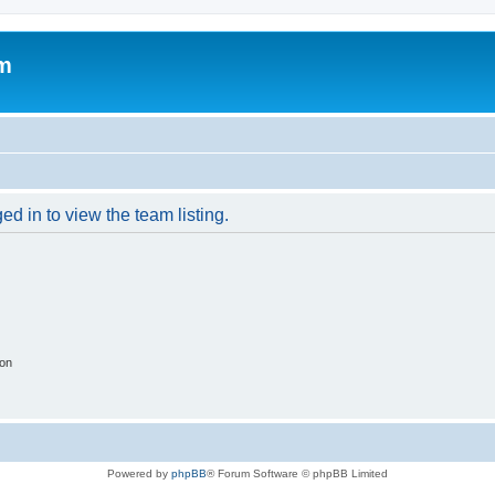
um
d in to view the team listing.
ion
Powered by
phpBB
® Forum Software © phpBB Limited