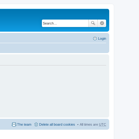
Login
The team
Delete all board cookies
All times are
UTC