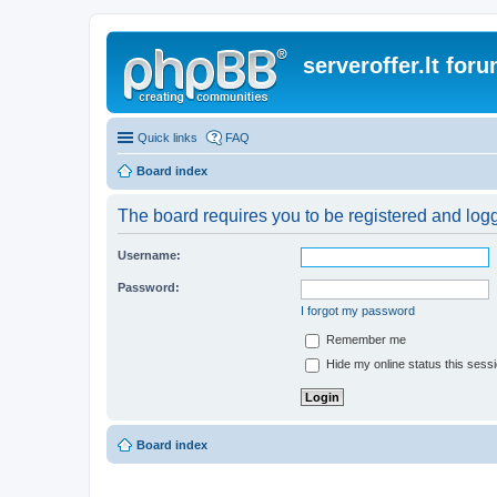
serveroffer.lt for
Quick links
FAQ
Board index
The board requires you to be registered and logge
Username:
Password:
I forgot my password
Remember me
Hide my online status this sess
Board index