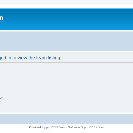
um
d in to view the team listing.
ion
Powered by
phpBB
® Forum Software © phpBB Limited