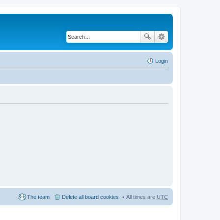
Login
The team
Delete all board cookies
All times are
UTC