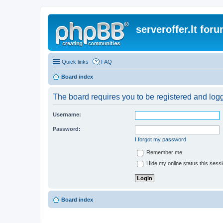
serveroffer.lt for
Quick links
FAQ
Board index
The board requires you to be registered and logge
Username:
Password:
I forgot my password
Remember me
Hide my online status this sess
Board index