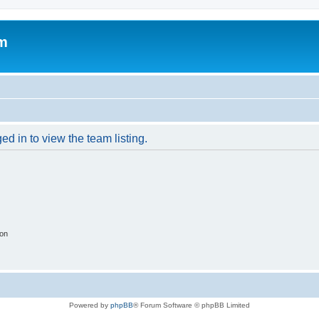
um
d in to view the team listing.
ion
Powered by
phpBB
® Forum Software © phpBB Limited