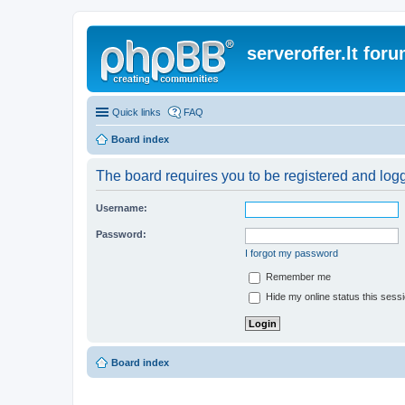
serveroffer.lt for
Quick links
FAQ
Board index
The board requires you to be registered and logge
Username:
Password:
I forgot my password
Remember me
Hide my online status this sess
Board index