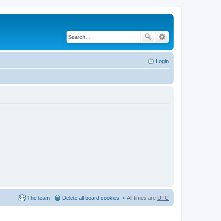
Login
The team
Delete all board cookies
All times are
UTC