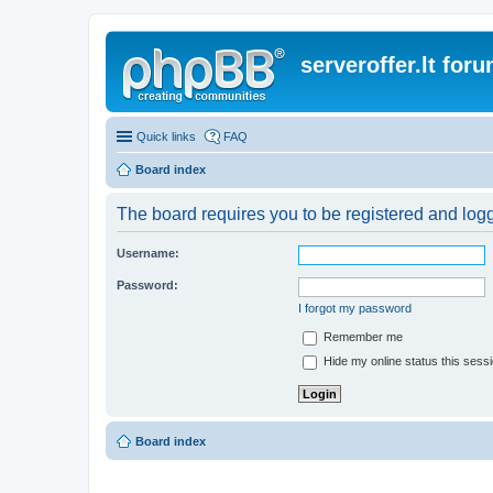
serveroffer.lt for
Quick links
FAQ
Board index
The board requires you to be registered and logge
Username:
Password:
I forgot my password
Remember me
Hide my online status this sess
Board index