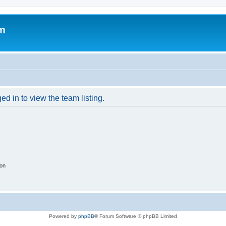
um
d in to view the team listing.
ion
Powered by
phpBB
® Forum Software © phpBB Limited