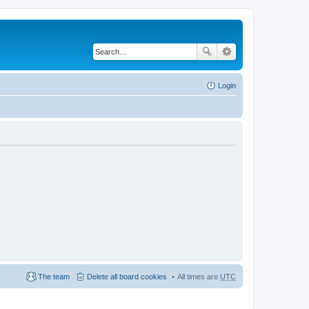
Login
The team
Delete all board cookies
All times are
UTC