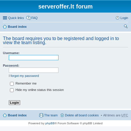
serveroffer.lt forum
Quick links
FAQ
Login
Board index
ear
The board requires you to be registered and logged in to
ch
view the team listing.
Username:
Password:
I forgot my password
Remember me
Hide my online status this session
Board index
The team
Delete all board cookies
All times are
UTC
Powered by
phpBB
® Forum Software © phpBB Limited