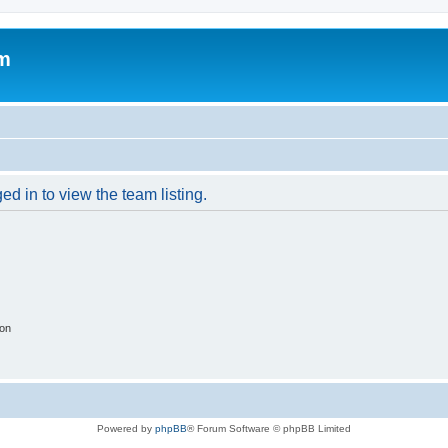
um
d in to view the team listing.
ion
Powered by
phpBB
® Forum Software © phpBB Limited