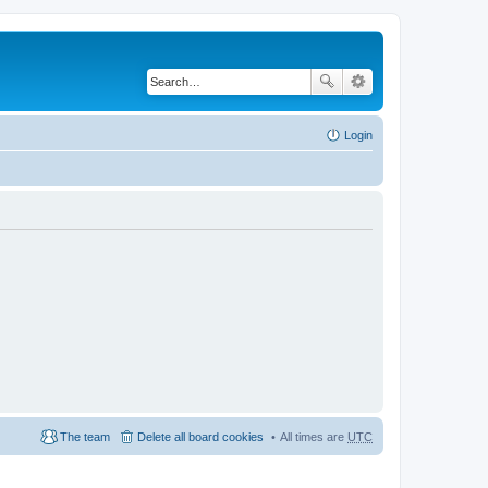
Login
The team
Delete all board cookies
All times are
UTC