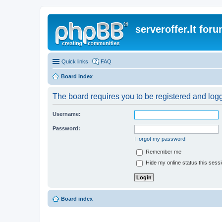
serveroffer.lt for
Quick links
FAQ
Board index
The board requires you to be registered and logge
Username:
Password:
I forgot my password
Remember me
Hide my online status this sess
Board index