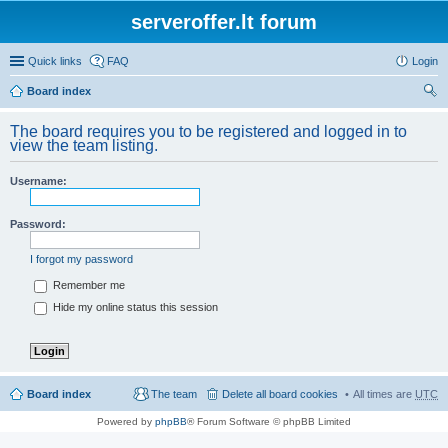
serveroffer.lt forum
Quick links
FAQ
Login
Board index
ear
The board requires you to be registered and logged in to
ch
view the team listing.
Username:
Password:
I forgot my password
Remember me
Hide my online status this session
Board index
The team
Delete all board cookies
All times are
UTC
Powered by
phpBB
® Forum Software © phpBB Limited