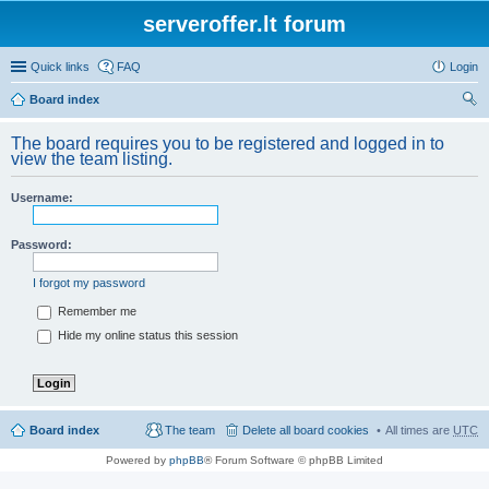
serveroffer.lt forum
Quick links
FAQ
Login
Board index
ear
The board requires you to be registered and logged in to
ch
view the team listing.
Username:
Password:
I forgot my password
Remember me
Hide my online status this session
Board index
The team
Delete all board cookies
All times are
UTC
Powered by
phpBB
® Forum Software © phpBB Limited