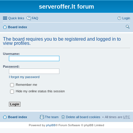
serveroffer.lt forum
Quick links
FAQ
Login
Board index
ear
The board requires you to be registered and logged in to
ch
view profiles.
Username:
Password:
I forgot my password
Remember me
Hide my online status this session
Board index
The team
Delete all board cookies
All times are
UTC
Powered by
phpBB
® Forum Software © phpBB Limited