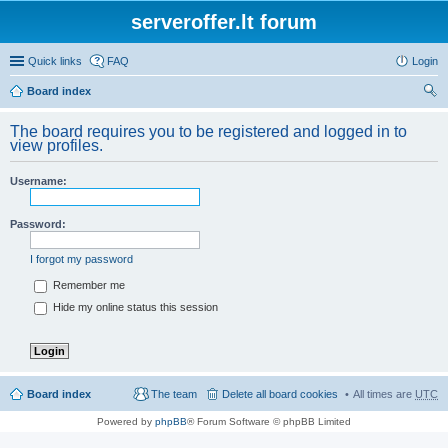
serveroffer.lt forum
Quick links
FAQ
Login
Board index
ear
The board requires you to be registered and logged in to
ch
view profiles.
Username:
Password:
I forgot my password
Remember me
Hide my online status this session
Board index
The team
Delete all board cookies
All times are
UTC
Powered by
phpBB
® Forum Software © phpBB Limited