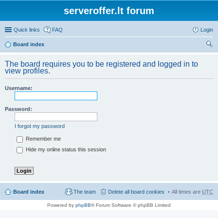
serveroffer.lt forum
Quick links
FAQ
Login
Board index
ear
The board requires you to be registered and logged in to
ch
view profiles.
Username:
Password:
I forgot my password
Remember me
Hide my online status this session
Board index
The team
Delete all board cookies
All times are
UTC
Powered by
phpBB
® Forum Software © phpBB Limited