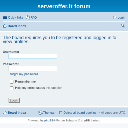
serveroffer.lt forum
Quick links
FAQ
Login
Board index
ear
The board requires you to be registered and logged in to
ch
view profiles.
Username:
Password:
I forgot my password
Remember me
Hide my online status this session
Board index
The team
Delete all board cookies
All times are
UTC
Powered by
phpBB
® Forum Software © phpBB Limited