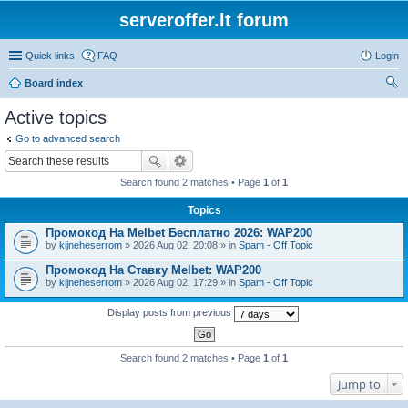
serveroffer.lt forum
Quick links
FAQ
Login
Board index
ear
Active topics
ch
Go to advanced search
Search found 2 matches • Page
1
of
1
Topics
Промокод На Melbet Бесплатно 2026: WAP200
by
kijneheserrom
» 2026 Aug 02, 20:08 » in
Spam - Off Topic
Промокод На Ставку Melbet: WAP200
by
kijneheserrom
» 2026 Aug 02, 17:29 » in
Spam - Off Topic
Display posts from previous
Search found 2 matches • Page
1
of
1
Jump to