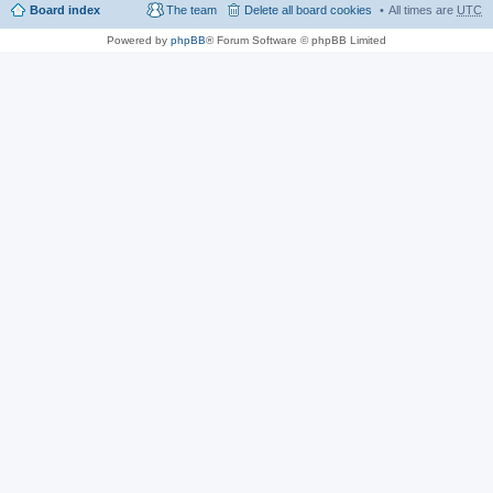
Board index
The team
Delete all board cookies
All times are
UTC
Powered by
phpBB
® Forum Software © phpBB Limited