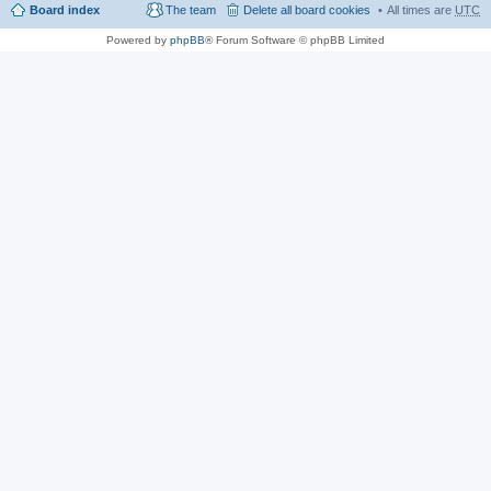
Board index
The team
Delete all board cookies
All times are
UTC
Powered by
phpBB
® Forum Software © phpBB Limited