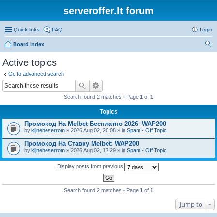
serveroffer.lt forum
Quick links
FAQ
Login
Board index
ear
Active topics
ch
Go to advanced search
Search found 2 matches • Page
1
of
1
Topics
Промокод На Melbet Бесплатно 2026: WAP200
by
kijneheserrom
» 2026 Aug 02, 20:08 » in
Spam - Off Topic
Промокод На Ставку Melbet: WAP200
by
kijneheserrom
» 2026 Aug 02, 17:29 » in
Spam - Off Topic
Display posts from previous
Search found 2 matches • Page
1
of
1
Jump to