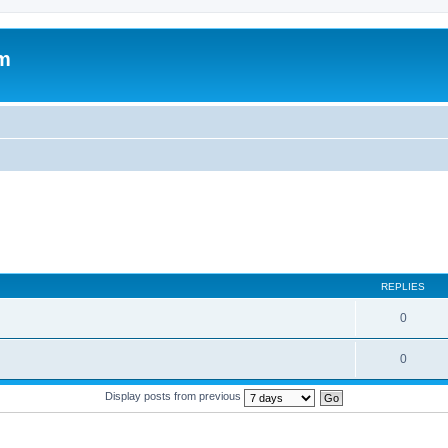
um
REPLIES
0
0
Display posts from previous