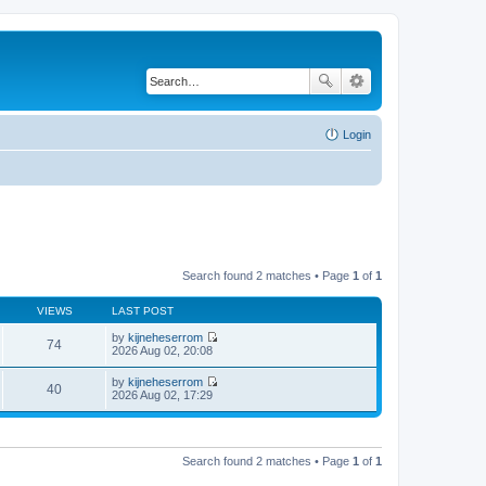
Login
Search found 2 matches • Page
1
of
1
VIEWS
LAST POST
by
kijneheserrom
74
V
2026 Aug 02, 20:08
i
e
by
kijneheserrom
w
40
V
2026 Aug 02, 17:29
t
i
h
e
e
w
l
t
a
h
Search found 2 matches • Page
1
of
1
t
e
e
l