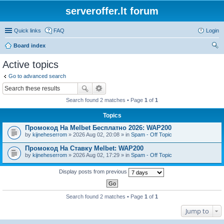
serveroffer.lt forum
Quick links
FAQ
Login
Board index
ear
Active topics
ch
Go to advanced search
Search found 2 matches • Page
1
of
1
Topics
Промокод На Melbet Бесплатно 2026: WAP200
by
kijneheserrom
» 2026 Aug 02, 20:08 » in
Spam - Off Topic
Промокод На Ставку Melbet: WAP200
by
kijneheserrom
» 2026 Aug 02, 17:29 » in
Spam - Off Topic
Display posts from previous
Search found 2 matches • Page
1
of
1
Jump to