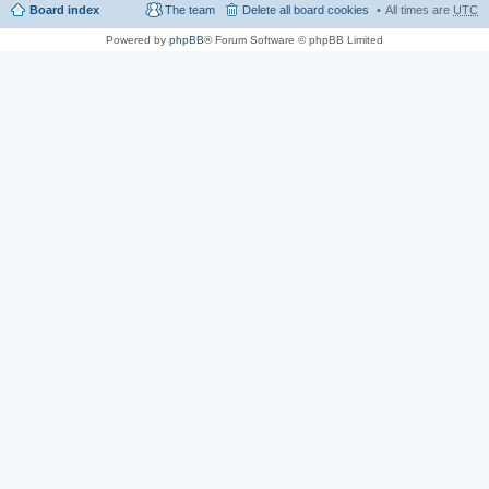
Board index
The team
Delete all board cookies
All times are
UTC
Powered by
phpBB
® Forum Software © phpBB Limited