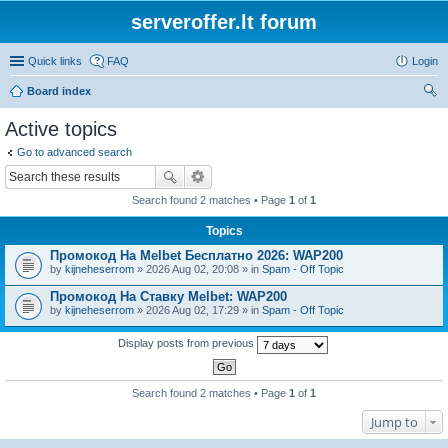
serveroffer.lt forum
Quick links
FAQ
Login
Board index
ear
Active topics
ch
Go to advanced search
Search found 2 matches • Page
1
of
1
Topics
Промокод На Melbet Бесплатно 2026: WAP200
by
kijneheserrom
» 2026 Aug 02, 20:08 » in
Spam - Off Topic
Промокод На Ставку Melbet: WAP200
by
kijneheserrom
» 2026 Aug 02, 17:29 » in
Spam - Off Topic
Display posts from previous
Search found 2 matches • Page
1
of
1
Jump to