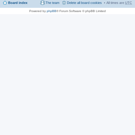
Board index
The team
Delete all board cookies
All times are
UTC
Powered by
phpBB
® Forum Software © phpBB Limited