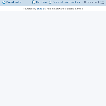
Board index
The team
Delete all board cookies
All times are
UTC
Powered by
phpBB
® Forum Software © phpBB Limited