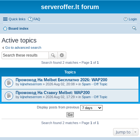
serveroffer.lt forum
Quick links
FAQ
Login
Board index
ear
Active topics
ch
Go to advanced search
Search found 2 matches • Page
1
of
1
Topics
Промокод На Melbet Бесплатно 2026: WAP200
by
kijneheserrom
» 2026 Aug 02, 20:08 » in
Spam - Off Topic
Промокод На Ставку Melbet: WAP200
by
kijneheserrom
» 2026 Aug 02, 17:29 » in
Spam - Off Topic
Display posts from previous
Search found 2 matches • Page
1
of
1
Jump to