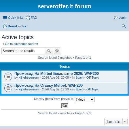
serveroffer.lt forum
Quick links
FAQ
Login
Board index
ear
Active topics
ch
Go to advanced search
Search found 2 matches • Page
1
of
1
Topics
Промокод На Melbet Бесплатно 2026: WAP200
by
kijneheserrom
» 2026 Aug 02, 20:08 » in
Spam - Off Topic
Промокод На Ставку Melbet: WAP200
by
kijneheserrom
» 2026 Aug 02, 17:29 » in
Spam - Off Topic
Display posts from previous
Search found 2 matches • Page
1
of
1
Jump to