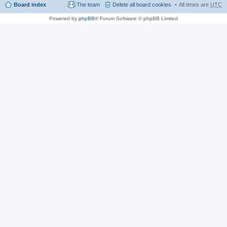
Board index
The team
Delete all board cookies
All times are
UTC
Powered by
phpBB
® Forum Software © phpBB Limited