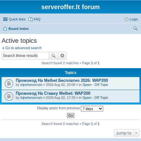
serveroffer.lt forum
Quick links
FAQ
Login
Board index
ear
Active topics
ch
Go to advanced search
Search found 2 matches • Page
1
of
1
Topics
Промокод На Melbet Бесплатно 2026: WAP200
by
kijneheserrom
» 2026 Aug 02, 20:08 » in
Spam - Off Topic
Промокод На Ставку Melbet: WAP200
by
kijneheserrom
» 2026 Aug 02, 17:29 » in
Spam - Off Topic
Display posts from previous
Search found 2 matches • Page
1
of
1
Jump to