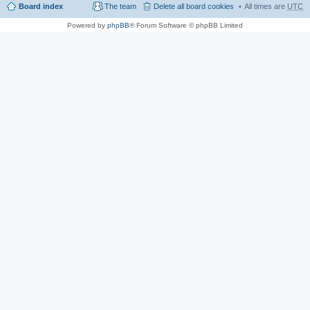
Board index
The team
Delete all board cookies
All times are
UTC
Powered by
phpBB
® Forum Software © phpBB Limited