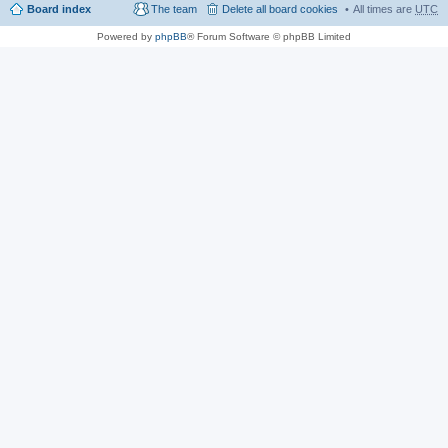
Board index
The team
Delete all board cookies
All times are
UTC
Powered by
phpBB
® Forum Software © phpBB Limited