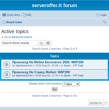
serveroffer.lt forum
Quick links
FAQ
Login
Board index
ear
Active topics
ch
Go to advanced search
Search found 2 matches • Page
1
of
1
Topics
Промокод На Melbet Бесплатно 2026: WAP200
by
kijneheserrom
» 2026 Aug 02, 20:08 » in
Spam - Off Topic
Промокод На Ставку Melbet: WAP200
by
kijneheserrom
» 2026 Aug 02, 17:29 » in
Spam - Off Topic
Display posts from previous
Search found 2 matches • Page
1
of
1
Jump to